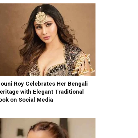
ouni Roy Celebrates Her Bengali
eritage with Elegant Traditional
ook on Social Media