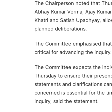
The Chairperson noted that Thurs
Abhay Kumar Verma, Ajay Kumar
Khatri and Satish Upadhyay, all
planned deliberations.
The Committee emphasised that 
critical for advancing the inquiry.
The Committee expects the indivi
Thursday to ensure their presenc
statements and clarifications ca
concerned is essential for the ti
inquiry, said the statement.