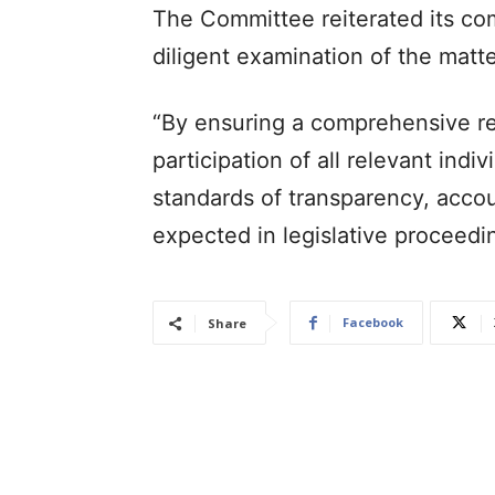
The Committee reiterated its com
diligent examination of the matte
“By ensuring a comprehensive re
participation of all relevant ind
standards of transparency, account
expected in legislative proceedin
Facebook
Share