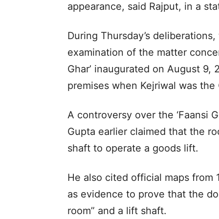
appearance, said Rajput, in a st
During Thursday’s deliberations,
examination of the matter concer
Ghar’ inaugurated on August 9, 2
premises when Kejriwal was the 
A controversy over the ‘Faansi 
Gupta earlier claimed that the roo
shaft to operate a goods lift.
He also cited official maps fro
as evidence to prove that the do
room” and a lift shaft.