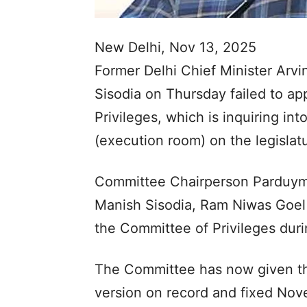
New Delhi, Nov 13, 2025
Former Delhi Chief Minister Arvi
Sisodia on Thursday failed to a
Privileges, which is inquiring int
(execution room) on the legislat
Committee Chairperson Parduymn 
Manish Sisodia, Ram Niwas Goel 
the Committee of Privileges durin
The Committee has now given the
version on record and fixed Nove