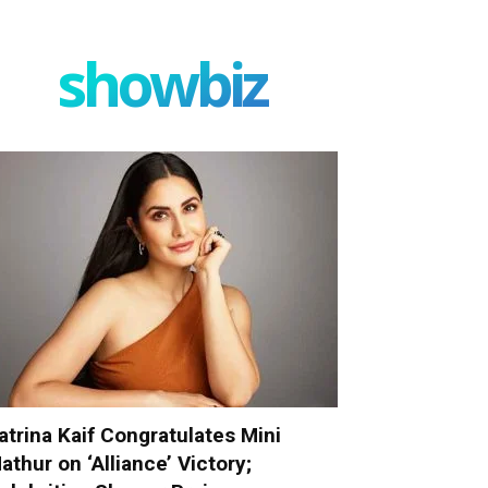
showbiz
atrina Kaif Congratulates Mini
athur on ‘Alliance’ Victory;