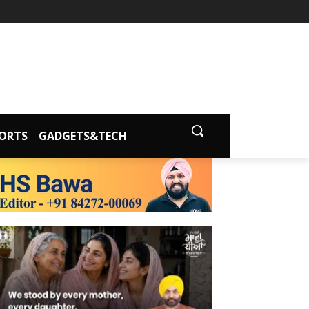
ORTS
GADGETS&TECH