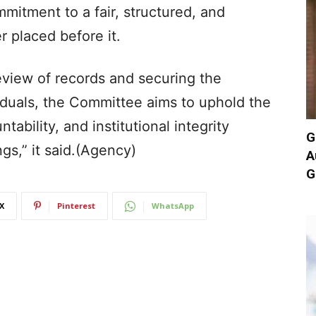
mitment to a fair, structured, and
r placed before it.
view of records and securing the
ividuals, the Committee aims to uphold the
ability, and institutional integrity
G
gs,” it said.(Agency)
A
G
X
Pinterest
WhatsApp