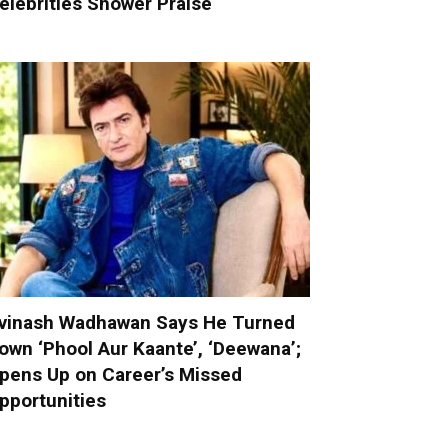
elebrities Shower Praise
vinash Wadhawan Says He Turned
own ‘Phool Aur Kaante’, ‘Deewana’;
pens Up on Career’s Missed
pportunities