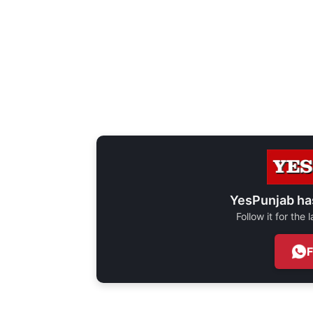
YesPunjab ha
Follow it for the