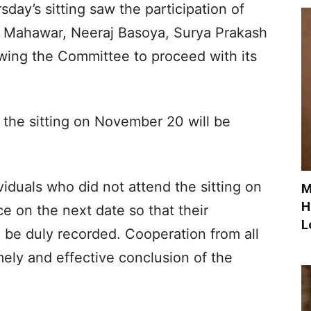
day’s sitting saw the participation of
 Mahawar, Neeraj Basoya, Surya Prakash
owing the Committee to proceed with its
the sitting on November 20 will be
duals who did not attend the sitting on
M
H
e on the next date so that their
L
n be duly recorded. Cooperation from all
mely and effective conclusion of the