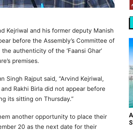
nd Kejriwal and his former deputy Manish
ppear before the Assembly’s Committee of
o the authenticity of the ‘Faansi Ghar’
ure’s premises.
Singh Rajput said, “Arvind Kejriwal,
and Rakhi Birla did not appear before
g its sitting on Thursday.”
A
m another opportunity to place their
S
mber 20 as the next date for their