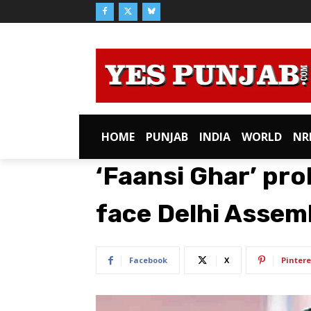
HOME
PUNJAB
INDIA
WORLD
NR
‘Faansi Ghar’ prob
face Delhi Assemb
Facebook
X
Pintere