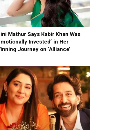
ini Mathur Says Kabir Khan Was
Emotionally Invested’ in Her
inning Journey on ‘Alliance’