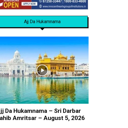
Ajj Da Hukamnama
jj Da Hukamnama – Sri Darbar
ahib Amritsar – August 5, 2026