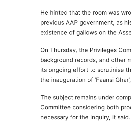
He hinted that the room was wron
previous AAP government, as his
existence of gallows on the Ass
On Thursday, the Privileges Co
background records, and other mat
its ongoing effort to scrutinise
the inauguration of ‘Faansi Ghar’
The subject remains under comp
Committee considering both proce
necessary for the inquiry, it said.