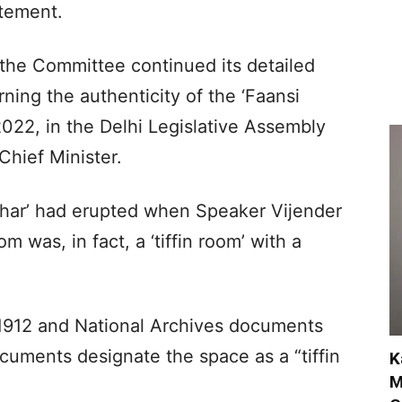
atement.
 the Committee continued its detailed
ning the authenticity of the ‘Faansi
022, in the Delhi Legislative Assembly
Chief Minister.
Ghar’ had erupted when Speaker Vijender
m was, in fact, a ‘tiffin room’ with a
m 1912 and National Archives documents
cuments designate the space as a “tiffin
K
M