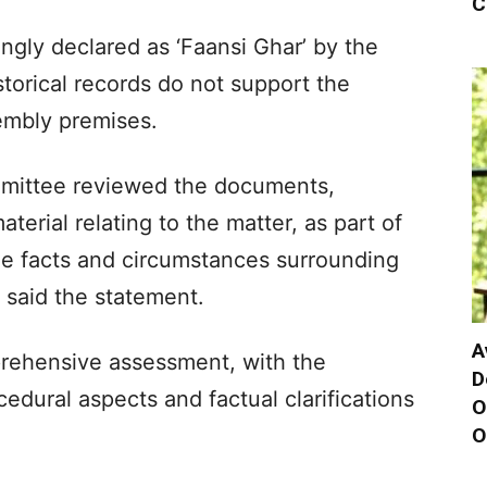
C
gly declared as ‘Faansi Ghar’ by the
torical records do not support the
embly premises.
mmittee reviewed the documents,
erial relating to the matter, as part of
 the facts and circumstances surrounding
, said the statement.
A
rehensive assessment, with the
D
dural aspects and factual clarifications
O
O