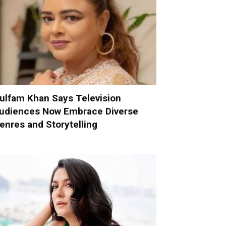
ulfam Khan Says Television
udiences Now Embrace Diverse
enres and Storytelling