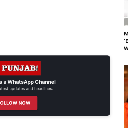
M
‘
W
s a
WhatsApp Channel
 latest updates and headlines.
FOLLOW NOW