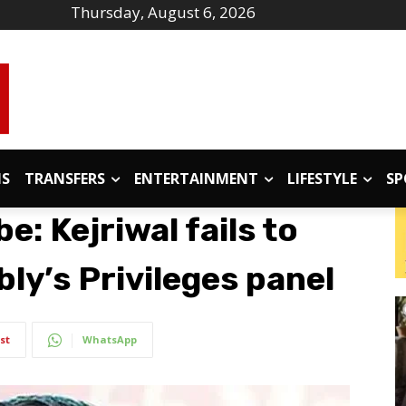
Thursday, August 6, 2026
IS
TRANSFERS
ENTERTAINMENT
LIFESTYLE
SP
e: Kejriwal fails to
ly’s Privileges panel
st
WhatsApp