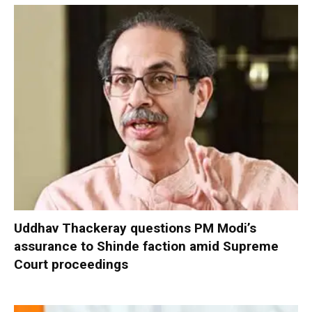
Uddhav Thackeray questions PM Modi’s
assurance to Shinde faction amid Supreme
Court proceedings