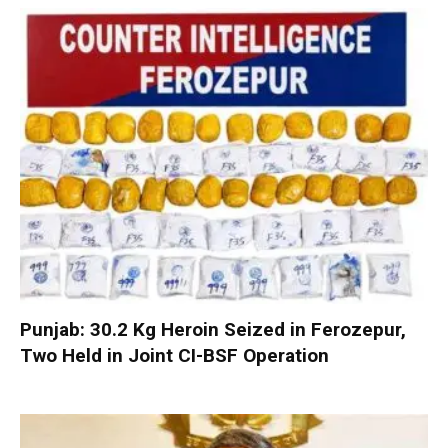
Punjab: 30.2 Kg Heroin Seized in Ferozepur,
Two Held in Joint CI-BSF Operation