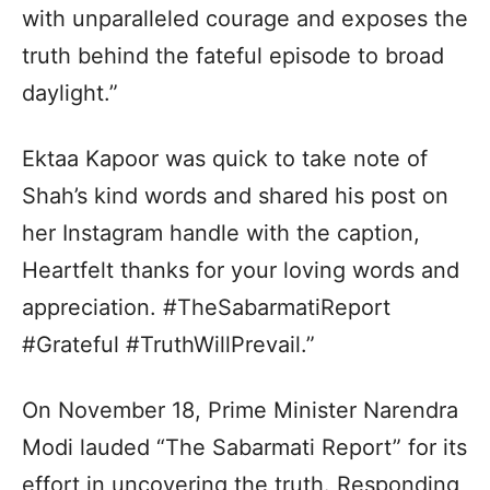
with unparalleled courage and exposes the
truth behind the fateful episode to broad
daylight.”
Ektaa Kapoor was quick to take note of
Shah’s kind words and shared his post on
her Instagram handle with the caption,
Heartfelt thanks for your loving words and
appreciation. #TheSabarmatiReport
#Grateful #TruthWillPrevail.”
On November 18, Prime Minister Narendra
Modi lauded “The Sabarmati Report” for its
effort in uncovering the truth. Responding