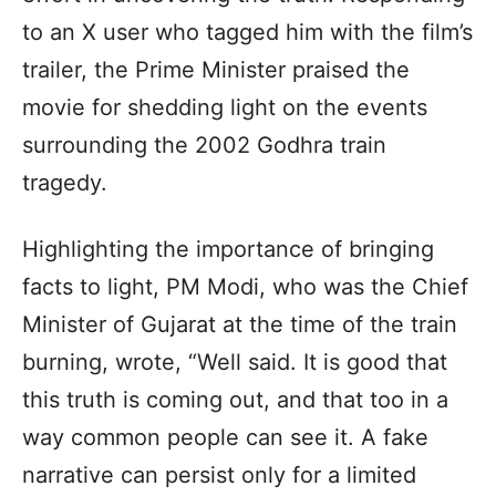
to an X user who tagged him with the film’s
trailer, the Prime Minister praised the
movie for shedding light on the events
surrounding the 2002 Godhra train
tragedy.
Highlighting the importance of bringing
facts to light, PM Modi, who was the Chief
Minister of Gujarat at the time of the train
burning, wrote, “Well said. It is good that
this truth is coming out, and that too in a
way common people can see it. A fake
narrative can persist only for a limited