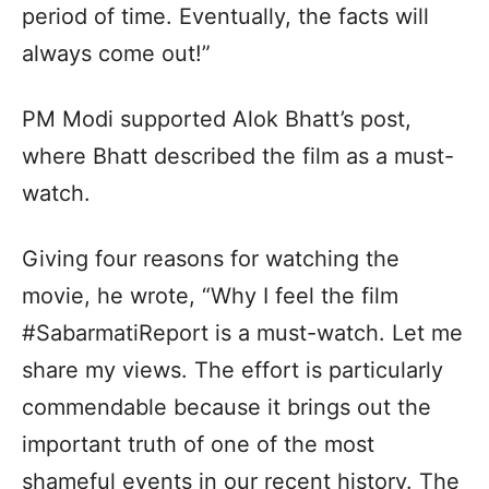
period of time. Eventually, the facts will
always come out!”
PM Modi supported Alok Bhatt’s post,
where Bhatt described the film as a must-
watch.
Giving four reasons for watching the
movie, he wrote, “Why I feel the film
#SabarmatiReport is a must-watch. Let me
share my views. The effort is particularly
commendable because it brings out the
important truth of one of the most
shameful events in our recent history. The