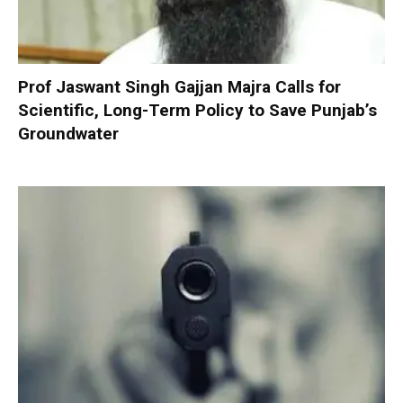
Prof Jaswant Singh Gajjan Majra Calls for
Scientific, Long-Term Policy to Save Punjab’s
Groundwater