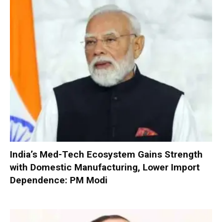
India’s Med-Tech Ecosystem Gains Strength
with Domestic Manufacturing, Lower Import
Dependence: PM Modi