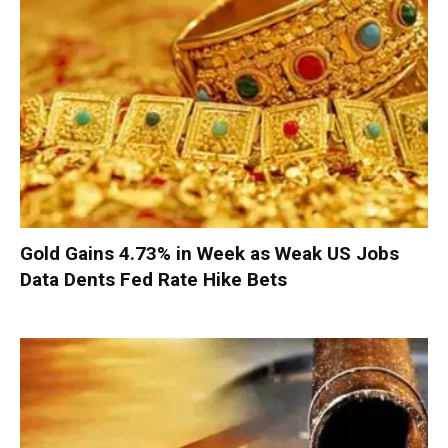
Gold Gains 4.73% in Week as Weak US Jobs
Data Dents Fed Rate Hike Bets