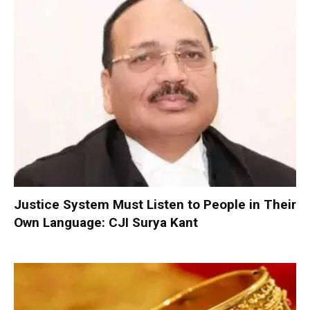
Justice System Must Listen to People in Their
Own Language: CJI Surya Kant