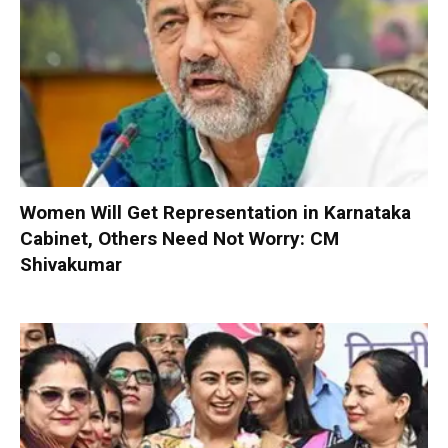
Women Will Get Representation in Karnataka
Cabinet, Others Need Not Worry: CM
Shivakumar