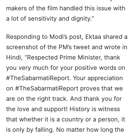
makers of the film handled this issue with
a lot of sensitivity and dignity.”
Responding to Modi’s post, Ektaa shared a
screenshot of the PM’s tweet and wrote in
Hindi, “Respected Prime Minister, thank
you very much for your positive words on
#TheSabarmatiReport. Your appreciation
on #TheSabarmatiReport proves that we
are on the right track. And thank you for
the love and support! History is witness
that whether it is a country or a person, it
is only by falling. No matter how long the