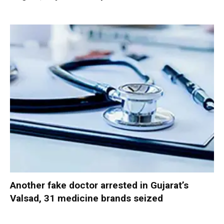
Another fake doctor arrested in Gujarat’s
Valsad, 31 medicine brands seized