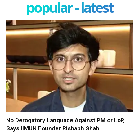
popular - latest
No Derogatory Language Against PM or LoP,
Says IIMUN Founder Rishabh Shah