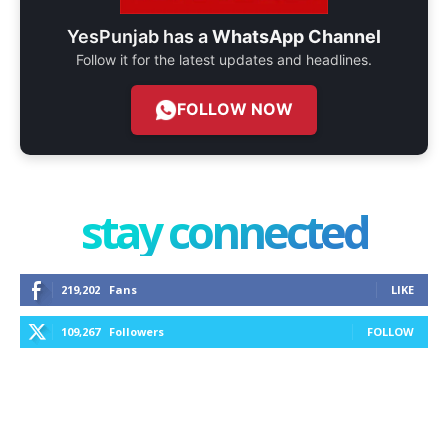
YesPunjab has a
WhatsApp Channel
Follow it for the latest updates and headlines.
FOLLOW NOW
stay connected
219,202
Fans
LIKE
109,267
Followers
FOLLOW