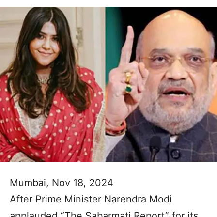
Mumbai, Nov 18, 2024
After Prime Minister Narendra Modi
applauded “The Sabarmati Report” for its