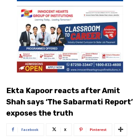
Ekta Kapoor reacts after Amit
Shah says ‘The Sabarmati Report’
exposes the truth
Facebook
X
Pinterest