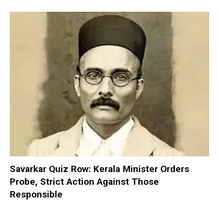
Savarkar Quiz Row: Kerala Minister Orders
Probe, Strict Action Against Those
Responsible