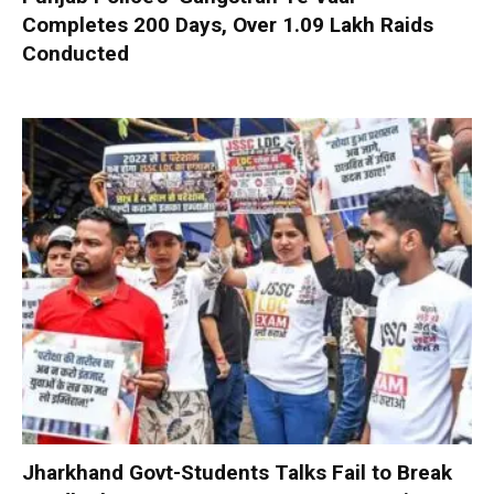
Completes 200 Days, Over 1.09 Lakh Raids
Conducted
Jharkhand Govt-Students Talks Fail to Break