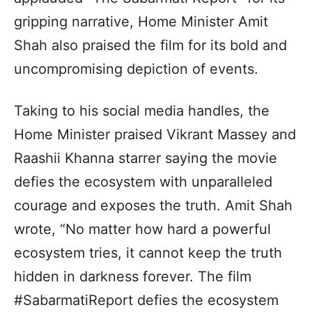
gripping narrative, Home Minister Amit
Shah also praised the film for its bold and
uncompromising depiction of events.
Taking to his social media handles, the
Home Minister praised Vikrant Massey and
Raashii Khanna starrer saying the movie
defies the ecosystem with unparalleled
courage and exposes the truth. Amit Shah
wrote, “No matter how hard a powerful
ecosystem tries, it cannot keep the truth
hidden in darkness forever. The film
#SabarmatiReport defies the ecosystem