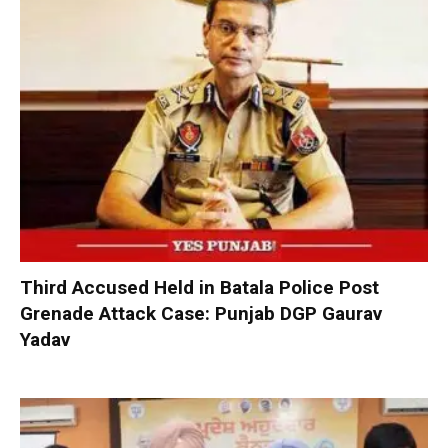
Third Accused Held in Batala Police Post
Grenade Attack Case: Punjab DGP Gaurav
Yadav