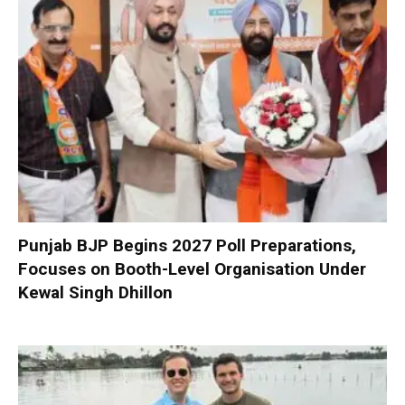
Punjab BJP Begins 2027 Poll Preparations,
Focuses on Booth-Level Organisation Under
Kewal Singh Dhillon