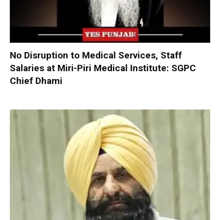
No Disruption to Medical Services, Staff
Salaries at Miri-Piri Medical Institute: SGPC
Chief Dhami