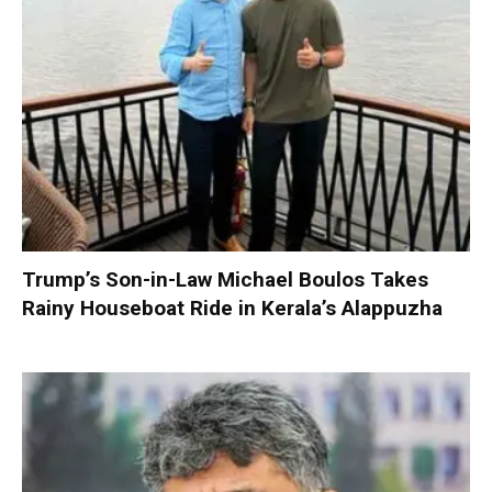
Trump’s Son-in-Law Michael Boulos Takes
Rainy Houseboat Ride in Kerala’s Alappuzha