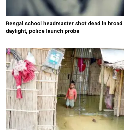
Bengal school headmaster shot dead in broad
daylight, police launch probe