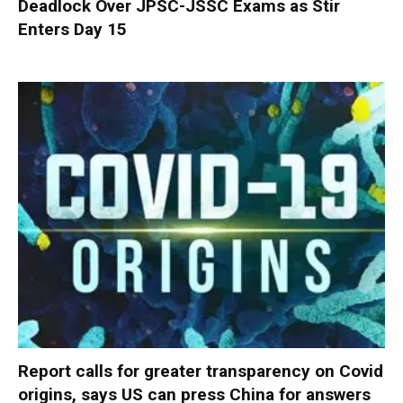
Deadlock Over JPSC-JSSC Exams as Stir
Enters Day 15
Report calls for greater transparency on Covid
origins, says US can press China for answers