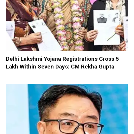
Delhi Lakshmi Yojana Registrations Cross 5
Lakh Within Seven Days: CM Rekha Gupta