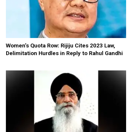
Women’s Quota Row: Rijiju Cites 2023 Law,
Delimitation Hurdles in Reply to Rahul Gandhi