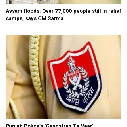
Assam floods: Over 77,000 people still in relief
camps, says CM Sarma
Punjab Police’s ‘Gangstran Te Vaar’