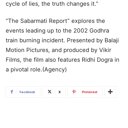
cycle of lies, the truth changes it.”
“The Sabarmati Report” explores the
events leading up to the 2002 Godhra
train burning incident. Presented by Balaji
Motion Pictures, and produced by Vikir
Films, the film also features Ridhi Dogra in
a pivotal role.(Agency)
Facebook
X
Pinterest