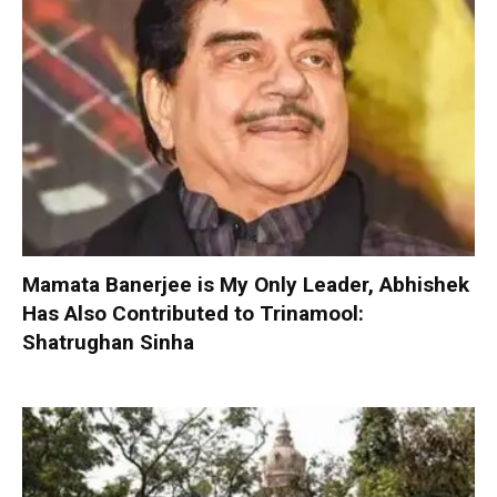
Mamata Banerjee is My Only Leader, Abhishek
Has Also Contributed to Trinamool:
Shatrughan Sinha