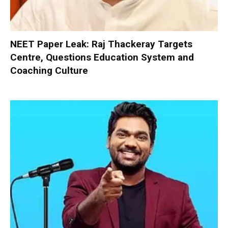
NEET Paper Leak: Raj Thackeray Targets
Centre, Questions Education System and
Coaching Culture