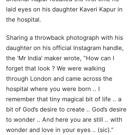
laid eyes on his daughter Kaveri Kapur in
the hospital.
Sharing a throwback photograph with his
daughter on his official Instagram handle,
the ‘Mr India’ maker wrote, “How can I
forget that look ? We were walking
through London and came across the
hospital where you were born .. I
remember that tiny magical bit of life .. a
bit of God’s desire to create .. God’s desire
to wonder .. And here you are still .. with
wonder and love in your eyes .. (sic).”