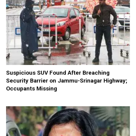
Suspicious SUV Found After Breaching
Security Barrier on Jammu-Srinagar Highway;
Occupants Missing