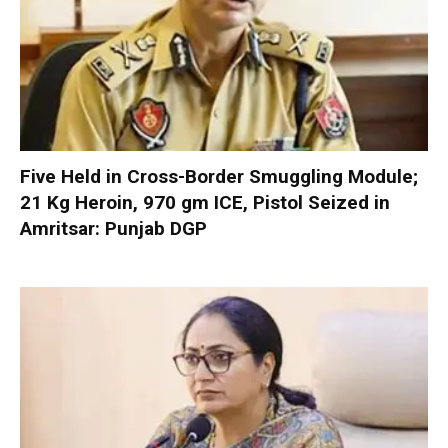
Five Held in Cross-Border Smuggling Module;
21 Kg Heroin, 970 gm ICE, Pistol Seized in
Amritsar: Punjab DGP