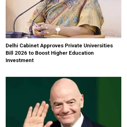
Delhi Cabinet Approves Private Universities
Bill 2026 to Boost Higher Education
Investment