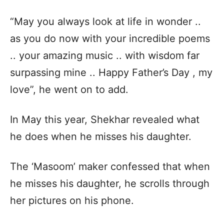
“May you always look at life in wonder ..
as you do now with your incredible poems
.. your amazing music .. with wisdom far
surpassing mine .. Happy Father’s Day , my
love”, he went on to add.
In May this year, Shekhar revealed what
he does when he misses his daughter.
The ‘Masoom’ maker confessed that when
he misses his daughter, he scrolls through
her pictures on his phone.