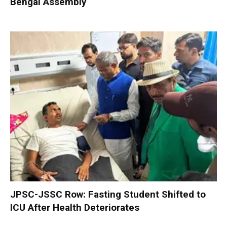
Bengal Assembly
JPSC-JSSC Row: Fasting Student Shifted to
ICU After Health Deteriorates