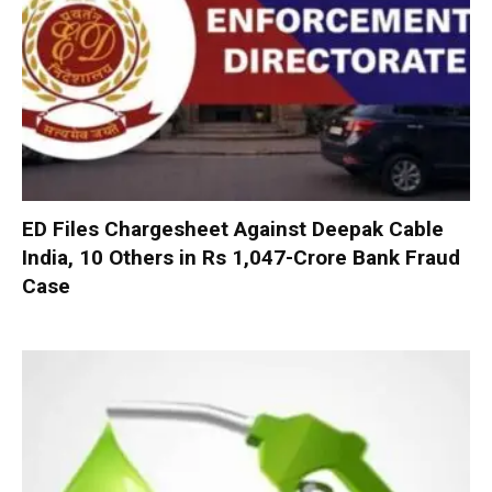
ED Files Chargesheet Against Deepak Cable
India, 10 Others in Rs 1,047-Crore Bank Fraud
Case