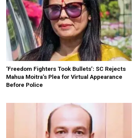
‘Freedom Fighters Took Bullets’: SC Rejects
Mahua Moitra’s Plea for Virtual Appearance
Before Police