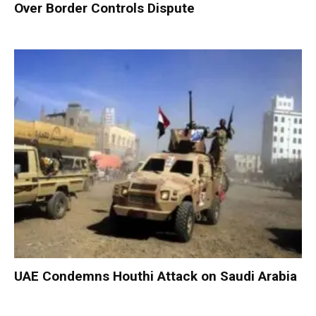
Over Border Controls Dispute
UAE Condemns Houthi Attack on Saudi Arabia