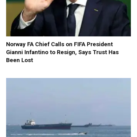
Norway FA Chief Calls on FIFA President
Gianni Infantino to Resign, Says Trust Has
Been Lost