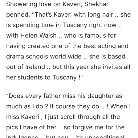
Showering love on Kaveri, Shekhar
penned, “That’s Kaveri with long hair .. she
is spending time in Tuscany right now ..
with Helen Walsh .. who is famous for
having created one of the best acting and
drama schools world wide .. she is based
out of Ireland .. but this year she invites all
her students to Tuscany !”
“Does every father miss his daughter as
much as I do ? If course they do .. ! When I
miss Kaveri , I just scroll through all the
pics I have of her .. so forgive me for the
indulgence .. but hey .. it’s unconditional