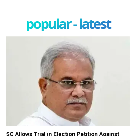
popular - latest
SC Allows Trial in Election Petition Against