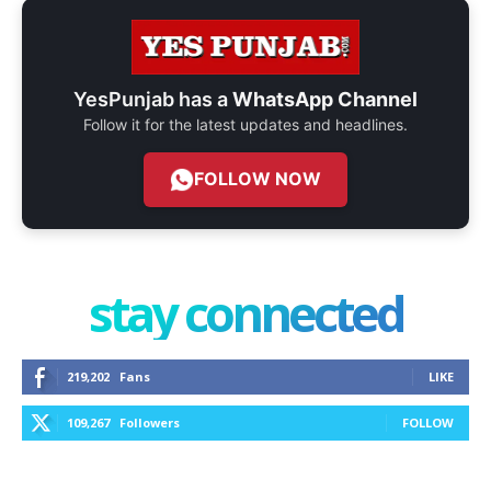
YesPunjab has a
WhatsApp Channel
Follow it for the latest updates and headlines.
FOLLOW NOW
stay connected
219,202
Fans
LIKE
109,267
Followers
FOLLOW