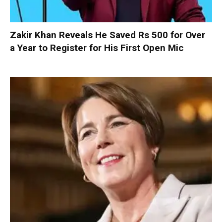
Zakir Khan Reveals He Saved Rs 500 for Over
a Year to Register for His First Open Mic