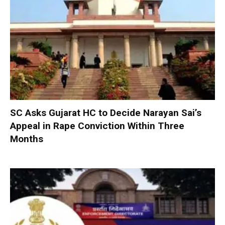
SC Asks Gujarat HC to Decide Narayan Sai’s
Appeal in Rape Conviction Within Three
Months