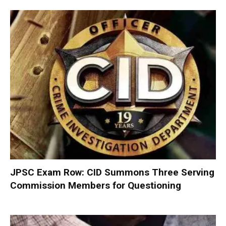
JPSC Exam Row: CID Summons Three Serving
Commission Members for Questioning