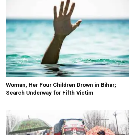
Woman, Her Four Children Drown in Bihar;
Search Underway for Fifth Victim