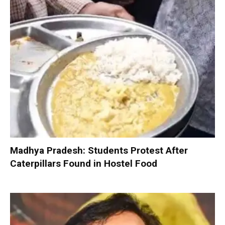
Madhya Pradesh: Students Protest After
Caterpillars Found in Hostel Food