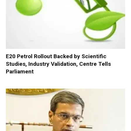
E20 Petrol Rollout Backed by Scientific
Studies, Industry Validation, Centre Tells
Parliament