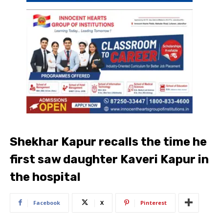
Shekhar Kapur recalls the time he
first saw daughter Kaveri Kapur in
the hospital
Facebook
X
Pinterest