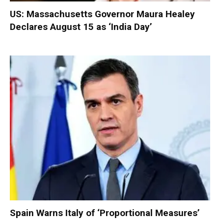
US: Massachusetts Governor Maura Healey
Declares August 15 as ‘India Day’
Spain Warns Italy of ‘Proportional Measures’