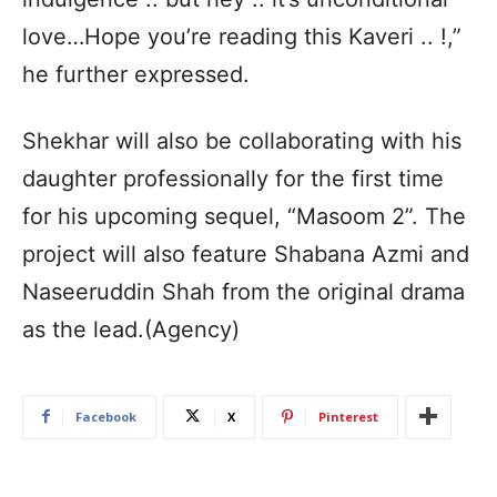
love…Hope you’re reading this Kaveri .. !,”
he further expressed.
Shekhar will also be collaborating with his
daughter professionally for the first time
for his upcoming sequel, “Masoom 2”. The
project will also feature Shabana Azmi and
Naseeruddin Shah from the original drama
as the lead.(Agency)
Facebook
X
Pinterest