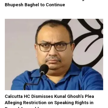
Bhupesh Baghel to Continue
Calcutta HC Dismisses Kunal Ghosh’s Plea
Alleging Restriction on Speaking Rights in