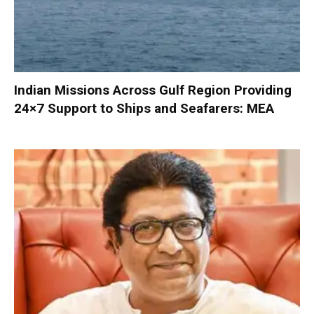
Indian Missions Across Gulf Region Providing
24×7 Support to Ships and Seafarers: MEA