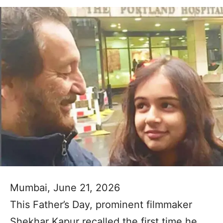
Mumbai, June 21, 2026
This Father’s Day, prominent filmmaker
Shekhar Kapur recalled the first time he