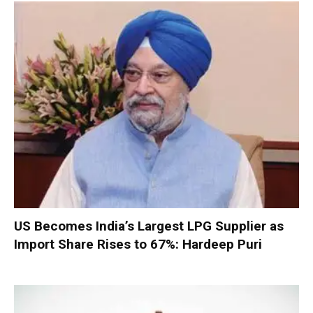
US Becomes India’s Largest LPG Supplier as
Import Share Rises to 67%: Hardeep Puri