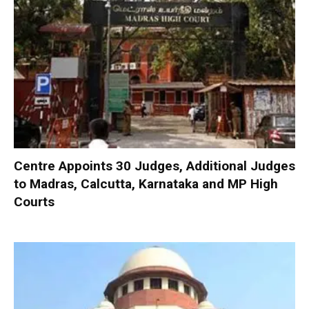
Centre Appoints 30 Judges, Additional Judges
to Madras, Calcutta, Karnataka and MP High
Courts