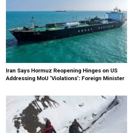
Iran Says Hormuz Reopening Hinges on US
Addressing MoU ‘Violations’: Foreign Minister