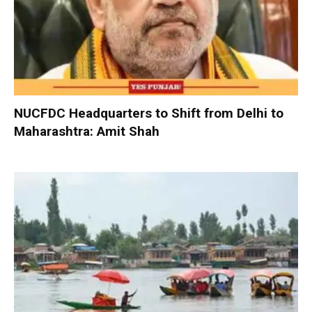
NUCFDC Headquarters to Shift from Delhi to
Maharashtra: Amit Shah