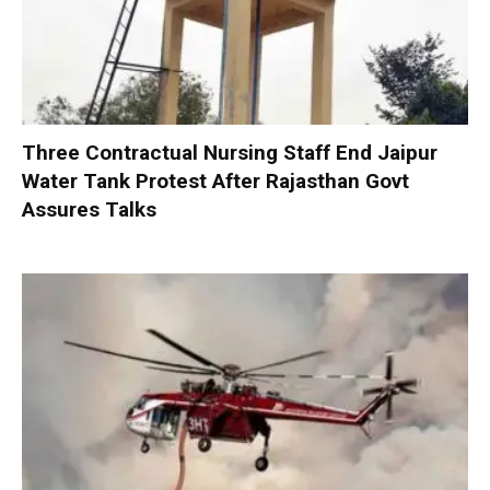
Three Contractual Nursing Staff End Jaipur
Water Tank Protest After Rajasthan Govt
Assures Talks