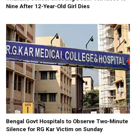
Nine After 12-Year-Old Girl Dies
Bengal Govt Hospitals to Observe Two-Minute
Silence for RG Kar Victim on Sunday