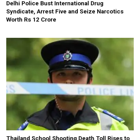
Delhi Police Bust International Drug
Syndicate, Arrest Five and Seize Narcotics
Worth Rs 12 Crore
Thailand School Shooting Death Toll Rises to