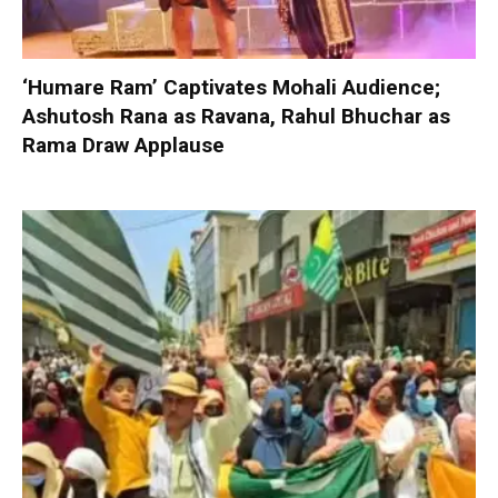
‘Humare Ram’ Captivates Mohali Audience;
Ashutosh Rana as Ravana, Rahul Bhuchar as
Rama Draw Applause