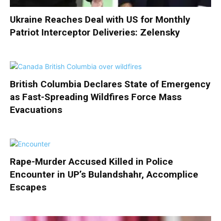
Ukraine Reaches Deal with US for Monthly
Patriot Interceptor Deliveries: Zelensky
British Columbia Declares State of Emergency
as Fast-Spreading Wildfires Force Mass
Evacuations
Rape-Murder Accused Killed in Police
Encounter in UP’s Bulandshahr, Accomplice
Escapes