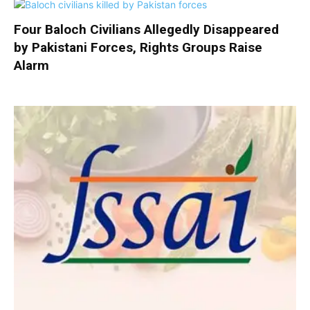
Four Baloch Civilians Allegedly Disappeared
by Pakistani Forces, Rights Groups Raise
Alarm