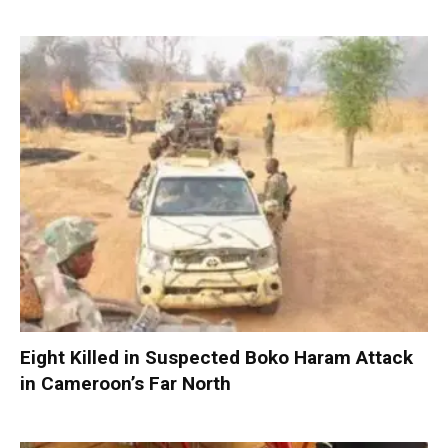
Eight Killed in Suspected Boko Haram Attack
in Cameroon’s Far North