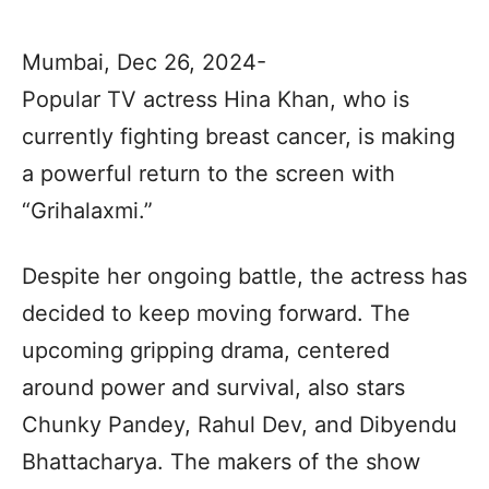
Mumbai, Dec 26, 2024-
Popular TV actress Hina Khan, who is
currently fighting breast cancer, is making
a powerful return to the screen with
“Grihalaxmi.”
Despite her ongoing battle, the actress has
decided to keep moving forward. The
upcoming gripping drama, centered
around power and survival, also stars
Chunky Pandey, Rahul Dev, and Dibyendu
Bhattacharya. The makers of the show