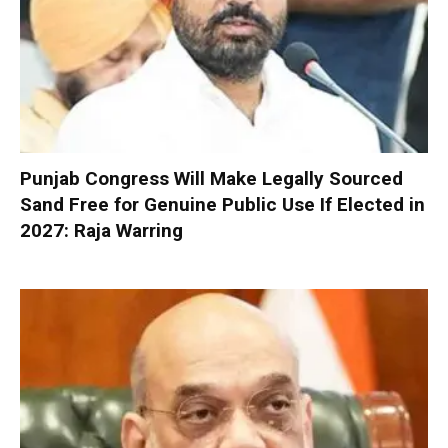
Punjab Congress Will Make Legally Sourced
Sand Free for Genuine Public Use If Elected in
2027: Raja Warring