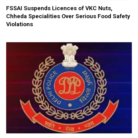
FSSAI Suspends Licences of VKC Nuts,
Chheda Specialities Over Serious Food Safety
Violations