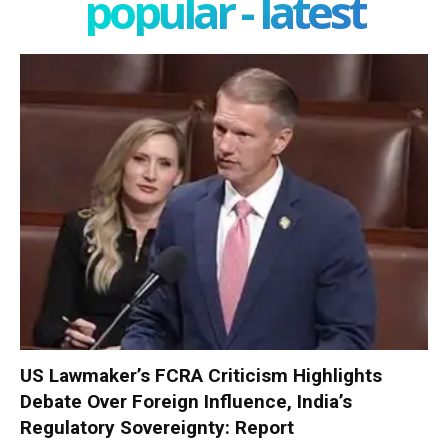
popular - latest
US Lawmaker’s FCRA Criticism Highlights
Debate Over Foreign Influence, India’s
Regulatory Sovereignty: Report