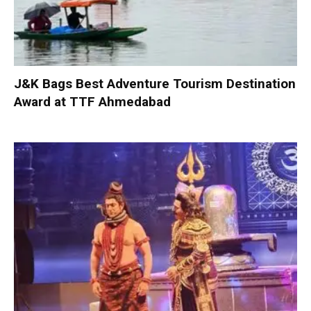
J&K Bags Best Adventure Tourism Destination
Award at TTF Ahmedabad