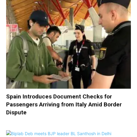
Spain Introduces Document Checks for
Passengers Arriving from Italy Amid Border
Dispute