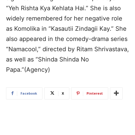
“Yeh Rishta Kya Kehlata Hai.” She is also
widely remembered for her negative role
as Komolika in “Kasautii Zindagii Kay.” She
also appeared in the comedy-drama series
“Namacool,” directed by Ritam Shrivastava,
as well as “Shinda Shinda No
Papa.”(Agency)
Facebook
X
Pinterest