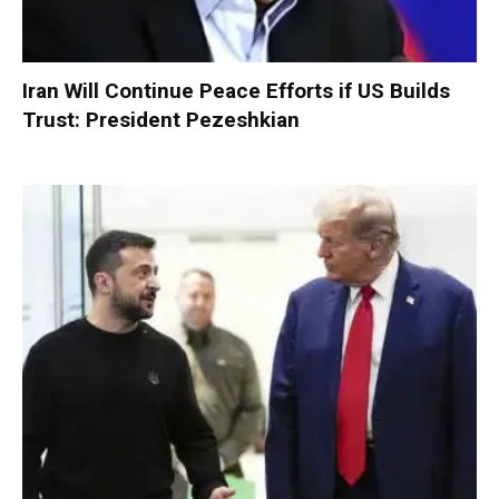
Iran Will Continue Peace Efforts if US Builds
Trust: President Pezeshkian