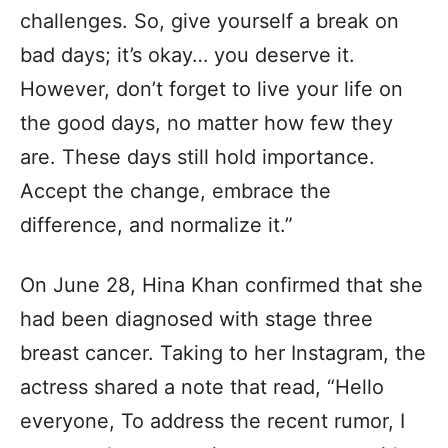
challenges. So, give yourself a break on
bad days; it’s okay… you deserve it.
However, don’t forget to live your life on
the good days, no matter how few they
are. These days still hold importance.
Accept the change, embrace the
difference, and normalize it.”
On June 28, Hina Khan confirmed that she
had been diagnosed with stage three
breast cancer. Taking to her Instagram, the
actress shared a note that read, “Hello
everyone, To address the recent rumor, I