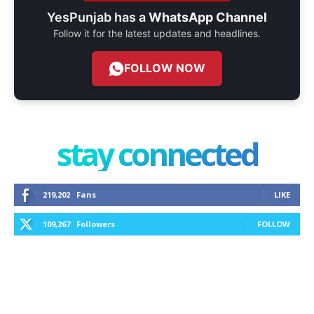
YesPunjab has a
WhatsApp Channel
Follow it for the latest updates and headlines.
FOLLOW NOW
stay connected
219,202
Fans
LIKE
109,267
Followers
FOLLOW