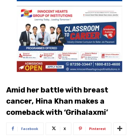
Amid her battle with breast
cancer, Hina Khan makes a
comeback with ‘Grihalaxmi’
Facebook
X
Pinterest