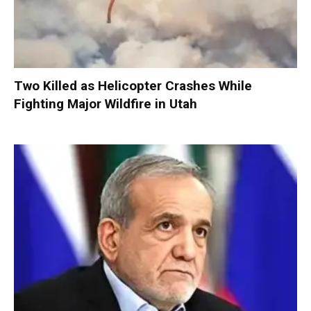
Two Killed as Helicopter Crashes While
Fighting Major Wildfire in Utah