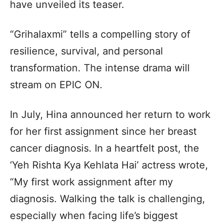
have unveiled its teaser.
“Grihalaxmi” tells a compelling story of
resilience, survival, and personal
transformation. The intense drama will
stream on EPIC ON.
In July, Hina announced her return to work
for her first assignment since her breast
cancer diagnosis. In a heartfelt post, the
‘Yeh Rishta Kya Kehlata Hai’ actress wrote,
“My first work assignment after my
diagnosis. Walking the talk is challenging,
especially when facing life’s biggest