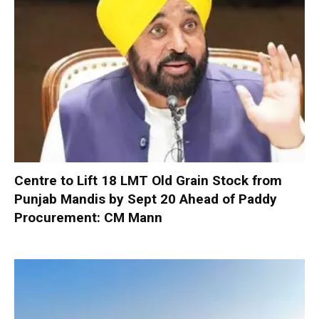
Centre to Lift 18 LMT Old Grain Stock from
Punjab Mandis by Sept 20 Ahead of Paddy
Procurement: CM Mann