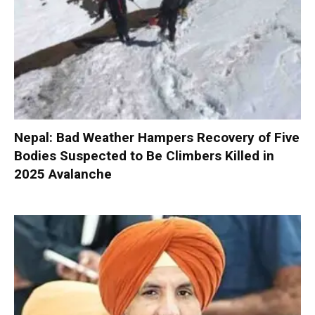
Nepal: Bad Weather Hampers Recovery of Five
Bodies Suspected to Be Climbers Killed in
2025 Avalanche