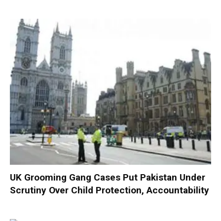
UK Grooming Gang Cases Put Pakistan Under
Scrutiny Over Child Protection, Accountability