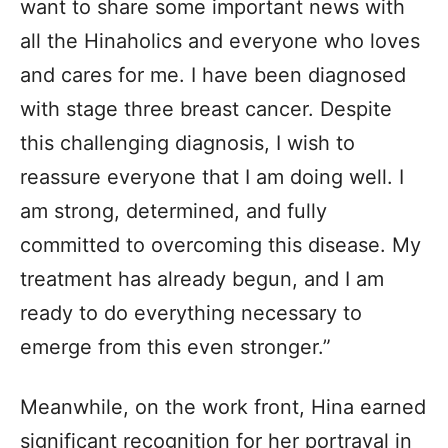
want to share some important news with
all the Hinaholics and everyone who loves
and cares for me. I have been diagnosed
with stage three breast cancer. Despite
this challenging diagnosis, I wish to
reassure everyone that I am doing well. I
am strong, determined, and fully
committed to overcoming this disease. My
treatment has already begun, and I am
ready to do everything necessary to
emerge from this even stronger.”
Meanwhile, on the work front, Hina earned
significant recognition for her portrayal in