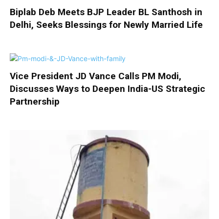
Biplab Deb Meets BJP Leader BL Santhosh in
Delhi, Seeks Blessings for Newly Married Life
Vice President JD Vance Calls PM Modi,
Discusses Ways to Deepen India-US Strategic
Partnership