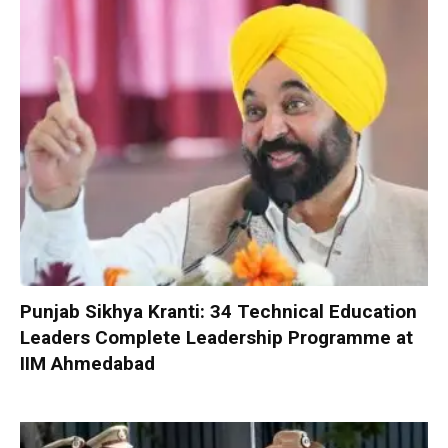
Punjab Sikhya Kranti: 34 Technical Education
Leaders Complete Leadership Programme at
IIM Ahmedabad