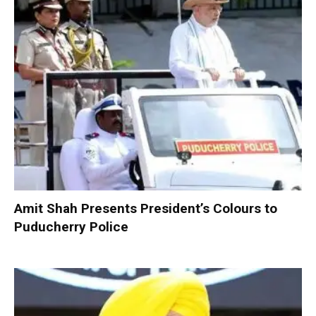
Amit Shah Presents President’s Colours to
Puducherry Police