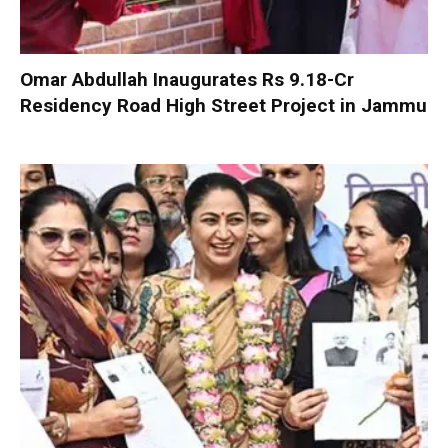
Omar Abdullah Inaugurates Rs 9.18-Cr
Residency Road High Street Project in Jammu