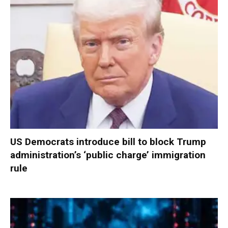
US Democrats introduce bill to block Trump
administration’s ‘public charge’ immigration
rule