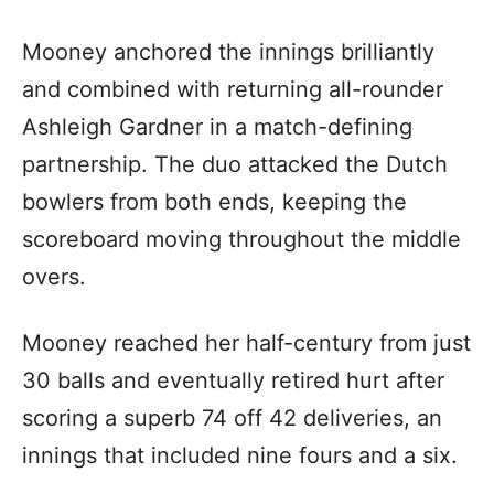
Mooney anchored the innings brilliantly
and combined with returning all-rounder
Ashleigh Gardner in a match-defining
partnership. The duo attacked the Dutch
bowlers from both ends, keeping the
scoreboard moving throughout the middle
overs.
Mooney reached her half-century from just
30 balls and eventually retired hurt after
scoring a superb 74 off 42 deliveries, an
innings that included nine fours and a six.