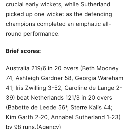
crucial early wickets, while Sutherland
picked up one wicket as the defending
champions completed an emphatic all-
round performance.
Brief scores:
Australia 219/6 in 20 overs (Beth Mooney
74, Ashleigh Gardner 58, Georgia Wareham
41; Iris Zwilling 3-52, Caroline de Lange 2-
39) beat Netherlands 121/3 in 20 overs
(Babette de Leede 56*, Sterre Kalis 44;
Kim Garth 2-20, Annabel Sutherland 1-23)
by 98 runs.(Agency)