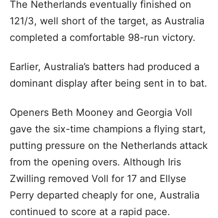
The Netherlands eventually finished on
121/3, well short of the target, as Australia
completed a comfortable 98-run victory.
Earlier, Australia’s batters had produced a
dominant display after being sent in to bat.
Openers Beth Mooney and Georgia Voll
gave the six-time champions a flying start,
putting pressure on the Netherlands attack
from the opening overs. Although Iris
Zwilling removed Voll for 17 and Ellyse
Perry departed cheaply for one, Australia
continued to score at a rapid pace.