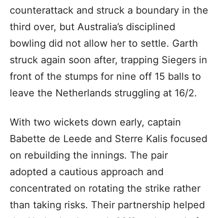
counterattack and struck a boundary in the
third over, but Australia’s disciplined
bowling did not allow her to settle. Garth
struck again soon after, trapping Siegers in
front of the stumps for nine off 15 balls to
leave the Netherlands struggling at 16/2.
With two wickets down early, captain
Babette de Leede and Sterre Kalis focused
on rebuilding the innings. The pair
adopted a cautious approach and
concentrated on rotating the strike rather
than taking risks. Their partnership helped