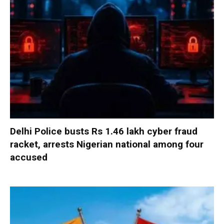
Delhi Police busts Rs 1.46 lakh cyber fraud
racket, arrests Nigerian national among four
accused