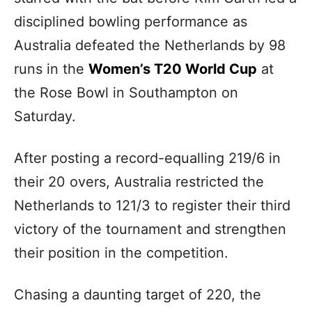
disciplined bowling performance as
Australia defeated the Netherlands by 98
runs in the
Women’s T20 World Cup
at
the Rose Bowl in Southampton on
Saturday.
After posting a record-equalling 219/6 in
their 20 overs, Australia restricted the
Netherlands to 121/3 to register their third
victory of the tournament and strengthen
their position in the competition.
Chasing a daunting target of 220, the