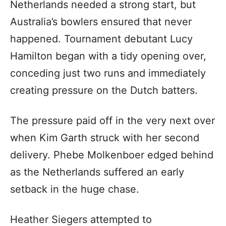
Netherlands needed a strong start, but
Australia’s bowlers ensured that never
happened. Tournament debutant Lucy
Hamilton began with a tidy opening over,
conceding just two runs and immediately
creating pressure on the Dutch batters.
The pressure paid off in the very next over
when Kim Garth struck with her second
delivery. Phebe Molkenboer edged behind
as the Netherlands suffered an early
setback in the huge chase.
Heather Siegers attempted to