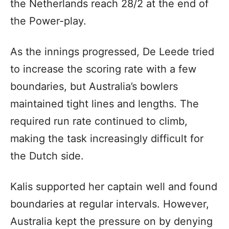
the Netherlands reach 28/2 at the end of
the Power-play.
As the innings progressed, De Leede tried
to increase the scoring rate with a few
boundaries, but Australia’s bowlers
maintained tight lines and lengths. The
required run rate continued to climb,
making the task increasingly difficult for
the Dutch side.
Kalis supported her captain well and found
boundaries at regular intervals. However,
Australia kept the pressure on by denying