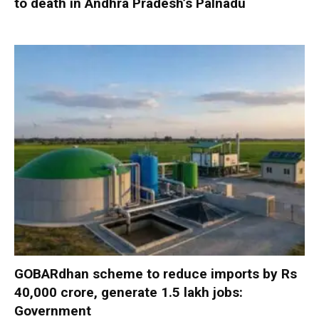
to death in Andhra Pradesh’s Palnadu
GOBARdhan scheme to reduce imports by Rs
40,000 crore, generate 1.5 lakh jobs:
Government