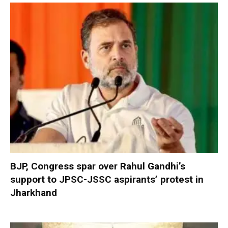
BJP, Congress spar over Rahul Gandhi’s
support to JPSC-JSSC aspirants’ protest in
Jharkhand