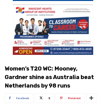
Women’s T20 WC: Mooney,
Gardner shine as Australia beat
Netherlands by 98 runs
Facebook
X
Pinterest