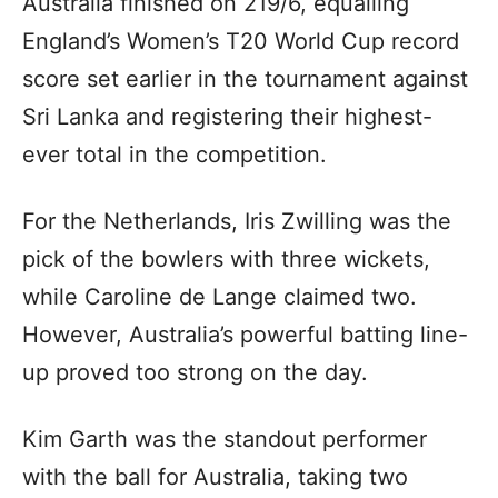
Australia finished on 219/6, equalling
England’s Women’s T20 World Cup record
score set earlier in the tournament against
Sri Lanka and registering their highest-
ever total in the competition.
For the Netherlands, Iris Zwilling was the
pick of the bowlers with three wickets,
while Caroline de Lange claimed two.
However, Australia’s powerful batting line-
up proved too strong on the day.
Kim Garth was the standout performer
with the ball for Australia, taking two