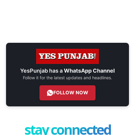
YesPunjab has a
WhatsApp Channel
Follow it for the latest updates and headlines.
FOLLOW NOW
stay connected