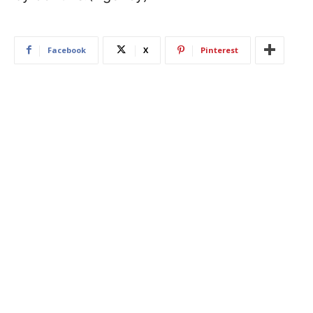
Facebook
X
Pinterest