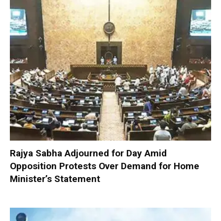
Rajya Sabha Adjourned for Day Amid
Opposition Protests Over Demand for Home
Minister’s Statement