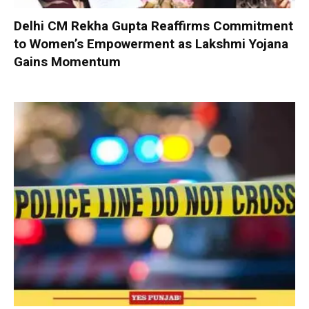
Delhi CM Rekha Gupta Reaffirms Commitment
to Women’s Empowerment as Lakshmi Yojana
Gains Momentum