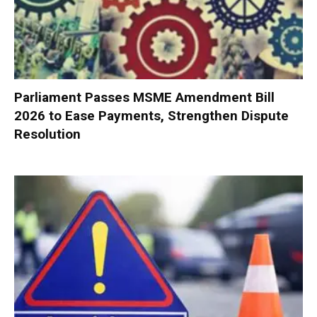
Parliament Passes MSME Amendment Bill
2026 to Ease Payments, Strengthen Dispute
Resolution