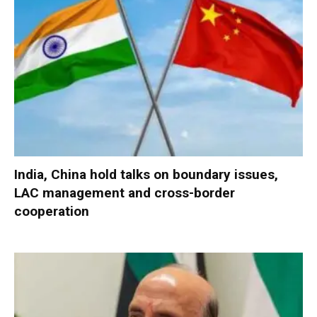
India, China hold talks on boundary issues,
LAC management and cross-border
cooperation