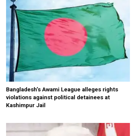
Bangladesh’s Awami League alleges rights
violations against political detainees at
Kashimpur Jail