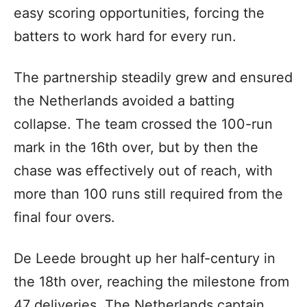
easy scoring opportunities, forcing the
batters to work hard for every run.
The partnership steadily grew and ensured
the Netherlands avoided a batting
collapse. The team crossed the 100-run
mark in the 16th over, but by then the
chase was effectively out of reach, with
more than 100 runs still required from the
final four overs.
De Leede brought up her half-century in
the 18th over, reaching the milestone from
47 deliveries. The Netherlands captain