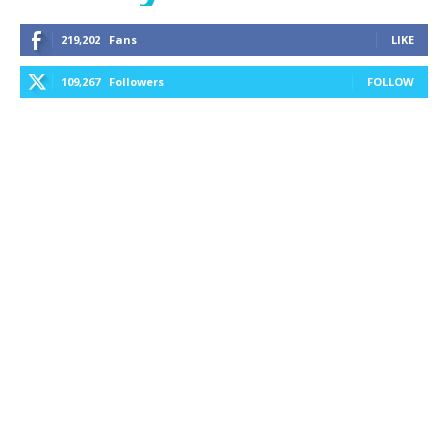
219,202
Fans
LIKE
109,267
Followers
FOLLOW