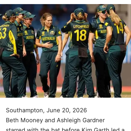
Southampton, June 20, 2026
Beth Mooney and Ashleigh Gardner
starred with the bat before Kim Garth led a