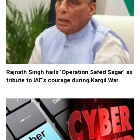
Rajnath Singh hails ‘Operation Safed Sagar’ as
tribute to IAF’s courage during Kargil War