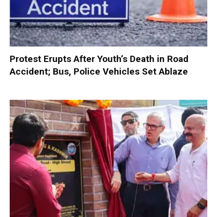
Protest Erupts After Youth’s Death in Road
Accident; Bus, Police Vehicles Set Ablaze