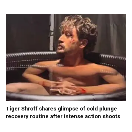
Tiger Shroff shares glimpse of cold plunge
recovery routine after intense action shoots