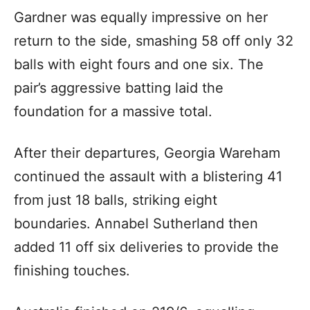
Gardner was equally impressive on her
return to the side, smashing 58 off only 32
balls with eight fours and one six. The
pair’s aggressive batting laid the
foundation for a massive total.
After their departures, Georgia Wareham
continued the assault with a blistering 41
from just 18 balls, striking eight
boundaries. Annabel Sutherland then
added 11 off six deliveries to provide the
finishing touches.