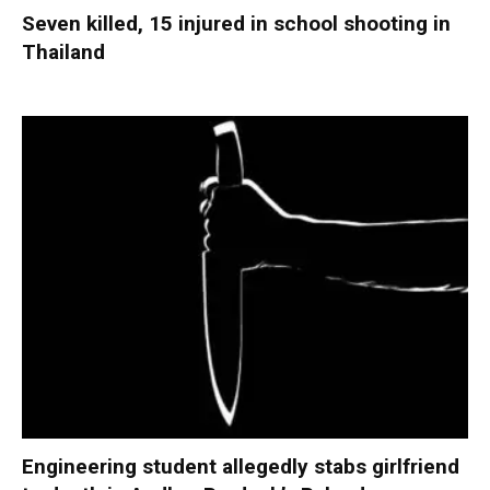
Seven killed, 15 injured in school shooting in
Thailand
Engineering student allegedly stabs girlfriend