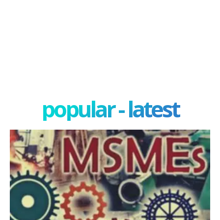
popular - latest