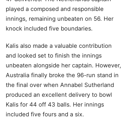
played a composed and responsible
innings, remaining unbeaten on 56. Her
knock included five boundaries.
Kalis also made a valuable contribution
and looked set to finish the innings
unbeaten alongside her captain. However,
Australia finally broke the 96-run stand in
the final over when Annabel Sutherland
produced an excellent delivery to bowl
Kalis for 44 off 43 balls. Her innings
included five fours and a six.