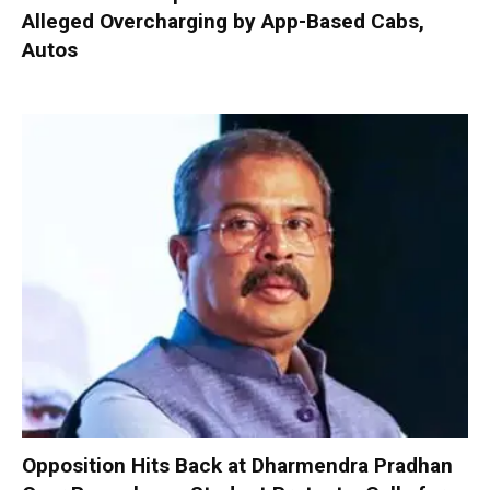
Alleged Overcharging by App-Based Cabs,
Autos
Opposition Hits Back at Dharmendra Pradhan