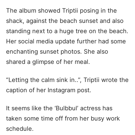
The album showed Triptii posing in the
shack, against the beach sunset and also
standing next to a huge tree on the beach.
Her social media update further had some
enchanting sunset photos. She also
shared a glimpse of her meal.
“Letting the calm sink in..”, Triptii wrote the
caption of her Instagram post.
It seems like the ‘Bulbbul’ actress has
taken some time off from her busy work
schedule.