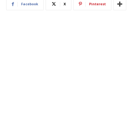
Facebook
X
Pinterest