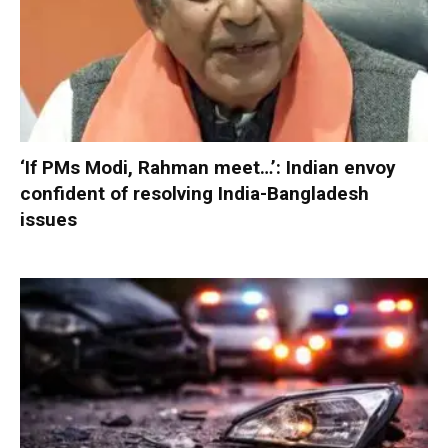
‘If PMs Modi, Rahman meet…’: Indian envoy
confident of resolving India-Bangladesh
issues