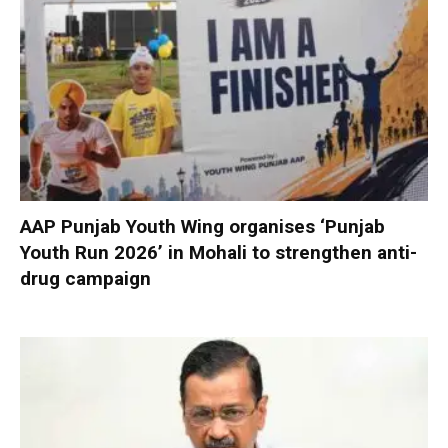
AAP Punjab Youth Wing organises ‘Punjab
Youth Run 2026’ in Mohali to strengthen anti-
drug campaign