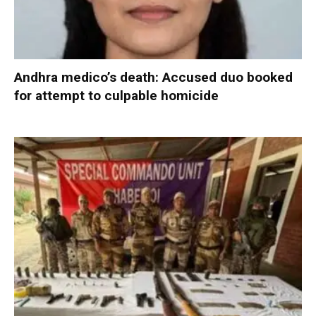
Andhra medico’s death: Accused duo booked
for attempt to culpable homicide