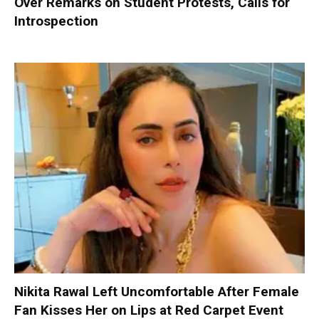
Over Remarks on Student Protests, Calls for
Introspection
Nikita Rawal Left Uncomfortable After Female
Fan Kisses Her on Lips at Red Carpet Event