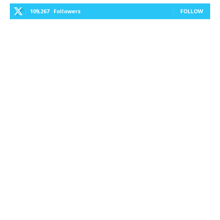
109,267
Followers
FOLLOW