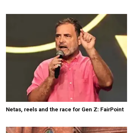
Netas, reels and the race for Gen Z: FairPoint