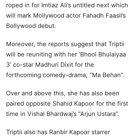
roped in for Imtiaz Ali’s untitled next which
will mark Mollywood actor Fahadh Faasil’s
Bollywood debut.
Moreover, the reports suggest that Triptii
will be reuniting with her ‘Bhool Bhulaiyaa
3’ co-star Madhuri Dixit for the
forthcoming comedy-drama, “Ma Behan”.
Over and above this, she has also been
paired opposite Shahid Kapoor for the first
time in Vishal Bhardwaj’s “Arjun Ustara”.
Triptii also has Ranbir Kapoor starrer