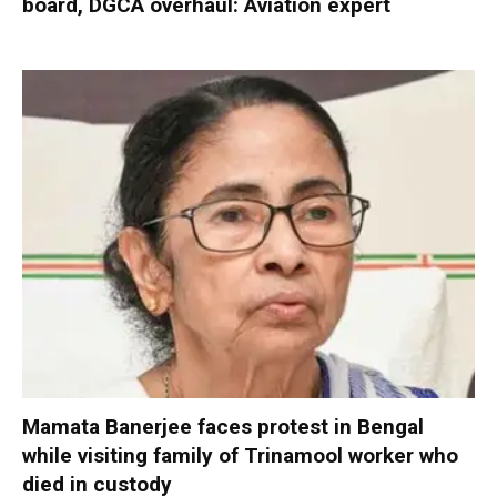
board, DGCA overhaul: Aviation expert
Mamata Banerjee faces protest in Bengal
while visiting family of Trinamool worker who
died in custody