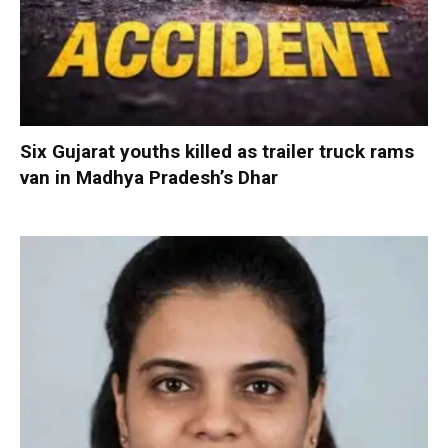
Six Gujarat youths killed as trailer truck rams
van in Madhya Pradesh’s Dhar