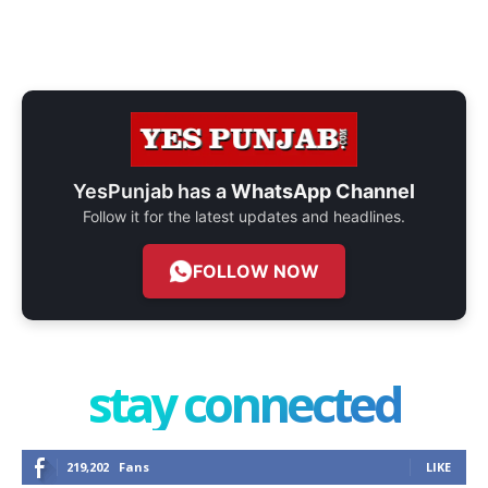
YesPunjab has a
WhatsApp Channel
Follow it for the latest updates and headlines.
FOLLOW NOW
stay connected
219,202
Fans
LIKE