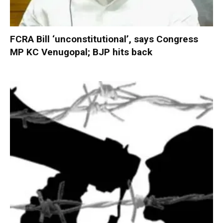
FCRA Bill ‘unconstitutional’, says Congress
MP KC Venugopal; BJP hits back