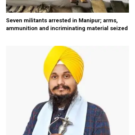
Seven militants arrested in Manipur; arms,
ammunition and incriminating material seized