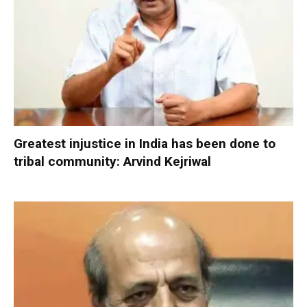
Greatest injustice in India has been done to
tribal community: Arvind Kejriwal