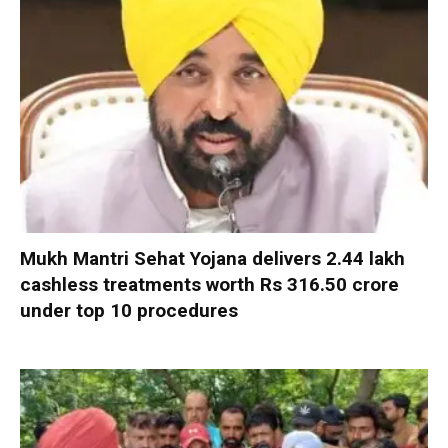
Mukh Mantri Sehat Yojana delivers 2.44 lakh
cashless treatments worth Rs 316.50 crore
under top 10 procedures