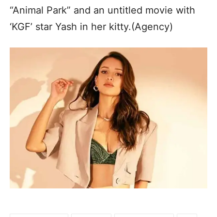
“Animal Park” and an untitled movie with
‘KGF’ star Yash in her kitty.(Agency)