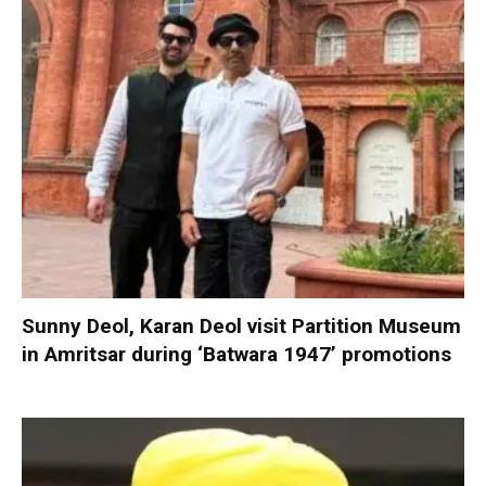
Sunny Deol, Karan Deol visit Partition Museum
in Amritsar during ‘Batwara 1947’ promotions