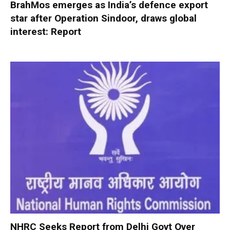
BrahMos emerges as India’s defence export
star after Operation Sindoor, draws global
interest: Report
NHRC Seeks Report from Delhi Govt Over