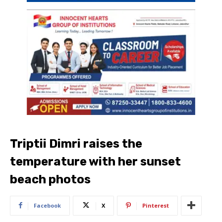
Triptii Dimri raises the
temperature with her sunset
beach photos
Facebook
X
Pinterest