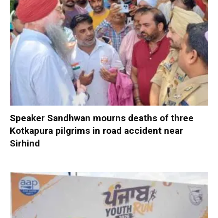
Speaker Sandhwan mourns deaths of three
Kotkapura pilgrims in road accident near
Sirhind