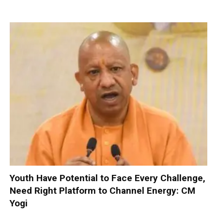
Youth Have Potential to Face Every Challenge,
Need Right Platform to Channel Energy: CM
Yogi