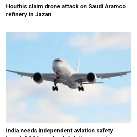
Houthis claim drone attack on Saudi Aramco
refinery in Jazan
India needs independent aviation safety