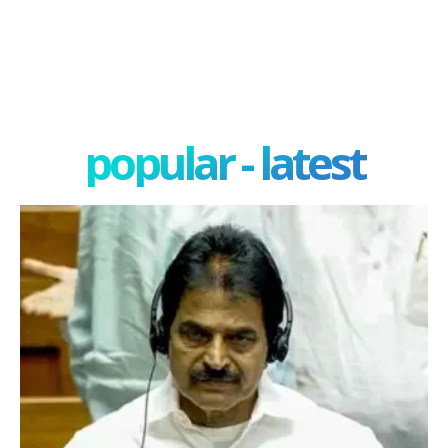
popular - latest