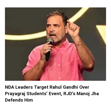
NDA Leaders Target Rahul Gandhi Over
Prayagraj Students’ Event, RJD’s Manoj Jha
Defends Him