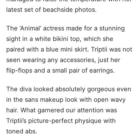
latest set of beachside photos.
The ‘Animal’ actress made for a stunning
sight in a white bikini top, which she
paired with a blue mini skirt. Triptii was not
seen wearing any accessories, just her
flip-flops and a small pair of earrings.
The diva looked absolutely gorgeous even
in the sans makeup look with open wavy
hair. What garnered our attention was
Triptii’s picture-perfect physique with
toned abs.