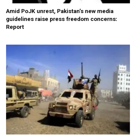
Amid PoJK unrest, Pakistan’s new media
guidelines raise press freedom concerns:
Report