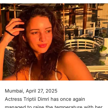
Mumbai, April 27, 2025
Actress Triptii Dimri has once again
managed to raise the temperature with her