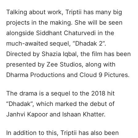
Talking about work, Triptii has many big
projects in the making. She will be seen
alongside Siddhant Chaturvedi in the
much-awaited sequel, “Dhadak 2”.
Directed by Shazia Iqbal, the film has been
presented by Zee Studios, along with
Dharma Productions and Cloud 9 Pictures.
The drama is a sequel to the 2018 hit
“Dhadak”, which marked the debut of
Janhvi Kapoor and Ishaan Khatter.
In addition to this, Triptii has also been