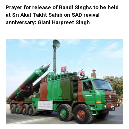
Prayer for release of Bandi Singhs to be held
at Sri Akal Takht Sahib on SAD revival
anniversary: Giani Harpreet Singh