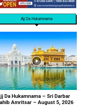
Ajj Da Hukamnama
jj Da Hukamnama – Sri Darbar
ahib Amritsar – August 5, 2026