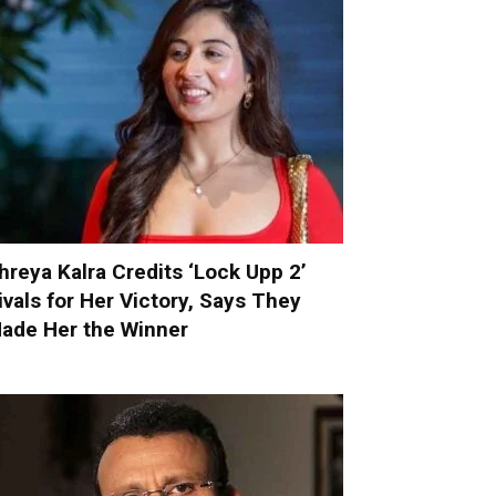
hreya Kalra Credits ‘Lock Upp 2’
ivals for Her Victory, Says They
ade Her the Winner