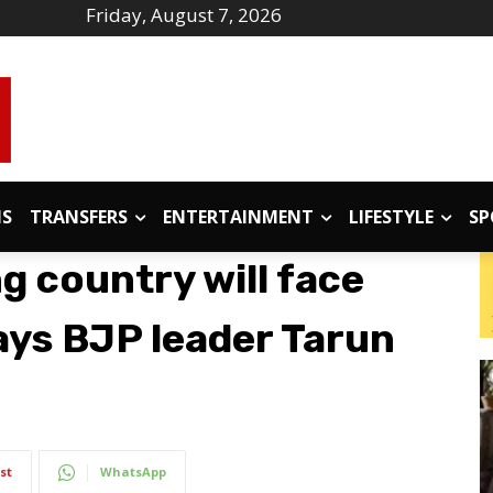
Friday, August 7, 2026
IS
TRANSFERS
ENTERTAINMENT
LIFESTYLE
SP
g country will face
ys BJP leader Tarun
st
WhatsApp