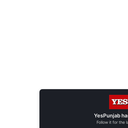
YesPunjab ha
Follow it for the