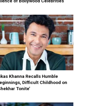
ilence of Bollywood Celebrities
ikas Khanna Recalls Humble
eginnings, Difficult Childhood on
Shekhar Tonite’