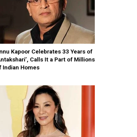
nnu Kapoor Celebrates 33 Years of
Antakshari’, Calls It a Part of Millions
f Indian Homes