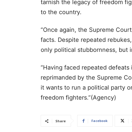
tarnish the legacy of freedom fi
to the country.
“Once again, the Supreme Court 
facts. Despite repeated rebukes,
only political stubbornness, but 
“Having faced repeated defeats 
reprimanded by the Supreme Co
it wants to run a political party o
freedom fighters.”(Agency)
Facebook
Share