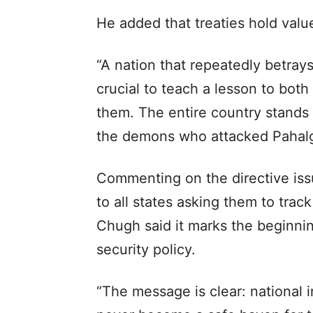
He added that treaties hold value
“A nation that repeatedly betrays 
crucial to teach a lesson to both
them. The entire country stands 
the demons who attacked Pahal
Commenting on the directive is
to all states asking them to trac
Chugh said it marks the beginning
security policy.
“The message is clear: national i