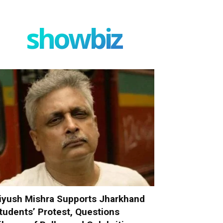
showbiz
iyush Mishra Supports Jharkhand
tudents’ Protest, Questions