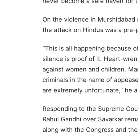
never become a safe haven for te
On the violence in Murshidabad 
the attack on Hindus was a pre-
“This is all happening because 
silence is proof of it. Heart-wre
against women and children. Mam
criminals in the name of appease
are extremely unfortunate,” he 
Responding to the Supreme Cour
Rahul Gandhi over Savarkar rema
along with the Congress and the 