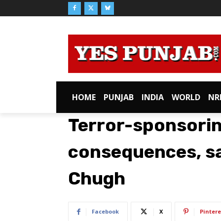
HOME
PUNJAB
INDIA
WORLD
NR
Terror-sponsorin
consequences, sa
Chugh
Facebook
X
Pintere