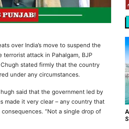
eats over India’s move to suspend the
e terrorist attack in Pahalgam, BJP
 Chugh stated firmly that the country
pared under any circumstances.
hugh said that the government led by
 made it very clear – any country that
ct consequences. “Not a single drop of
A
S