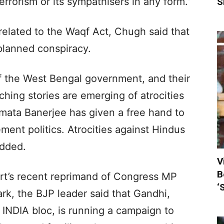
rrorism or its sympathisers in any form.”
S
related to the Waqf Act, Chugh said that
planned conspiracy.
of the West Bengal government, and their
nching stories are emerging of atrocities
ata Banerjee has given a free hand to
ment politics. Atrocities against Hindus
added.
V
B
t’s recent reprimand of Congress MP
‘
rk, the BJP leader said that Gandhi,
INDIA bloc, is running a campaign to