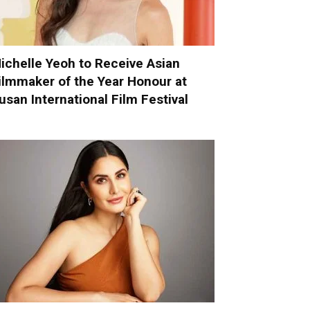
ichelle Yeoh to Receive Asian
ilmmaker of the Year Honour at
usan International Film Festival