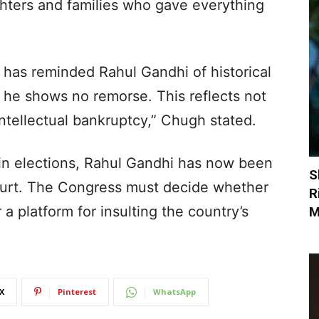
ghters and families who gave everything
has reminded Rahul Gandhi of historical
 he shows no remorse. This reflects not
intellectual bankruptcy,” Chugh stated.
in elections, Rahul Gandhi has now been
S
urt. The Congress must decide whether
R
r a platform for insulting the country’s
M
X
Pinterest
WhatsApp