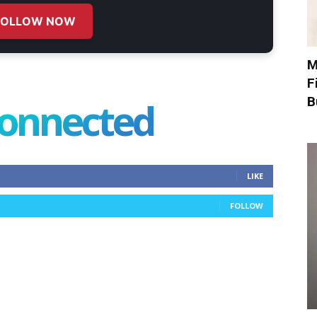
FOLLOW NOW
M
F
B
connected
LIKE
FOLLOW