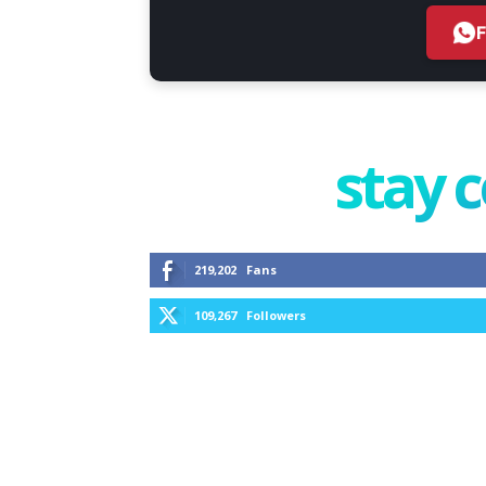
stay 
219,202
Fans
109,267
Followers