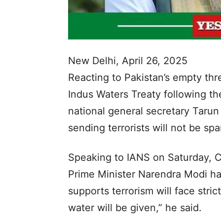
New Delhi, April 26, 2025
Reacting to Pakistan’s empty thr
Indus Waters Treaty following th
national general secretary Tarun
sending terrorists will not be s
Speaking to IANS on Saturday, C
Prime Minister Narendra Modi has
supports terrorism will face stri
water will be given,” he said.