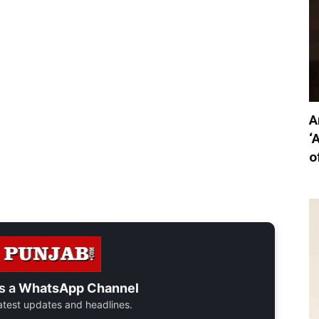
A
‘
o
s a
WhatsApp Channel
 latest updates and headlines.