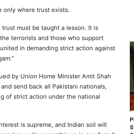
 only where trust exists.
trust must be taught a lesson. It is
 the terrorists and those who support
united in demanding strict action against
gam.”
sued by Union Home Minister Amit Shah
k and send back all Pakistani nationals,
 of strict action under the national
P
nterest is supreme, and Indian soil will
S