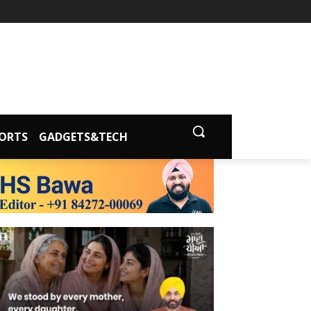
ORTS
GADGETS&TECH