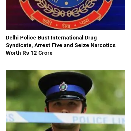
Delhi Police Bust International Drug
Syndicate, Arrest Five and Seize Narcotics
Worth Rs 12 Crore