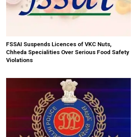
FSSAI Suspends Licences of VKC Nuts,
Chheda Specialities Over Serious Food Safety
Violations