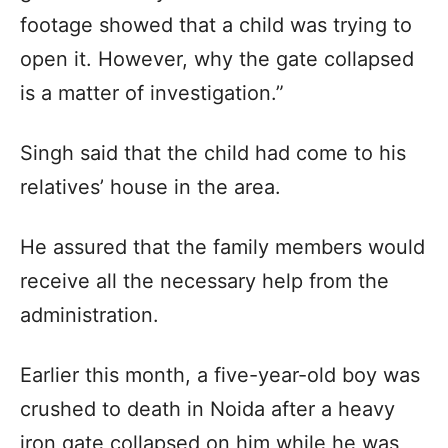
footage showed that a child was trying to
open it. However, why the gate collapsed
is a matter of investigation.”
Singh said that the child had come to his
relatives’ house in the area.
He assured that the family members would
receive all the necessary help from the
administration.
Earlier this month, a five-year-old boy was
crushed to death in Noida after a heavy
iron gate collapsed on him while he was