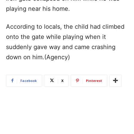
playing near his home.
According to locals, the child had climbed
onto the gate while playing when it
suddenly gave way and came crashing
down on him.(Agency)
Facebook
X
Pinterest