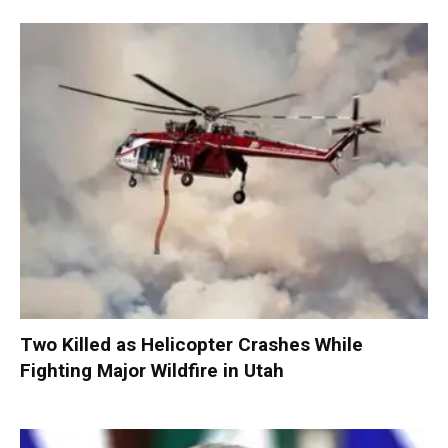
Two Killed as Helicopter Crashes While
Fighting Major Wildfire in Utah