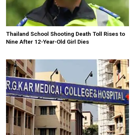
Thailand School Shooting Death Toll Rises to
Nine After 12-Year-Old Girl Dies