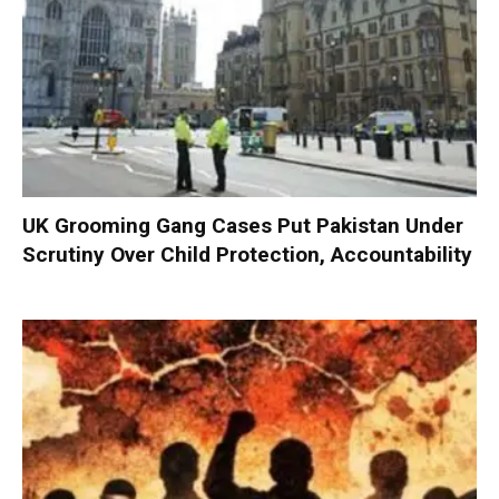
UK Grooming Gang Cases Put Pakistan Under
Scrutiny Over Child Protection, Accountability