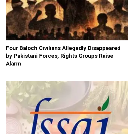
Four Baloch Civilians Allegedly Disappeared
by Pakistani Forces, Rights Groups Raise
Alarm