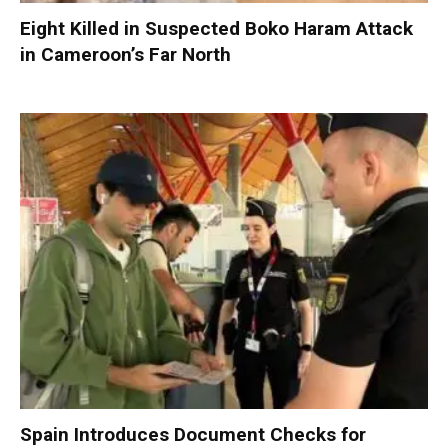
Eight Killed in Suspected Boko Haram Attack
in Cameroon’s Far North
Spain Introduces Document Checks for