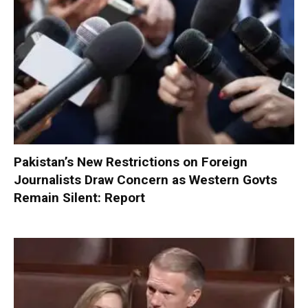
Pakistan’s New Restrictions on Foreign
Journalists Draw Concern as Western Govts
Remain Silent: Report