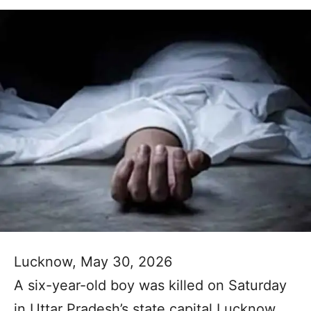
Lucknow, May 30, 2026
A six-year-old boy was killed on Saturday
in Uttar Pradesh’s state capital Lucknow