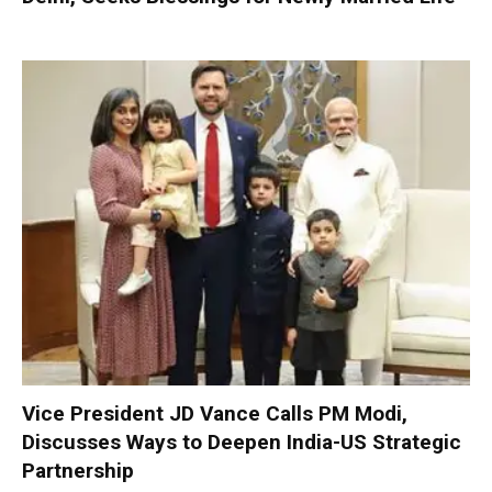
Vice President JD Vance Calls PM Modi,
Discusses Ways to Deepen India-US Strategic
Partnership