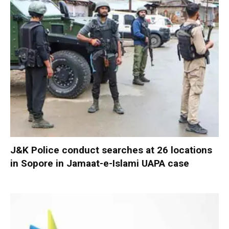
J&K Police conduct searches at 26 locations
in Sopore in Jamaat-e-Islami UAPA case