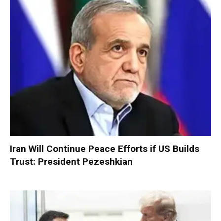
Iran Will Continue Peace Efforts if US Builds
Trust: President Pezeshkian