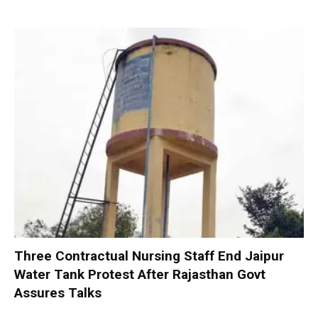
Three Contractual Nursing Staff End Jaipur
Water Tank Protest After Rajasthan Govt
Assures Talks