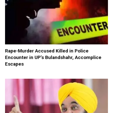
Rape-Murder Accused Killed in Police
Encounter in UP’s Bulandshahr, Accomplice
Escapes