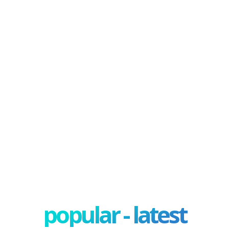
popular - latest