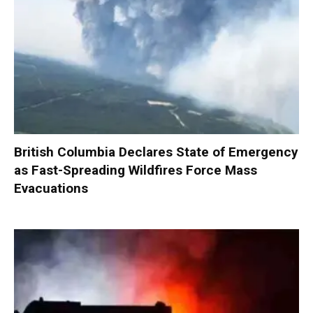
British Columbia Declares State of Emergency
as Fast-Spreading Wildfires Force Mass
Evacuations