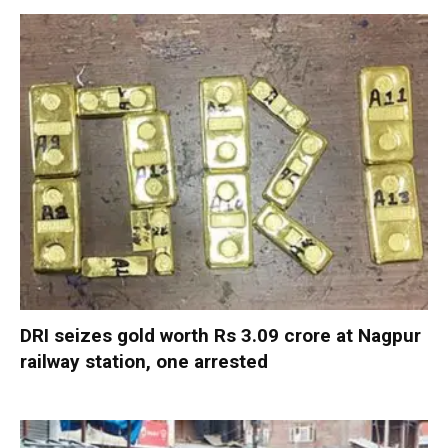
DRI seizes gold worth Rs 3.09 crore at Nagpur
railway station, one arrested