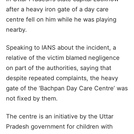
after a heavy iron gate of a day care
centre fell on him while he was playing
nearby.
Speaking to IANS about the incident, a
relative of the victim blamed negligence
on part of the authorities, saying that
despite repeated complaints, the heavy
gate of the ‘Bachpan Day Care Centre’ was
not fixed by them.
The centre is an initiative by the Uttar
Pradesh government for children with