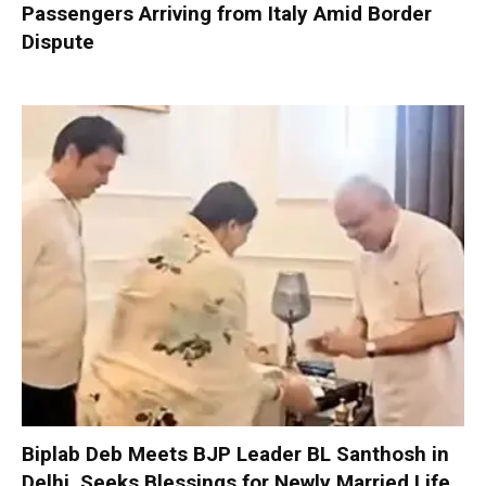
Passengers Arriving from Italy Amid Border
Dispute
Biplab Deb Meets BJP Leader BL Santhosh in
Delhi, Seeks Blessings for Newly Married Life