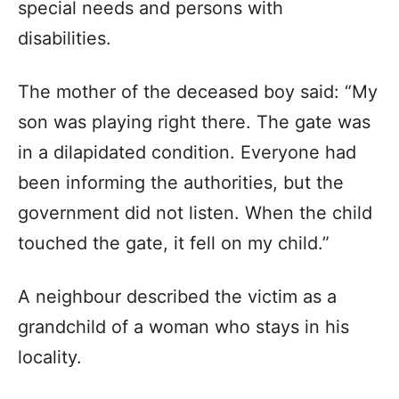
special needs and persons with
disabilities.
The mother of the deceased boy said: “My
son was playing right there. The gate was
in a dilapidated condition. Everyone had
been informing the authorities, but the
government did not listen. When the child
touched the gate, it fell on my child.”
A neighbour described the victim as a
grandchild of a woman who stays in his
locality.