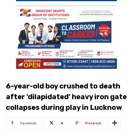
6-year-old boy crushed to death
after ‘dilapidated’ heavy iron gate
collapses during play in Lucknow
Facebook
X
Pinterest