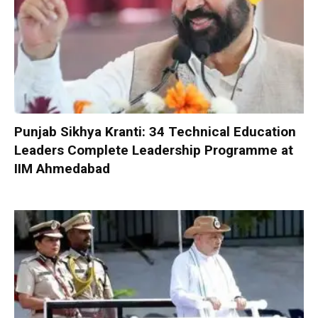
Punjab Sikhya Kranti: 34 Technical Education
Leaders Complete Leadership Programme at
IIM Ahmedabad