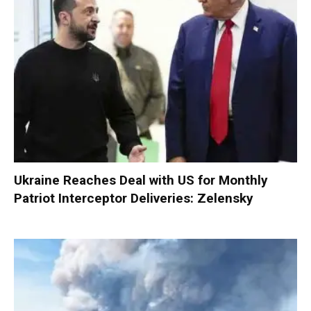
Ukraine Reaches Deal with US for Monthly
Patriot Interceptor Deliveries: Zelensky