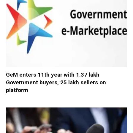
GeM enters 11th year with 1.37 lakh
Government buyers, 25 lakh sellers on
platform