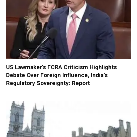
US Lawmaker’s FCRA Criticism Highlights
Debate Over Foreign Influence, India’s
Regulatory Sovereignty: Report