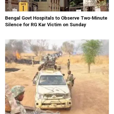
Bengal Govt Hospitals to Observe Two-Minute
Silence for RG Kar Victim on Sunday