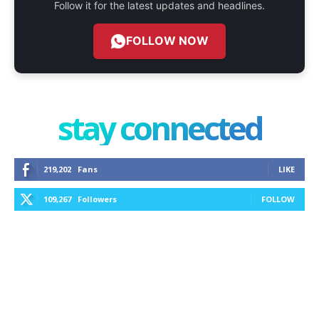
Follow it for the latest updates and headlines.
FOLLOW NOW
stay connected
219,202
Fans
LIKE
109,267
Followers
FOLLOW