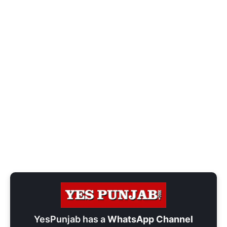
YesPunjab has a
WhatsApp Channel