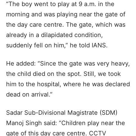
“The boy went to play at 9 a.m. in the
morning and was playing near the gate of
the day care centre. The gate, which was
already in a dilapidated condition,
suddenly fell on him,” he told IANS.
He added: “Since the gate was very heavy,
the child died on the spot. Still, we took
him to the hospital, where he was declared
dead on arrival.”
Sadar Sub-Divisional Magistrate (SDM)
Manoj Singh said: “Children play near the
gate of this day care centre. CCTV