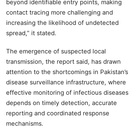
beyond identifiable entry points, making
contact tracing more challenging and
increasing the likelihood of undetected
spread,” it stated.
The emergence of suspected local
transmission, the report said, has drawn
attention to the shortcomings in Pakistan’s
disease surveillance infrastructure, where
effective monitoring of infectious diseases
depends on timely detection, accurate
reporting and coordinated response
mechanisms.