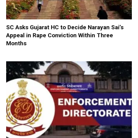
SC Asks Gujarat HC to Decide Narayan Sai’s
Appeal in Rape Conviction Within Three
Months