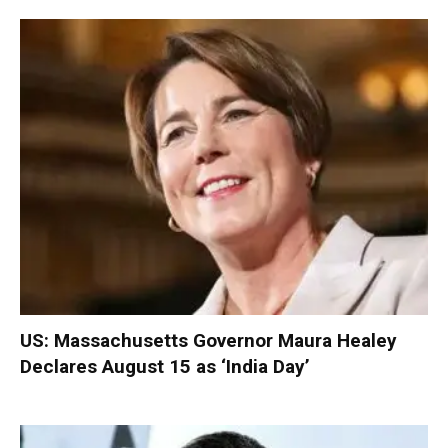
US: Massachusetts Governor Maura Healey
Declares August 15 as ‘India Day’