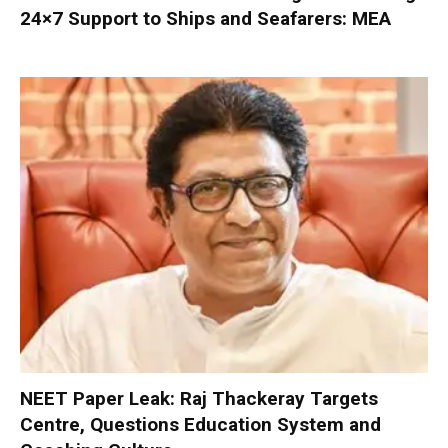
24×7 Support to Ships and Seafarers: MEA
NEET Paper Leak: Raj Thackeray Targets
Centre, Questions Education System and