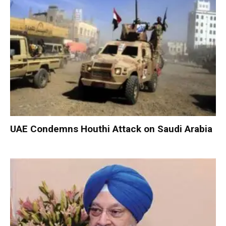
UAE Condemns Houthi Attack on Saudi Arabia