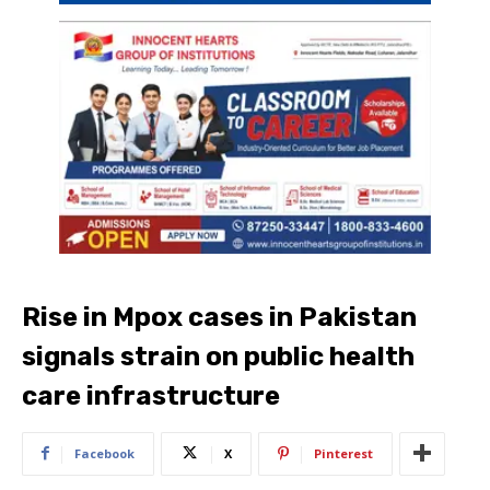
Rise in Mpox cases in Pakistan
signals strain on public health
care infrastructure
Facebook
X
Pinterest