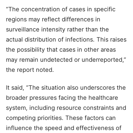
“The concentration of cases in specific
regions may reflect differences in
surveillance intensity rather than the
actual distribution of infections. This raises
the possibility that cases in other areas
may remain undetected or underreported,”
the report noted.
It said, “The situation also underscores the
broader pressures facing the healthcare
system, including resource constraints and
competing priorities. These factors can
influence the speed and effectiveness of