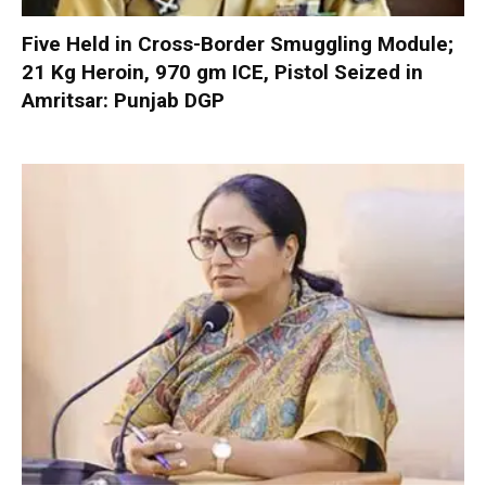
Five Held in Cross-Border Smuggling Module;
21 Kg Heroin, 970 gm ICE, Pistol Seized in
Amritsar: Punjab DGP