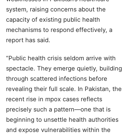
system, raising concerns about the
capacity of existing public health
mechanisms to respond effectively, a
report has said.
“Public health crisis seldom arrive with
spectacle. They emerge quietly, building
through scattered infections before
revealing their full scale. In Pakistan, the
recent rise in mpox cases reflects
precisely such a pattern—one that is
beginning to unsettle health authorities
and expose vulnerabilities within the