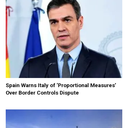
Spain Warns Italy of ‘Proportional Measures’
Over Border Controls Dispute