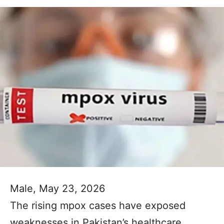
Male, May 23, 2026
The rising mpox cases have exposed
weaknesses in Pakistan’s healthcare