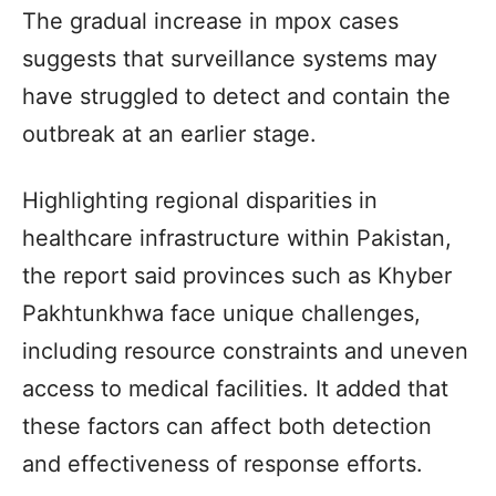
The gradual increase in mpox cases
suggests that surveillance systems may
have struggled to detect and contain the
outbreak at an earlier stage.
Highlighting regional disparities in
healthcare infrastructure within Pakistan,
the report said provinces such as Khyber
Pakhtunkhwa face unique challenges,
including resource constraints and uneven
access to medical facilities. It added that
these factors can affect both detection
and effectiveness of response efforts.