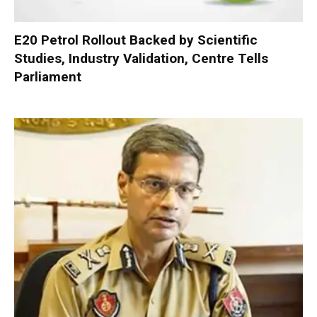
E20 Petrol Rollout Backed by Scientific
Studies, Industry Validation, Centre Tells
Parliament