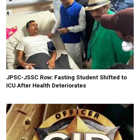
JPSC-JSSC Row: Fasting Student Shifted to
ICU After Health Deteriorates