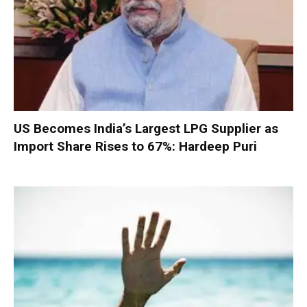
US Becomes India’s Largest LPG Supplier as
Import Share Rises to 67%: Hardeep Puri