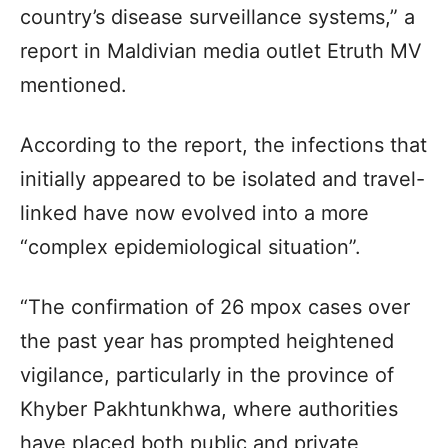
country’s disease surveillance systems,” a
report in Maldivian media outlet Etruth MV
mentioned.
According to the report, the infections that
initially appeared to be isolated and travel-
linked have now evolved into a more
“complex epidemiological situation”.
“The confirmation of 26 mpox cases over
the past year has prompted heightened
vigilance, particularly in the province of
Khyber Pakhtunkhwa, where authorities
have placed both public and private