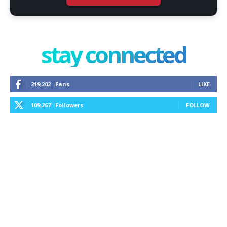
stay connected
219,202
Fans
LIKE
109,267
Followers
FOLLOW