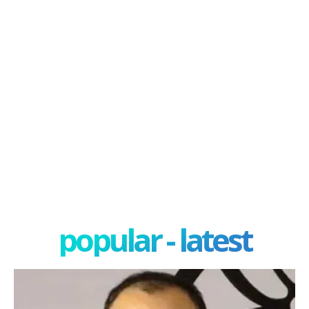
popular - latest