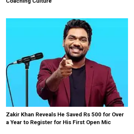
Coaching Culture
Zakir Khan Reveals He Saved Rs 500 for Over
a Year to Register for His First Open Mic