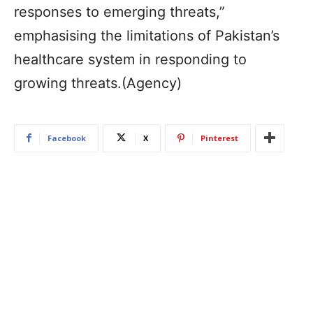
responses to emerging threats,”
emphasising the limitations of Pakistan’s
healthcare system in responding to
growing threats.(Agency)
Facebook
X
Pinterest