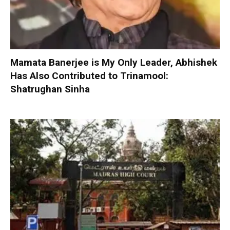
Mamata Banerjee is My Only Leader, Abhishek
Has Also Contributed to Trinamool:
Shatrughan Sinha