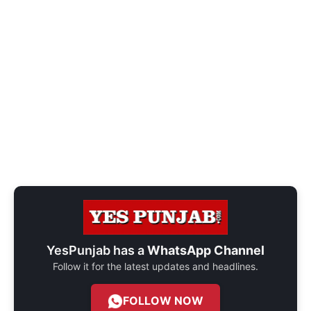
YesPunjab has a
WhatsApp Channel
Follow it for the latest updates and headlines.
FOLLOW NOW