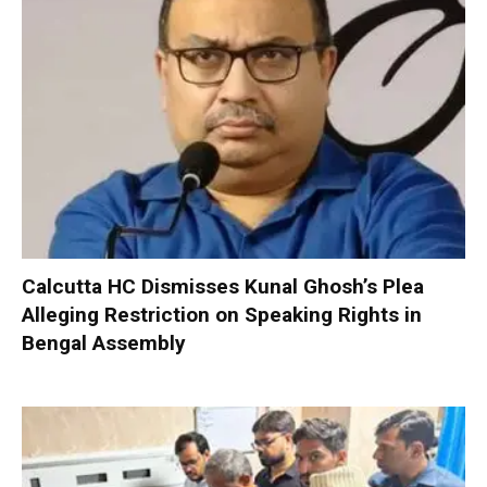
Calcutta HC Dismisses Kunal Ghosh’s Plea
Alleging Restriction on Speaking Rights in
Bengal Assembly