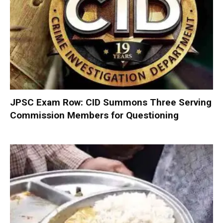
JPSC Exam Row: CID Summons Three Serving
Commission Members for Questioning