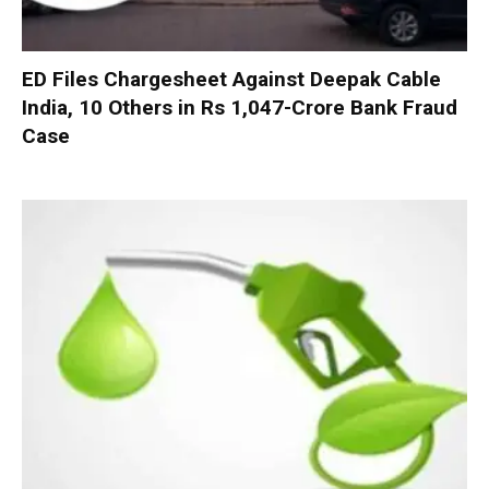
ED Files Chargesheet Against Deepak Cable
India, 10 Others in Rs 1,047-Crore Bank Fraud
Case