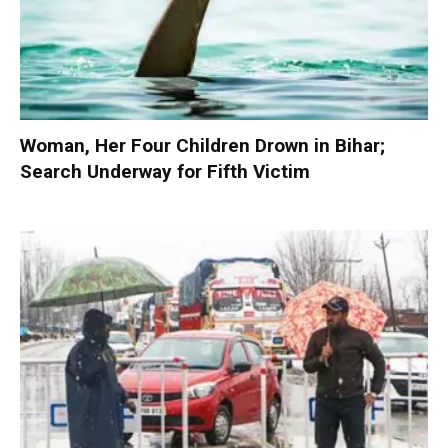
Woman, Her Four Children Drown in Bihar;
Search Underway for Fifth Victim