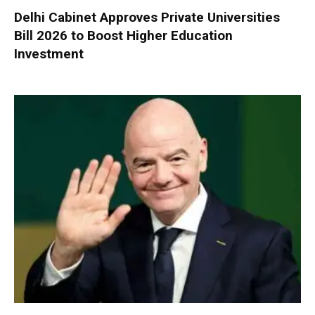
Delhi Cabinet Approves Private Universities
Bill 2026 to Boost Higher Education
Investment