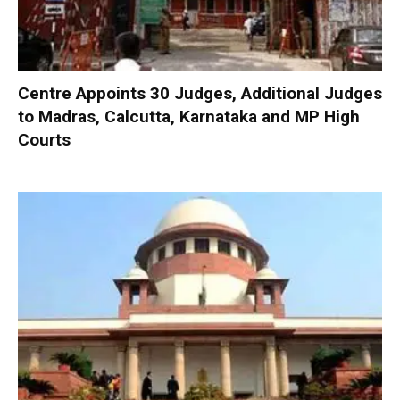
Centre Appoints 30 Judges, Additional Judges
to Madras, Calcutta, Karnataka and MP High
Courts