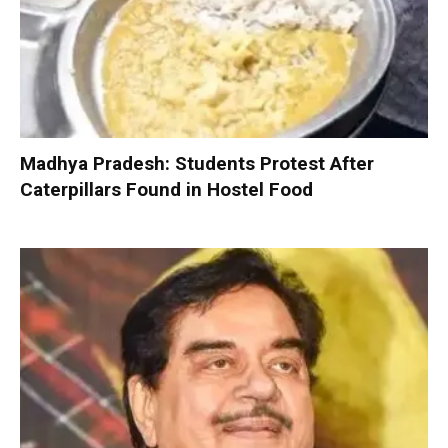
Madhya Pradesh: Students Protest After
Caterpillars Found in Hostel Food