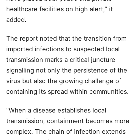
healthcare facilities on high alert,” it
added.
The report noted that the transition from
imported infections to suspected local
transmission marks a critical juncture
signalling not only the persistence of the
virus but also the growing challenge of
containing its spread within communities.
“When a disease establishes local
transmission, containment becomes more
complex. The chain of infection extends