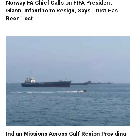
Norway FA Chief Calls on FIFA President
Gianni Infantino to Resign, Says Trust Has
Been Lost
Indian Missions Across Gulf Region Providing