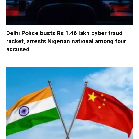
Delhi Police busts Rs 1.46 lakh cyber fraud
racket, arrests Nigerian national among four
accused