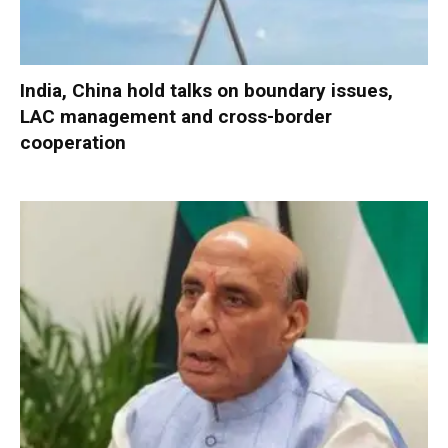
India, China hold talks on boundary issues,
LAC management and cross-border
cooperation