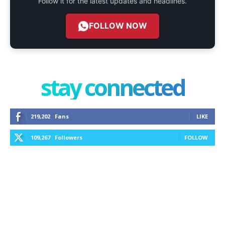
Follow it for the latest updates and headlines.
FOLLOW NOW
stay connected
219,202
Fans
LIKE
109,267
Followers
FOLLOW