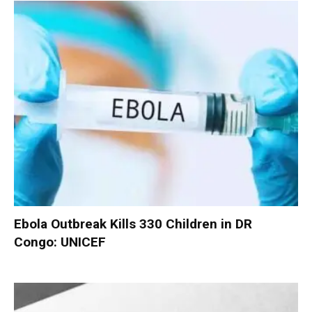
Ebola Outbreak Kills 330 Children in DR
Congo: UNICEF