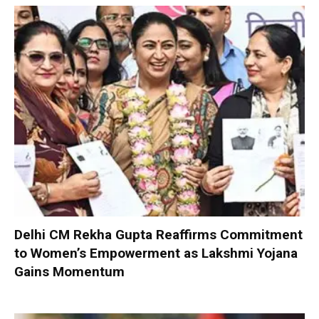
Delhi CM Rekha Gupta Reaffirms Commitment
to Women’s Empowerment as Lakshmi Yojana
Gains Momentum