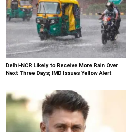
Delhi-NCR Likely to Receive More Rain Over
Next Three Days; IMD Issues Yellow Alert