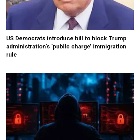
US Democrats introduce bill to block Trump
administration’s ‘public charge’ immigration
rule