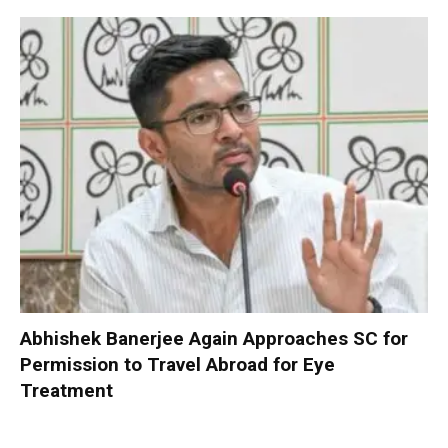
Abhishek Banerjee Again Approaches SC for
Permission to Travel Abroad for Eye
Treatment