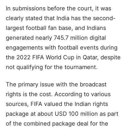
In submissions before the court, it was
clearly stated that India has the second-
largest football fan base, and Indians
generated nearly 745.7 million digital
engagements with football events during
the 2022 FIFA World Cup in Qatar, despite
not qualifying for the tournament.
The primary issue with the broadcast
rights is the cost. According to various
sources, FIFA valued the Indian rights
package at about USD 100 million as part
of the combined package deal for the