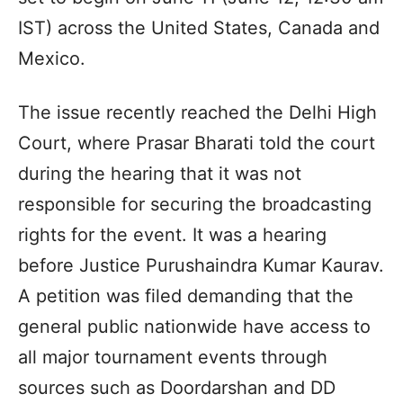
IST) across the United States, Canada and
Mexico.
The issue recently reached the Delhi High
Court, where Prasar Bharati told the court
during the hearing that it was not
responsible for securing the broadcasting
rights for the event. It was a hearing
before Justice Purushaindra Kumar Kaurav.
A petition was filed demanding that the
general public nationwide have access to
all major tournament events through
sources such as Doordarshan and DD