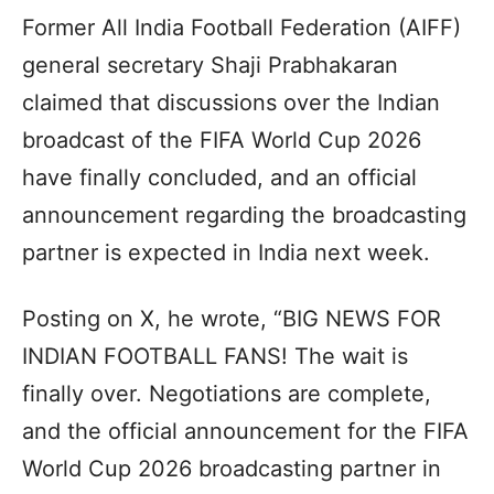
Former All India Football Federation (AIFF)
general secretary Shaji Prabhakaran
claimed that discussions over the Indian
broadcast of the FIFA World Cup 2026
have finally concluded, and an official
announcement regarding the broadcasting
partner is expected in India next week.
Posting on X, he wrote, “BIG NEWS FOR
INDIAN FOOTBALL FANS! The wait is
finally over. Negotiations are complete,
and the official announcement for the FIFA
World Cup 2026 broadcasting partner in