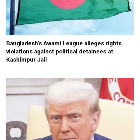
Bangladesh’s Awami League alleges rights
violations against political detainees at
Kashimpur Jail