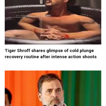
Tiger Shroff shares glimpse of cold plunge
recovery routine after intense action shoots