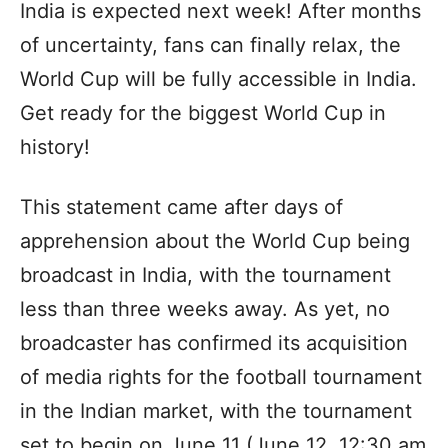
India is expected next week! After months
of uncertainty, fans can finally relax, the
World Cup will be fully accessible in India.
Get ready for the biggest World Cup in
history!
This statement came after days of
apprehension about the World Cup being
broadcast in India, with the tournament
less than three weeks away. As yet, no
broadcaster has confirmed its acquisition
of media rights for the football tournament
in the Indian market, with the tournament
set to begin on June 11 (June 12, 12:30 am