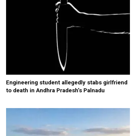
Engineering student allegedly stabs girlfriend
to death in Andhra Pradesh’s Palnadu