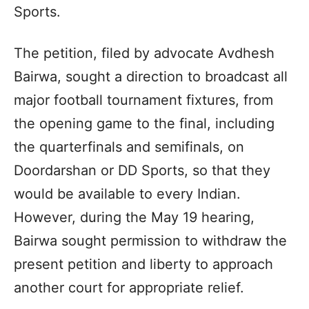
Sports.
The petition, filed by advocate Avdhesh
Bairwa, sought a direction to broadcast all
major football tournament fixtures, from
the opening game to the final, including
the quarterfinals and semifinals, on
Doordarshan or DD Sports, so that they
would be available to every Indian.
However, during the May 19 hearing,
Bairwa sought permission to withdraw the
present petition and liberty to approach
another court for appropriate relief.