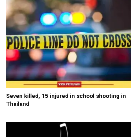
Seven killed, 15 injured in school shooting in
Thailand