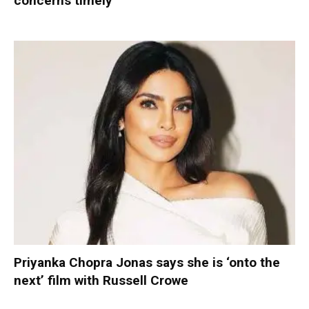
concerns timely
Priyanka Chopra Jonas says she is ‘onto the
next’ film with Russell Crowe