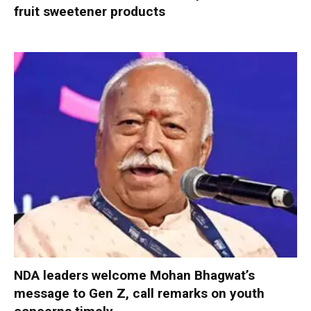
fruit sweetener products
NDA leaders welcome Mohan Bhagwat’s
message to Gen Z, call remarks on youth