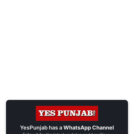
YesPunjab has a
WhatsApp Channel