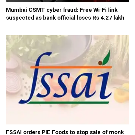
Mumbai CSMT cyber fraud: Free Wi-Fi link
suspected as bank official loses Rs 4.27 lakh
FSSAI orders PIE Foods to stop sale of monk