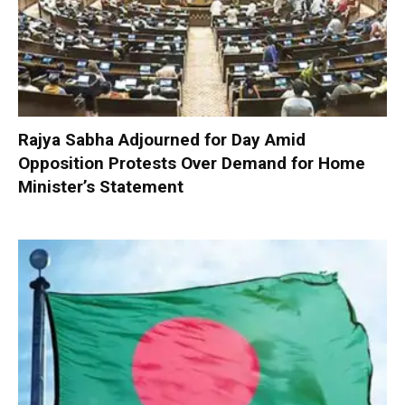
Rajya Sabha Adjourned for Day Amid
Opposition Protests Over Demand for Home
Minister’s Statement