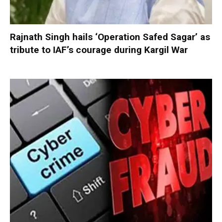
Rajnath Singh hails ‘Operation Safed Sagar’ as
tribute to IAF’s courage during Kargil War