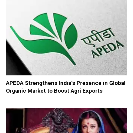
APEDA Strengthens India’s Presence in Global
Organic Market to Boost Agri Exports