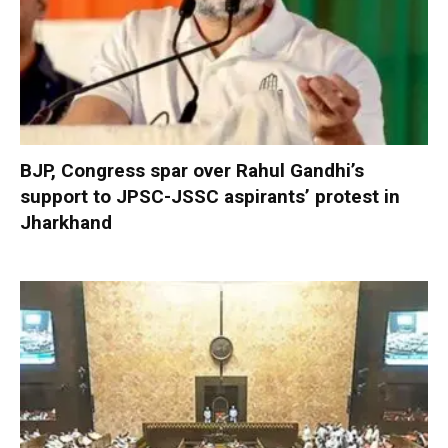
BJP, Congress spar over Rahul Gandhi’s
support to JPSC-JSSC aspirants’ protest in
Jharkhand