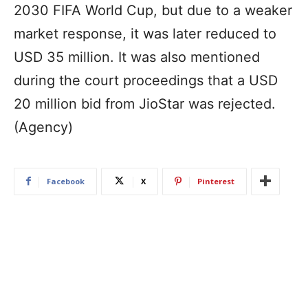
2030 FIFA World Cup, but due to a weaker
market response, it was later reduced to
USD 35 million. It was also mentioned
during the court proceedings that a USD
20 million bid from JioStar was rejected.
(Agency)
Facebook
X
Pinterest