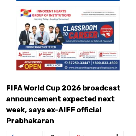
FIFA World Cup 2026 broadcast
announcement expected next
week, says ex-AIFF official
Prabhakaran