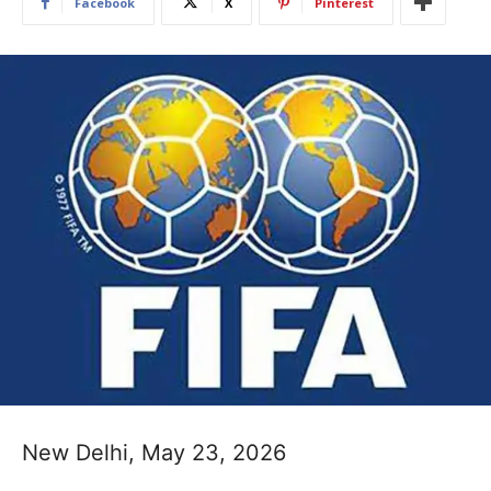
Facebook
X
Pinterest
New Delhi, May 23, 2026