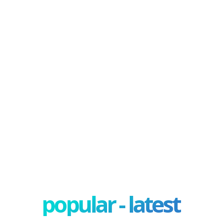
popular - latest