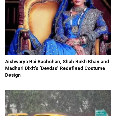
Aishwarya Rai Bachchan, Shah Rukh Khan and
Madhuri Dixit’s ‘Devdas’ Redefined Costume
Design