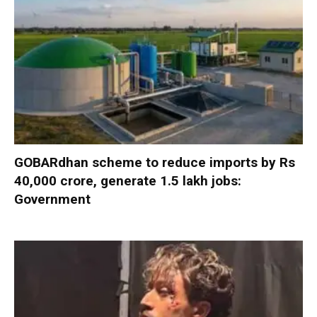
GOBARdhan scheme to reduce imports by Rs
40,000 crore, generate 1.5 lakh jobs:
Government