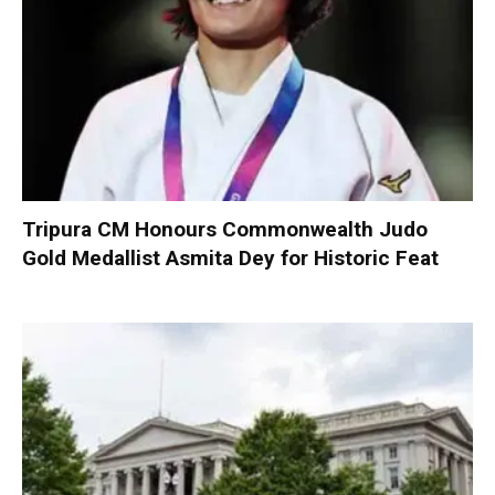
Tripura CM Honours Commonwealth Judo
Gold Medallist Asmita Dey for Historic Feat