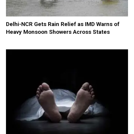
Delhi-NCR Gets Rain Relief as IMD Warns of
Heavy Monsoon Showers Across States