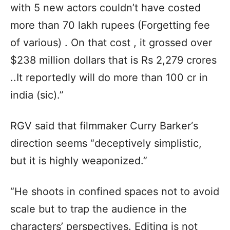
with 5 new actors couldn’t have costed
more than 70 lakh rupees (Forgetting fee
of various) . On that cost , it grossed over
$238 million dollars that is Rs 2,279 crores
..It reportedly will do more than 100 cr in
india (sic).”
RGV said that filmmaker Curry Barker‘s
direction seems “deceptively simplistic,
but it is highly weaponized.”
“He shoots in confined spaces not to avoid
scale but to trap the audience in the
characters’ perspectives. Editing is not