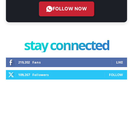
FOLLOW NOW
stay connected
219,202
Fans
LIKE
109,267
Followers
FOLLOW