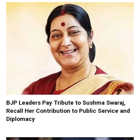
BJP Leaders Pay Tribute to Sushma Swaraj,
Recall Her Contribution to Public Service and
Diplomacy