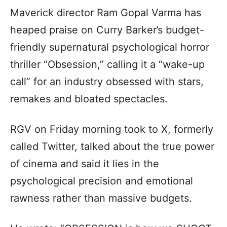
Maverick director Ram Gopal Varma has
heaped praise on Curry Barker’s budget-
friendly supernatural psychological horror
thriller “Obsession,” calling it a “wake-up
call” for an industry obsessed with stars,
remakes and bloated spectacles.
RGV on Friday morning took to X, formerly
called Twitter, talked about the true power
of cinema and said it lies in the
psychological precision and emotional
rawness rather than massive budgets.