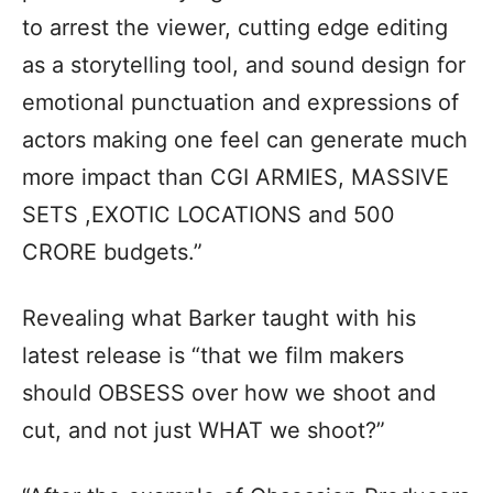
to arrest the viewer, cutting edge editing
as a storytelling tool, and sound design for
emotional punctuation and expressions of
actors making one feel can generate much
more impact than CGI ARMIES, MASSIVE
SETS ,EXOTIC LOCATIONS and 500
CRORE budgets.”
Revealing what Barker taught with his
latest release is “that we film makers
should OBSESS over how we shoot and
cut, and not just WHAT we shoot?”