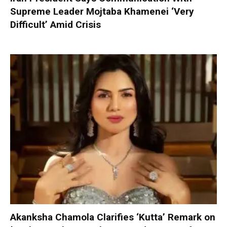
Supreme Leader Mojtaba Khamenei ‘Very
Difficult’ Amid Crisis
Akanksha Chamola Clarifies ‘Kutta’ Remark on