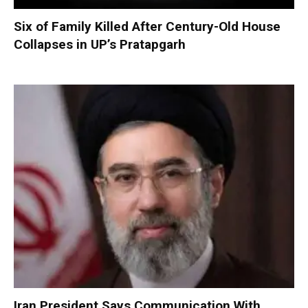
Six of Family Killed After Century-Old House
Collapses in UP’s Pratapgarh
Iran President Says Communication With