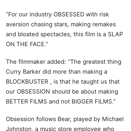
“For our industry OBSESSED with risk
aversion chasing stars, making remakes
and bloated spectacles, this film is a SLAP
ON THE FACE.”
The filmmaker added: “The greatest thing
Curry Barker did more than making a
BLOCKBUSTER , is that he taught us that
our OBSESSION should be about making
BETTER FILMS and not BIGGER FILMS.”
Obsession follows Bear, played by Michael
Johnston, a music store employee who