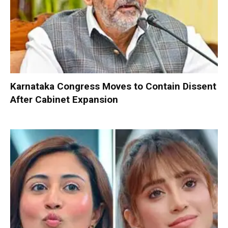
Karnataka Congress Moves to Contain Dissent
After Cabinet Expansion