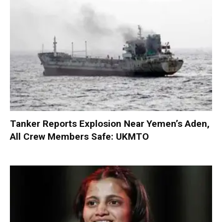
Tanker Reports Explosion Near Yemen’s Aden,
All Crew Members Safe: UKMTO