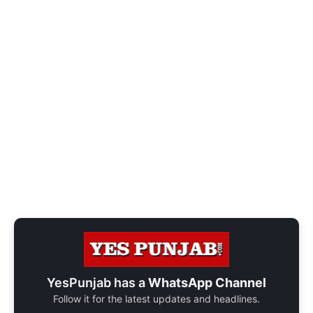
YesPunjab has a
WhatsApp Channel
Follow it for the latest updates and headlines.