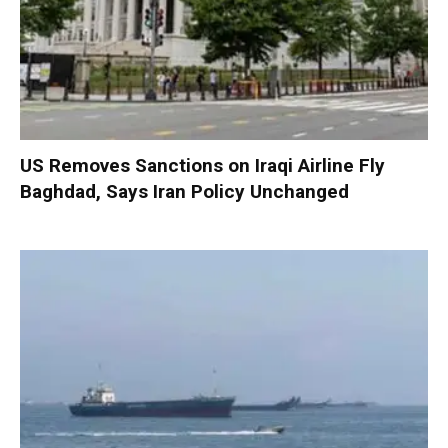
US Removes Sanctions on Iraqi Airline Fly
Baghdad, Says Iran Policy Unchanged