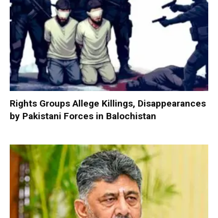
Rights Groups Allege Killings, Disappearances
by Pakistani Forces in Balochistan