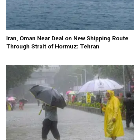
Iran, Oman Near Deal on New Shipping Route
Through Strait of Hormuz: Tehran