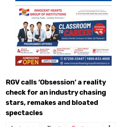
RGV calls ‘Obsession’ a reality
check for an industry chasing
stars, remakes and bloated
spectacles