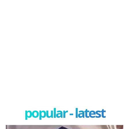
popular - latest