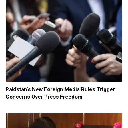
Pakistan’s New Foreign Media Rules Trigger
Concerns Over Press Freedom