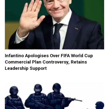
Infantino Apologises Over FIFA World Cup
Commercial Plan Controversy, Retains
Leadership Support