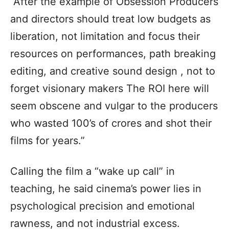
“After the example of Obsession Producers
and directors should treat low budgets as
liberation, not limitation and focus their
resources on performances, path breaking
editing, and creative sound design , not to
forget visionary makers The ROI here will
seem obscene and vulgar to the producers
who wasted 100’s of crores and shot their
films for years.”
Calling the film a “wake up call” in
teaching, he said cinema’s power lies in
psychological precision and emotional
rawness, and not industrial excess.