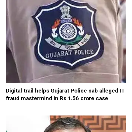
Digital trail helps Gujarat Police nab alleged IT
fraud mastermind in Rs 1.56 crore case