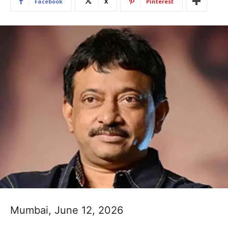
Facebook
X
Pinterest
Mumbai, June 12, 2026