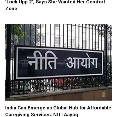
‘Lock Upp 2’, Says She Wanted Her Comfort
Zone
India Can Emerge as Global Hub for Affordable
Caregiving Services: NITI Aayog