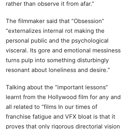
rather than observe it from afar.”
The filmmaker said that “Obsession”
“externalizes internal rot making the
personal public and the psychological
visceral. Its gore and emotional messiness
turns pulp into something disturbingly
resonant about loneliness and desire.”
Talking about the “important lessons”
learnt from the Hollywood film for any and
all related to “films In our times of
franchise fatigue and VFX bloat is that it
proves that only rigorous directorial vision