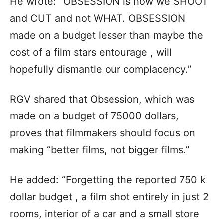
He wrote: “OBSESSION is how we SHOOT
and CUT and not WHAT. OBSESSION
made on a budget lesser than maybe the
cost of a film stars entourage , will
hopefully dismantle our complacency.”
RGV shared that Obsession, which was
made on a budget of 75000 dollars,
proves that filmmakers should focus on
making “better films, not bigger films.”
He added: “Forgetting the reported 750 k
dollar budget , a film shot entirely in just 2
rooms, interior of a car and a small store