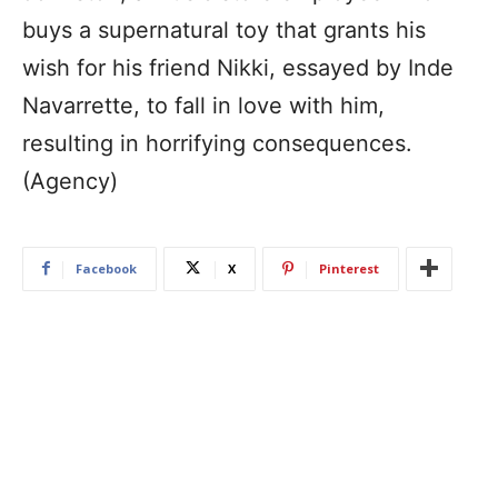
buys a supernatural toy that grants his
wish for his friend Nikki, essayed by Inde
Navarrette, to fall in love with him,
resulting in horrifying consequences.
(Agency)
Facebook
X
Pinterest