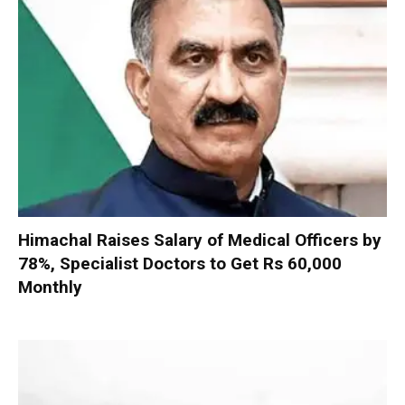
Himachal Raises Salary of Medical Officers by
78%, Specialist Doctors to Get Rs 60,000
Monthly