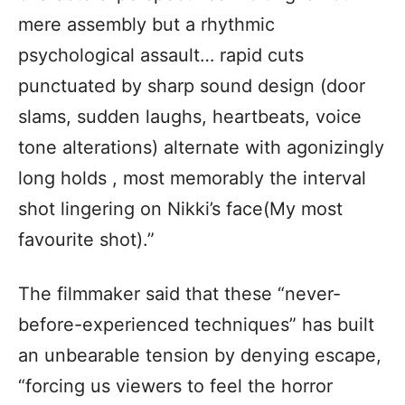
mere assembly but a rhythmic
psychological assault… rapid cuts
punctuated by sharp sound design (door
slams, sudden laughs, heartbeats, voice
tone alterations) alternate with agonizingly
long holds , most memorably the interval
shot lingering on Nikki’s face(My most
favourite shot).”
The filmmaker said that these “never-
before-experienced techniques” has built
an unbearable tension by denying escape,
“forcing us viewers to feel the horror