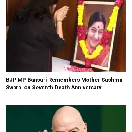
BJP MP Bansuri Remembers Mother Sushma
Swaraj on Seventh Death Anniversary