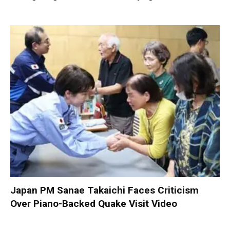
Japan PM Sanae Takaichi Faces Criticism
Over Piano-Backed Quake Visit Video