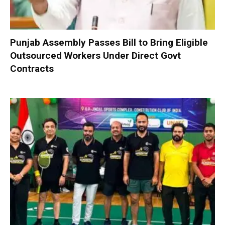
Punjab Assembly Passes Bill to Bring Eligible
Outsourced Workers Under Direct Govt
Contracts