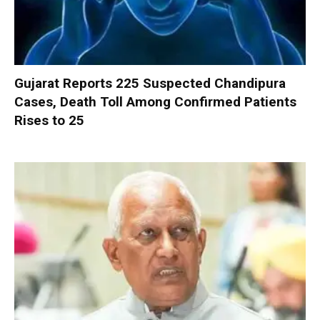
Gujarat Reports 225 Suspected Chandipura
Cases, Death Toll Among Confirmed Patients
Rises to 25