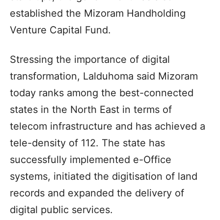
established the Mizoram Handholding
Venture Capital Fund.
Stressing the importance of digital
transformation, Lalduhoma said Mizoram
today ranks among the best-connected
states in the North East in terms of
telecom infrastructure and has achieved a
tele-density of 112. The state has
successfully implemented e-Office
systems, initiated the digitisation of land
records and expanded the delivery of
digital public services.