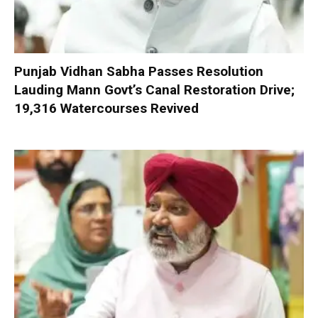
Punjab Vidhan Sabha Passes Resolution
Lauding Mann Govt’s Canal Restoration Drive;
19,316 Watercourses Revived