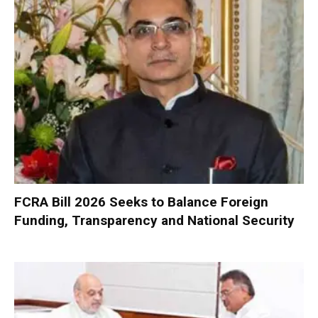
FCRA Bill 2026 Seeks to Balance Foreign
Funding, Transparency and National Security