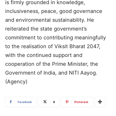
is firmly grounded in knowledge,
inclusiveness, peace, good governance
and environmental sustainability. He
reiterated the state government’s
commitment to contributing meaningfully
to the realisation of Viksit Bharat 2047,
with the continued support and
cooperation of the Prime Minister, the
Government of India, and NITI Aayog.
(Agency)
Facebook
X
Pinterest