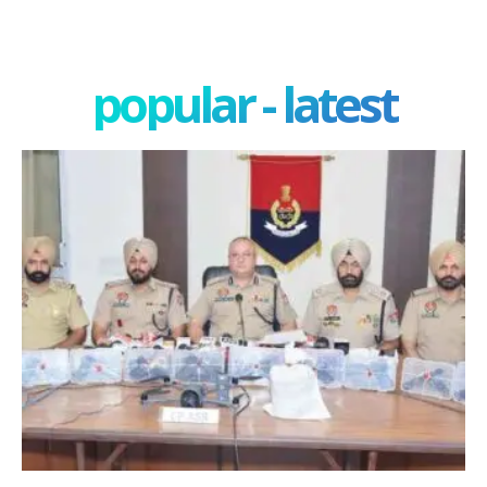
popular - latest