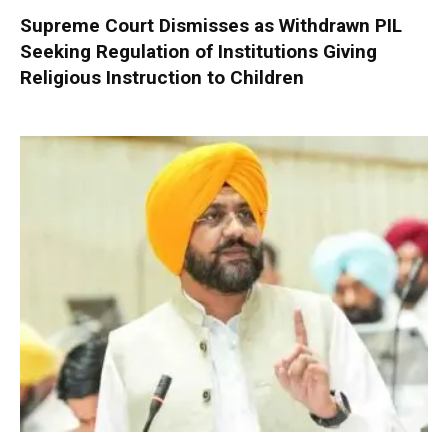
Supreme Court Dismisses as Withdrawn PIL
Seeking Regulation of Institutions Giving
Religious Instruction to Children