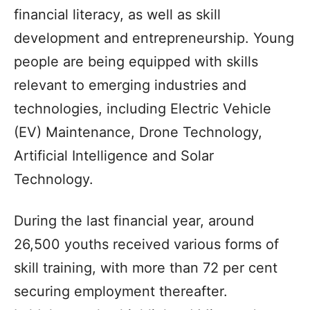
financial literacy, as well as skill
development and entrepreneurship. Young
people are being equipped with skills
relevant to emerging industries and
technologies, including Electric Vehicle
(EV) Maintenance, Drone Technology,
Artificial Intelligence and Solar
Technology.
During the last financial year, around
26,500 youths received various forms of
skill training, with more than 72 per cent
securing employment thereafter.