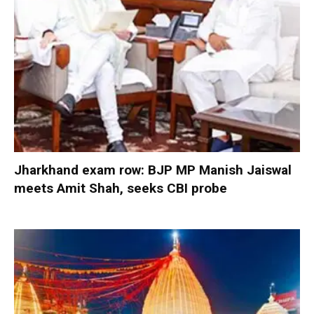
Jharkhand exam row: BJP MP Manish Jaiswal
meets Amit Shah, seeks CBI probe