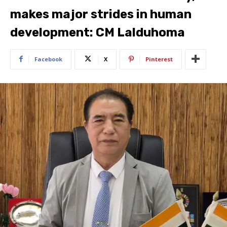
makes major strides in human
development: CM Lalduhoma
Facebook
X
Pinterest