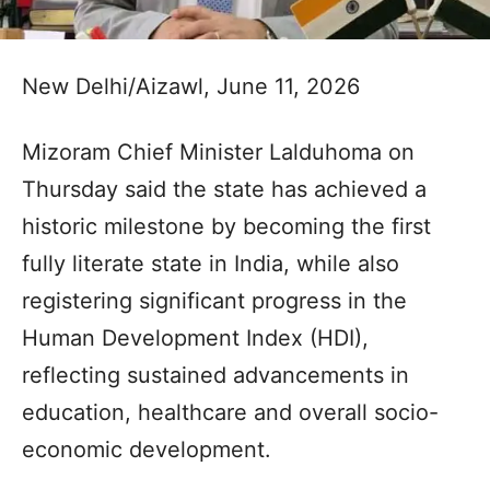
New Delhi/Aizawl, June 11, 2026
Mizoram Chief Minister Lalduhoma on
Thursday said the state has achieved a
historic milestone by becoming the first
fully literate state in India, while also
registering significant progress in the
Human Development Index (HDI),
reflecting sustained advancements in
education, healthcare and overall socio-
economic development.