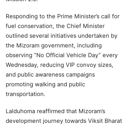
Responding to the Prime Minister’s call for
fuel conservation, the Chief Minister
outlined several initiatives undertaken by
the Mizoram government, including
observing “No Official Vehicle Day” every
Wednesday, reducing VIP convoy sizes,
and public awareness campaigns
promoting walking and public
transportation.
Lalduhoma reaffirmed that Mizoram’s
development journey towards Viksit Bharat