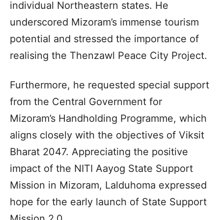
individual Northeastern states. He
underscored Mizoram’s immense tourism
potential and stressed the importance of
realising the Thenzawl Peace City Project.
Furthermore, he requested special support
from the Central Government for
Mizoram’s Handholding Programme, which
aligns closely with the objectives of Viksit
Bharat 2047. Appreciating the positive
impact of the NITI Aayog State Support
Mission in Mizoram, Lalduhoma expressed
hope for the early launch of State Support
Mission 2.0.