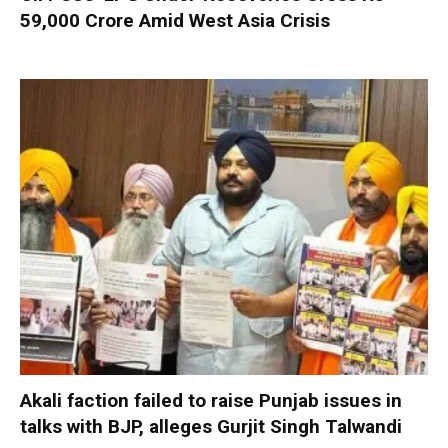
59,000 Crore Amid West Asia Crisis
Akali faction failed to raise Punjab issues in
talks with BJP, alleges Gurjit Singh Talwandi