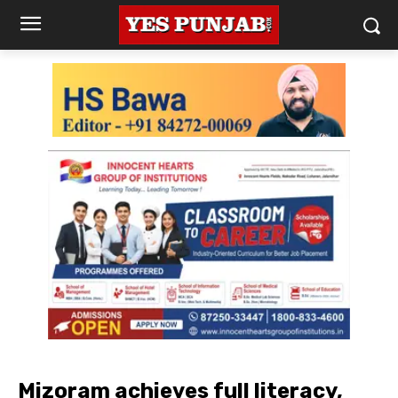
Mizoram achieves full literacy,