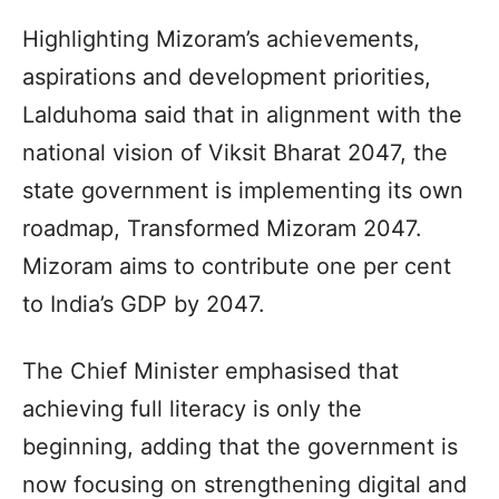
Highlighting Mizoram’s achievements,
aspirations and development priorities,
Lalduhoma said that in alignment with the
national vision of Viksit Bharat 2047, the
state government is implementing its own
roadmap, Transformed Mizoram 2047.
Mizoram aims to contribute one per cent
to India’s GDP by 2047.
The Chief Minister emphasised that
achieving full literacy is only the
beginning, adding that the government is
now focusing on strengthening digital and