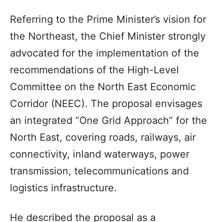
Referring to the Prime Minister’s vision for
the Northeast, the Chief Minister strongly
advocated for the implementation of the
recommendations of the High-Level
Committee on the North East Economic
Corridor (NEEC). The proposal envisages
an integrated “One Grid Approach” for the
North East, covering roads, railways, air
connectivity, inland waterways, power
transmission, telecommunications and
logistics infrastructure.
He described the proposal as a