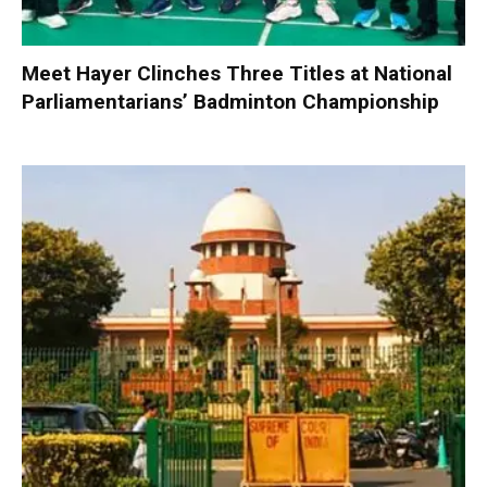
Meet Hayer Clinches Three Titles at National
Parliamentarians’ Badminton Championship