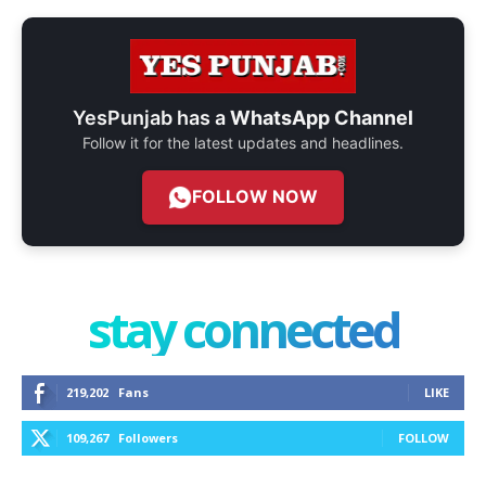
YesPunjab has a
WhatsApp Channel
Follow it for the latest updates and headlines.
FOLLOW NOW
stay connected
219,202
Fans
LIKE
109,267
Followers
FOLLOW