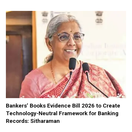
Bankers’ Books Evidence Bill 2026 to Create
Technology-Neutral Framework for Banking
Records: Sitharaman