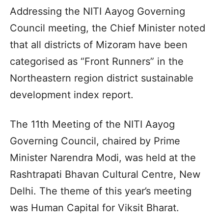
Addressing the NITI Aayog Governing
Council meeting, the Chief Minister noted
that all districts of Mizoram have been
categorised as “Front Runners” in the
Northeastern region district sustainable
development index report.
The 11th Meeting of the NITI Aayog
Governing Council, chaired by Prime
Minister Narendra Modi, was held at the
Rashtrapati Bhavan Cultural Centre, New
Delhi. The theme of this year’s meeting
was Human Capital for Viksit Bharat.