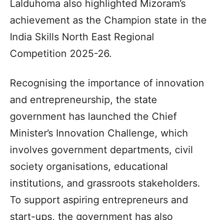
Lalduhoma also highlighted Mizoram’s
achievement as the Champion state in the
India Skills North East Regional
Competition 2025-26.
Recognising the importance of innovation
and entrepreneurship, the state
government has launched the Chief
Minister’s Innovation Challenge, which
involves government departments, civil
society organisations, educational
institutions, and grassroots stakeholders.
To support aspiring entrepreneurs and
start-ups, the government has also