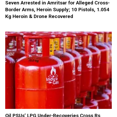
Seven Arrested in Amritsar for Alleged Cross-
Border Arms, Heroin Supply; 10 Pistols, 1.054
Kg Heroin & Drone Recovered
Oil PSUs’ LPG Under-Recoveries Cross Rs