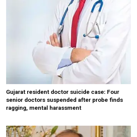
Gujarat resident doctor suicide case: Four
senior doctors suspended after probe finds
ragging, mental harassment