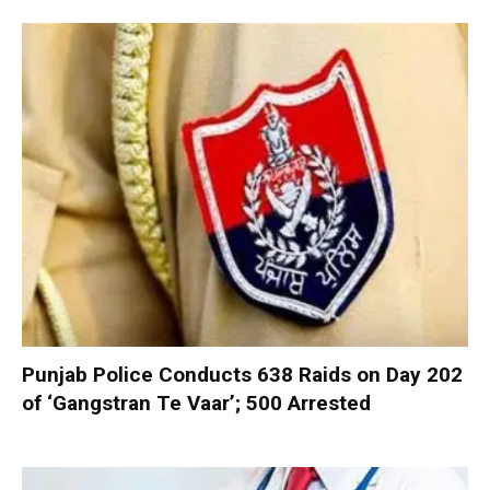
Punjab Police Conducts 638 Raids on Day 202
of ‘Gangstran Te Vaar’; 500 Arrested