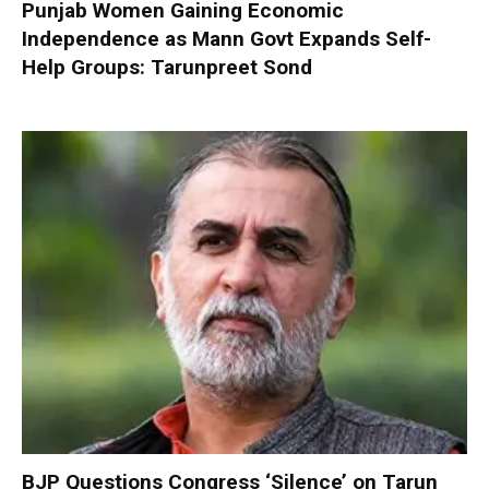
Punjab Women Gaining Economic
Independence as Mann Govt Expands Self-
Help Groups: Tarunpreet Sond
BJP Questions Congress ‘Silence’ on Tarun