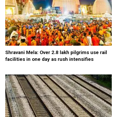
Shravani Mela: Over 2.8 lakh pilgrims use rail
facilities in one day as rush intensifies