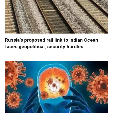
Russia’s proposed rail link to Indian Ocean
faces geopolitical, security hurdles