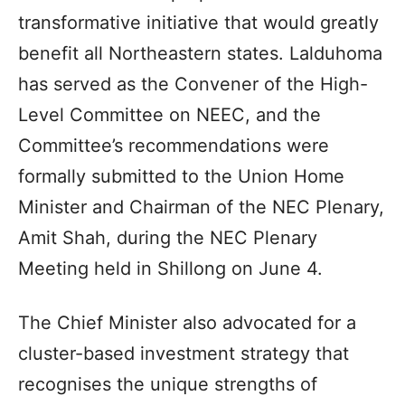
transformative initiative that would greatly
benefit all Northeastern states. Lalduhoma
has served as the Convener of the High-
Level Committee on NEEC, and the
Committee’s recommendations were
formally submitted to the Union Home
Minister and Chairman of the NEC Plenary,
Amit Shah, during the NEC Plenary
Meeting held in Shillong on June 4.
The Chief Minister also advocated for a
cluster-based investment strategy that
recognises the unique strengths of