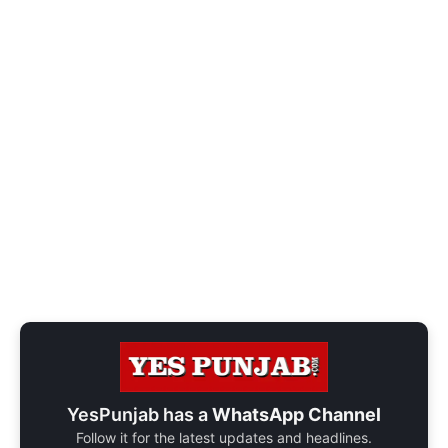
YesPunjab has a
WhatsApp Channel
Follow it for the latest updates and headlines.