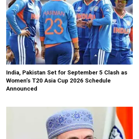
India, Pakistan Set for September 5 Clash as
Women’s T20 Asia Cup 2026 Schedule
Announced