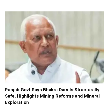
Punjab Govt Says Bhakra Dam Is Structurally
Safe, Highlights Mining Reforms and Mineral
Exploration