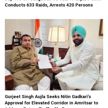
Conducts 633 Raids, Arrests 420 Persons
Gurjeet Singh Aujla Seeks Nitin Gadkari’s
Approval for Elevated Corridor in Amritsar to