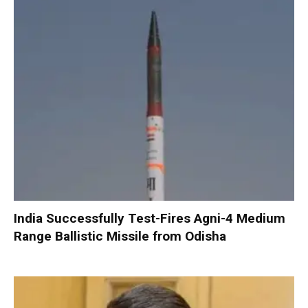
India Successfully Test-Fires Agni-4 Medium
Range Ballistic Missile from Odisha