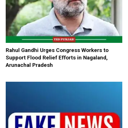
Rahul Gandhi Urges Congress Workers to
Support Flood Relief Efforts in Nagaland,
Arunachal Pradesh