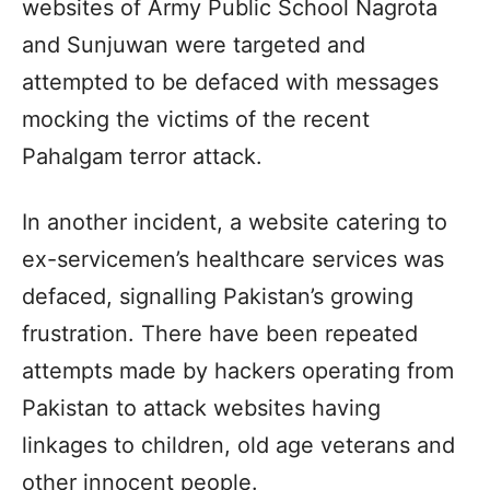
websites of Army Public School Nagrota
and Sunjuwan were targeted and
attempted to be defaced with messages
mocking the victims of the recent
Pahalgam terror attack.
In another incident, a website catering to
ex-servicemen’s healthcare services was
defaced, signalling Pakistan’s growing
frustration. There have been repeated
attempts made by hackers operating from
Pakistan to attack websites having
linkages to children, old age veterans and
other innocent people.