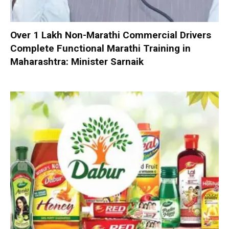
Over 1 Lakh Non-Marathi Commercial Drivers
Complete Functional Marathi Training in
Maharashtra: Minister Sarnaik