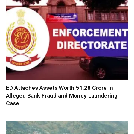
ED Attaches Assets Worth ₹51.28 Crore in
Alleged Bank Fraud and Money Laundering
Case