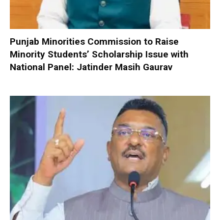
Punjab Minorities Commission to Raise
Minority Students’ Scholarship Issue with
National Panel: Jatinder Masih Gaurav