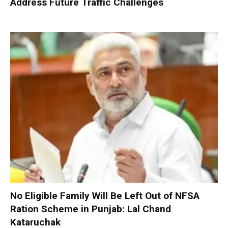
Address Future Traffic Challenges
No Eligible Family Will Be Left Out of NFSA
Ration Scheme in Punjab: Lal Chand
Kataruchak