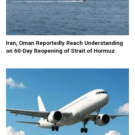
Iran, Oman Reportedly Reach Understanding
on 60-Day Reopening of Strait of Hormuz