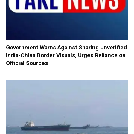
Government Warns Against Sharing Unverified
India-China Border Visuals, Urges Reliance on
Official Sources