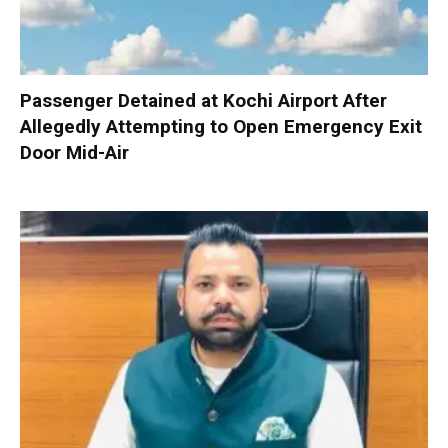
Passenger Detained at Kochi Airport After
Allegedly Attempting to Open Emergency Exit
Door Mid-Air