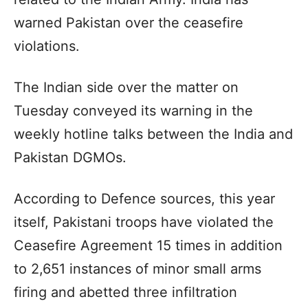
warned Pakistan over the ceasefire
violations.
The Indian side over the matter on
Tuesday conveyed its warning in the
weekly hotline talks between the India and
Pakistan DGMOs.
According to Defence sources, this year
itself, Pakistani troops have violated the
Ceasefire Agreement 15 times in addition
to 2,651 instances of minor small arms
firing and abetted three infiltration