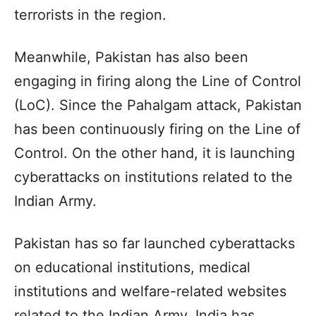
terrorists in the region.
Meanwhile, Pakistan has also been
engaging in firing along the Line of Control
(LoC). Since the Pahalgam attack, Pakistan
has been continuously firing on the Line of
Control. On the other hand, it is launching
cyberattacks on institutions related to the
Indian Army.
Pakistan has so far launched cyberattacks
on educational institutions, medical
institutions and welfare-related websites
related to the Indian Army. India has