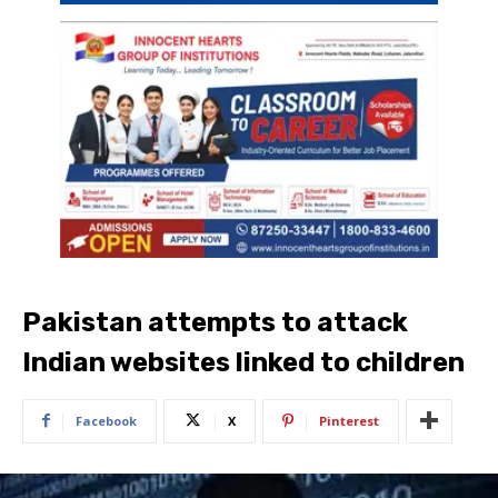
Pakistan attempts to attack
Indian websites linked to children
Facebook
X
Pinterest