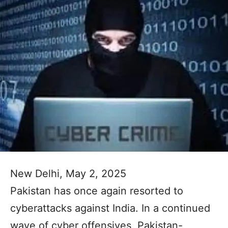
New Delhi, May 2, 2025
Pakistan has once again resorted to
cyberattacks against India. In a continued
wave of cyber offensives, Pakistan-