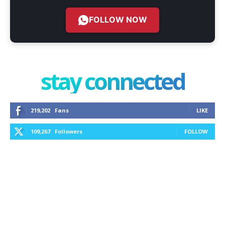
FOLLOW NOW
stay connected
219,202
Fans
LIKE
109,267
Followers
FOLLOW