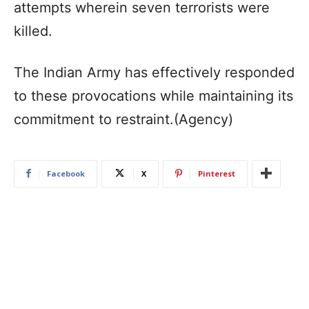
attempts wherein seven terrorists were
killed.
The Indian Army has effectively responded
to these provocations while maintaining its
commitment to restraint.(Agency)
Facebook
X
Pinterest