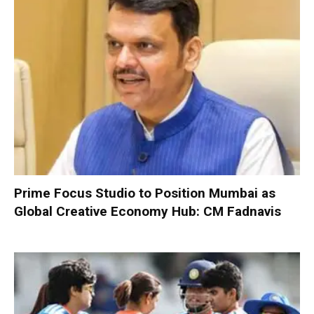
Prime Focus Studio to Position Mumbai as
Global Creative Economy Hub: CM Fadnavis