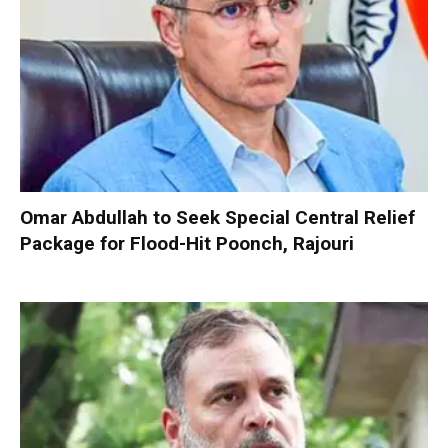
Omar Abdullah to Seek Special Central Relief
Package for Flood-Hit Poonch, Rajouri