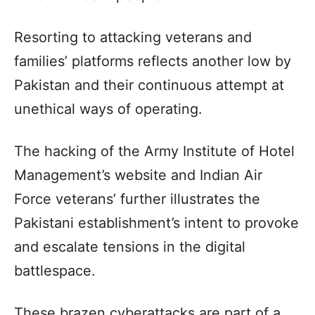
Resorting to attacking veterans and
families’ platforms reflects another low by
Pakistan and their continuous attempt at
unethical ways of operating.
The hacking of the Army Institute of Hotel
Management’s website and Indian Air
Force veterans’ further illustrates the
Pakistani establishment’s intent to provoke
and escalate tensions in the digital
battlespace.
These brazen cyberattacks are part of a