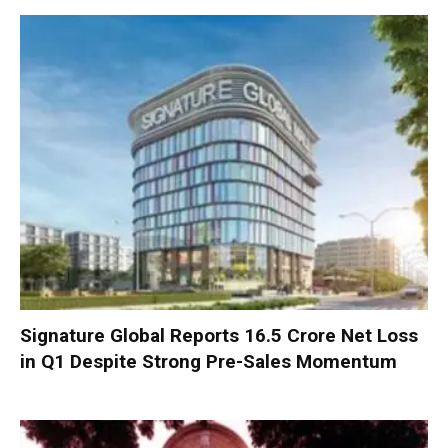
Signature Global Reports ₹16.5 Crore Net Loss
in Q1 Despite Strong Pre-Sales Momentum