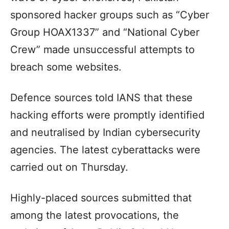
sponsored hacker groups such as “Cyber
Group HOAX1337” and “National Cyber
Crew” made unsuccessful attempts to
breach some websites.
Defence sources told IANS that these
hacking efforts were promptly identified
and neutralised by Indian cybersecurity
agencies. The latest cyberattacks were
carried out on Thursday.
Highly-placed sources submitted that
among the latest provocations, the