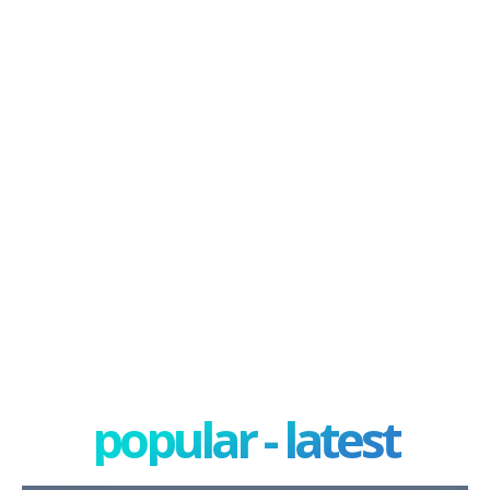
popular - latest