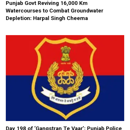
Punjab Govt Reviving 16,000 Km
Watercourses to Combat Groundwater
Depletion: Harpal Singh Cheema
Day 198 of ‘Gangstran Te Vaar’: Punjab Police