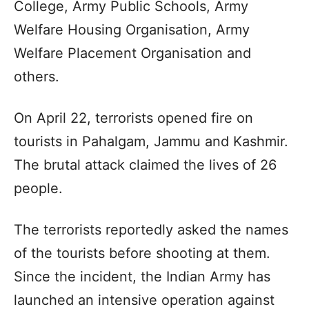
College, Army Public Schools, Army
Welfare Housing Organisation, Army
Welfare Placement Organisation and
others.
On April 22, terrorists opened fire on
tourists in Pahalgam, Jammu and Kashmir.
The brutal attack claimed the lives of 26
people.
The terrorists reportedly asked the names
of the tourists before shooting at them.
Since the incident, the Indian Army has
launched an intensive operation against