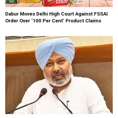
Dabur Moves Delhi High Court Against FSSAI
Order Over ‘100 Per Cent’ Product Claims