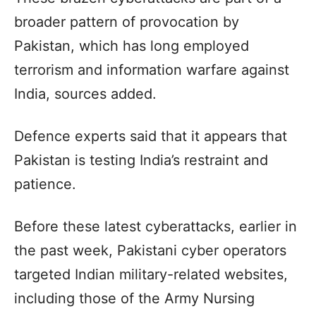
broader pattern of provocation by
Pakistan, which has long employed
terrorism and information warfare against
India, sources added.
Defence experts said that it appears that
Pakistan is testing India’s restraint and
patience.
Before these latest cyberattacks, earlier in
the past week, Pakistani cyber operators
targeted Indian military-related websites,
including those of the Army Nursing