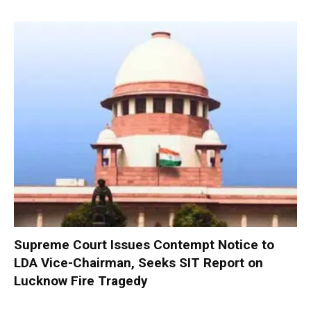
Supreme Court Issues Contempt Notice to
LDA Vice-Chairman, Seeks SIT Report on
Lucknow Fire Tragedy