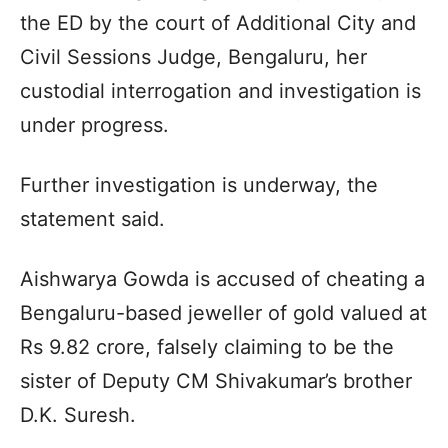
the ED by the court of Additional City and
Civil Sessions Judge, Bengaluru, her
custodial interrogation and investigation is
under progress.
Further investigation is underway, the
statement said.
Aishwarya Gowda is accused of cheating a
Bengaluru-based jeweller of gold valued at
Rs 9.82 crore, falsely claiming to be the
sister of Deputy CM Shivakumar’s brother
D.K. Suresh.