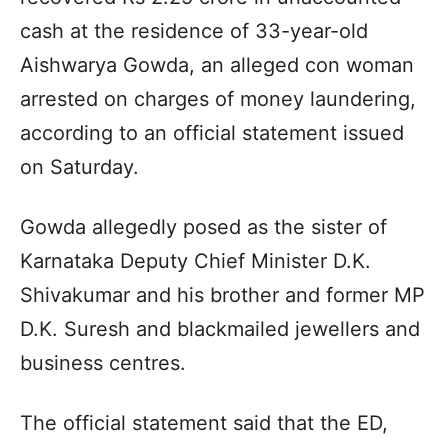
cash at the residence of 33-year-old
Aishwarya Gowda, an alleged con woman
arrested on charges of money laundering,
according to an official statement issued
on Saturday.
Gowda allegedly posed as the sister of
Karnataka Deputy Chief Minister D.K.
Shivakumar and his brother and former MP
D.K. Suresh and blackmailed jewellers and
business centres.
The official statement said that the ED,