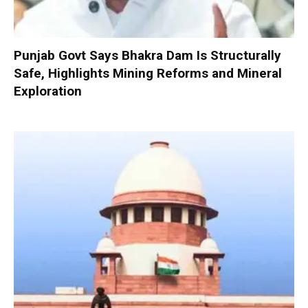
Punjab Govt Says Bhakra Dam Is Structurally
Safe, Highlights Mining Reforms and Mineral
Exploration