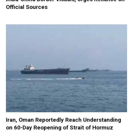
Official Sources
Iran, Oman Reportedly Reach Understanding
on 60-Day Reopening of Strait of Hormuz