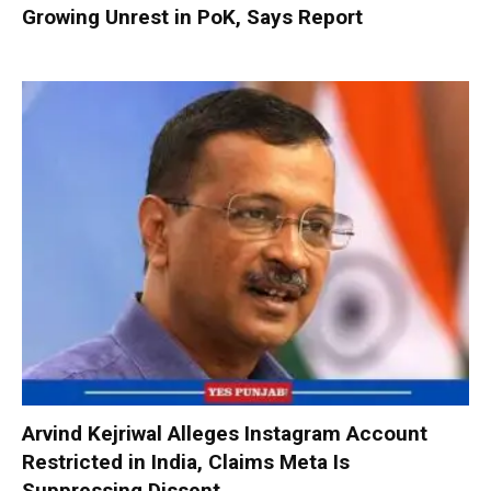
Growing Unrest in PoK, Says Report
Arvind Kejriwal Alleges Instagram Account
Restricted in India, Claims Meta Is
Suppressing Dissent