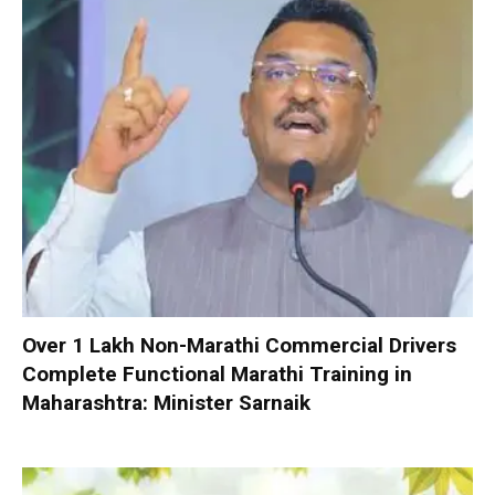
Over 1 Lakh Non-Marathi Commercial Drivers
Complete Functional Marathi Training in
Maharashtra: Minister Sarnaik