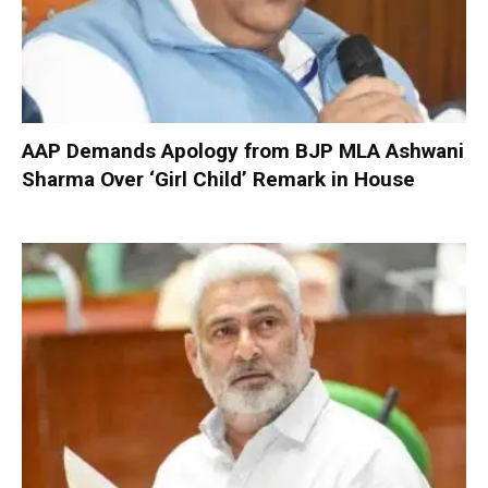
AAP Demands Apology from BJP MLA Ashwani
Sharma Over ‘Girl Child’ Remark in House