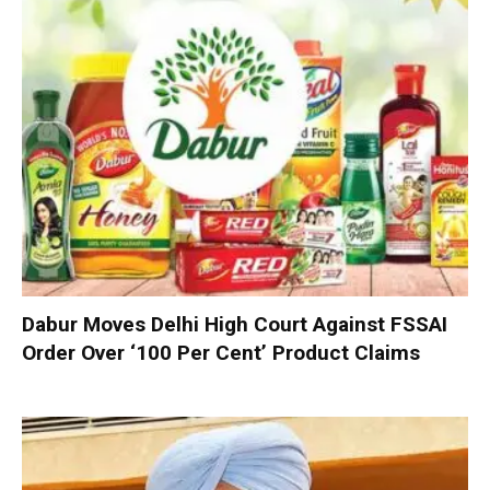
Dabur Moves Delhi High Court Against FSSAI
Order Over ‘100 Per Cent’ Product Claims