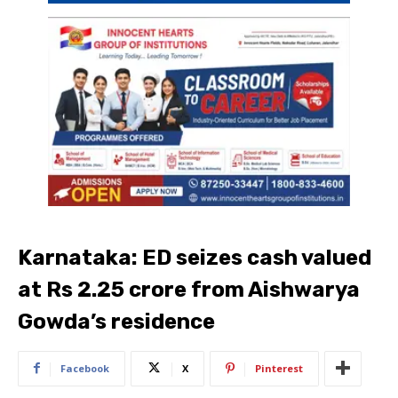
Karnataka: ED seizes cash valued
at Rs 2.25 crore from Aishwarya
Gowda’s residence
Facebook
X
Pinterest