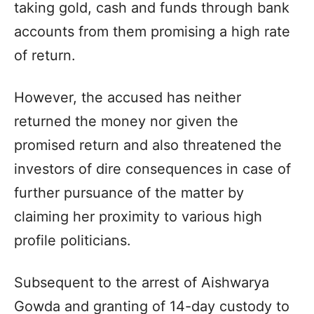
taking gold, cash and funds through bank
accounts from them promising a high rate
of return.
However, the accused has neither
returned the money nor given the
promised return and also threatened the
investors of dire consequences in case of
further pursuance of the matter by
claiming her proximity to various high
profile politicians.
Subsequent to the arrest of Aishwarya
Gowda and granting of 14-day custody to