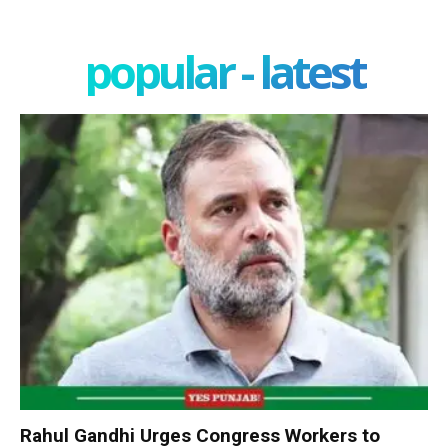
popular - latest
Rahul Gandhi Urges Congress Workers to