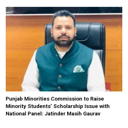
Punjab Minorities Commission to Raise
Minority Students’ Scholarship Issue with
National Panel: Jatinder Masih Gaurav