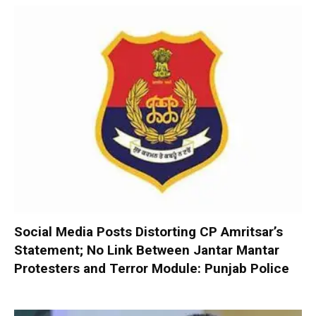
Social Media Posts Distorting CP Amritsar’s
Statement; No Link Between Jantar Mantar
Protesters and Terror Module: Punjab Police