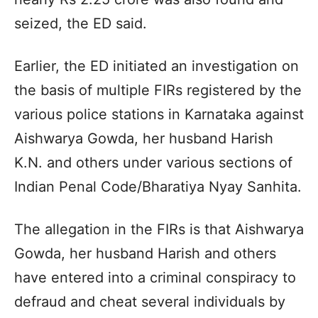
seized, the ED said.
Earlier, the ED initiated an investigation on
the basis of multiple FIRs registered by the
various police stations in Karnataka against
Aishwarya Gowda, her husband Harish
K.N. and others under various sections of
Indian Penal Code/Bharatiya Nyay Sanhita.
The allegation in the FIRs is that Aishwarya
Gowda, her husband Harish and others
have entered into a criminal conspiracy to
defraud and cheat several individuals by