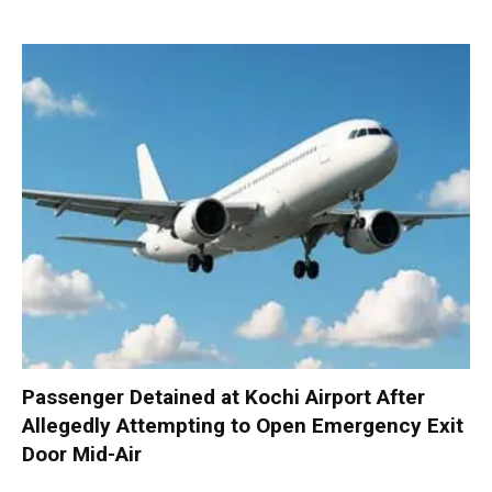
Passenger Detained at Kochi Airport After
Allegedly Attempting to Open Emergency Exit
Door Mid-Air