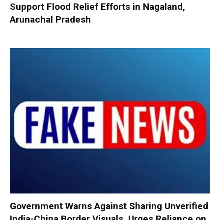
Support Flood Relief Efforts in Nagaland,
Arunachal Pradesh
Government Warns Against Sharing Unverified
India-China Border Visuals, Urges Reliance on