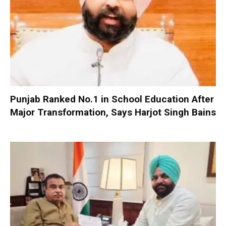
Punjab Ranked No.1 in School Education After
Major Transformation, Says Harjot Singh Bains