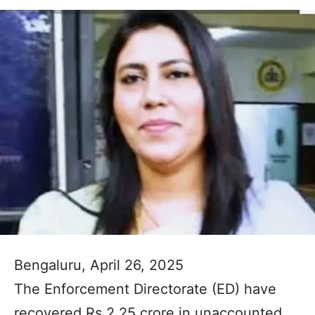
Bengaluru, April 26, 2025
The Enforcement Directorate (ED) have
recovered Rs 2.25 crore in unaccounted