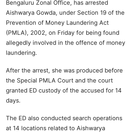
Bengaluru Zonal Office, has arrested
Aishwarya Gowda, under Section 19 of the
Prevention of Money Laundering Act
(PMLA), 2002, on Friday for being found
allegedly involved in the offence of money
laundering.
After the arrest, she was produced before
the Special PMLA Court and the court
granted ED custody of the accused for 14
days.
The ED also conducted search operations
at 14 locations related to Aishwarya