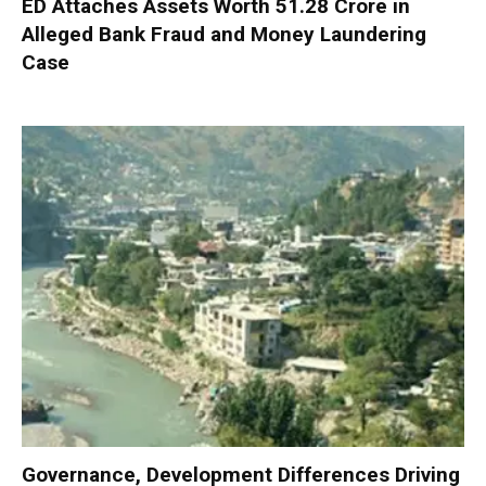
ED Attaches Assets Worth ₹51.28 Crore in
Alleged Bank Fraud and Money Laundering
Case
Governance, Development Differences Driving