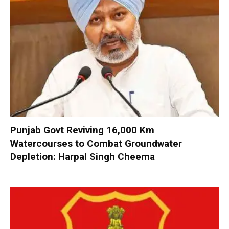
Punjab Govt Reviving 16,000 Km
Watercourses to Combat Groundwater
Depletion: Harpal Singh Cheema