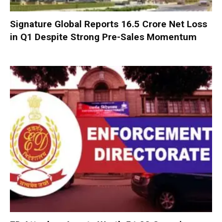
Signature Global Reports ₹16.5 Crore Net Loss
in Q1 Despite Strong Pre-Sales Momentum