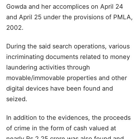
Gowda and her accomplices on April 24
and April 25 under the provisions of PMLA,
2002.
During the said search operations, various
incriminating documents related to money
laundering activities through
movable/immovable properties and other
digital devices have been found and
seized.
In addition to the evidences, the proceeds
of crime in the form of cash valued at
nearly Rs 2.25 crore was also found and