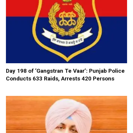
Day 198 of ‘Gangstran Te Vaar’: Punjab Police
Conducts 633 Raids, Arrests 420 Persons