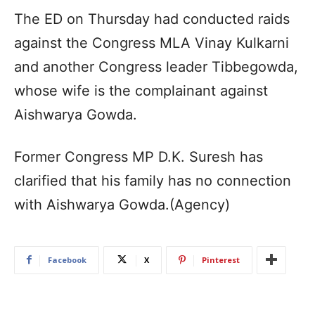
The ED on Thursday had conducted raids
against the Congress MLA Vinay Kulkarni
and another Congress leader Tibbegowda,
whose wife is the complainant against
Aishwarya Gowda.
Former Congress MP D.K. Suresh has
clarified that his family has no connection
with Aishwarya Gowda.(Agency)
Facebook
X
Pinterest