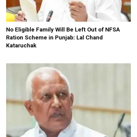
No Eligible Family Will Be Left Out of NFSA
Ration Scheme in Punjab: Lal Chand
Kataruchak