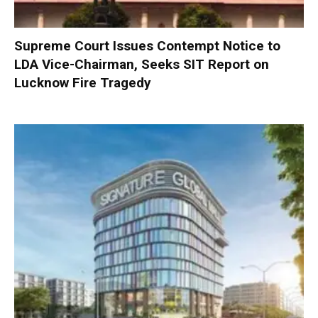
Supreme Court Issues Contempt Notice to
LDA Vice-Chairman, Seeks SIT Report on
Lucknow Fire Tragedy