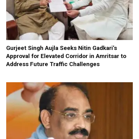
Gurjeet Singh Aujla Seeks Nitin Gadkari’s
Approval for Elevated Corridor in Amritsar to
Address Future Traffic Challenges