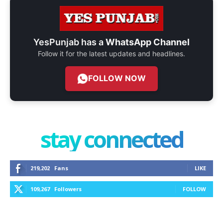
YesPunjab has a
WhatsApp Channel
Follow it for the latest updates and headlines.
FOLLOW NOW
stay connected
219,202
Fans
LIKE
109,267
Followers
FOLLOW