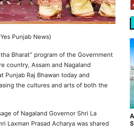
(Yes Punjab News)
shtha Bharat” program of the Government
tire country, Assam and Nagaland
at Punjab Raj Bhawan today and
sing the cultures and arts of both the
sage of Nagaland Governor Shri La
A
S
ri Laxman Prasad Acharya was shared