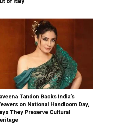
ut of Italy”
aveena Tandon Backs India’s
eavers on National Handloom Day,
ays They Preserve Cultural
eritage