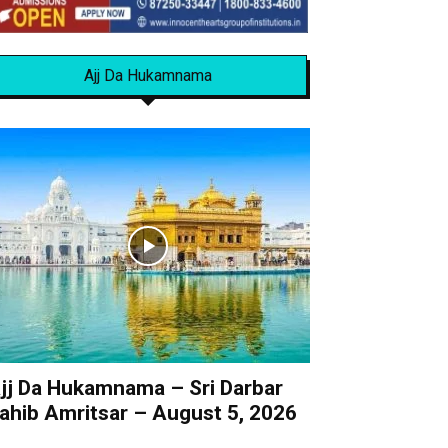
Ajj Da Hukamnama
jj Da Hukamnama – Sri Darbar
ahib Amritsar – August 5, 2026