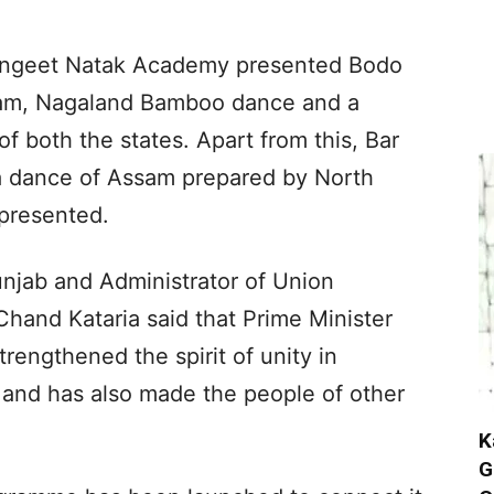
Sangeet Natak Academy presented Bodo
sam, Nagaland Bamboo dance and a
 both the states. Apart from this, Bar
 dance of Assam prepared by North
 presented.
unjab and Administrator of Union
Chand Kataria said that Prime Minister
rengthened the spirit of unity in
and has also made the people of other
K
G