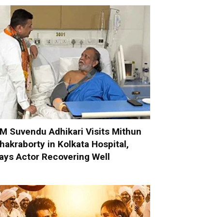
M Suvendu Adhikari Visits Mithun
hakraborty in Kolkata Hospital,
ays Actor Recovering Well