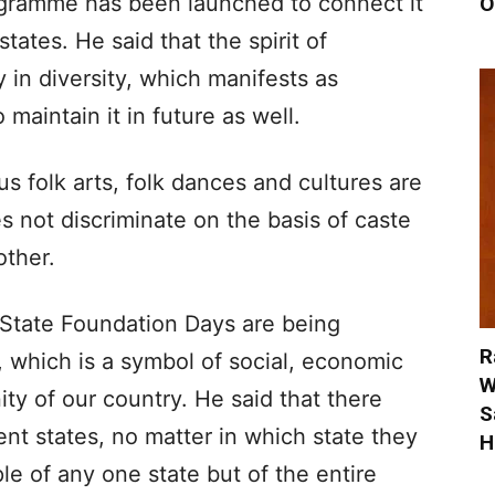
ogramme has been launched to connect it
O
states. He said that the spirit of
 in diversity, which manifests as
 maintain it in future as well.
s folk arts, folk dances and cultures are
 not discriminate on the basis of caste
other.
, State Foundation Days are being
R
 which is a symbol of social, economic
W
ty of our country. He said that there
S
ent states, no matter in which state they
H
le of any one state but of the entire