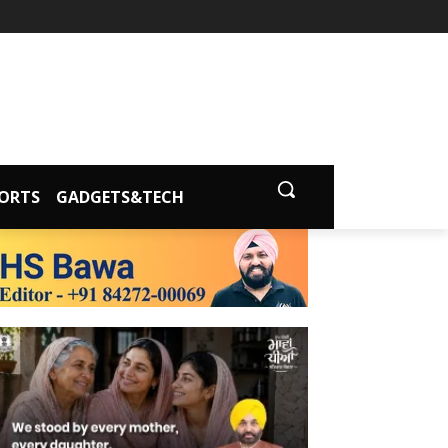
ORTS
GADGETS&TECH