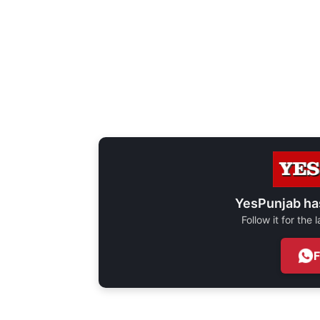
YesPunjab ha
Follow it for the