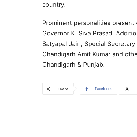
country.
Prominent personalities present
Governor K. Siva Prasad, Addition
Satyapal Jain, Special Secretary
Chandigarh Amit Kumar and other
Chandigarh & Punjab.
Facebook
Share