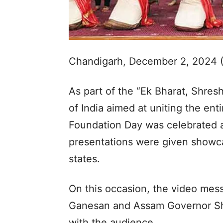
Chandigarh, December 2, 2024 
As part of the “Ek Bharat, Shre
of India aimed at uniting the en
Foundation Day was celebrated 
presentations were given showca
states.
On this occasion, the video mes
Ganesan and Assam Governor Sh
with the audience.