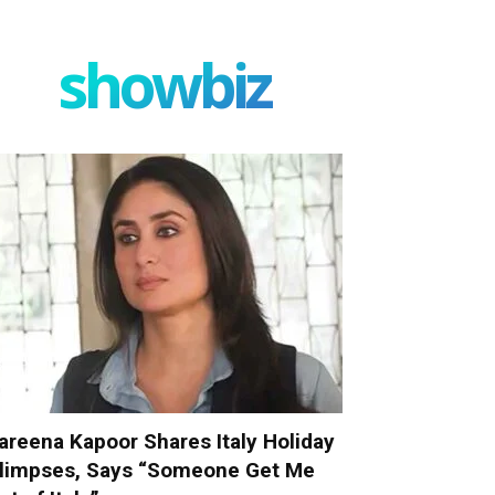
showbiz
areena Kapoor Shares Italy Holiday
limpses, Says “Someone Get Me