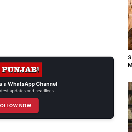
S
M
s a
WhatsApp Channel
 latest updates and headlines.
FOLLOW NOW