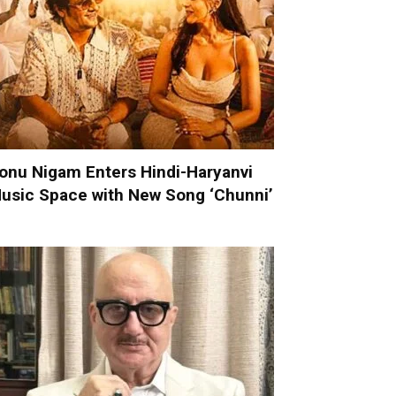
onu Nigam Enters Hindi-Haryanvi
usic Space with New Song ‘Chunni’