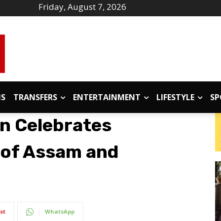
Friday, August 7, 2026
IS
TRANSFERS
ENTERTAINMENT
LIFESTYLE
SP
n Celebrates
 of Assam and
st
WhatsApp