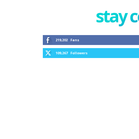
stay 
219,202
Fans
109,267
Followers