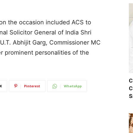
 on the occasion included ACS to
al Solicitor General of India Shri
 U.T. Abhijit Garg, Commissioner MC
 prominent personalities of the
C
X
Pinterest
WhatsApp
C
S