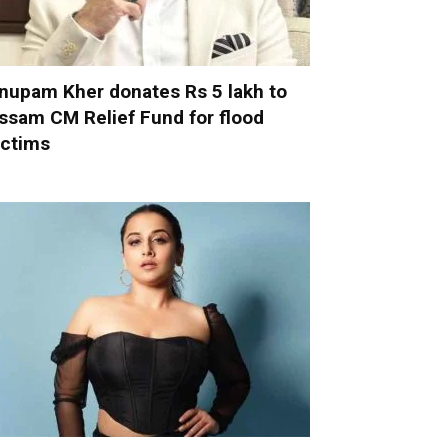
nupam Kher donates Rs 5 lakh to
ssam CM Relief Fund for flood
ictims