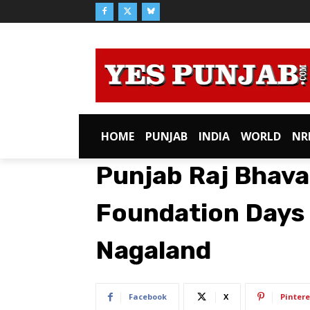
HOME
PUNJAB
INDIA
WORLD
NR
Punjab Raj Bhava
Foundation Days
Nagaland
Facebook
X
Pintere