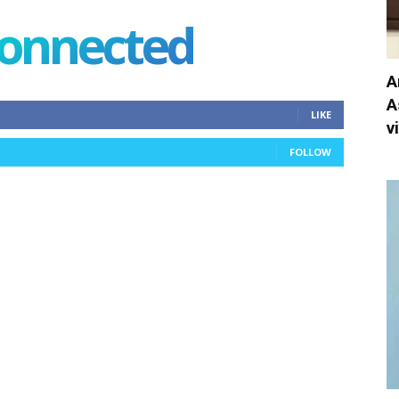
connected
A
A
LIKE
v
FOLLOW