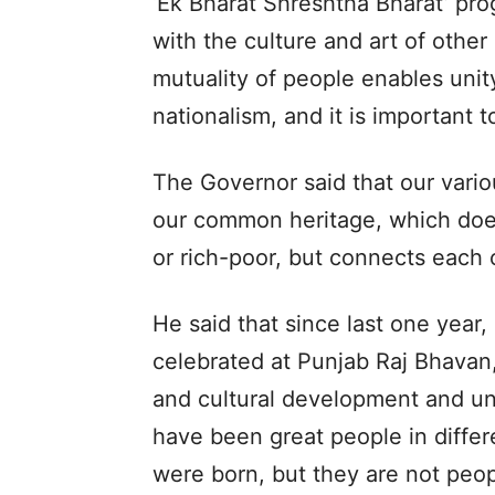
‘Ek Bharat Shreshtha Bharat’ pr
with the culture and art of other 
mutuality of people enables unity
nationalism, and it is important to
The Governor said that our variou
our common heritage, which does
or rich-poor, but connects each 
He said that since last one year
celebrated at Punjab Raj Bhavan,
and cultural development and uni
have been great people in differ
were born, but they are not peop