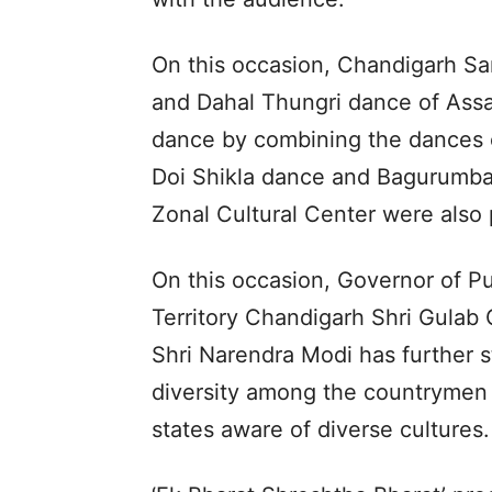
On this occasion, Chandigarh 
and Dahal Thungri dance of As
dance by combining the dances of
Doi Shikla dance and Bagurumba
Zonal Cultural Center were also
On this occasion, Governor of P
Territory Chandigarh Shri Gulab 
Shri Narendra Modi has further st
diversity among the countrymen 
states aware of diverse cultures.