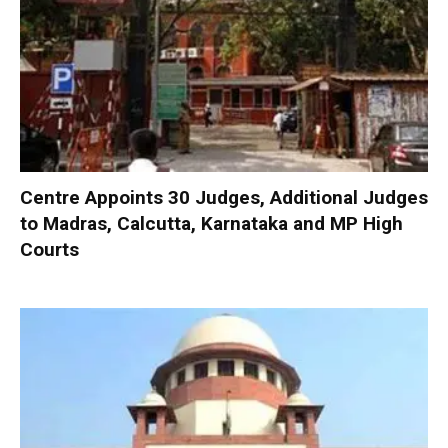
Centre Appoints 30 Judges, Additional Judges
to Madras, Calcutta, Karnataka and MP High
Courts