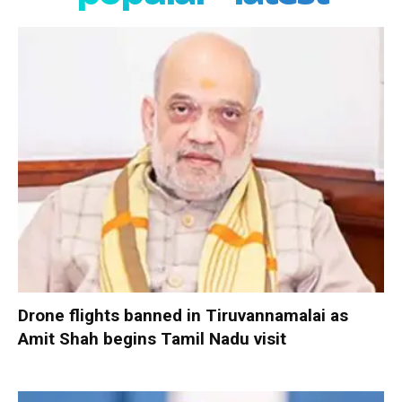
Drone flights banned in Tiruvannamalai as
Amit Shah begins Tamil Nadu visit