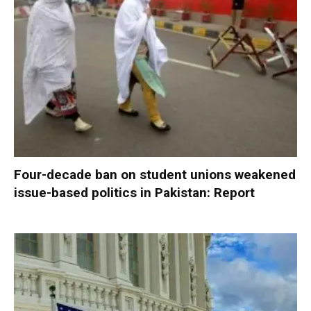
Four-decade ban on student unions weakened
issue-based politics in Pakistan: Report