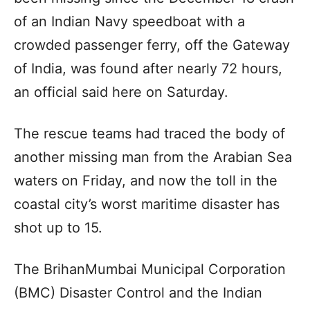
of an Indian Navy speedboat with a
crowded passenger ferry, off the Gateway
of India, was found after nearly 72 hours,
an official said here on Saturday.
The rescue teams had traced the body of
another missing man from the Arabian Sea
waters on Friday, and now the toll in the
coastal city’s worst maritime disaster has
shot up to 15.
The BrihanMumbai Municipal Corporation
(BMC) Disaster Control and the Indian