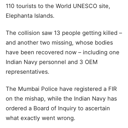
110 tourists to the World UNESCO site,
Elephanta Islands.
The collision saw 13 people getting killed –
and another two missing, whose bodies
have been recovered now – including one
Indian Navy personnel and 3 OEM
representatives.
The Mumbai Police have registered a FIR
on the mishap, while the Indian Navy has
ordered a Board of Inquiry to ascertain
what exactly went wrong.