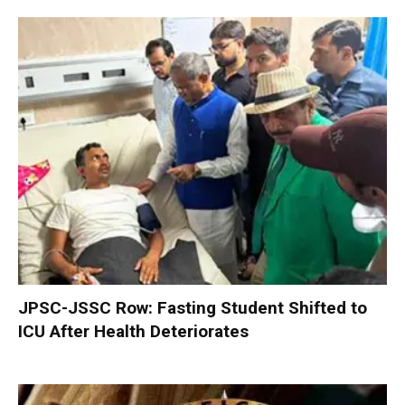
JPSC-JSSC Row: Fasting Student Shifted to
ICU After Health Deteriorates