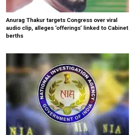
Anurag Thakur targets Congress over viral
audio clip, alleges ‘offerings’ linked to Cabinet
berths