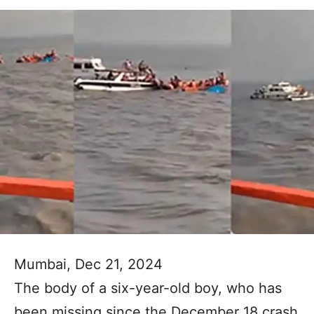
Mumbai, Dec 21, 2024
The body of a six-year-old boy, who has
been missing since the December 18 crash