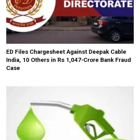
ED Files Chargesheet Against Deepak Cable
India, 10 Others in Rs 1,047-Crore Bank Fraud
Case