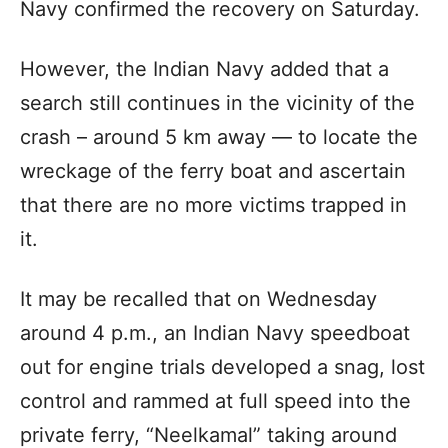
Navy confirmed the recovery on Saturday.
However, the Indian Navy added that a
search still continues in the vicinity of the
crash – around 5 km away — to locate the
wreckage of the ferry boat and ascertain
that there are no more victims trapped in
it.
It may be recalled that on Wednesday
around 4 p.m., an Indian Navy speedboat
out for engine trials developed a snag, lost
control and rammed at full speed into the
private ferry, “Neelkamal” taking around