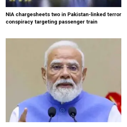
NIA chargesheets two in Pakistan-linked terror
conspiracy targeting passenger train