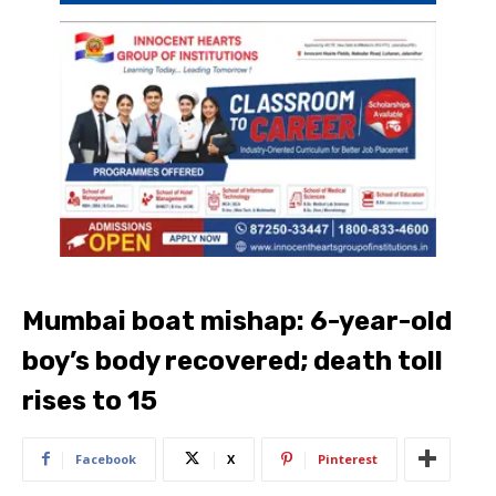
Mumbai boat mishap: 6-year-old
boy’s body recovered; death toll
rises to 15
Facebook
X
Pinterest