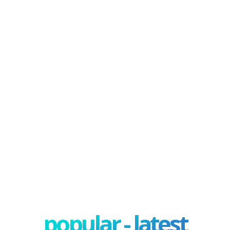
popular - latest