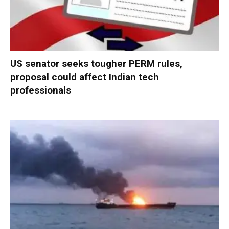
US senator seeks tougher PERM rules,
proposal could affect Indian tech
professionals