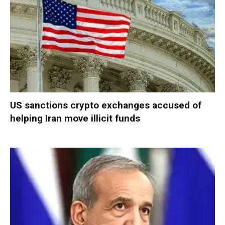
US sanctions crypto exchanges accused of
helping Iran move illicit funds