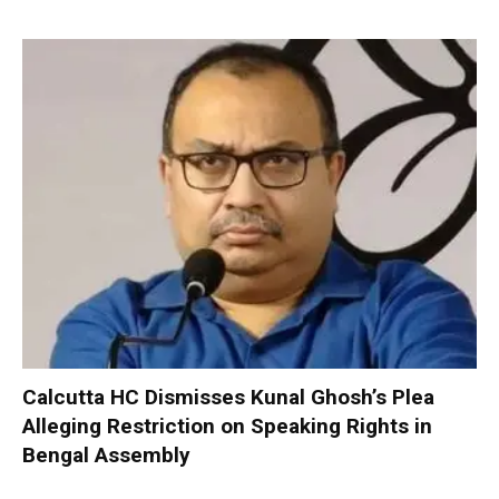
Calcutta HC Dismisses Kunal Ghosh’s Plea
Alleging Restriction on Speaking Rights in
Bengal Assembly