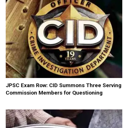
JPSC Exam Row: CID Summons Three Serving
Commission Members for Questioning