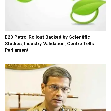
E20 Petrol Rollout Backed by Scientific
Studies, Industry Validation, Centre Tells
Parliament