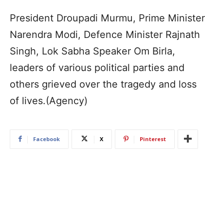
President Droupadi Murmu, Prime Minister
Narendra Modi, Defence Minister Rajnath
Singh, Lok Sabha Speaker Om Birla,
leaders of various political parties and
others grieved over the tragedy and loss
of lives.(Agency)
Facebook
X
Pinterest