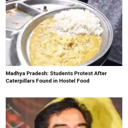
Madhya Pradesh: Students Protest After
Caterpillars Found in Hostel Food