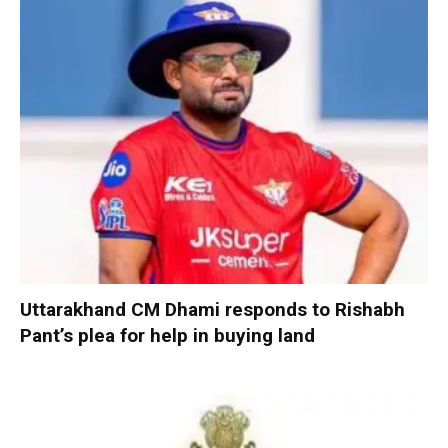
Uttarakhand CM Dhami responds to Rishabh
Pant’s plea for help in buying land