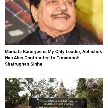
Mamata Banerjee is My Only Leader, Abhishek
Has Also Contributed to Trinamool:
Shatrughan Sinha