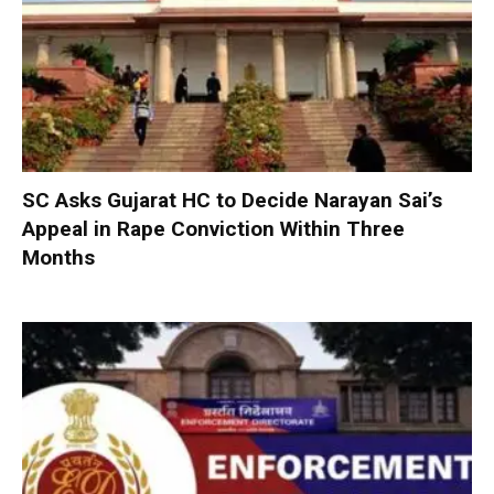
SC Asks Gujarat HC to Decide Narayan Sai’s
Appeal in Rape Conviction Within Three
Months