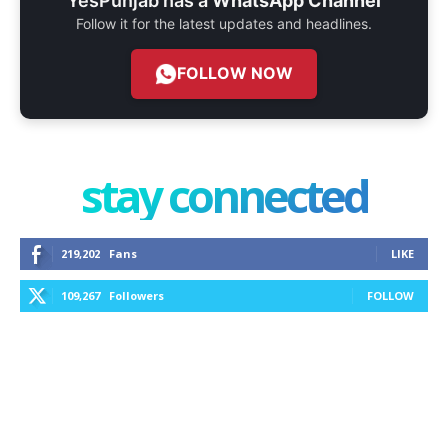
YesPunjab has a
WhatsApp Channel
Follow it for the latest updates and headlines.
FOLLOW NOW
stay connected
219,202
Fans
LIKE
109,267
Followers
FOLLOW