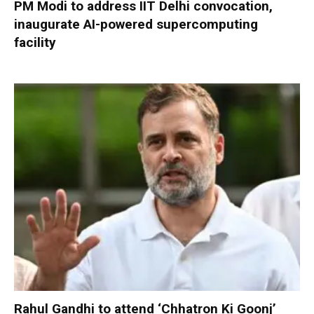
PM Modi to address IIT Delhi convocation,
inaugurate AI-powered supercomputing
facility
Rahul Gandhi to attend ‘Chhatron Ki Goonj’