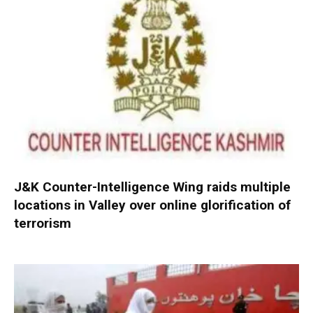
J&K Counter-Intelligence Wing raids multiple
locations in Valley over online glorification of
terrorism