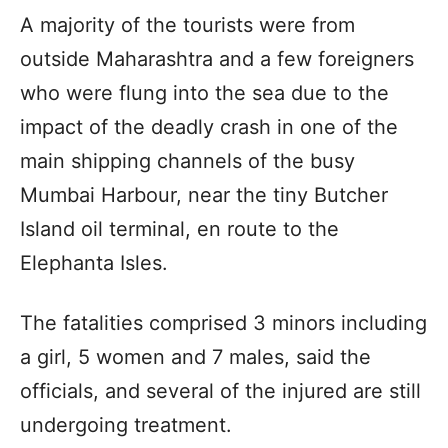
A majority of the tourists were from
outside Maharashtra and a few foreigners
who were flung into the sea due to the
impact of the deadly crash in one of the
main shipping channels of the busy
Mumbai Harbour, near the tiny Butcher
Island oil terminal, en route to the
Elephanta Isles.
The fatalities comprised 3 minors including
a girl, 5 women and 7 males, said the
officials, and several of the injured are still
undergoing treatment.