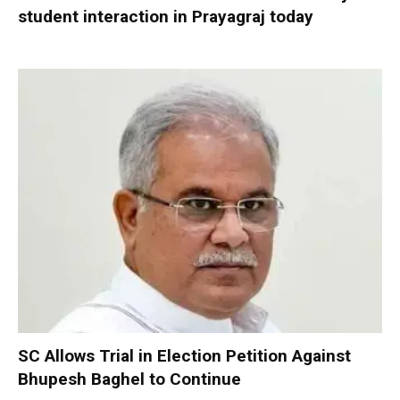
student interaction in Prayagraj today
SC Allows Trial in Election Petition Against
Bhupesh Baghel to Continue