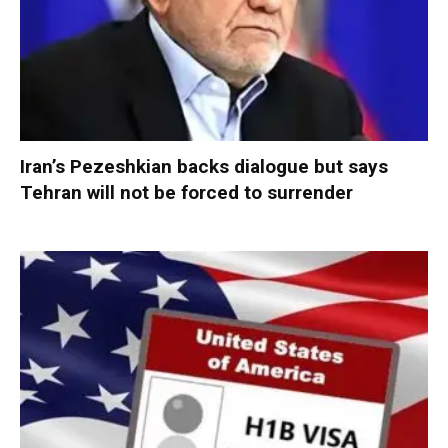
Iran’s Pezeshkian backs dialogue but says
Tehran will not be forced to surrender