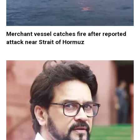
Merchant vessel catches fire after reported
attack near Strait of Hormuz