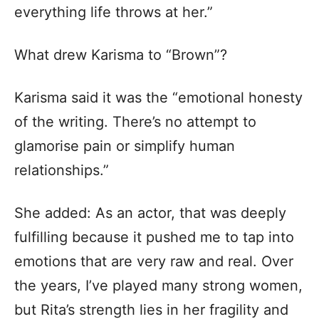
everything life throws at her.”
What drew Karisma to “Brown”?
Karisma said it was the “emotional honesty
of the writing. There’s no attempt to
glamorise pain or simplify human
relationships.”
She added: As an actor, that was deeply
fulfilling because it pushed me to tap into
emotions that are very raw and real. Over
the years, I’ve played many strong women,
but Rita’s strength lies in her fragility and