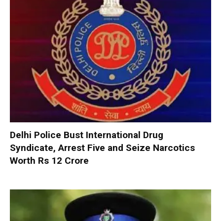
Delhi Police Bust International Drug
Syndicate, Arrest Five and Seize Narcotics
Worth Rs 12 Crore