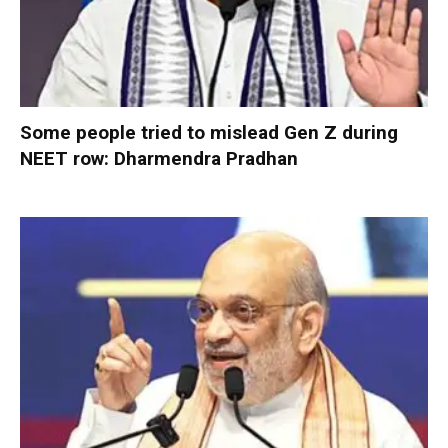
Some people tried to mislead Gen Z during
NEET row: Dharmendra Pradhan