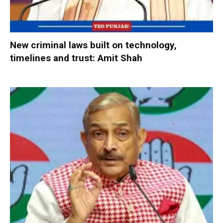
New criminal laws built on technology,
timelines and trust: Amit Shah