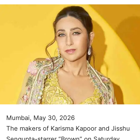
Mumbai, May 30, 2026
The makers of Karisma Kapoor and Jisshu
Sengupta-starrer “Brown” on Saturday