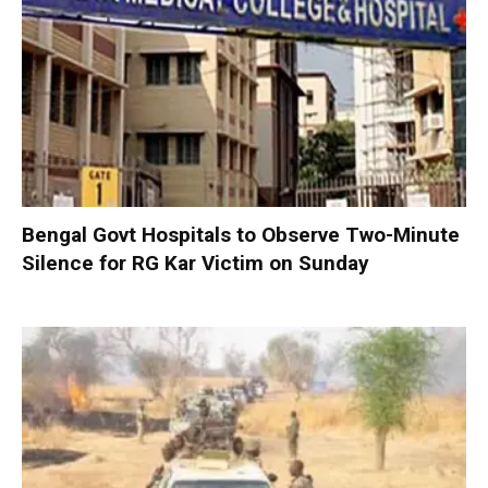
Bengal Govt Hospitals to Observe Two-Minute
Silence for RG Kar Victim on Sunday