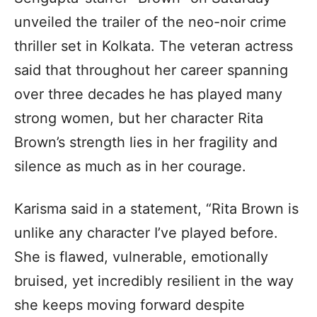
unveiled the trailer of the neo-noir crime
thriller set in Kolkata. The veteran actress
said that throughout her career spanning
over three decades he has played many
strong women, but her character Rita
Brown’s strength lies in her fragility and
silence as much as in her courage.
Karisma said in a statement, “Rita Brown is
unlike any character I’ve played before.
She is flawed, vulnerable, emotionally
bruised, yet incredibly resilient in the way
she keeps moving forward despite