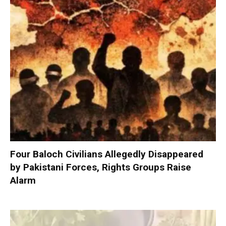
Four Baloch Civilians Allegedly Disappeared
by Pakistani Forces, Rights Groups Raise
Alarm