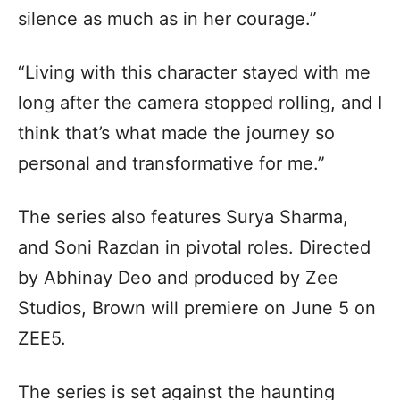
silence as much as in her courage.”
“Living with this character stayed with me
long after the camera stopped rolling, and I
think that’s what made the journey so
personal and transformative for me.”
The series also features Surya Sharma,
and Soni Razdan in pivotal roles. Directed
by Abhinay Deo and produced by Zee
Studios, Brown will premiere on June 5 on
ZEE5.
The series is set against the haunting