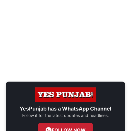
YesPunjab has a
WhatsApp Channel
Follow it for the latest updates and headlines.
FOLLOW NOW