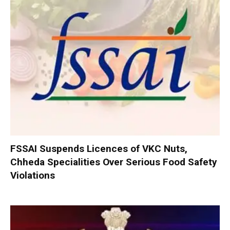
FSSAI Suspends Licences of VKC Nuts,
Chheda Specialities Over Serious Food Safety
Violations