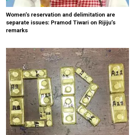
Women’s reservation and delimitation are
separate issues: Pramod Tiwari on Rijiju’s
remarks