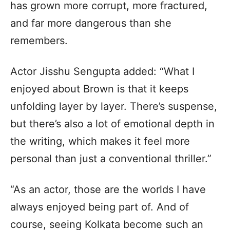
has grown more corrupt, more fractured,
and far more dangerous than she
remembers.
Actor Jisshu Sengupta added: “What I
enjoyed about Brown is that it keeps
unfolding layer by layer. There’s suspense,
but there’s also a lot of emotional depth in
the writing, which makes it feel more
personal than just a conventional thriller.”
“As an actor, those are the worlds I have
always enjoyed being part of. And of
course, seeing Kolkata become such an