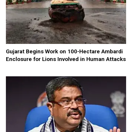
Gujarat Begins Work on 100-Hectare Ambardi
Enclosure for Lions Involved in Human Attacks