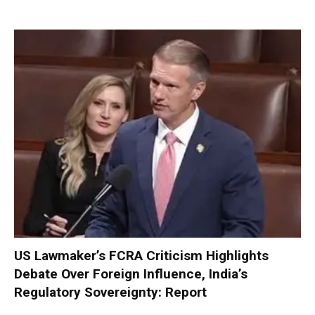
US Lawmaker’s FCRA Criticism Highlights
Debate Over Foreign Influence, India’s
Regulatory Sovereignty: Report