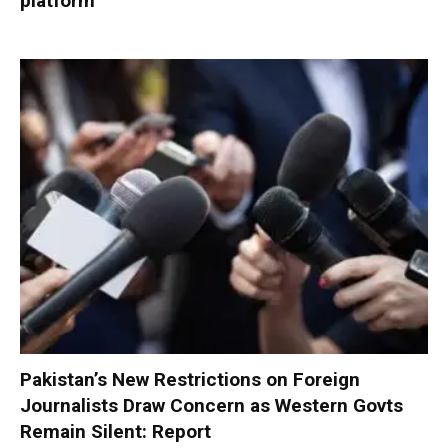
platform
Pakistan’s New Restrictions on Foreign
Journalists Draw Concern as Western Govts
Remain Silent: Report