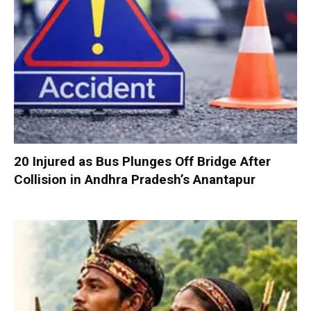
20 Injured as Bus Plunges Off Bridge After
Collision in Andhra Pradesh’s Anantapur