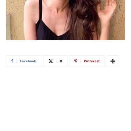
Facebook
X
Pinterest