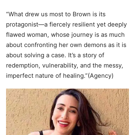
“What drew us most to Brown is its
protagonist—a fiercely resilient yet deeply
flawed woman, whose journey is as much
about confronting her own demons as it is
about solving a case. It’s a story of
redemption, vulnerability, and the messy,
imperfect nature of healing.”(Agency)