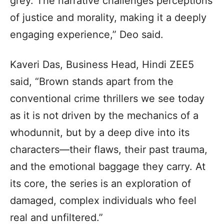
grey. The narrative challenges perceptions
of justice and morality, making it a deeply
engaging experience,” Deo said.
Kaveri Das, Business Head, Hindi ZEE5
said, “Brown stands apart from the
conventional crime thrillers we see today
as it is not driven by the mechanics of a
whodunnit, but by a deep dive into its
characters—their flaws, their past trauma,
and the emotional baggage they carry. At
its core, the series is an exploration of
damaged, complex individuals who feel
real and unfiltered.”