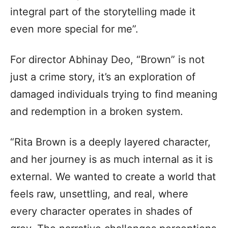
integral part of the storytelling made it
even more special for me”.
For director Abhinay Deo, “Brown” is not
just a crime story, it’s an exploration of
damaged individuals trying to find meaning
and redemption in a broken system.
“Rita Brown is a deeply layered character,
and her journey is as much internal as it is
external. We wanted to create a world that
feels raw, unsettling, and real, where
every character operates in shades of