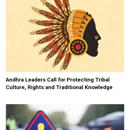
Andhra Leaders Call for Protecting Tribal
Culture, Rights and Traditional Knowledge