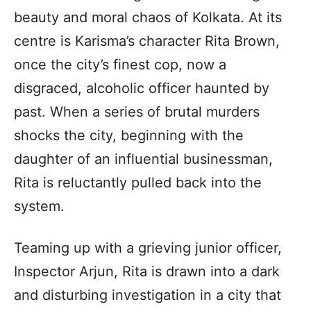
beauty and moral chaos of Kolkata. At its
centre is Karisma’s character Rita Brown,
once the city’s finest cop, now a
disgraced, alcoholic officer haunted by
past. When a series of brutal murders
shocks the city, beginning with the
daughter of an influential businessman,
Rita is reluctantly pulled back into the
system.
Teaming up with a grieving junior officer,
Inspector Arjun, Rita is drawn into a dark
and disturbing investigation in a city that