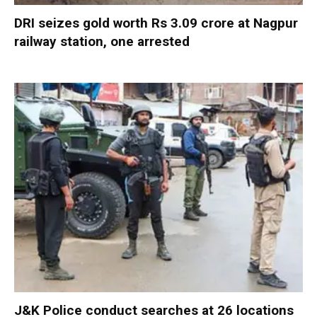
DRI seizes gold worth Rs 3.09 crore at Nagpur
railway station, one arrested
J&K Police conduct searches at 26 locations