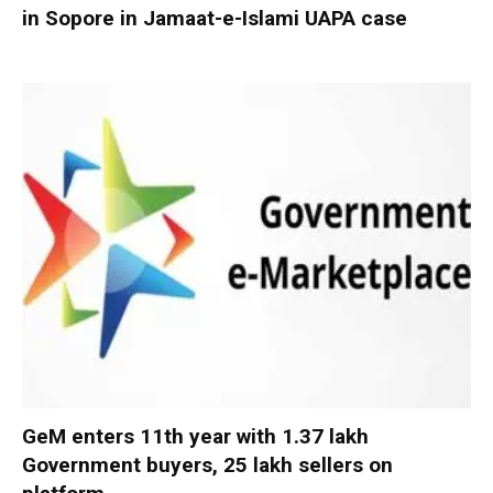
in Sopore in Jamaat-e-Islami UAPA case
GeM enters 11th year with 1.37 lakh
Government buyers, 25 lakh sellers on