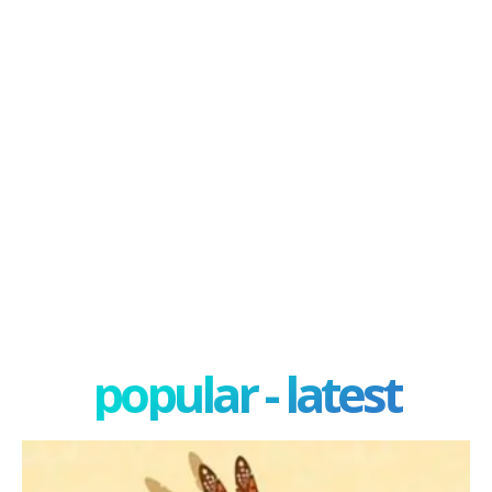
popular - latest