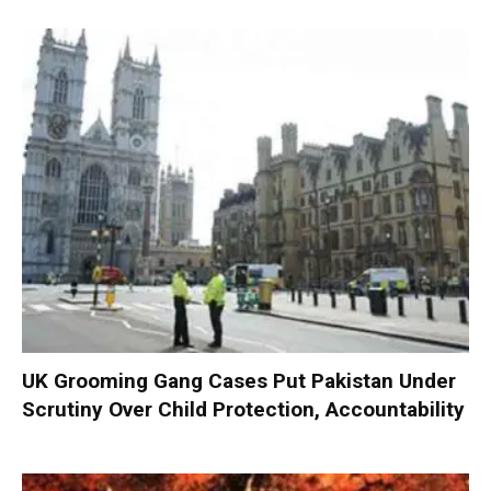
UK Grooming Gang Cases Put Pakistan Under
Scrutiny Over Child Protection, Accountability