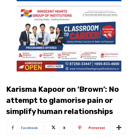
Karisma Kapoor on ‘Brown’: No
attempt to glamorise pain or
simplify human relationships
Facebook
X
Pinterest