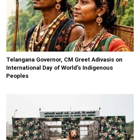
Telangana Governor, CM Greet Adivasis on
International Day of World’s Indigenous
Peoples