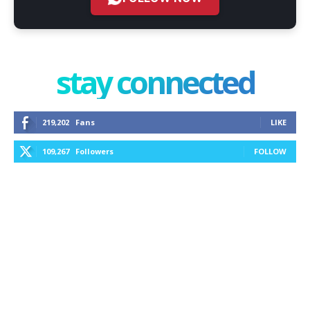
stay connected
219,202
Fans
LIKE
109,267
Followers
FOLLOW