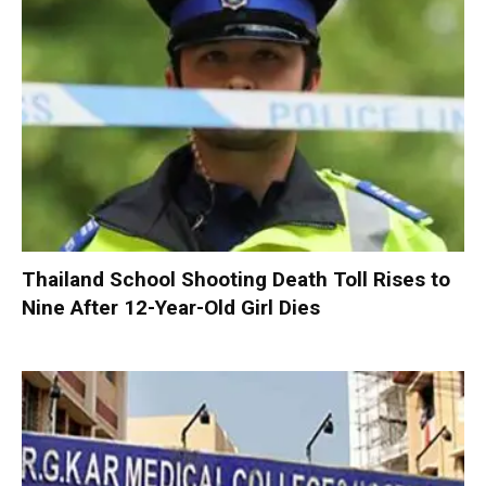
Thailand School Shooting Death Toll Rises to
Nine After 12-Year-Old Girl Dies