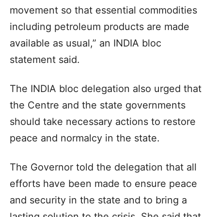
movement so that essential commodities
including petroleum products are made
available as usual,” an INDIA bloc
statement said.
The INDIA bloc delegation also urged that
the Centre and the state governments
should take necessary actions to restore
peace and normalcy in the state.
The Governor told the delegation that all
efforts have been made to ensure peace
and security in the state and to bring a
lasting solution to the crisis. She said that