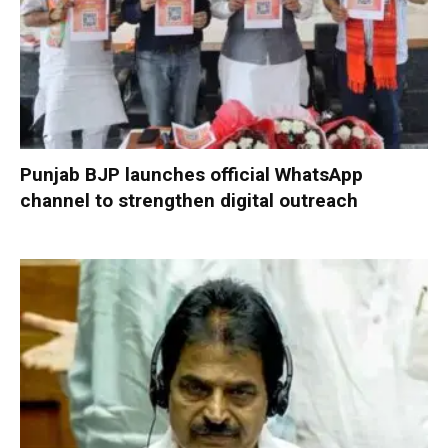
Punjab BJP launches official WhatsApp
channel to strengthen digital outreach