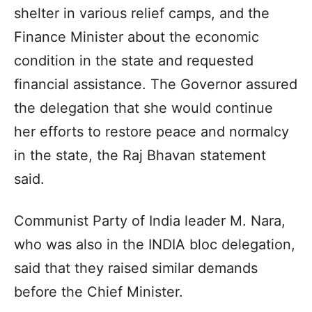
shelter in various relief camps, and the
Finance Minister about the economic
condition in the state and requested
financial assistance. The Governor assured
the delegation that she would continue
her efforts to restore peace and normalcy
in the state, the Raj Bhavan statement
said.
Communist Party of India leader M. Nara,
who was also in the INDIA bloc delegation,
said that they raised similar demands
before the Chief Minister.