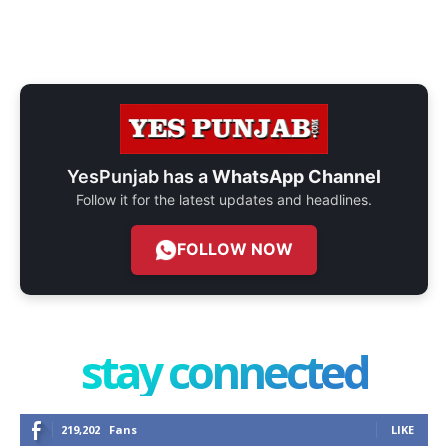
YesPunjab has a
WhatsApp Channel
Follow it for the latest updates and headlines.
FOLLOW NOW
stay connected
219,202
Fans
LIKE