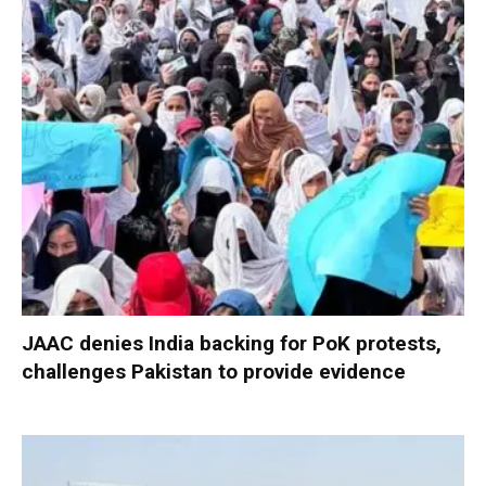
JAAC denies India backing for PoK protests,
challenges Pakistan to provide evidence