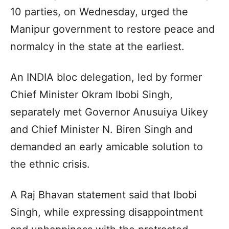
10 parties, on Wednesday, urged the
Manipur government to restore peace and
normalcy in the state at the earliest.
An INDIA bloc delegation, led by former
Chief Minister Okram Ibobi Singh,
separately met Governor Anusuiya Uikey
and Chief Minister N. Biren Singh and
demanded an early amicable solution to
the ethnic crisis.
A Raj Bhavan statement said that Ibobi
Singh, while expressing disappointment