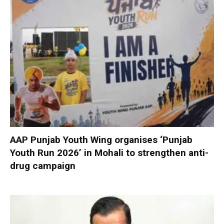
AAP Punjab Youth Wing organises ‘Punjab
Youth Run 2026’ in Mohali to strengthen anti-
drug campaign