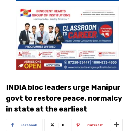
INDIA bloc leaders urge Manipur
govt to restore peace, normalcy
in state at the earliest
Facebook
X
Pinterest