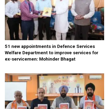
51 new appointments in Defence Services
Welfare Department to improve services for
ex-servicemen: Mohinder Bhagat