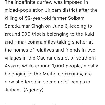
The indefinite curfew was imposed in
mixed-population Jiribam district after the
killing of 59-year-old farmer Soibam
Saratkumar Singh on June 6, leading to
around 900 tribals belonging to the Kuki
and Hmar communities taking shelter at
the homes of relatives and friends in two
villages in the Cachar district of southern
Assam, while around 1,000 people, mostly
belonging to the Meitei community, are
now sheltered in seven relief camps in
Jiribam. (Agency)