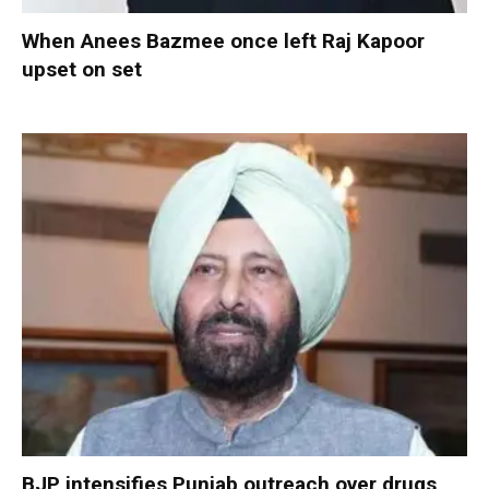
When Anees Bazmee once left Raj Kapoor
upset on set
BJP intensifies Punjab outreach over drugs