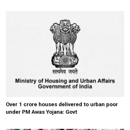
Over 1 crore houses delivered to urban poor
under PM Awas Yojana: Govt