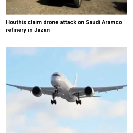
Houthis claim drone attack on Saudi Aramco
refinery in Jazan