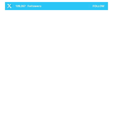
109,267
Followers
FOLLOW