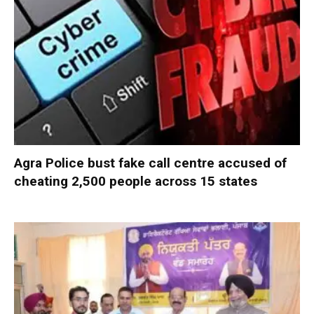
Agra Police bust fake call centre accused of
cheating 2,500 people across 15 states