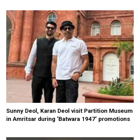
Sunny Deol, Karan Deol visit Partition Museum
in Amritsar during ‘Batwara 1947’ promotions