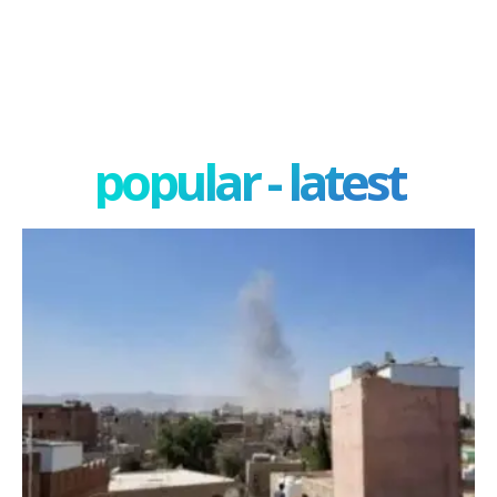
popular - latest