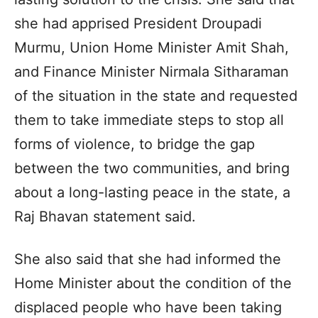
she had apprised President Droupadi
Murmu, Union Home Minister Amit Shah,
and Finance Minister Nirmala Sitharaman
of the situation in the state and requested
them to take immediate steps to stop all
forms of violence, to bridge the gap
between the two communities, and bring
about a long-lasting peace in the state, a
Raj Bhavan statement said.
She also said that she had informed the
Home Minister about the condition of the
displaced people who have been taking