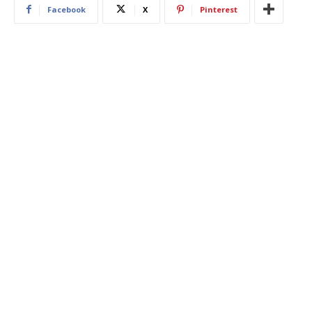
Facebook
X
Pinterest