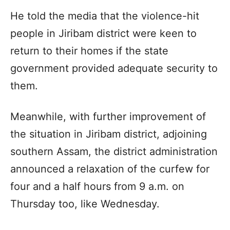
He told the media that the violence-hit
people in Jiribam district were keen to
return to their homes if the state
government provided adequate security to
them.
Meanwhile, with further improvement of
the situation in Jiribam district, adjoining
southern Assam, the district administration
announced a relaxation of the curfew for
four and a half hours from 9 a.m. on
Thursday too, like Wednesday.