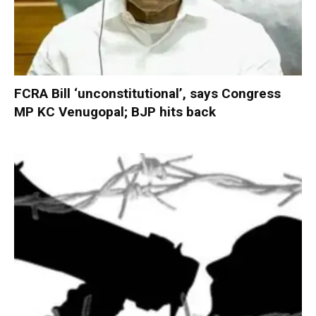
FCRA Bill ‘unconstitutional’, says Congress
MP KC Venugopal; BJP hits back