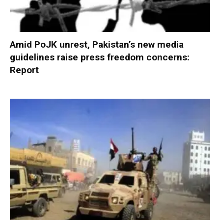
Amid PoJK unrest, Pakistan’s new media
guidelines raise press freedom concerns:
Report