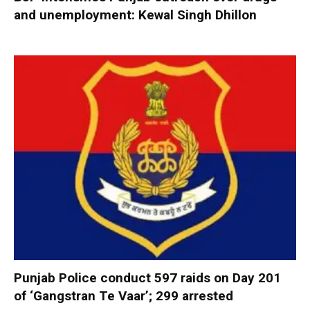
and unemployment: Kewal Singh Dhillon
Punjab Police conduct 597 raids on Day 201
of ‘Gangstran Te Vaar’; 299 arrested