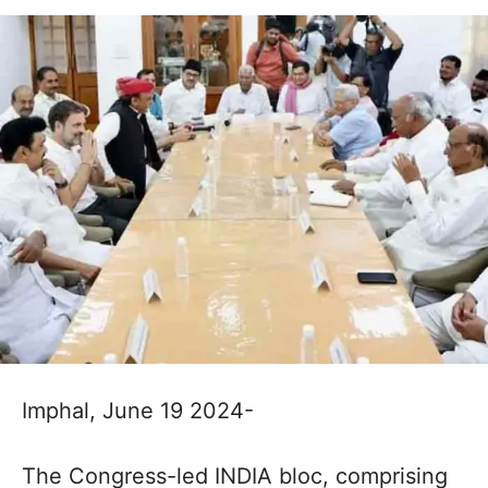
Imphal, June 19 2024-
The Congress-led INDIA bloc, comprising