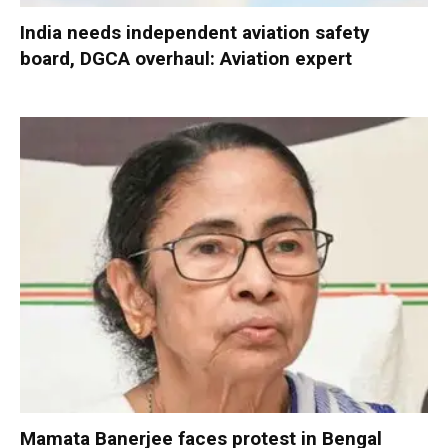
India needs independent aviation safety
board, DGCA overhaul: Aviation expert
Mamata Banerjee faces protest in Bengal