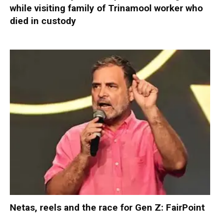
while visiting family of Trinamool worker who
died in custody
Netas, reels and the race for Gen Z: FairPoint