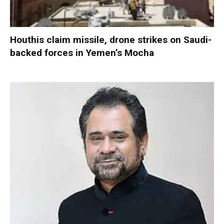
Houthis claim missile, drone strikes on Saudi-
backed forces in Yemen’s Mocha