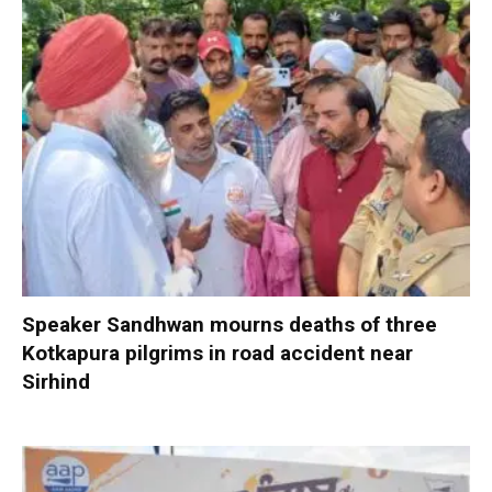
Speaker Sandhwan mourns deaths of three
Kotkapura pilgrims in road accident near
Sirhind