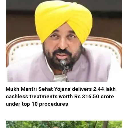
Mukh Mantri Sehat Yojana delivers 2.44 lakh
cashless treatments worth Rs 316.50 crore
under top 10 procedures