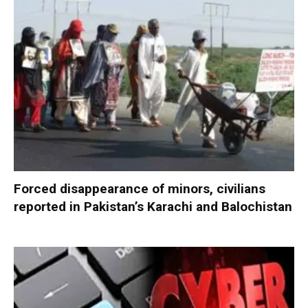
Forced disappearance of minors, civilians
reported in Pakistan’s Karachi and Balochistan