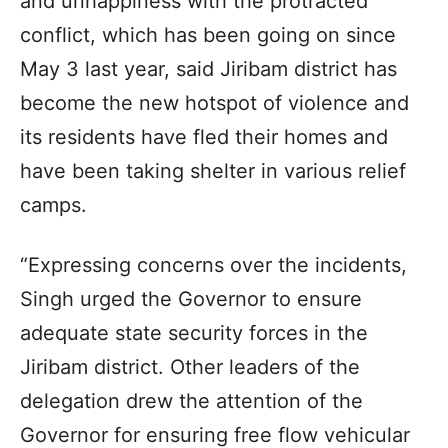
and unhappiness with the protracted
conflict, which has been going on since
May 3 last year, said Jiribam district has
become the new hotspot of violence and
its residents have fled their homes and
have been taking shelter in various relief
camps.
“Expressing concerns over the incidents,
Singh urged the Governor to ensure
adequate state security forces in the
Jiribam district. Other leaders of the
delegation drew the attention of the
Governor for ensuring free flow vehicular