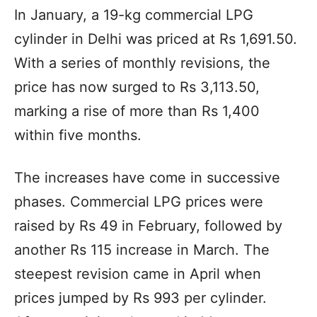
In January, a 19-kg commercial LPG
cylinder in Delhi was priced at Rs 1,691.50.
With a series of monthly revisions, the
price has now surged to Rs 3,113.50,
marking a rise of more than Rs 1,400
within five months.
The increases have come in successive
phases. Commercial LPG prices were
raised by Rs 49 in February, followed by
another Rs 115 increase in March. The
steepest revision came in April when
prices jumped by Rs 993 per cylinder.