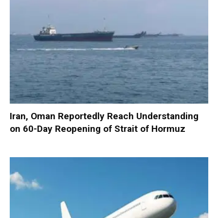
Iran, Oman Reportedly Reach Understanding
on 60-Day Reopening of Strait of Hormuz