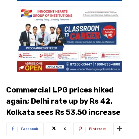
Commercial LPG prices hiked
again; Delhi rate up by Rs 42,
Kolkata sees Rs 53.50 increase
Facebook
X
Pinterest