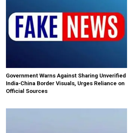
Government Warns Against Sharing Unverified
India-China Border Visuals, Urges Reliance on
Official Sources