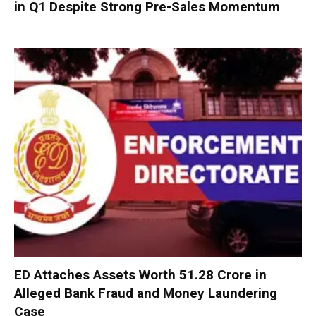
in Q1 Despite Strong Pre-Sales Momentum
ED Attaches Assets Worth ₹51.28 Crore in
Alleged Bank Fraud and Money Laundering
Case