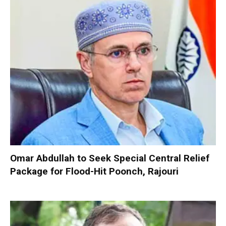
Omar Abdullah to Seek Special Central Relief
Package for Flood-Hit Poonch, Rajouri