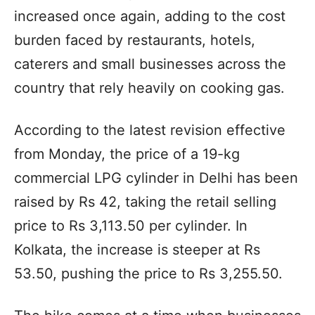
increased once again, adding to the cost
burden faced by restaurants, hotels,
caterers and small businesses across the
country that rely heavily on cooking gas.
According to the latest revision effective
from Monday, the price of a 19-kg
commercial LPG cylinder in Delhi has been
raised by Rs 42, taking the retail selling
price to Rs 3,113.50 per cylinder. In
Kolkata, the increase is steeper at Rs
53.50, pushing the price to Rs 3,255.50.