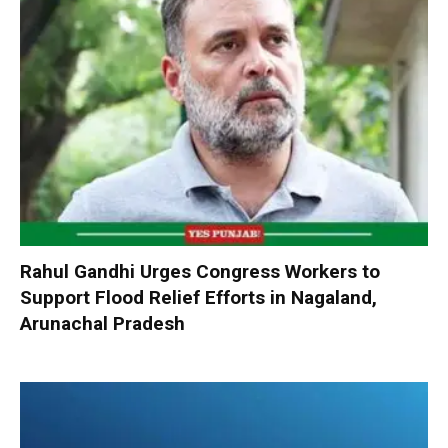
Rahul Gandhi Urges Congress Workers to
Support Flood Relief Efforts in Nagaland,
Arunachal Pradesh