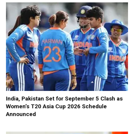
India, Pakistan Set for September 5 Clash as
Women’s T20 Asia Cup 2026 Schedule
Announced