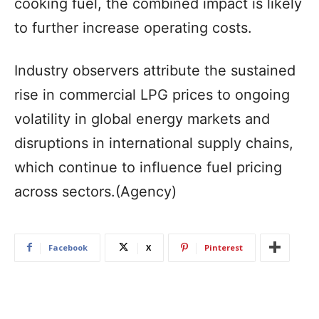
cooking fuel, the combined impact is likely
to further increase operating costs.
Industry observers attribute the sustained
rise in commercial LPG prices to ongoing
volatility in global energy markets and
disruptions in international supply chains,
which continue to influence fuel pricing
across sectors.(Agency)
Facebook
X
Pinterest