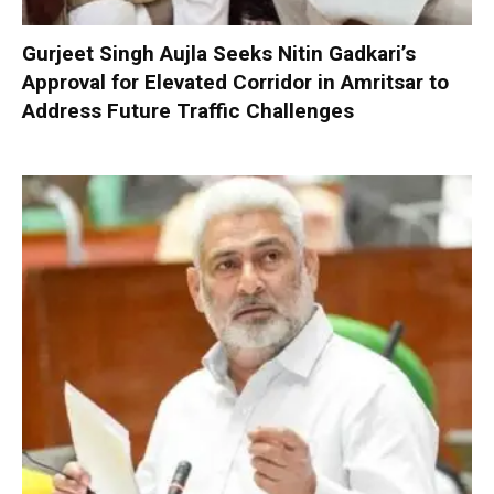
Gurjeet Singh Aujla Seeks Nitin Gadkari’s
Approval for Elevated Corridor in Amritsar to
Address Future Traffic Challenges