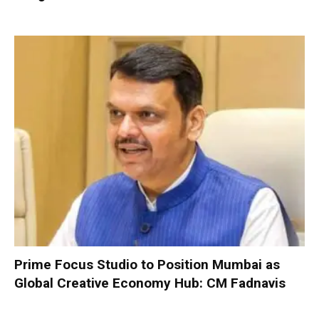
Prime Focus Studio to Position Mumbai as
Global Creative Economy Hub: CM Fadnavis