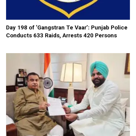
Day 198 of ‘Gangstran Te Vaar’: Punjab Police
Conducts 633 Raids, Arrests 420 Persons