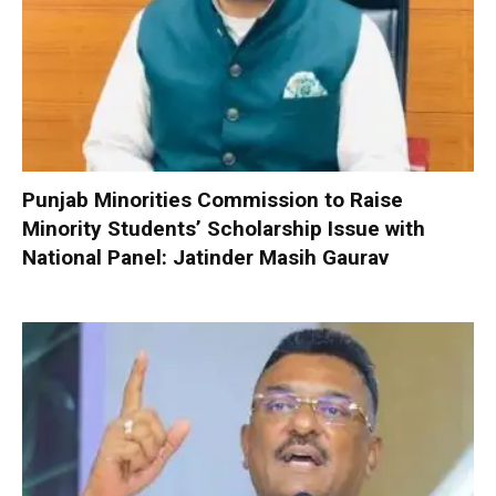
Punjab Minorities Commission to Raise
Minority Students’ Scholarship Issue with
National Panel: Jatinder Masih Gaurav