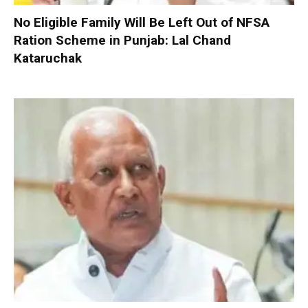
No Eligible Family Will Be Left Out of NFSA
Ration Scheme in Punjab: Lal Chand
Kataruchak