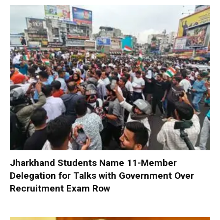
Jharkhand Students Name 11-Member
Delegation for Talks with Government Over
Recruitment Exam Row