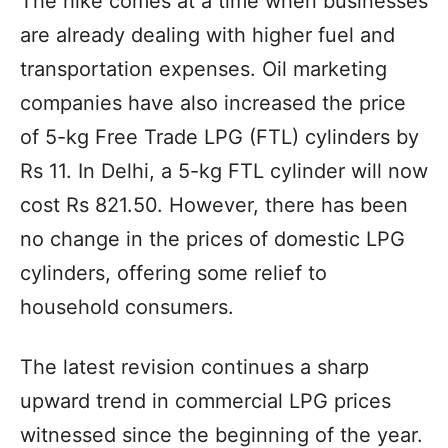
The hike comes at a time when businesses
are already dealing with higher fuel and
transportation expenses. Oil marketing
companies have also increased the price
of 5-kg Free Trade LPG (FTL) cylinders by
Rs 11. In Delhi, a 5-kg FTL cylinder will now
cost Rs 821.50. However, there has been
no change in the prices of domestic LPG
cylinders, offering some relief to
household consumers.
The latest revision continues a sharp
upward trend in commercial LPG prices
witnessed since the beginning of the year.