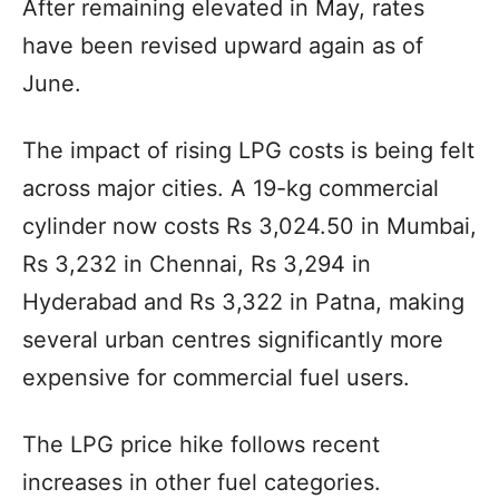
After remaining elevated in May, rates
have been revised upward again as of
June.
The impact of rising LPG costs is being felt
across major cities. A 19-kg commercial
cylinder now costs Rs 3,024.50 in Mumbai,
Rs 3,232 in Chennai, Rs 3,294 in
Hyderabad and Rs 3,322 in Patna, making
several urban centres significantly more
expensive for commercial fuel users.
The LPG price hike follows recent
increases in other fuel categories.