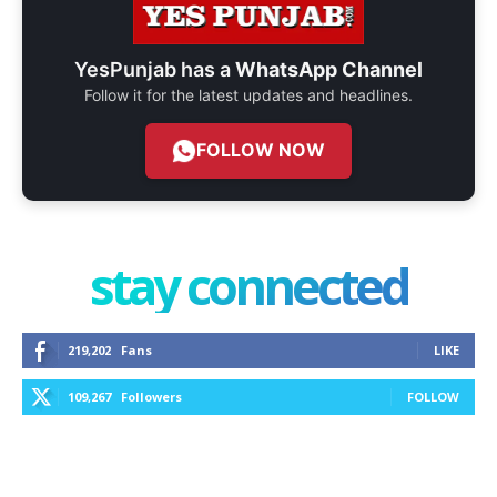
YesPunjab has a
WhatsApp Channel
Follow it for the latest updates and headlines.
FOLLOW NOW
stay connected
219,202
Fans
LIKE
109,267
Followers
FOLLOW