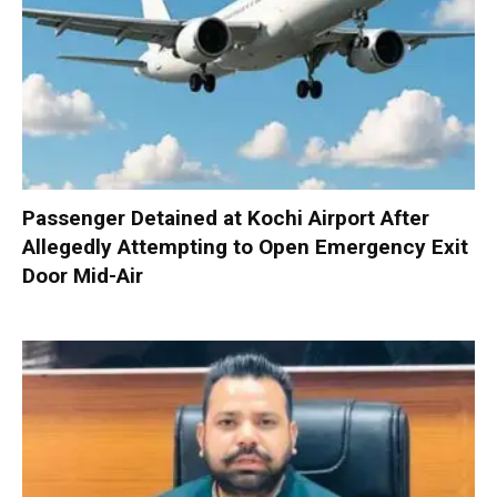
Passenger Detained at Kochi Airport After
Allegedly Attempting to Open Emergency Exit
Door Mid-Air