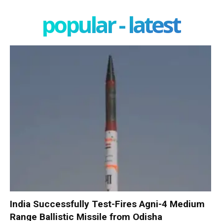
popular - latest
India Successfully Test-Fires Agni-4 Medium
Range Ballistic Missile from Odisha