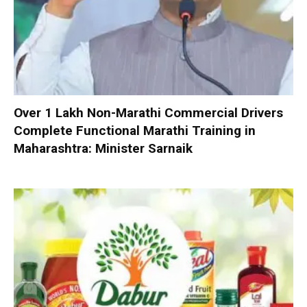
Over 1 Lakh Non-Marathi Commercial Drivers
Complete Functional Marathi Training in
Maharashtra: Minister Sarnaik