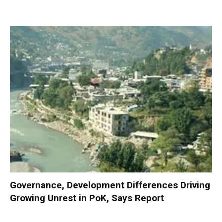
Governance, Development Differences Driving
Growing Unrest in PoK, Says Report