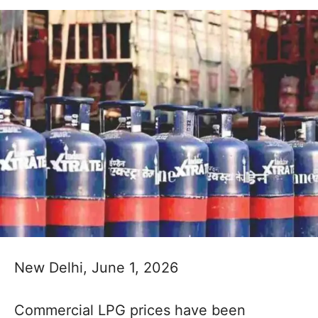
New Delhi, June 1, 2026
Commercial LPG prices have been