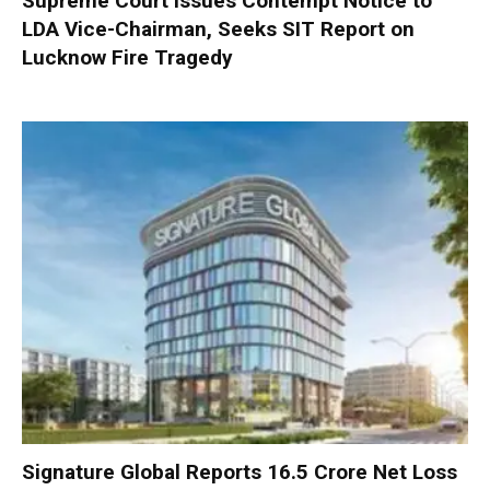
Supreme Court Issues Contempt Notice to
LDA Vice-Chairman, Seeks SIT Report on
Lucknow Fire Tragedy
Signature Global Reports ₹16.5 Crore Net Loss