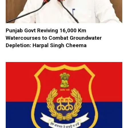
Punjab Govt Reviving 16,000 Km
Watercourses to Combat Groundwater
Depletion: Harpal Singh Cheema