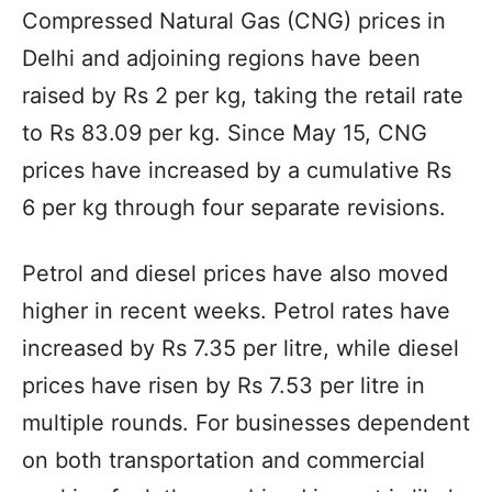
Compressed Natural Gas (CNG) prices in
Delhi and adjoining regions have been
raised by Rs 2 per kg, taking the retail rate
to Rs 83.09 per kg. Since May 15, CNG
prices have increased by a cumulative Rs
6 per kg through four separate revisions.
Petrol and diesel prices have also moved
higher in recent weeks. Petrol rates have
increased by Rs 7.35 per litre, while diesel
prices have risen by Rs 7.53 per litre in
multiple rounds. For businesses dependent
on both transportation and commercial