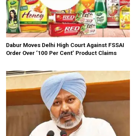
Dabur Moves Delhi High Court Against FSSAI
Order Over ‘100 Per Cent’ Product Claims