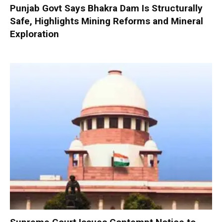
Punjab Govt Says Bhakra Dam Is Structurally
Safe, Highlights Mining Reforms and Mineral
Exploration