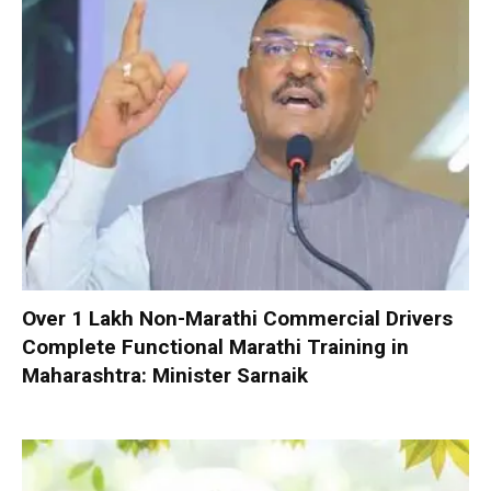
Over 1 Lakh Non-Marathi Commercial Drivers
Complete Functional Marathi Training in
Maharashtra: Minister Sarnaik