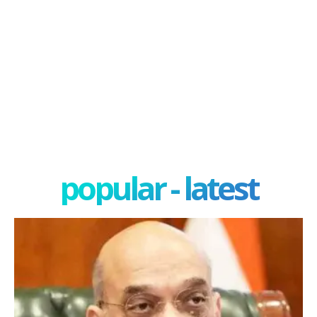
popular - latest