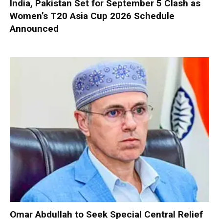
India, Pakistan Set for September 5 Clash as
Women’s T20 Asia Cup 2026 Schedule
Announced
Omar Abdullah to Seek Special Central Relief