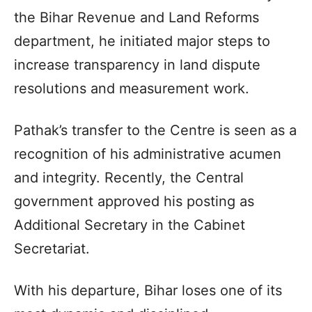
the Bihar Revenue and Land Reforms
department, he initiated major steps to
increase transparency in land dispute
resolutions and measurement work.
Pathak’s transfer to the Centre is seen as a
recognition of his administrative acumen
and integrity. Recently, the Central
government approved his posting as
Additional Secretary in the Cabinet
Secretariat.
With his departure, Bihar loses one of its