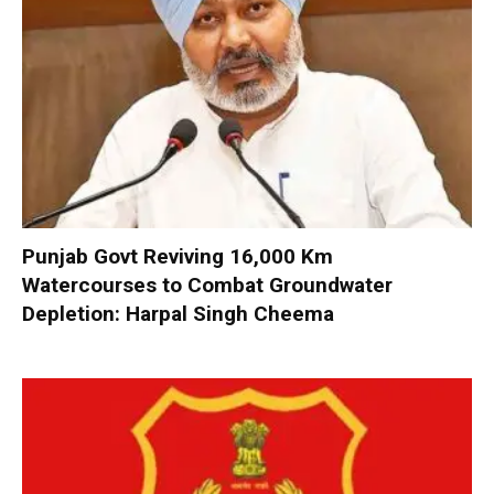
Punjab Govt Reviving 16,000 Km
Watercourses to Combat Groundwater
Depletion: Harpal Singh Cheema