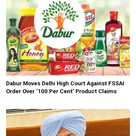
Dabur Moves Delhi High Court Against FSSAI
Order Over ‘100 Per Cent’ Product Claims