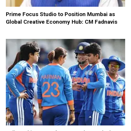
Prime Focus Studio to Position Mumbai as
Global Creative Economy Hub: CM Fadnavis