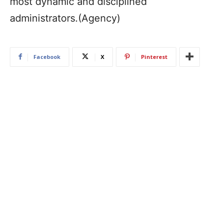
most dynamic and disciplined
administrators.(Agency)
Facebook
X
Pinterest