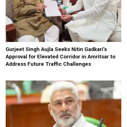
Gurjeet Singh Aujla Seeks Nitin Gadkari’s
Approval for Elevated Corridor in Amritsar to
Address Future Traffic Challenges