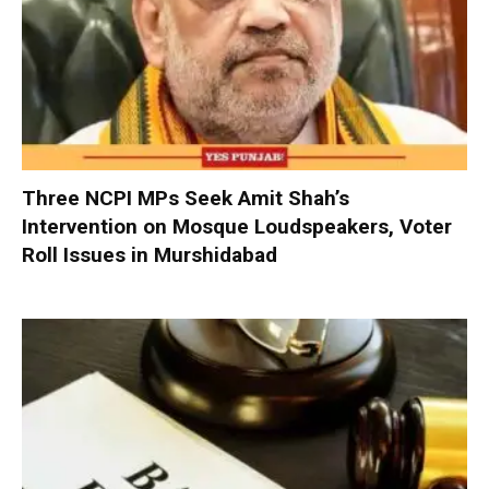
Three NCPI MPs Seek Amit Shah’s
Intervention on Mosque Loudspeakers, Voter
Roll Issues in Murshidabad