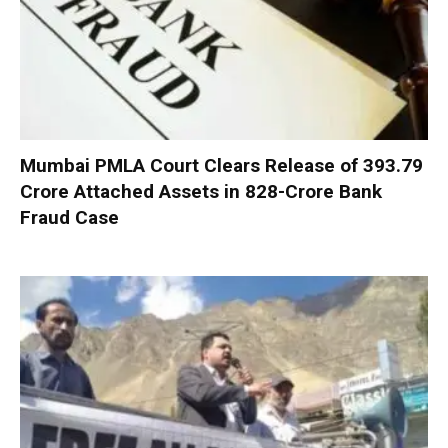
Mumbai PMLA Court Clears Release of ₹393.79
Crore Attached Assets in ₹828-Crore Bank
Fraud Case