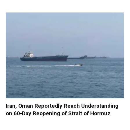
Iran, Oman Reportedly Reach Understanding
on 60-Day Reopening of Strait of Hormuz