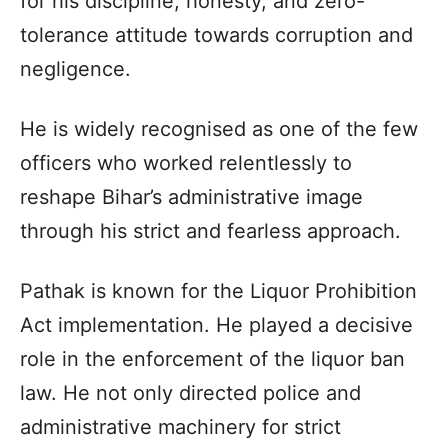
for his discipline, honesty, and zero-
tolerance attitude towards corruption and
negligence.
He is widely recognised as one of the few
officers who worked relentlessly to
reshape Bihar’s administrative image
through his strict and fearless approach.
Pathak is known for the Liquor Prohibition
Act implementation. He played a decisive
role in the enforcement of the liquor ban
law. He not only directed police and
administrative machinery for strict