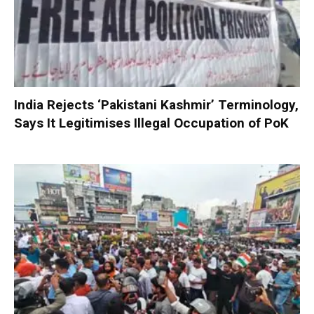
India Rejects ‘Pakistani Kashmir’ Terminology,
Says It Legitimises Illegal Occupation of PoK