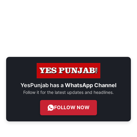
YesPunjab has a
WhatsApp Channel
Follow it for the latest updates and headlines.
FOLLOW NOW