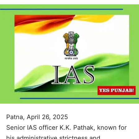
Patna, April 26, 2025
Senior IAS officer K.K. Pathak, known for
his administrative strictness and