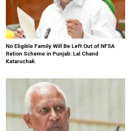
No Eligible Family Will Be Left Out of NFSA
Ration Scheme in Punjab: Lal Chand
Kataruchak