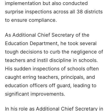
implementation but also conducted
surprise inspections across all 38 districts
to ensure compliance.
As Additional Chief Secretary of the
Education Department, he took several
tough decisions to curb the negligence of
teachers and instil discipline in schools.
His sudden inspections of schools often
caught erring teachers, principals, and
education officers off guard, leading to
significant improvements.
In his role as Additional Chief Secretary in