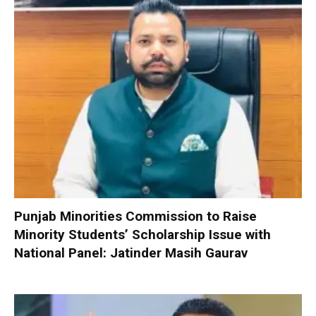
Punjab Minorities Commission to Raise
Minority Students’ Scholarship Issue with
National Panel: Jatinder Masih Gaurav