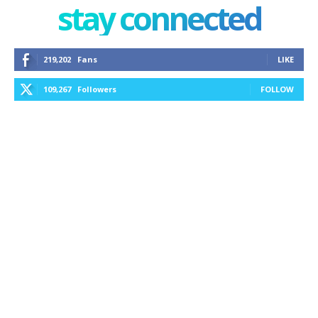
stay connected
219,202
Fans
LIKE
109,267
Followers
FOLLOW