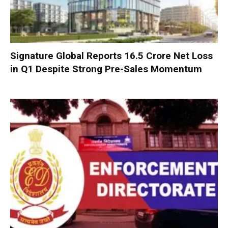
Signature Global Reports ₹16.5 Crore Net Loss
in Q1 Despite Strong Pre-Sales Momentum