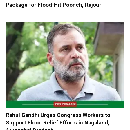
Package for Flood-Hit Poonch, Rajouri
Rahul Gandhi Urges Congress Workers to
Support Flood Relief Efforts in Nagaland,