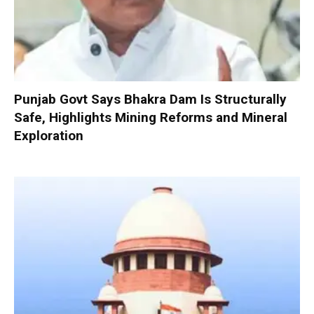
Punjab Govt Says Bhakra Dam Is Structurally
Safe, Highlights Mining Reforms and Mineral
Exploration