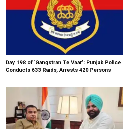
Day 198 of ‘Gangstran Te Vaar’: Punjab Police
Conducts 633 Raids, Arrests 420 Persons