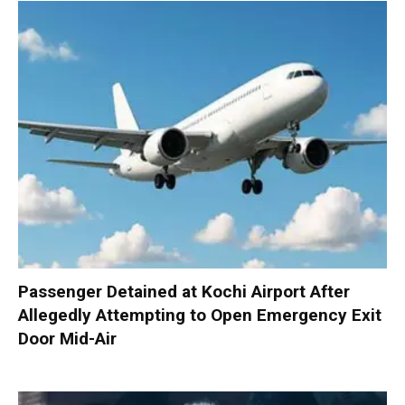
Passenger Detained at Kochi Airport After
Allegedly Attempting to Open Emergency Exit
Door Mid-Air