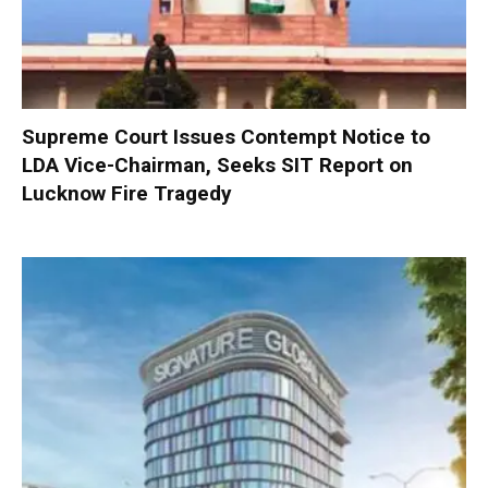
Supreme Court Issues Contempt Notice to
LDA Vice-Chairman, Seeks SIT Report on
Lucknow Fire Tragedy