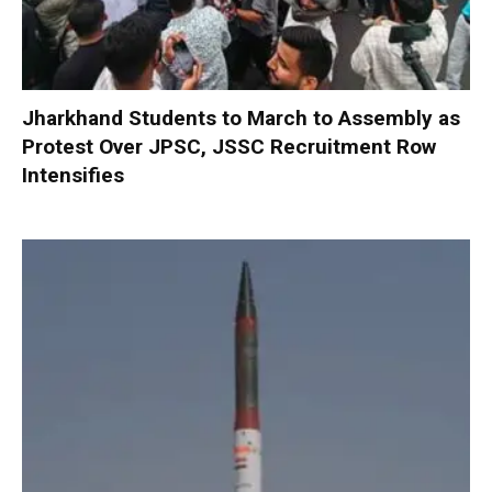
Jharkhand Students to March to Assembly as
Protest Over JPSC, JSSC Recruitment Row
Intensifies