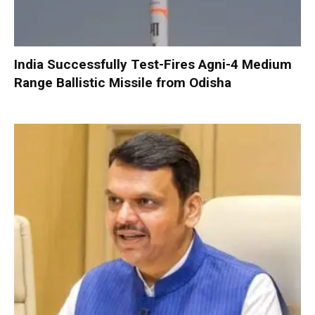
India Successfully Test-Fires Agni-4 Medium
Range Ballistic Missile from Odisha