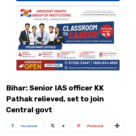
Bihar: Senior IAS officer KK
Pathak relieved, set to join
Central govt
Facebook
X
Pinterest