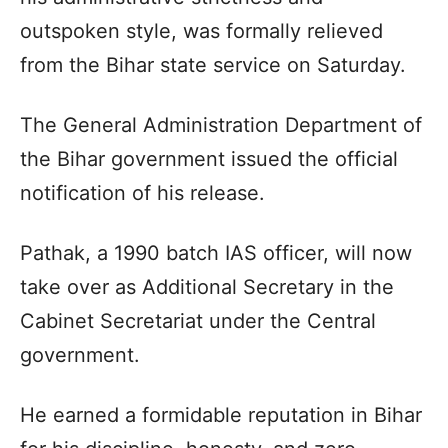
outspoken style, was formally relieved
from the Bihar state service on Saturday.
The General Administration Department of
the Bihar government issued the official
notification of his release.
Pathak, a 1990 batch IAS officer, will now
take over as Additional Secretary in the
Cabinet Secretariat under the Central
government.
He earned a formidable reputation in Bihar