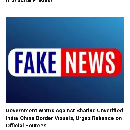
Arunachal Pradesh
Government Warns Against Sharing Unverified
India-China Border Visuals, Urges Reliance on
Official Sources