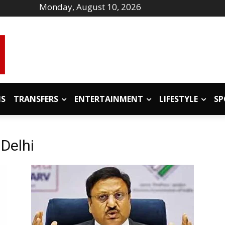
Monday, August 10, 2026
IS
TRANSFERS
ENTERTAINMENT
LIFESTYLE
SP
 Delhi