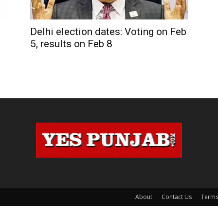
Delhi election dates: Voting on Feb
5, results on Feb 8
About
Contact Us
Terms