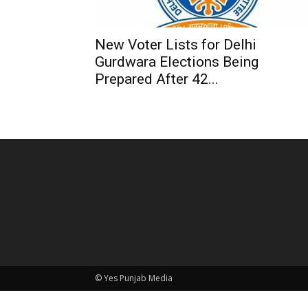
New Voter Lists for Delhi
Gurdwara Elections Being
Prepared After 42...
© Yes Punjab Media