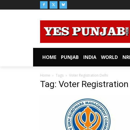
HOME
PUNJAB
INDIA
WORLD
NR
Home
Tags
Voter Registration Delhi
Tag: Voter Registration