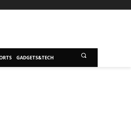
ORTS
GADGETS&TECH