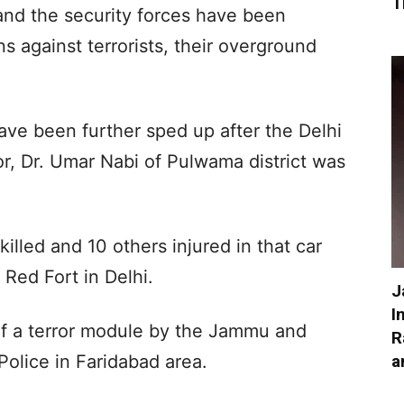
T
nd the security forces have been
s against terrorists, their overground
have been further sped up after the Delhi
tor, Dr. Umar Nabi of Pulwama district was
killed and 10 others injured in that car
 Red Fort in Delhi.
J
I
 of a terror module by the Jammu and
R
a
olice in Faridabad area.