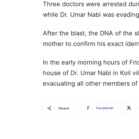
Three doctors were arrested duri
while Dr. Umar Nabi was evading 
After the blast, the DNA of the s
mother to confirm his exact ident
In the early morning hours of Fr
house of Dr. Umar Nabi in Koil vi
evacuating all other members of
Facebook
Share