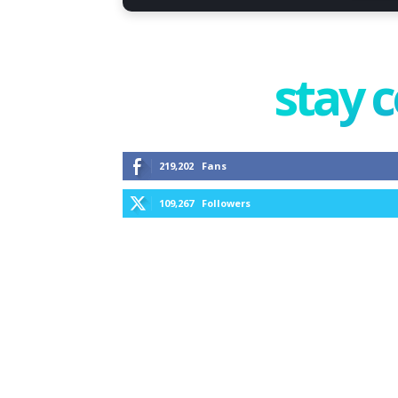
stay 
219,202
Fans
109,267
Followers