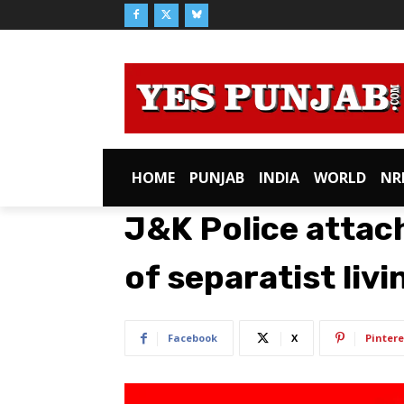
HOME
PUNJAB
INDIA
WORLD
NR
J&K Police attac
of separatist livi
Facebook
X
Pintere