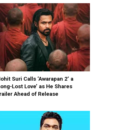
ohit Suri Calls ‘Awarapan 2’ a
Long-Lost Love’ as He Shares
railer Ahead of Release