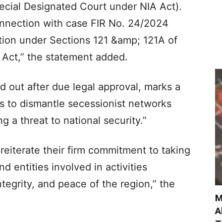
ecial Designated Court under NIA Act).
onnection with case FIR No. 24/2024
tion under Sections 121 &amp; 121A of
 Act,” the statement added.
d out after due legal approval, marks a
ts to dismantle secessionist networks
g a threat to national security.”
eiterate their firm commitment to taking
nd entities involved in activities
ntegrity, and peace of the region,” the
M
A