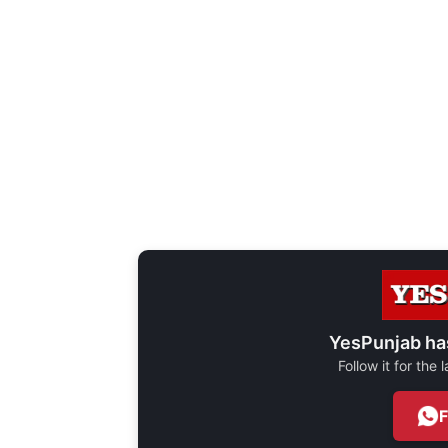
YesPunjab ha
Follow it for the