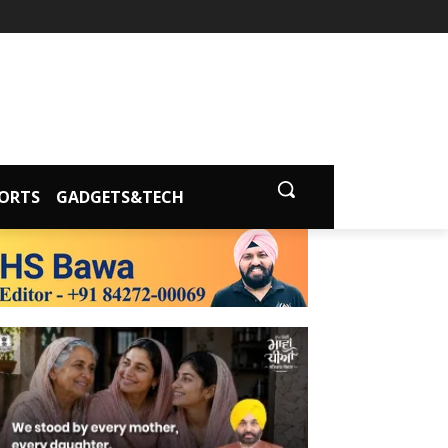
ORTS
GADGETS&TECH