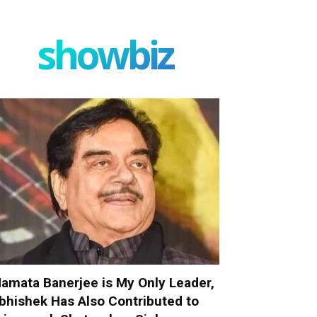
showbiz
amata Banerjee is My Only Leader,
bhishek Has Also Contributed to