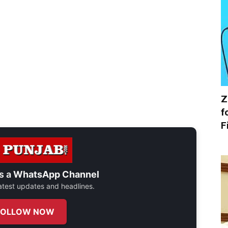
Z
f
F
s a
WhatsApp Channel
 latest updates and headlines.
FOLLOW NOW