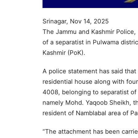
Srinagar, Nov 14, 2025
The Jammu and Kashmir Police, o
of a separatist in Pulwama distri
Kashmir (PoK).
A police statement has said that
residential house along with four
4008, belonging to separatist 
namely Mohd. Yaqoob Sheikh, th
resident of Namblabal area of Pa
“The attachment has been carrie