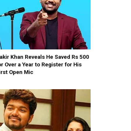
akir Khan Reveals He Saved Rs 500
or Over a Year to Register for His
irst Open Mic