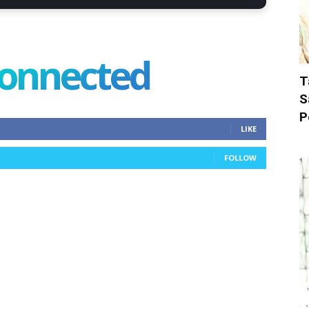
connected
T
S
P
LIKE
FOLLOW