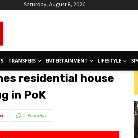
Saturday, August 8, 2026
IS
TRANSFERS
ENTERTAINMENT
LIFESTYLE
SP
hes residential house
ng in PoK
st
WhatsApp