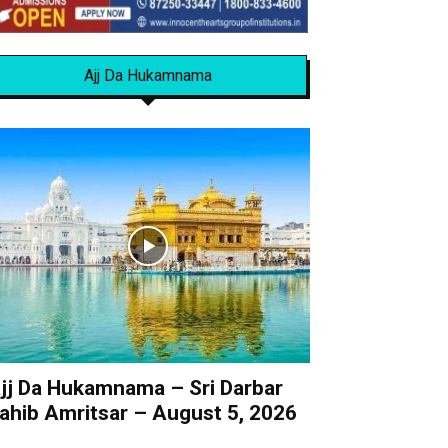
Ajj Da Hukamnama
jj Da Hukamnama – Sri Darbar
ahib Amritsar – August 5, 2026