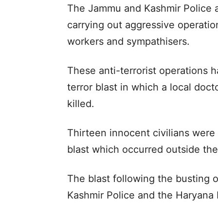
The Jammu and Kashmir Police a
carrying out aggressive operation
workers and sympathisers.
These anti-terrorist operations 
terror blast in which a local doc
killed.
Thirteen innocent civilians were 
blast which occurred outside the
The blast following the busting
Kashmir Police and the Haryana P