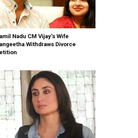
amil Nadu CM Vijay’s Wife
angeetha Withdraws Divorce
etition