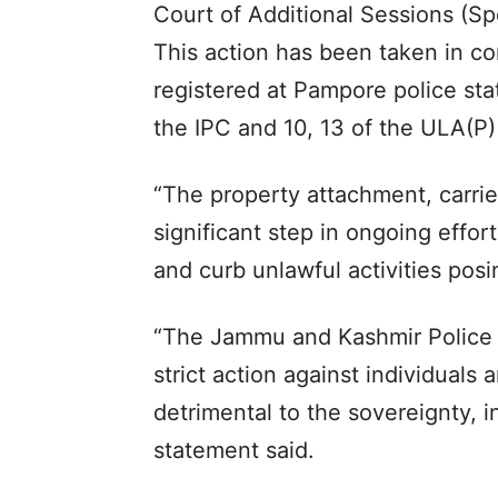
Court of Additional Sessions (Sp
This action has been taken in c
registered at Pampore police sta
the IPC and 10, 13 of the ULA(P)
“The property attachment, carrie
significant step in ongoing effor
and curb unlawful activities posin
“The Jammu and Kashmir Police r
strict action against individuals a
detrimental to the sovereignty, i
statement said.