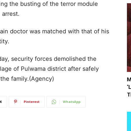
ng the busting of the terror module
arrest.
lain doctor was matched with that of his
ity.
iday, security forces demolished the
llage of Pulwama district after safely
 the family.(Agency)
M
‘
T
X
Pinterest
WhatsApp