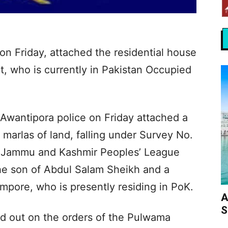
n Friday, attached the residential house
ct, who is currently in Pakistan Occupied
 Awantipora police on Friday attached a
 marlas of land, falling under Survey No.
of Jammu and Kashmir Peoples’ League
e son of Abdul Salam Sheikh and a
mpore, who is presently residing in PoK.
A
S
d out on the orders of the Pulwama