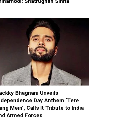
rinamool: Shatrughan Sinha
ackky Bhagnani Unveils
ndependence Day Anthem ‘Tere
ang Mein’, Calls It Tribute to India
nd Armed Forces