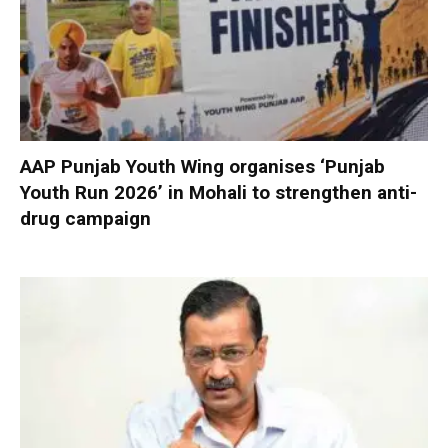
AAP Punjab Youth Wing organises ‘Punjab
Youth Run 2026’ in Mohali to strengthen anti-
drug campaign