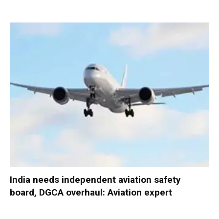
India needs independent aviation safety
board, DGCA overhaul: Aviation expert