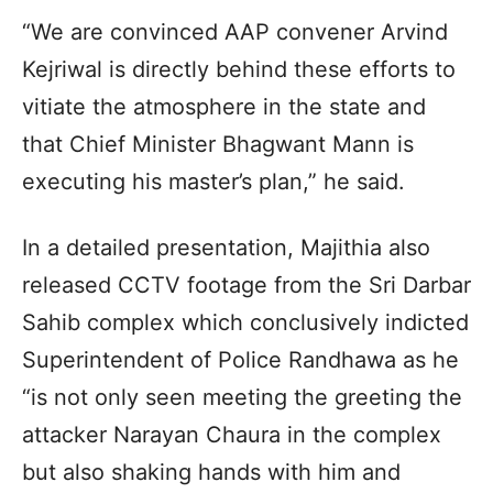
“We are convinced AAP convener Arvind
Kejriwal is directly behind these efforts to
vitiate the atmosphere in the state and
that Chief Minister Bhagwant Mann is
executing his master’s plan,” he said.
In a detailed presentation, Majithia also
released CCTV footage from the Sri Darbar
Sahib complex which conclusively indicted
Superintendent of Police Randhawa as he
“is not only seen meeting the greeting the
attacker Narayan Chaura in the complex
but also shaking hands with him and