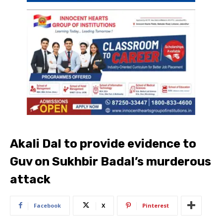
Akali Dal to provide evidence to
Guv on Sukhbir Badal’s murderous
attack
Facebook
X
Pinterest