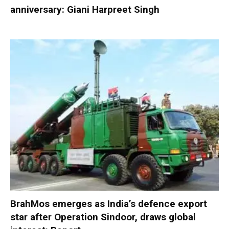
anniversary: Giani Harpreet Singh
BrahMos emerges as India’s defence export
star after Operation Sindoor, draws global