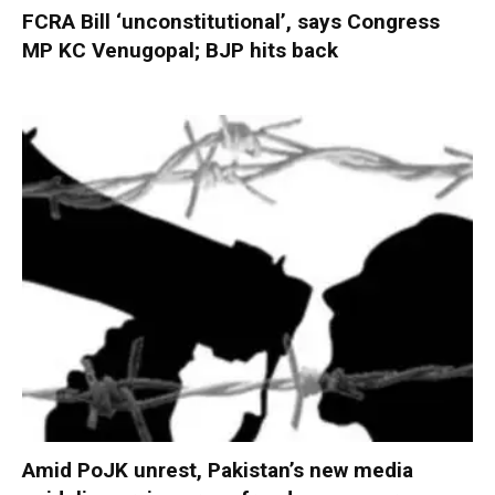
FCRA Bill ‘unconstitutional’, says Congress
MP KC Venugopal; BJP hits back
Amid PoJK unrest, Pakistan’s new media