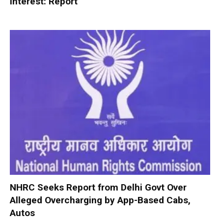
interest: Report
NHRC Seeks Report from Delhi Govt Over
Alleged Overcharging by App-Based Cabs,
Autos