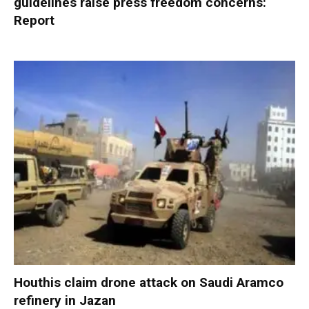
guidelines raise press freedom concerns:
Report
Houthis claim drone attack on Saudi Aramco
refinery in Jazan