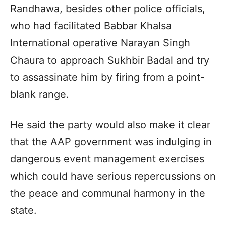
Randhawa, besides other police officials,
who had facilitated Babbar Khalsa
International operative Narayan Singh
Chaura to approach Sukhbir Badal and try
to assassinate him by firing from a point-
blank range.
He said the party would also make it clear
that the AAP government was indulging in
dangerous event management exercises
which could have serious repercussions on
the peace and communal harmony in the
state.