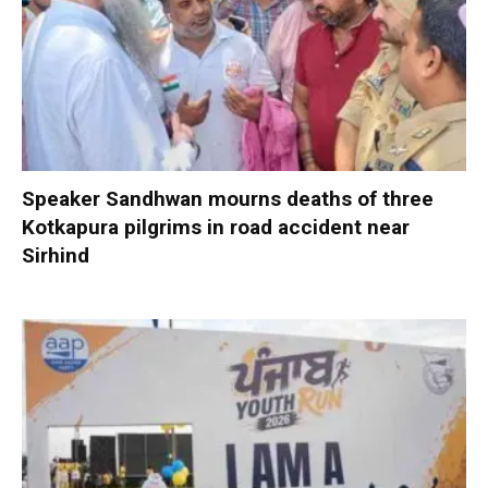
Speaker Sandhwan mourns deaths of three
Kotkapura pilgrims in road accident near
Sirhind