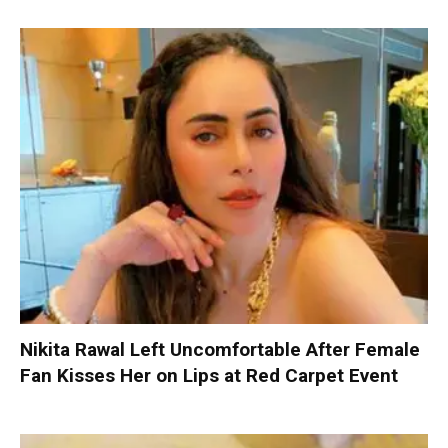
Nikita Rawal Left Uncomfortable After Female
Fan Kisses Her on Lips at Red Carpet Event