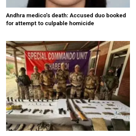
Andhra medico’s death: Accused duo booked
for attempt to culpable homicide