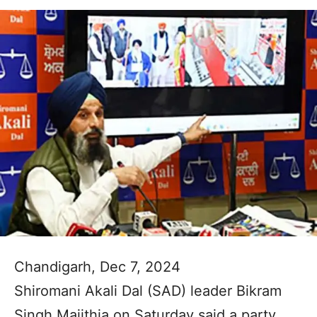
Chandigarh, Dec 7, 2024
Shiromani Akali Dal (SAD) leader Bikram
Singh Majithia on Saturday said a party