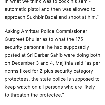
in what we think was to cock his semi-
automatic pistol and then was allowed to
approach Sukhbir Badal and shoot at him.”
Asking Amritsar Police Commissioner
Gurpreet Bhullar as to what the 175
security personnel he had supposedly
posted at Sri Darbar Sahib were doing both
on December 3 and 4, Majithia said “as per
norms fixed for Z plus security category
protectees, the state police is supposed to
keep watch on all persons who are likely
to threaten the protectee.”