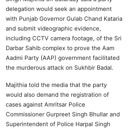
delegation would seek an appointment
with Punjab Governor Gulab Chand Kataria
and submit videographic evidence,
including CCTV camera footage, of the Sri
Darbar Sahib complex to prove the Aam
Aadmi Party (AAP) government facilitated
the murderous attack on Sukhbir Badal.
Majithia told the media that the party
would also demand the registration of
cases against Amritsar Police
Commissioner Gurpreet Singh Bhullar and
Superintendent of Police Harpal Singh