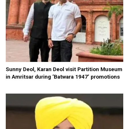
Sunny Deol, Karan Deol visit Partition Museum
in Amritsar during ‘Batwara 1947’ promotions