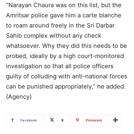
“Narayan Chaura was on this list, but the
Amritsar police gave him a carte blanche
to roam around freely in the Sri Darbar
Sahib complex without any check
whatsoever. Why they did this needs to be
probed, ideally by a high court-monitored
investigation so that all police officers
guilty of colluding with anti-national forces
can be punished appropriately,” he added.
(Agency)
Facebook
X
Pinterest