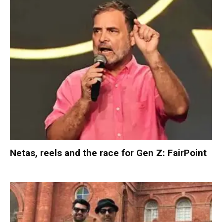
Netas, reels and the race for Gen Z: FairPoint