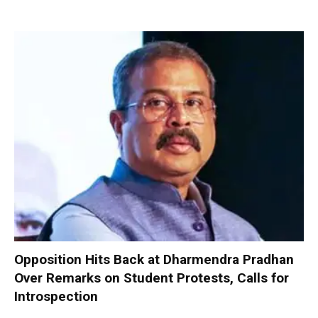
Opposition Hits Back at Dharmendra Pradhan
Over Remarks on Student Protests, Calls for
Introspection