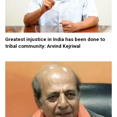
Greatest injustice in India has been done to
tribal community: Arvind Kejriwal