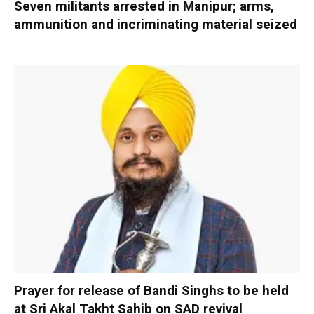
Seven militants arrested in Manipur; arms,
ammunition and incriminating material seized
Prayer for release of Bandi Singhs to be held
at Sri Akal Takht Sahib on SAD revival