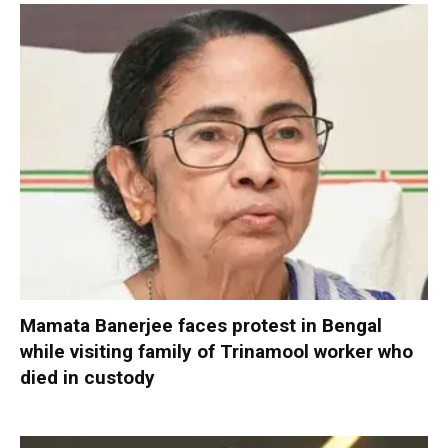
Mamata Banerjee faces protest in Bengal
while visiting family of Trinamool worker who
died in custody