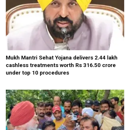
Mukh Mantri Sehat Yojana delivers 2.44 lakh
cashless treatments worth Rs 316.50 crore
under top 10 procedures