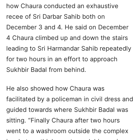
how Chaura conducted an exhaustive
recee of Sri Darbar Sahib both on
December 3 and 4. He said on December
4 Chaura climbed up and down the stairs
leading to Sri Harmandar Sahib repeatedly
for two hours in an effort to approach
Sukhbir Badal from behind.
He also showed how Chaura was
facilitated by a policeman in civil dress and
guided towards where Sukhbir Badal was
sitting. “Finally Chaura after two hours
went to a washroom outside the complex