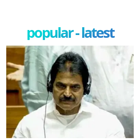
popular - latest