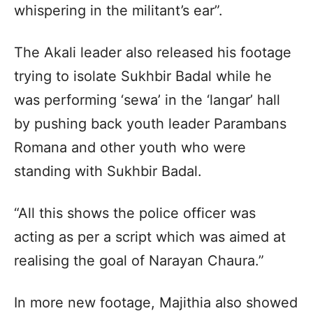
whispering in the militant’s ear”.
The Akali leader also released his footage
trying to isolate Sukhbir Badal while he
was performing ‘sewa’ in the ‘langar’ hall
by pushing back youth leader Parambans
Romana and other youth who were
standing with Sukhbir Badal.
“All this shows the police officer was
acting as per a script which was aimed at
realising the goal of Narayan Chaura.”
In more new footage, Majithia also showed