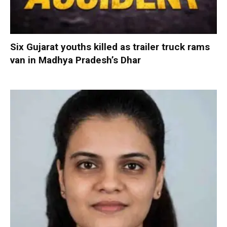
Six Gujarat youths killed as trailer truck rams
van in Madhya Pradesh’s Dhar