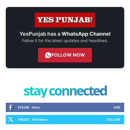
YesPunjab has a
WhatsApp Channel
Follow it for the latest updates and headlines.
FOLLOW NOW
stay connected
219,202
Fans
LIKE
109,267
Followers
FOLLOW