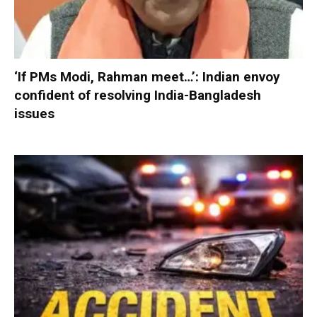
‘If PMs Modi, Rahman meet…’: Indian envoy
confident of resolving India-Bangladesh
issues