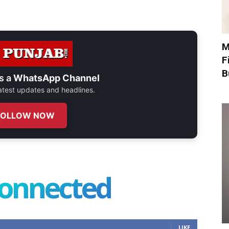
M
F
B
s a
WhatsApp Channel
 latest updates and headlines.
FOLLOW NOW
connected
LIKE