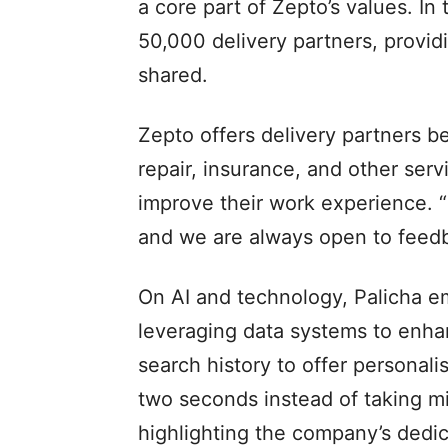
a core part of Zepto’s values. I
50,000 delivery partners, provid
shared.
Zepto offers delivery partners be
repair, insurance, and other ser
improve their work experience. “
and we are always open to feedb
On AI and technology, Palicha 
leveraging data systems to enh
search history to offer personal
two seconds instead of taking min
highlighting the company’s dedic