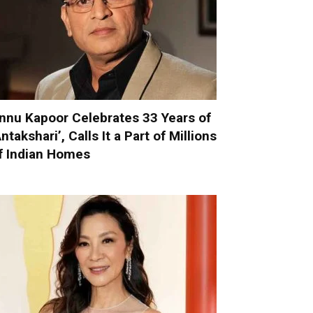
nnu Kapoor Celebrates 33 Years of
Antakshari’, Calls It a Part of Millions
f Indian Homes