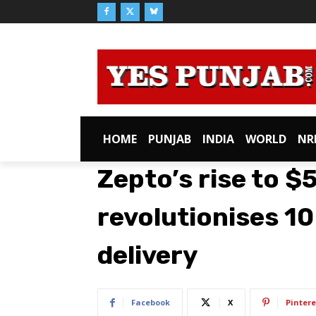
HOME
PUNJAB
INDIA
WORLD
NR
Zepto’s rise to $5
revolutionises 1
delivery
Facebook
X
Pintere