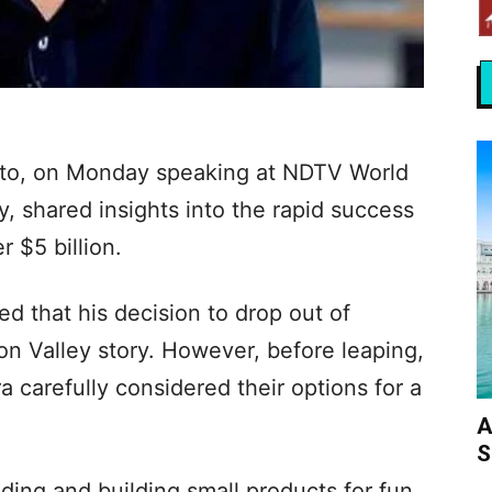
epto, on Monday speaking at NDTV World
 shared insights into the rapid success
r $5 billion.
ed that his decision to drop out of
con Valley story. However, before leaping,
 carefully considered their options for a
A
S
ding and building small products for fun.