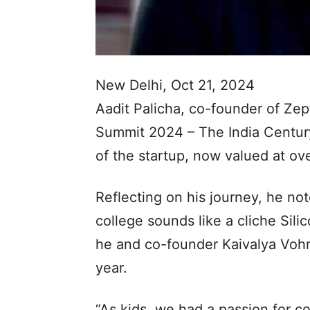
New Delhi, Oct 21, 2024
Aadit Palicha, co-founder of Z
Summit 2024 – The India Century,
of the startup, now valued at ove
Reflecting on his journey, he not
college sounds like a cliche Sili
he and co-founder Kaivalya Vohra
year.
“As kids, we had a passion for co