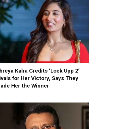
hreya Kalra Credits ‘Lock Upp 2’
ivals for Her Victory, Says They
ade Her the Winner