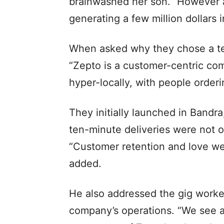
brainwashed her son.” However 
generating a few million dollars 
When asked why they chose a ten
“Zepto is a customer-centric com
hyper-locally, with people orderi
They initially launched in Bandra
ten-minute deliveries were not o
“Customer retention and love we
added.
He also addressed the gig worker
company’s operations. “We see ad