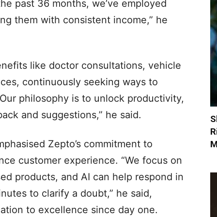
n the past 36 months, we’ve employed
ing them with consistent income,” he
nefits like doctor consultations, vehicle
vices, continuously seeking ways to
Our philosophy is to unlock productivity,
ack and suggestions,” he said.
S
R
emphasised Zepto’s commitment to
M
ance customer experience. “We focus on
ised products, and AI can help respond in
utes to clarify a doubt,” he said,
ation to excellence since day one.