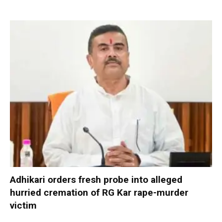
Adhikari orders fresh probe into alleged
hurried cremation of RG Kar rape-murder
victim