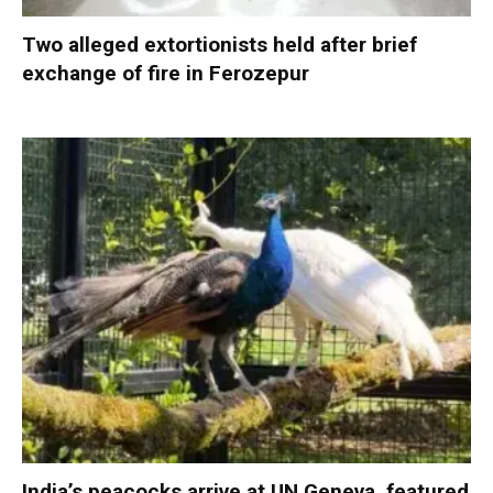
Two alleged extortionists held after brief
exchange of fire in Ferozepur
India’s peacocks arrive at UN Geneva, featured