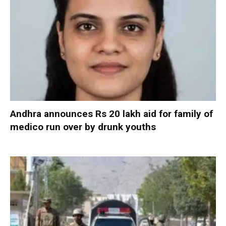
Andhra announces Rs 20 lakh aid for family of
medico run over by drunk youths