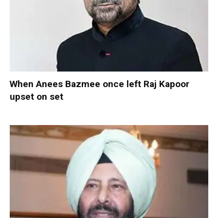
When Anees Bazmee once left Raj Kapoor
upset on set