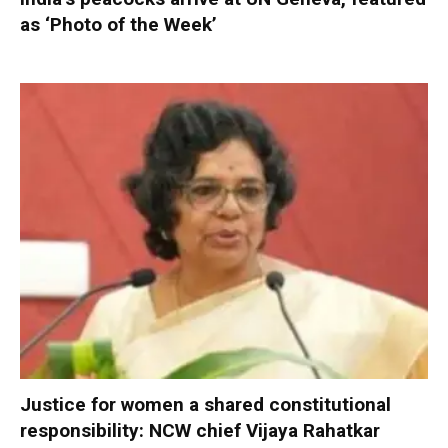
as ‘Photo of the Week’
Justice for women a shared constitutional
responsibility: NCW chief Vijaya Rahatkar