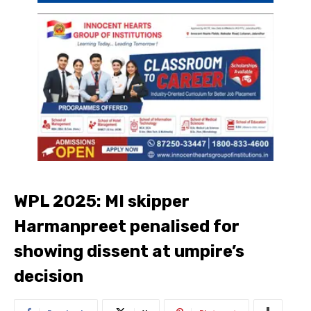
WPL 2025: MI skipper
Harmanpreet penalised for
showing dissent at umpire’s
decision