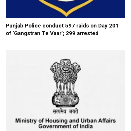
Punjab Police conduct 597 raids on Day 201
of ‘Gangstran Te Vaar’; 299 arrested