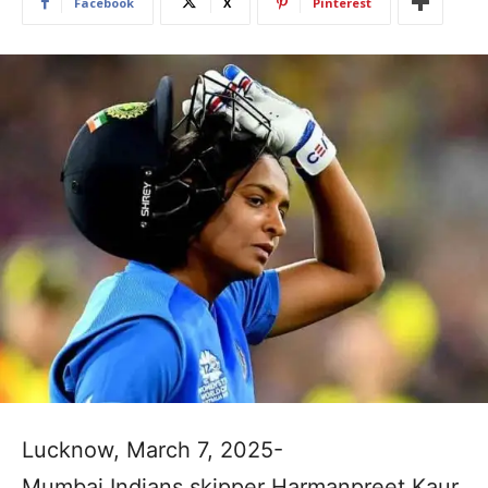
Facebook
X
Pinterest
Lucknow, March 7, 2025-
Mumbai Indians skipper Harmanpreet Kaur