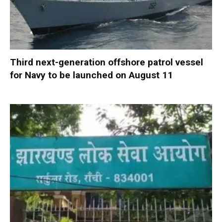
Third next-generation offshore patrol vessel
for Navy to be launched on August 11