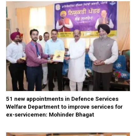
51 new appointments in Defence Services
Welfare Department to improve services for
ex-servicemen: Mohinder Bhagat