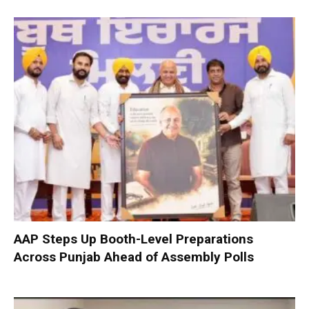
AAP Steps Up Booth-Level Preparations
Across Punjab Ahead of Assembly Polls