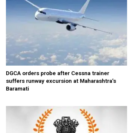
DGCA orders probe after Cessna trainer
suffers runway excursion at Maharashtra’s
Baramati