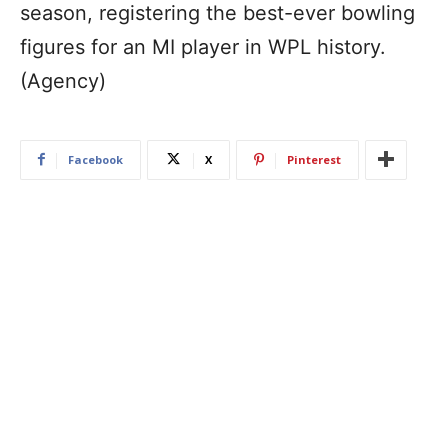
season, registering the best-ever bowling
figures for an MI player in WPL history.
(Agency)
Facebook
X
Pinterest