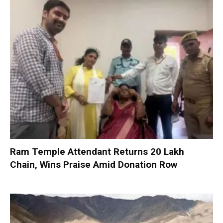
Ram Temple Attendant Returns ₹20 Lakh
Chain, Wins Praise Amid Donation Row