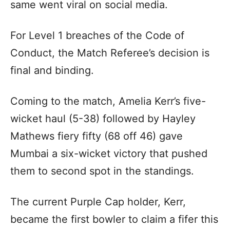
same went viral on social media.
For Level 1 breaches of the Code of
Conduct, the Match Referee’s decision is
final and binding.
Coming to the match, Amelia Kerr’s five-
wicket haul (5-38) followed by Hayley
Mathews fiery fifty (68 off 46) gave
Mumbai a six-wicket victory that pushed
them to second spot in the standings.
The current Purple Cap holder, Kerr,
became the first bowler to claim a fifer this