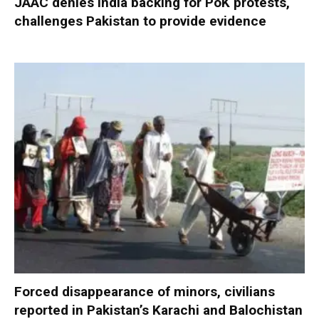
JAAC denies India backing for PoK protests,
challenges Pakistan to provide evidence
Forced disappearance of minors, civilians
reported in Pakistan’s Karachi and Balochistan