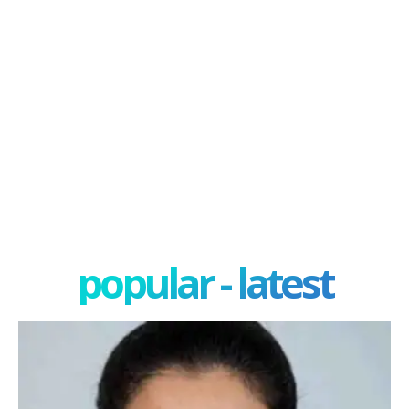
popular - latest