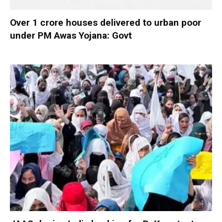
Over 1 crore houses delivered to urban poor
under PM Awas Yojana: Govt