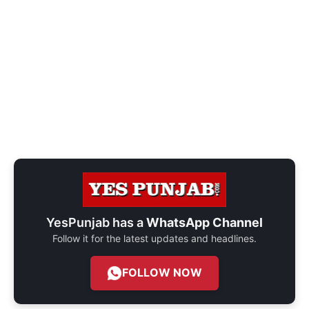
YesPunjab has a
WhatsApp Channel
Follow it for the latest updates and headlines.
FOLLOW NOW