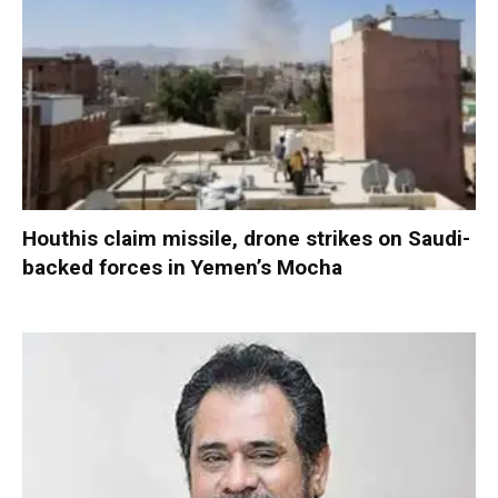
Houthis claim missile, drone strikes on Saudi-
backed forces in Yemen’s Mocha