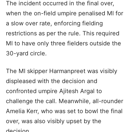
The incident occurred in the final over,
when the on-field umpire penalised MI for
a slow over rate, enforcing fielding
restrictions as per the rule. This required
MI to have only three fielders outside the
30-yard circle.
The MI skipper Harmanpreet was visibly
displeased with the decision and
confronted umpire Ajitesh Argal to
challenge the call. Meanwhile, all-rounder
Amelia Kerr, who was set to bowl the final
over, was also visibly upset by the
decision.