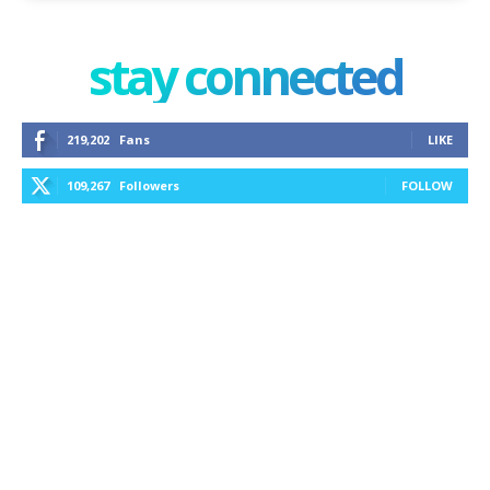
stay connected
219,202
Fans
LIKE
109,267
Followers
FOLLOW