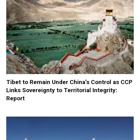
Tibet to Remain Under China’s Control as CCP
Links Sovereignty to Territorial Integrity:
Report