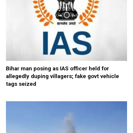
Bihar man posing as IAS officer held for
allegedly duping villagers; fake govt vehicle
tags seized