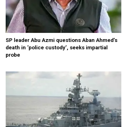
SP leader Abu Azmi questions Aban Ahmed’s
death in ‘police custody’, seeks impartial
probe