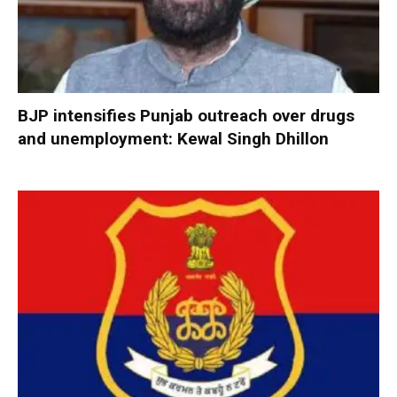
BJP intensifies Punjab outreach over drugs
and unemployment: Kewal Singh Dhillon