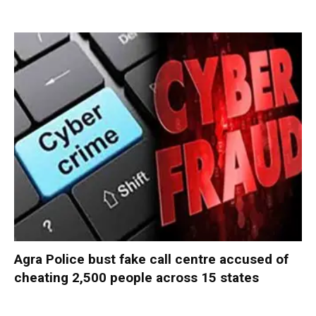
Agra Police bust fake call centre accused of
cheating 2,500 people across 15 states