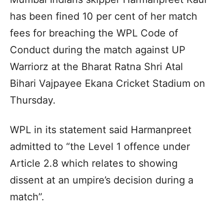
has been fined 10 per cent of her match
fees for breaching the WPL Code of
Conduct during the match against UP
Warriorz at the Bharat Ratna Shri Atal
Bihari Vajpayee Ekana Cricket Stadium on
Thursday.
WPL in its statement said Harmanpreet
admitted to “the Level 1 offence under
Article 2.8 which relates to showing
dissent at an umpire’s decision during a
match”.