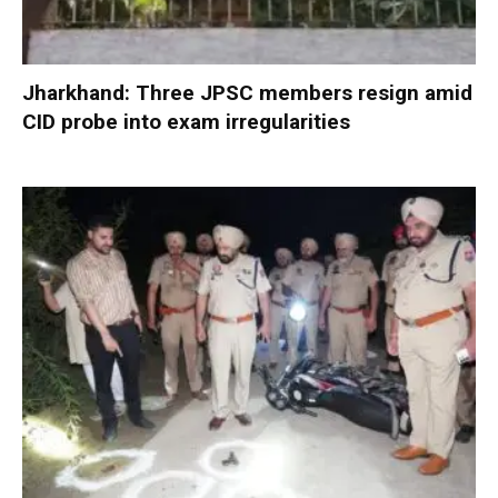
Jharkhand: Three JPSC members resign amid
CID probe into exam irregularities