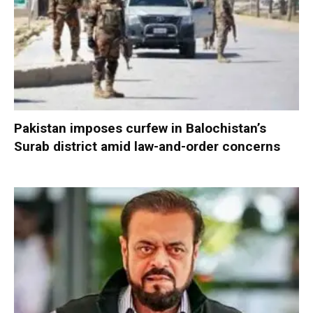
Pakistan imposes curfew in Balochistan’s
Surab district amid law-and-order concerns