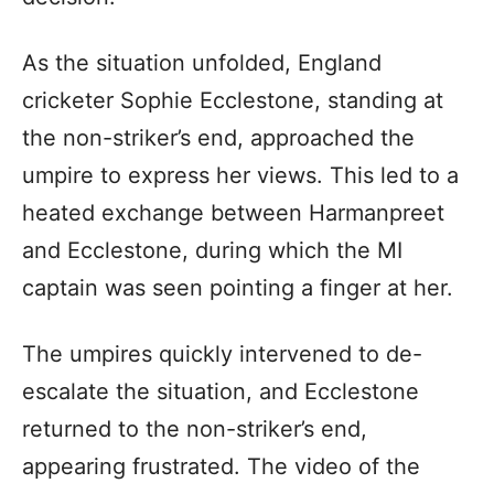
As the situation unfolded, England
cricketer Sophie Ecclestone, standing at
the non-striker’s end, approached the
umpire to express her views. This led to a
heated exchange between Harmanpreet
and Ecclestone, during which the MI
captain was seen pointing a finger at her.
The umpires quickly intervened to de-
escalate the situation, and Ecclestone
returned to the non-striker’s end,
appearing frustrated. The video of the