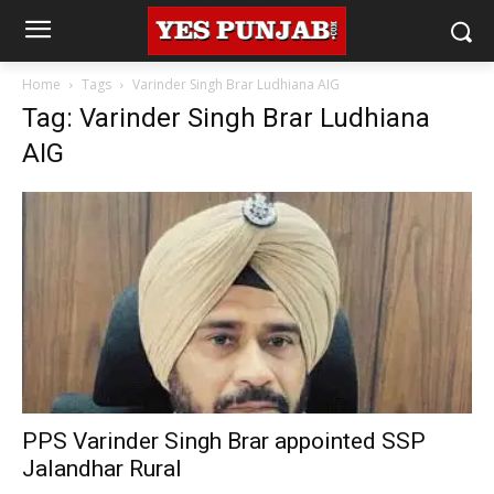
Home
Tags
Varinder Singh Brar Ludhiana AIG
Tag: Varinder Singh Brar Ludhiana
AIG
PPS Varinder Singh Brar appointed SSP
Jalandhar Rural