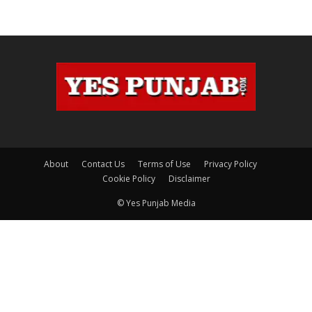
About
Contact Us
Terms of Use
Privacy Policy
Cookie Policy
Disclaimer
© Yes Punjab Media