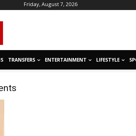
Friday, August 7, 2026
IS
TRANSFERS
ENTERTAINMENT
LIFESTYLE
SP
ents