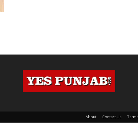
About
Contact Us
Terms