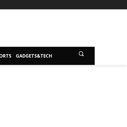
ORTS
GADGETS&TECH