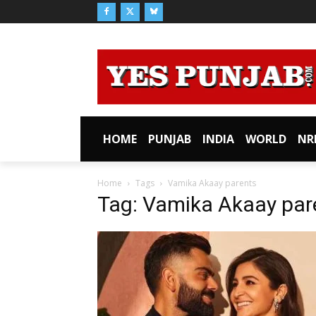
HOME
PUNJAB
INDIA
WORLD
NR
Home
Tags
Vamika Akaay parents
Tag: Vamika Akaay par