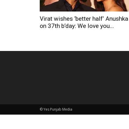
Virat wishes ‘better half’ Anushka
on 37th b’day: We love you...
© Yes Punjab Media