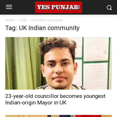
Home
Tags
UK Indian community
Tag: UK Indian community
23-year-old councillor becomes youngest
Indian-origin Mayor in UK