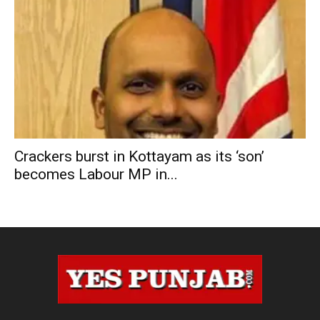
Crackers burst in Kottayam as its ‘son’
becomes Labour MP in...