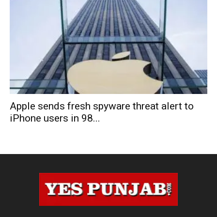
Apple sends fresh spyware threat alert to
iPhone users in 98...