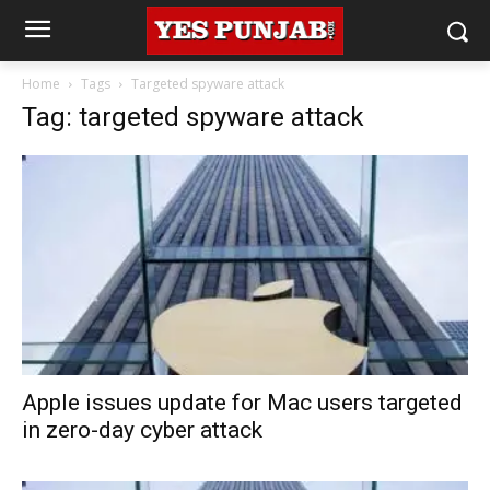
Home
Tags
Targeted spyware attack
Tag: targeted spyware attack
Apple issues update for Mac users targeted
in zero-day cyber attack