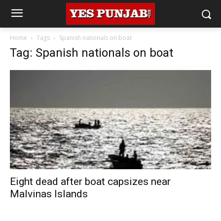
Home
Tags
Spanish nationals on boat
Tag: Spanish nationals on boat
Eight dead after boat capsizes near
Malvinas Islands