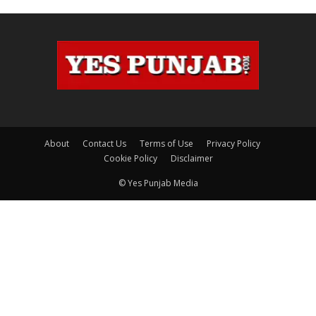
About
Contact Us
Terms of Use
Privacy Policy
Cookie Policy
Disclaimer
© Yes Punjab Media