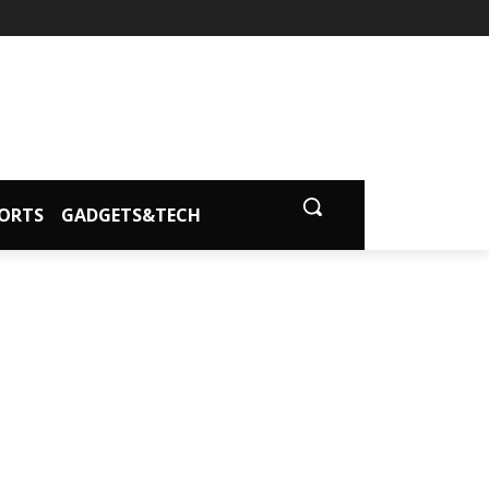
ORTS
GADGETS&TECH