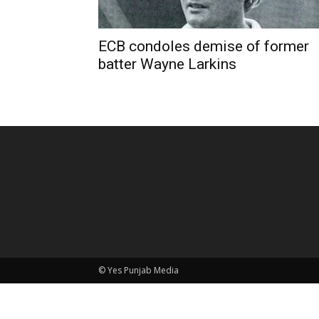
ECB condoles demise of former
batter Wayne Larkins
© Yes Punjab Media