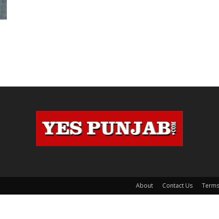
About
Contact Us
Terms