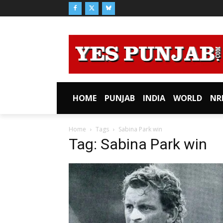
HOME
PUNJAB
INDIA
WORLD
NR
Home
Tags
Sabina Park win
Tag: Sabina Park win