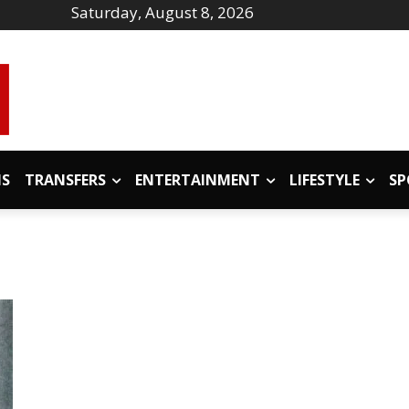
Saturday, August 8, 2026
IS
TRANSFERS
ENTERTAINMENT
LIFESTYLE
SP