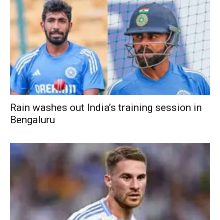
Rain washes out India’s training session in
Bengaluru