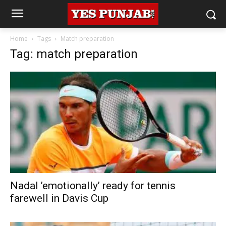
Home
Tags
Match preparation
Tag: match preparation
Nadal ’emotionally’ ready for tennis
farewell in Davis Cup