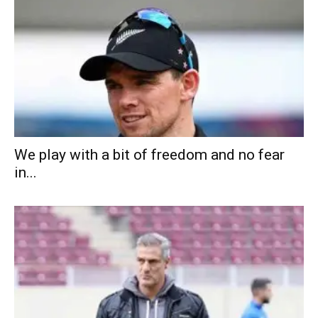
We play with a bit of freedom and no fear
in...