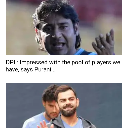
DPL: Impressed with the pool of players we
have, says Purani...