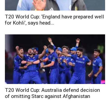
T20 World Cup: ‘England have prepared well
for Kohli’, says head...
T20 World Cup: Australia defend decision
of omitting Starc against Afghanistan