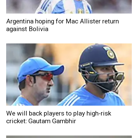
Argentina hoping for Mac Allister return
against Bolivia
We will back players to play high-risk
cricket: Gautam Gambhir