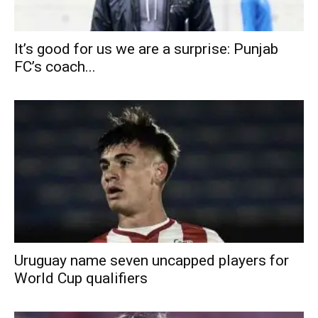
It’s good for us we are a surprise: Punjab
FC’s coach...
Uruguay name seven uncapped players for
World Cup qualifiers