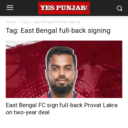
Home
Tags
East Bengal full-back signing
Tag: East Bengal full-back signing
East Bengal FC sign full-back Provat Lakra
on two-year deal