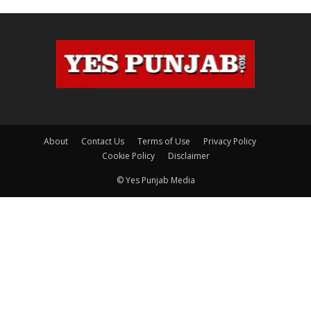
About
Contact Us
Terms of Use
Privacy Policy
Cookie Policy
Disclaimer
© Yes Punjab Media