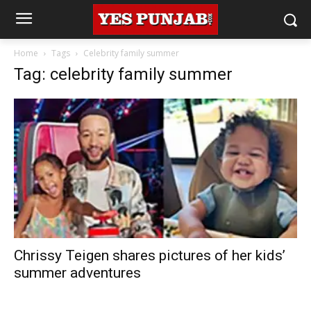
Home
Tags
Celebrity family summer
Tag: celebrity family summer
Chrissy Teigen shares pictures of her kids’
summer adventures