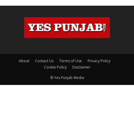
About
Contact Us
Terms of Use
Privacy Policy
Cookie Policy
Disclaimer
© Yes Punjab Media