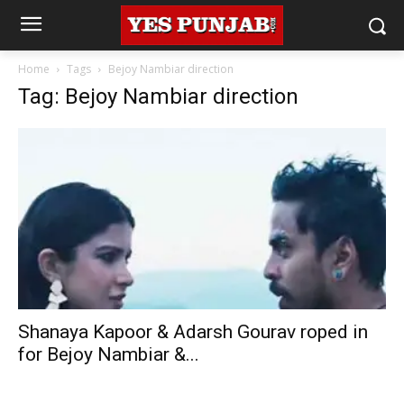
Home
Tags
Bejoy Nambiar direction
Tag: Bejoy Nambiar direction
Shanaya Kapoor & Adarsh Gourav roped in
for Bejoy Nambiar &...