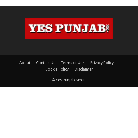
About
Contact Us
Terms of Use
Privacy Policy
Cookie Policy
Disclaimer
© Yes Punjab Media