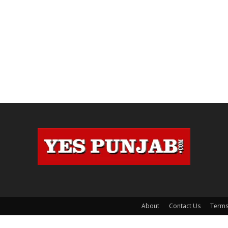
About
Contact Us
Terms