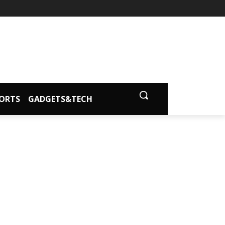
ORTS
GADGETS&TECH