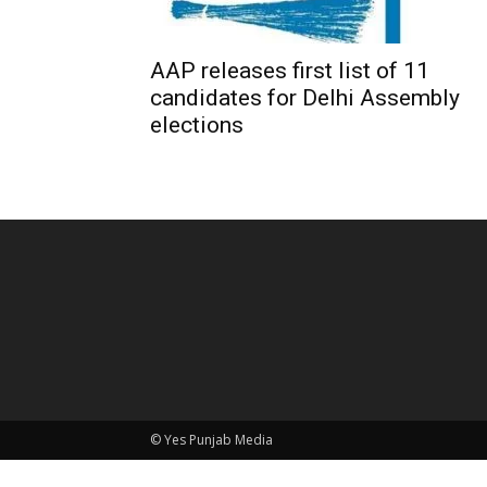
AAP releases first list of 11
candidates for Delhi Assembly
elections
© Yes Punjab Media