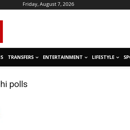
Friday, August 7, 2026
IS
TRANSFERS
ENTERTAINMENT
LIFESTYLE
SP
hi polls