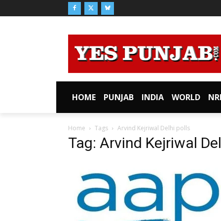
HOME
PUNJAB
INDIA
WORLD
NR
Home
Tags
Arvind Kejriwal Delhi polls
Tag: Arvind Kejriwal Del