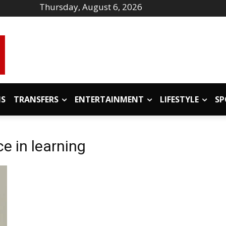
Thursday, August 6, 2026
IS
TRANSFERS
ENTERTAINMENT
LIFESTYLE
SP
nce in learning