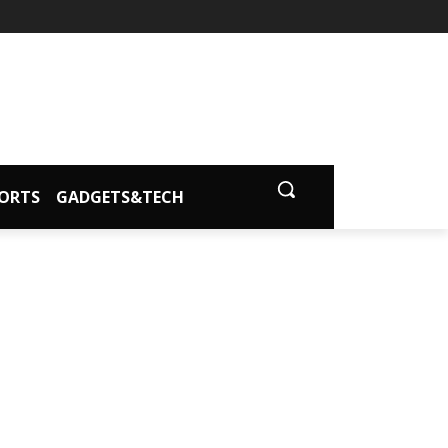
ORTS
GADGETS&TECH