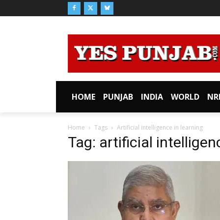
HOME
PUNJAB
INDIA
WORLD
NR
Home
Tags
Artificial intelligence in learning
Tag: artificial intellige