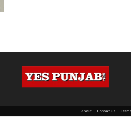
About
Contact Us
Terms