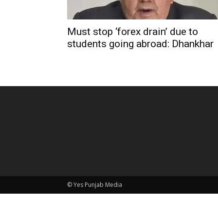
Must stop ‘forex drain’ due to
students going abroad: Dhankhar
© Yes Punjab Media