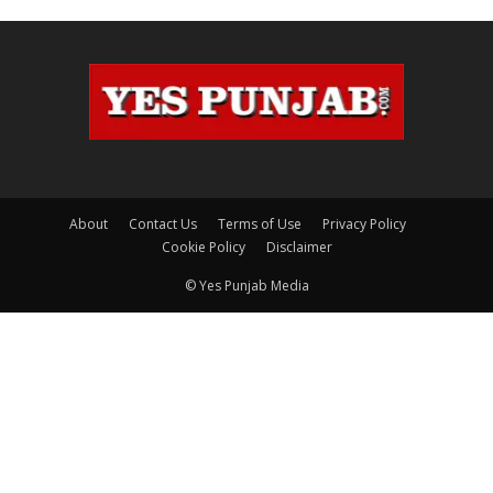
About
Contact Us
Terms of Use
Privacy Policy
Cookie Policy
Disclaimer
© Yes Punjab Media