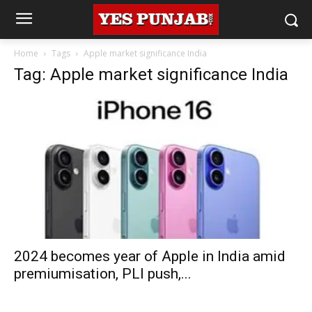
Home
Tags
Apple market significance India
Tag: Apple market significance India
2024 becomes year of Apple in India amid
premiumisation, PLI push,...