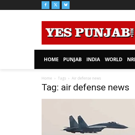
HOME
PUNJAB
INDIA
WORLD
NR
Home
Tags
Air defense news
Tag: air defense news