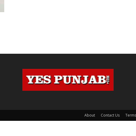
About
Contact Us
Terms