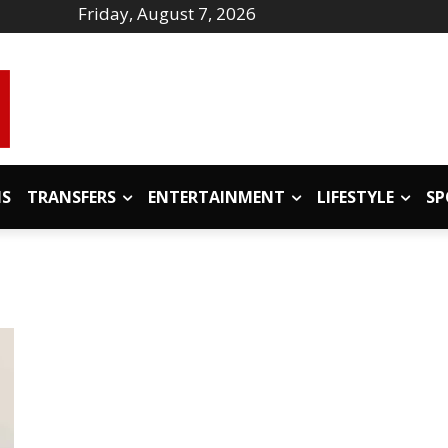
Friday, August 7, 2026
IS
TRANSFERS
ENTERTAINMENT
LIFESTYLE
SP