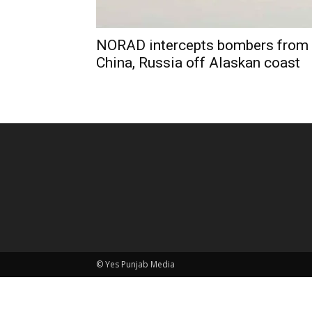
NORAD intercepts bombers from
China, Russia off Alaskan coast
© Yes Punjab Media