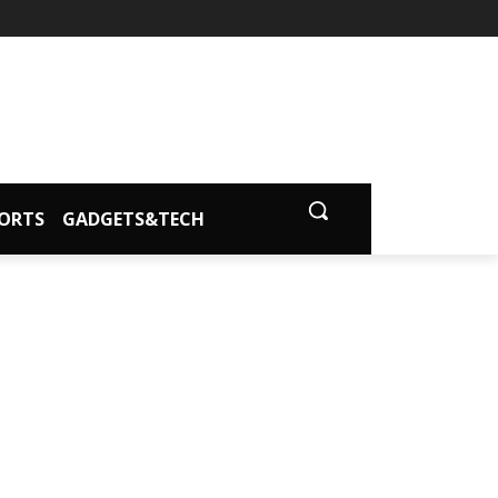
ORTS
GADGETS&TECH