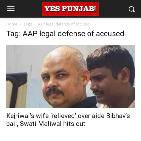
Home
Tags
AAP legal defense of accused
Tag: AAP legal defense of accused
Kejriwal’s wife ‘relieved’ over aide Bibhav’s
bail, Swati Maliwal hits out