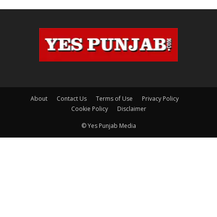
About
Contact Us
Terms of Use
Privacy Policy
Cookie Policy
Disclaimer
© Yes Punjab Media