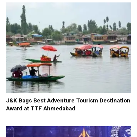
J&K Bags Best Adventure Tourism Destination
Award at TTF Ahmedabad