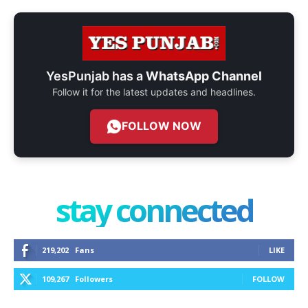
YesPunjab has a
WhatsApp Channel
Follow it for the latest updates and headlines.
FOLLOW NOW
stay connected
219,202
Fans
LIKE
109,267
Followers
FOLLOW