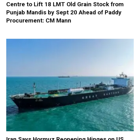
Centre to Lift 18 LMT Old Grain Stock from
Punjab Mandis by Sept 20 Ahead of Paddy
Procurement: CM Mann
Iran Says Hormuz Reopening Hinges on US