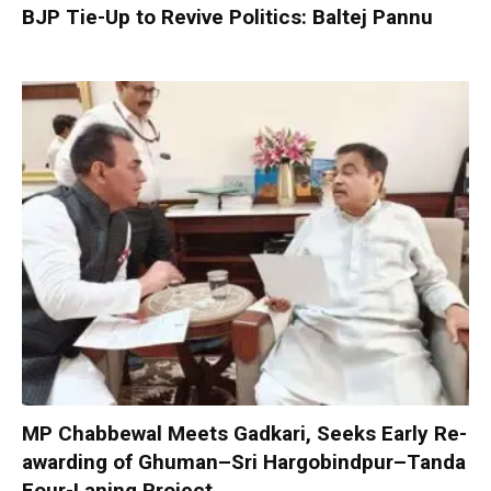
BJP Tie-Up to Revive Politics: Baltej Pannu
MP Chabbewal Meets Gadkari, Seeks Early Re-
awarding of Ghuman–Sri Hargobindpur–Tanda
Four-Laning Project