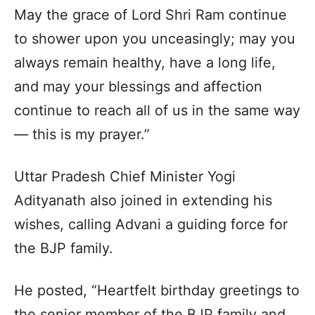
May the grace of Lord Shri Ram continue
to shower upon you unceasingly; may you
always remain healthy, have a long life,
and may your blessings and affection
continue to reach all of us in the same way
— this is my prayer.”
Uttar Pradesh Chief Minister Yogi
Adityanath also joined in extending his
wishes, calling Advani a guiding force for
the BJP family.
He posted, “Heartfelt birthday greetings to
the senior member of the BJP family and