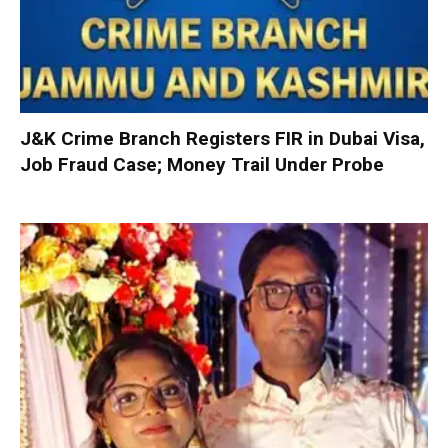
J&K Crime Branch Registers FIR in Dubai Visa,
Job Fraud Case; Money Trail Under Probe