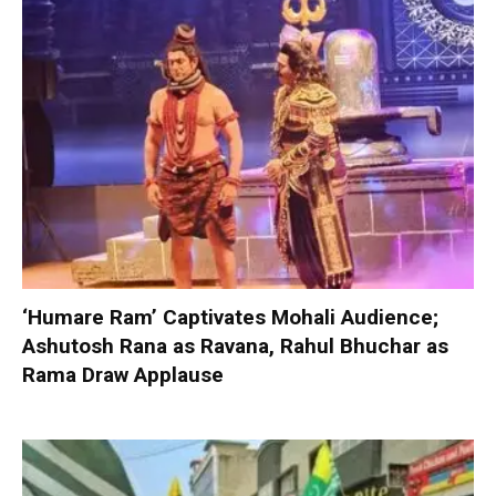
‘Humare Ram’ Captivates Mohali Audience;
Ashutosh Rana as Ravana, Rahul Bhuchar as
Rama Draw Applause