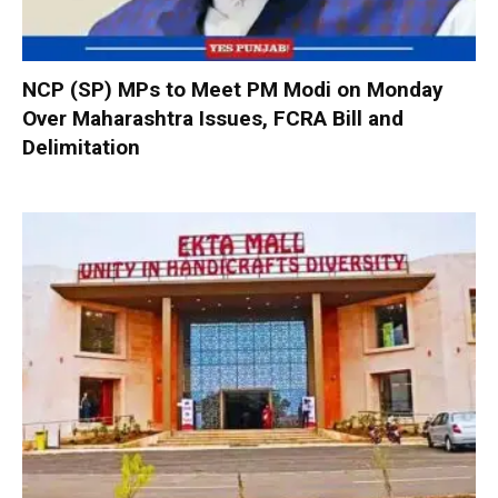
NCP (SP) MPs to Meet PM Modi on Monday
Over Maharashtra Issues, FCRA Bill and
Delimitation