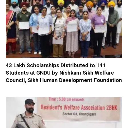
₹43 Lakh Scholarships Distributed to 141
Students at GNDU by Nishkam Sikh Welfare
Council, Sikh Human Development Foundation