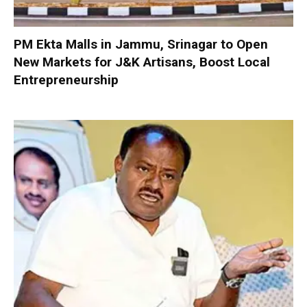
PM Ekta Malls in Jammu, Srinagar to Open
New Markets for J&K Artisans, Boost Local
Entrepreneurship