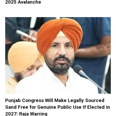
2025 Avalanche
Punjab Congress Will Make Legally Sourced
Sand Free for Genuine Public Use If Elected in
2027: Raja Warring