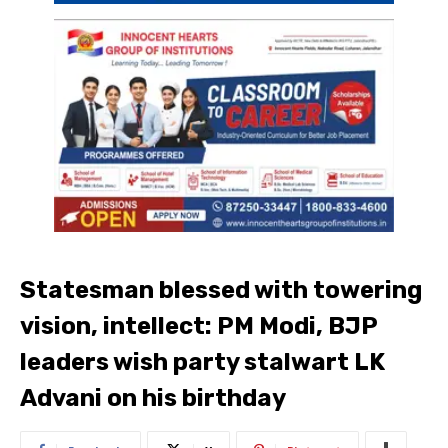
Statesman blessed with towering
vision, intellect: PM Modi, BJP
leaders wish party stalwart LK
Advani on his birthday