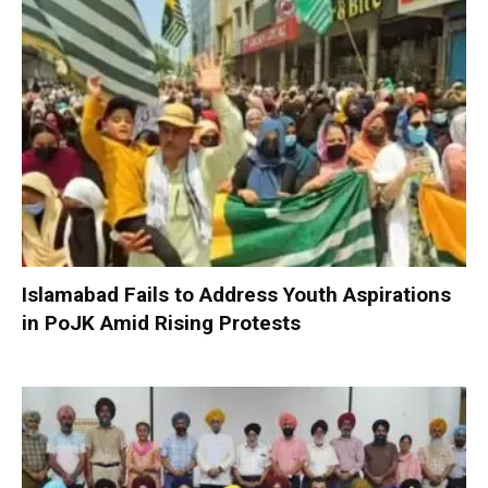
Islamabad Fails to Address Youth Aspirations
in PoJK Amid Rising Protests