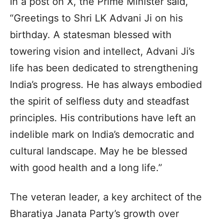
In a post on X, the Prime Minister said,
“Greetings to Shri LK Advani Ji on his
birthday. A statesman blessed with
towering vision and intellect, Advani Ji’s
life has been dedicated to strengthening
India’s progress. He has always embodied
the spirit of selfless duty and steadfast
principles. His contributions have left an
indelible mark on India’s democratic and
cultural landscape. May he be blessed
with good health and a long life.”
The veteran leader, a key architect of the
Bharatiya Janata Party’s growth over