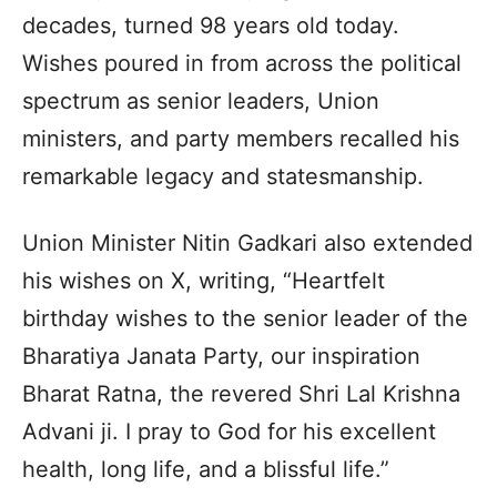
decades, turned 98 years old today.
Wishes poured in from across the political
spectrum as senior leaders, Union
ministers, and party members recalled his
remarkable legacy and statesmanship.
Union Minister Nitin Gadkari also extended
his wishes on X, writing, “Heartfelt
birthday wishes to the senior leader of the
Bharatiya Janata Party, our inspiration
Bharat Ratna, the revered Shri Lal Krishna
Advani ji. I pray to God for his excellent
health, long life, and a blissful life.”