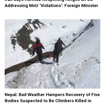
Addressing MoU ‘Violations’: Foreign Minister
Nepal: Bad Weather Hampers Recovery of Five
Bodies Suspected to Be Climbers Killed in