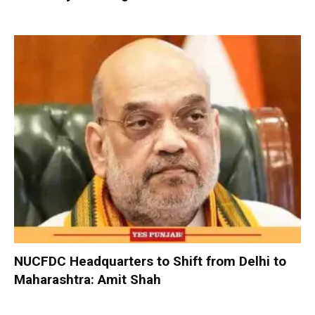
NUCFDC Headquarters to Shift from Delhi to
Maharashtra: Amit Shah