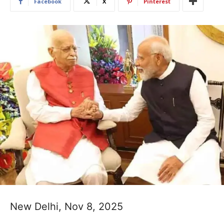
Facebook
X
Pinterest
New Delhi, Nov 8, 2025