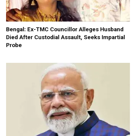
Bengal: Ex-TMC Councillor Alleges Husband
Died After Custodial Assault, Seeks Impartial
Probe