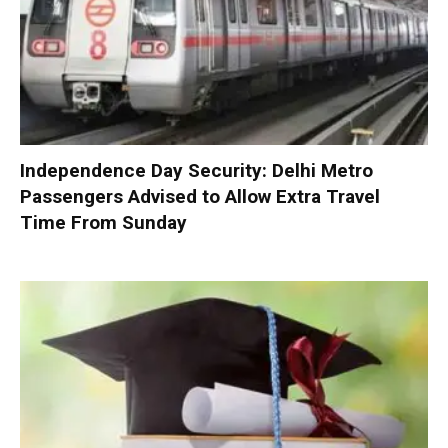
Independence Day Security: Delhi Metro
Passengers Advised to Allow Extra Travel
Time From Sunday