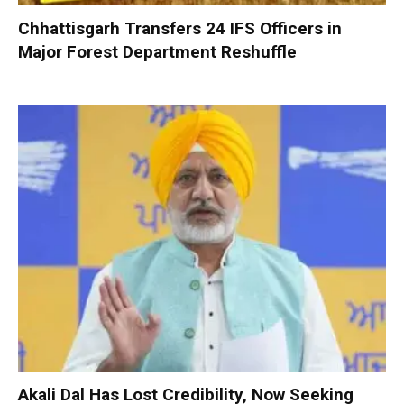
Chhattisgarh Transfers 24 IFS Officers in
Major Forest Department Reshuffle
Akali Dal Has Lost Credibility, Now Seeking