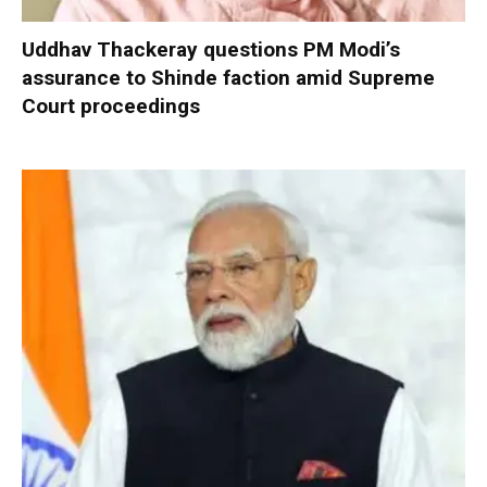
Uddhav Thackeray questions PM Modi’s
assurance to Shinde faction amid Supreme
Court proceedings