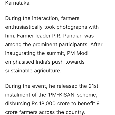
Karnataka.
During the interaction, farmers
enthusiastically took photographs with
him. Farmer leader P.R. Pandian was
among the prominent participants. After
inaugurating the summit, PM Modi
emphasised India’s push towards
sustainable agriculture.
During the event, he released the 21st
instalment of the ‘PM-KISAN’ scheme,
disbursing Rs 18,000 crore to benefit 9
crore farmers across the country.