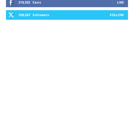
219,202
Fans
LIKE
109,267
Followers
FOLLOW