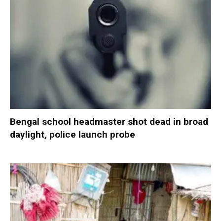
Bengal school headmaster shot dead in broad
daylight, police launch probe