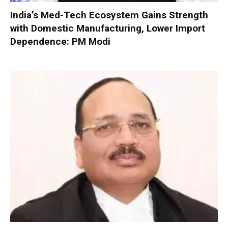
India’s Med-Tech Ecosystem Gains Strength
with Domestic Manufacturing, Lower Import
Dependence: PM Modi