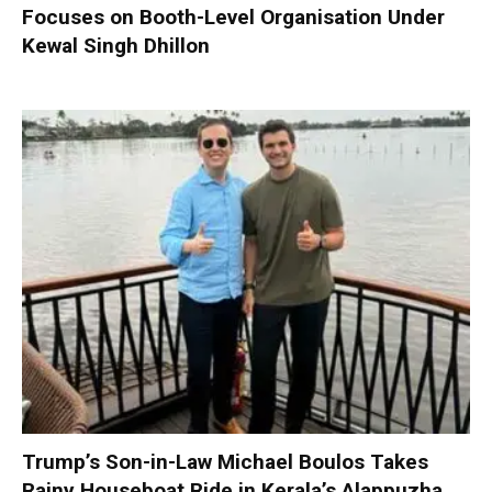
Focuses on Booth-Level Organisation Under
Kewal Singh Dhillon
Trump’s Son-in-Law Michael Boulos Takes
Rainy Houseboat Ride in Kerala’s Alappuzha