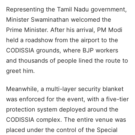
Representing the Tamil Nadu government,
Minister Swaminathan welcomed the
Prime Minister. After his arrival, PM Modi
held a roadshow from the airport to the
CODISSIA grounds, where BJP workers
and thousands of people lined the route to
greet him.
Meanwhile, a multi-layer security blanket
was enforced for the event, with a five-tier
protection system deployed around the
CODISSIA complex. The entire venue was
placed under the control of the Special