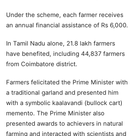
Under the scheme, each farmer receives
an annual financial assistance of Rs 6,000.
In Tamil Nadu alone, 21.8 lakh farmers
have benefited, including 44,837 farmers
from Coimbatore district.
Farmers felicitated the Prime Minister with
a traditional garland and presented him
with a symbolic kaalavandi (bullock cart)
memento. The Prime Minister also
presented awards to achievers in natural
farming and interacted with scientists and