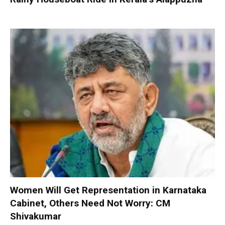
Women Will Get Representation in Karnataka
Cabinet, Others Need Not Worry: CM
Shivakumar