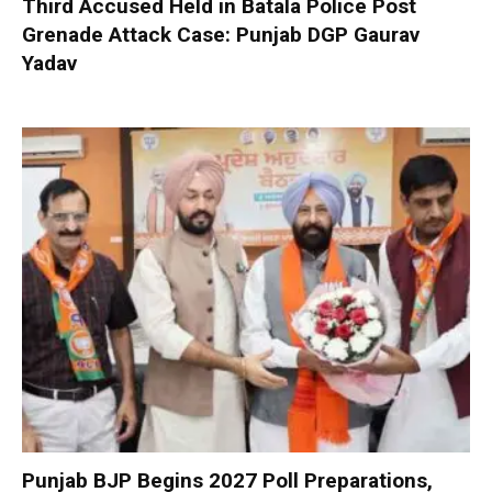
Third Accused Held in Batala Police Post
Grenade Attack Case: Punjab DGP Gaurav
Yadav
Punjab BJP Begins 2027 Poll Preparations,