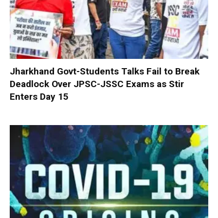
Jharkhand Govt-Students Talks Fail to Break
Deadlock Over JPSC-JSSC Exams as Stir
Enters Day 15