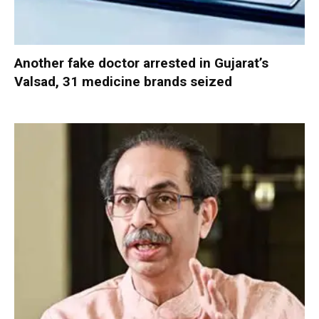
Another fake doctor arrested in Gujarat’s
Valsad, 31 medicine brands seized