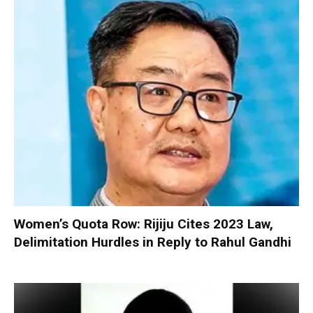
Women’s Quota Row: Rijiju Cites 2023 Law,
Delimitation Hurdles in Reply to Rahul Gandhi