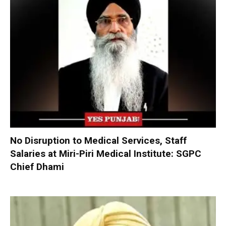
No Disruption to Medical Services, Staff
Salaries at Miri-Piri Medical Institute: SGPC
Chief Dhami