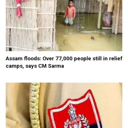
Assam floods: Over 77,000 people still in relief
camps, says CM Sarma