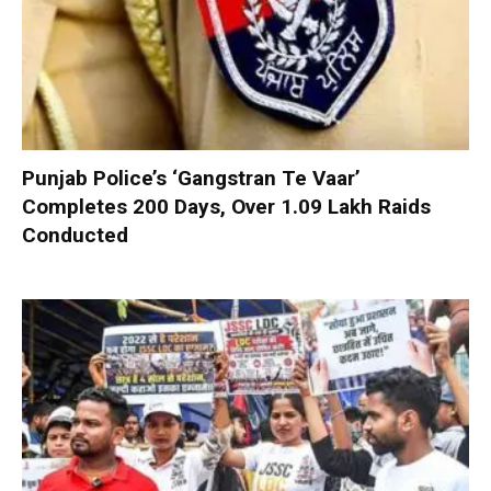
Punjab Police’s ‘Gangstran Te Vaar’
Completes 200 Days, Over 1.09 Lakh Raids
Conducted