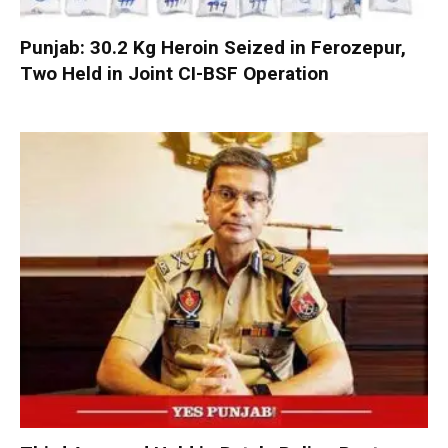
Punjab: 30.2 Kg Heroin Seized in Ferozepur,
Two Held in Joint CI-BSF Operation