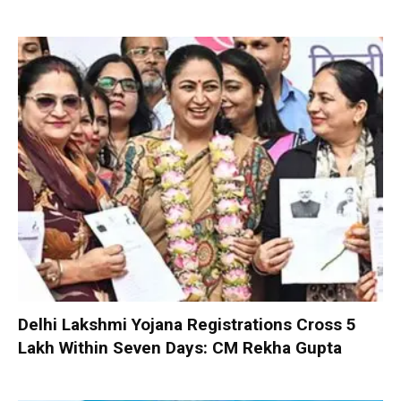
Delhi Lakshmi Yojana Registrations Cross 5
Lakh Within Seven Days: CM Rekha Gupta