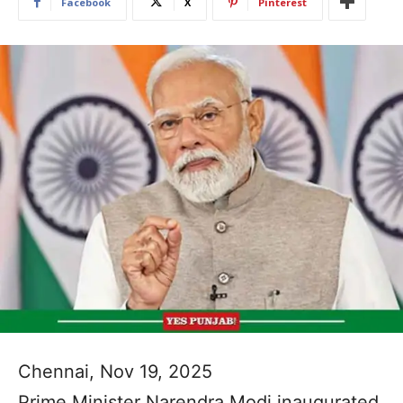
Facebook
X
Pinterest
Chennai, Nov 19, 2025
Prime Minister Narendra Modi inaugurated