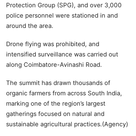
Protection Group (SPG), and over 3,000
police personnel were stationed in and
around the area.
Drone flying was prohibited, and
intensified surveillance was carried out
along Coimbatore-Avinashi Road.
The summit has drawn thousands of
organic farmers from across South India,
marking one of the region’s largest
gatherings focused on natural and
sustainable agricultural practices.(Agency)