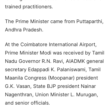
trained practitioners.
The Prime Minister came from Puttaparthi,
Andhra Pradesh.
At the Coimbatore International Airport,
Prime Minister Modi was received by Tamil
Nadu Governor R.N. Ravi, AIADMK general
secretary Edappadi K. Palaniswami, Tamil
Maanila Congress (Moopanar) president
G.K. Vasan, State BJP president Nainar
Nagenthran, Union Minister L. Murugan,
and senior officials.