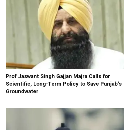
Prof Jaswant Singh Gajjan Majra Calls for
Scientific, Long-Term Policy to Save Punjab’s
Groundwater