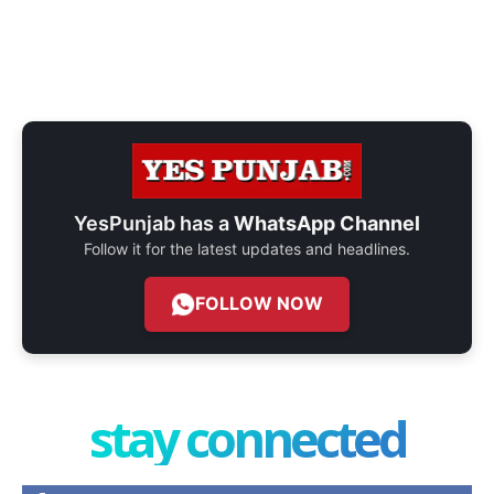
YesPunjab has a
WhatsApp Channel
Follow it for the latest updates and headlines.
FOLLOW NOW
stay connected