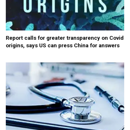
Report calls for greater transparency on Covid
origins, says US can press China for answers