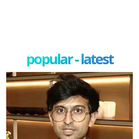
popular - latest