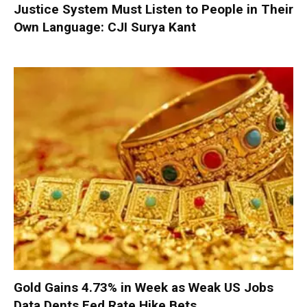
Justice System Must Listen to People in Their
Own Language: CJI Surya Kant
Gold Gains 4.73% in Week as Weak US Jobs
Data Dents Fed Rate Hike Bets