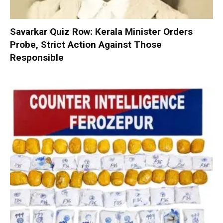
Savarkar Quiz Row: Kerala Minister Orders
Probe, Strict Action Against Those
Responsible