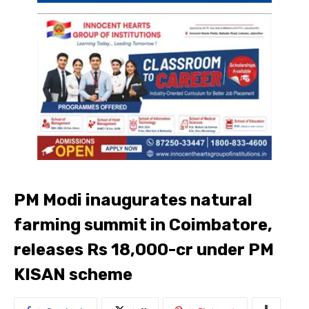
PM Modi inaugurates natural
farming summit in Coimbatore,
releases Rs 18,000-cr under PM
KISAN scheme