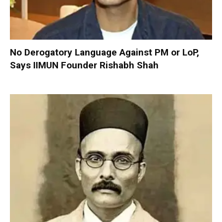
No Derogatory Language Against PM or LoP,
Says IIMUN Founder Rishabh Shah