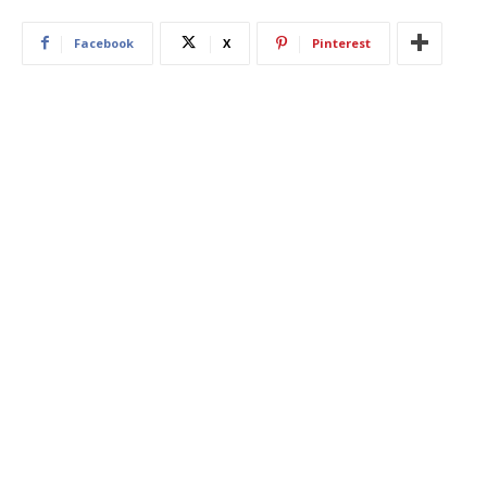
Facebook
X
Pinterest