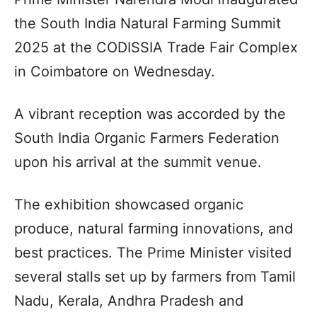
the South India Natural Farming Summit
2025 at the CODISSIA Trade Fair Complex
in Coimbatore on Wednesday.
A vibrant reception was accorded by the
South India Organic Farmers Federation
upon his arrival at the summit venue.
The exhibition showcased organic
produce, natural farming innovations, and
best practices. The Prime Minister visited
several stalls set up by farmers from Tamil
Nadu, Kerala, Andhra Pradesh and