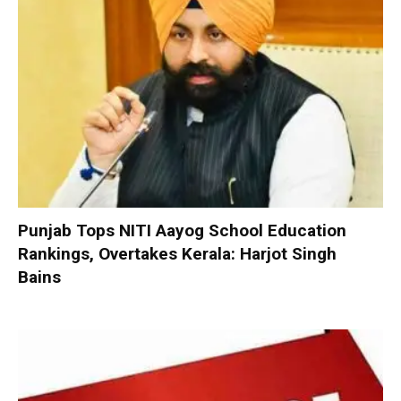
Punjab Tops NITI Aayog School Education
Rankings, Overtakes Kerala: Harjot Singh
Bains