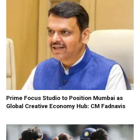
Prime Focus Studio to Position Mumbai as
Global Creative Economy Hub: CM Fadnavis