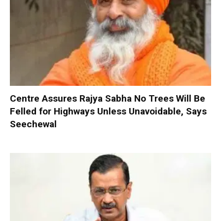
Centre Assures Rajya Sabha No Trees Will Be
Felled for Highways Unless Unavoidable, Says
Seechewal