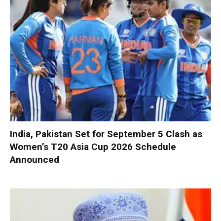
India, Pakistan Set for September 5 Clash as
Women’s T20 Asia Cup 2026 Schedule
Announced