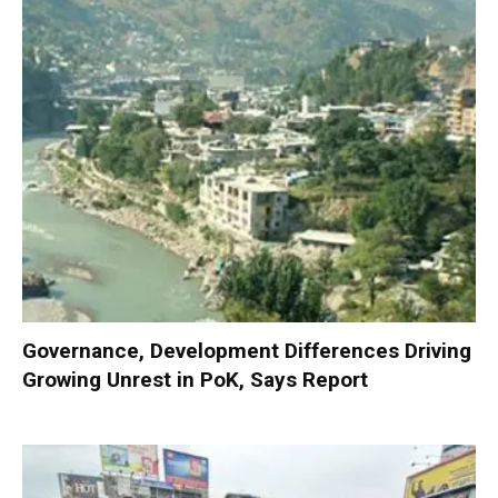
Governance, Development Differences Driving
Growing Unrest in PoK, Says Report