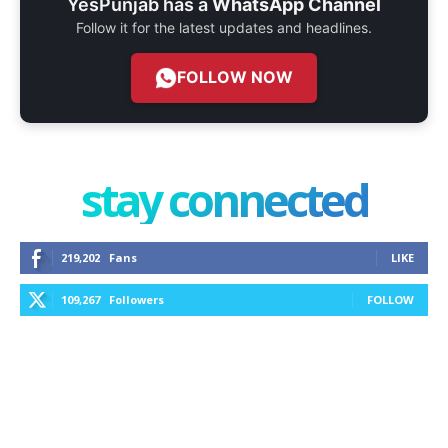
YesPunjab has a
WhatsApp Channel
Follow it for the latest updates and headlines.
FOLLOW NOW
stay connected
219,202
Fans
LIKE
109,267
Followers
FOLLOW