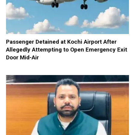
Passenger Detained at Kochi Airport After
Allegedly Attempting to Open Emergency Exit
Door Mid-Air