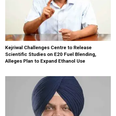
Kejriwal Challenges Centre to Release
Scientific Studies on E20 Fuel Blending,
Alleges Plan to Expand Ethanol Use