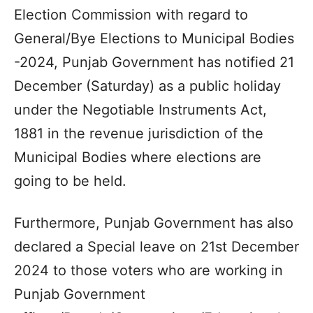
Election Commission with regard to
General/Bye Elections to Municipal Bodies
-2024, Punjab Government has notified 21
December (Saturday) as a public holiday
under the Negotiable Instruments Act,
1881 in the revenue jurisdiction of the
Municipal Bodies where elections are
going to be held.
Furthermore, Punjab Government has also
declared a Special leave on 21st December
2024 to those voters who are working in
Punjab Government