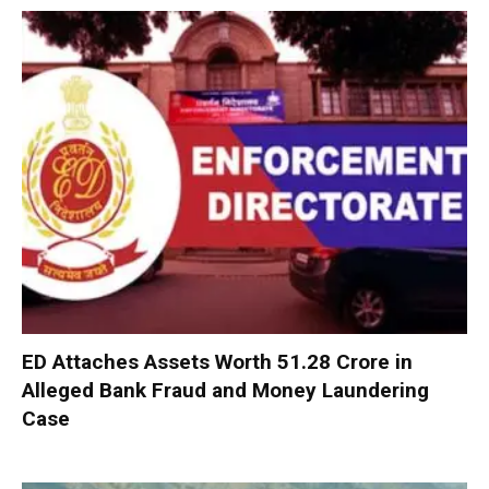
ED Attaches Assets Worth ₹51.28 Crore in
Alleged Bank Fraud and Money Laundering
Case