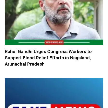
Rahul Gandhi Urges Congress Workers to
Support Flood Relief Efforts in Nagaland,
Arunachal Pradesh