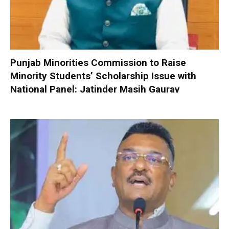
Punjab Minorities Commission to Raise
Minority Students’ Scholarship Issue with
National Panel: Jatinder Masih Gaurav