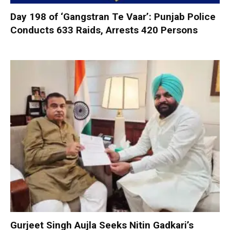
Day 198 of ‘Gangstran Te Vaar’: Punjab Police
Conducts 633 Raids, Arrests 420 Persons
Gurjeet Singh Aujla Seeks Nitin Gadkari’s