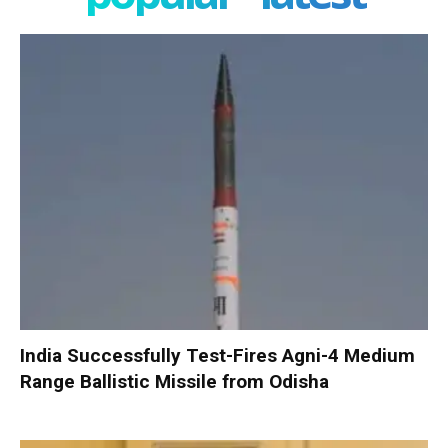
India Successfully Test-Fires Agni-4 Medium
Range Ballistic Missile from Odisha