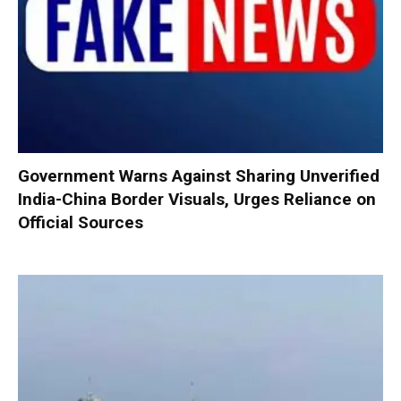
Government Warns Against Sharing Unverified
India-China Border Visuals, Urges Reliance on
Official Sources