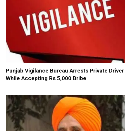
Punjab Vigilance Bureau Arrests Private Driver
While Accepting Rs 5,000 Bribe