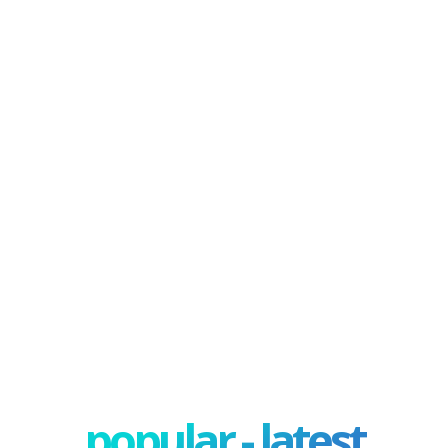
popular - latest