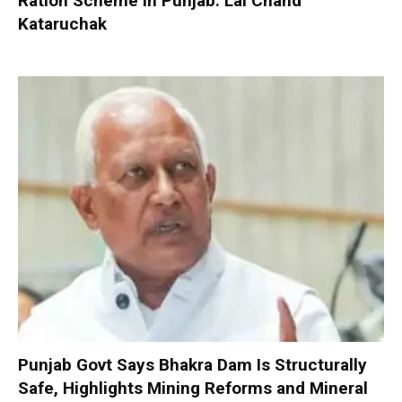
Ration Scheme in Punjab: Lal Chand
Kataruchak
Punjab Govt Says Bhakra Dam Is Structurally
Safe, Highlights Mining Reforms and Mineral