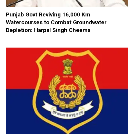
Punjab Govt Reviving 16,000 Km
Watercourses to Combat Groundwater
Depletion: Harpal Singh Cheema