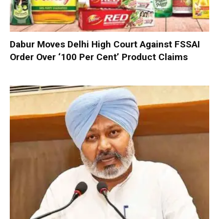
Dabur Moves Delhi High Court Against FSSAI
Order Over ‘100 Per Cent’ Product Claims