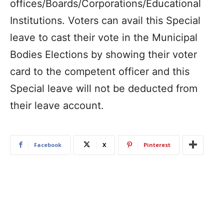
offices/Boards/Corporations/Educational
Institutions. Voters can avail this Special
leave to cast their vote in the Municipal
Bodies Elections by showing their voter
card to the competent officer and this
Special leave will not be deducted from
their leave account.
Facebook
X
Pinterest