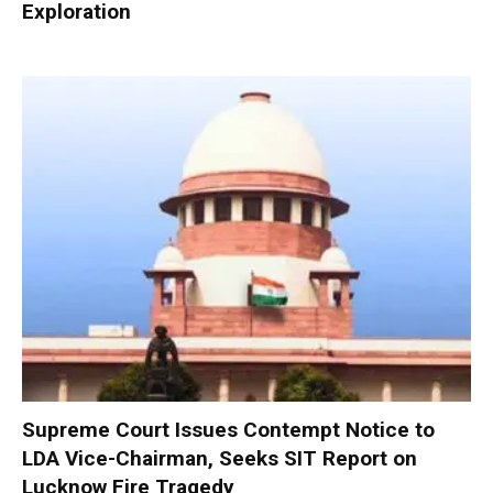
Exploration
Supreme Court Issues Contempt Notice to
LDA Vice-Chairman, Seeks SIT Report on
Lucknow Fire Tragedy