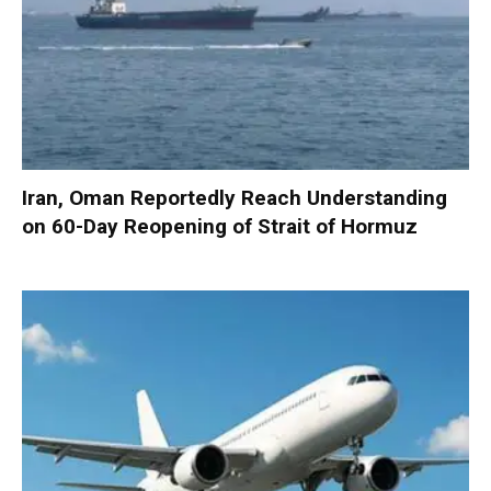
Iran, Oman Reportedly Reach Understanding
on 60-Day Reopening of Strait of Hormuz