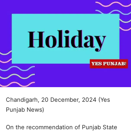
Chandigarh, 20 December, 2024 (Yes
Punjab News)
On the recommendation of Punjab State