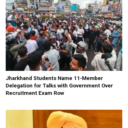
Jharkhand Students Name 11-Member
Delegation for Talks with Government Over
Recruitment Exam Row