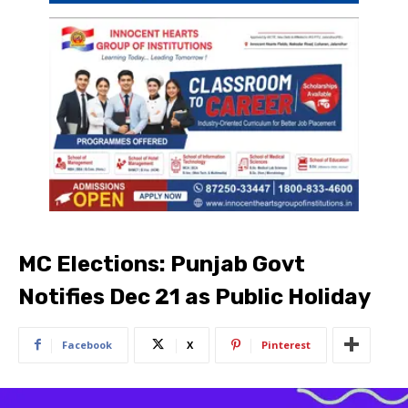
MC Elections: Punjab Govt
Notifies Dec 21 as Public Holiday
Facebook
X
Pinterest