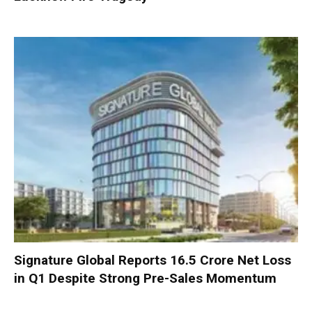
Signature Global Reports ₹16.5 Crore Net Loss
in Q1 Despite Strong Pre-Sales Momentum