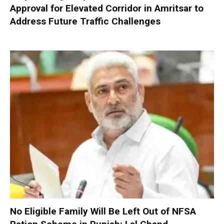
Approval for Elevated Corridor in Amritsar to
Address Future Traffic Challenges
No Eligible Family Will Be Left Out of NFSA