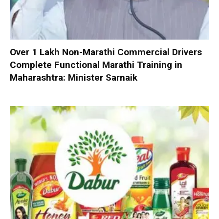
Over 1 Lakh Non-Marathi Commercial Drivers
Complete Functional Marathi Training in
Maharashtra: Minister Sarnaik