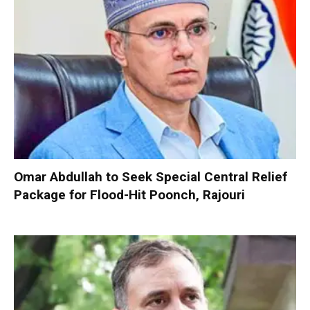
Omar Abdullah to Seek Special Central Relief
Package for Flood-Hit Poonch, Rajouri