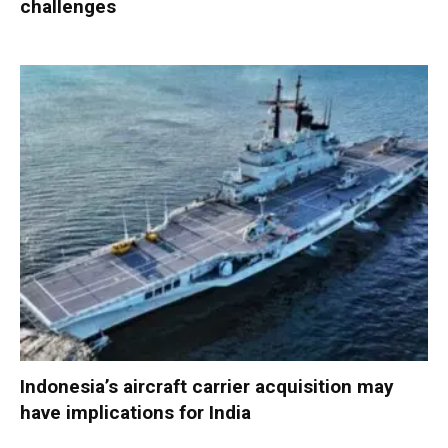
challenges
Indonesia’s aircraft carrier acquisition may
have implications for India