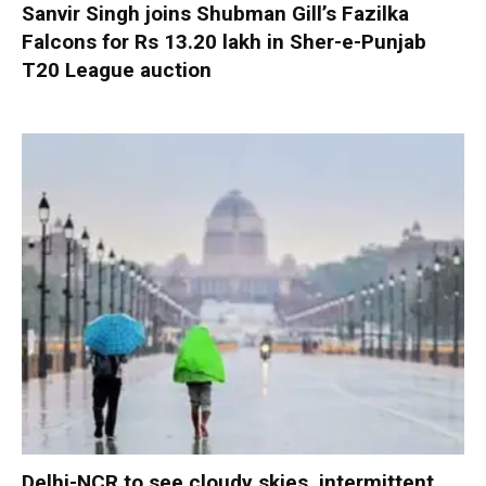
Sanvir Singh joins Shubman Gill’s Fazilka
Falcons for Rs 13.20 lakh in Sher-e-Punjab
T20 League auction
Delhi-NCR to see cloudy skies, intermittent