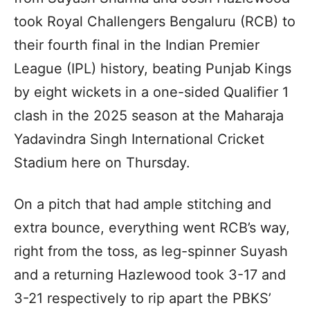
took Royal Challengers Bengaluru (RCB) to
their fourth final in the Indian Premier
League (IPL) history, beating Punjab Kings
by eight wickets in a one-sided Qualifier 1
clash in the 2025 season at the Maharaja
Yadavindra Singh International Cricket
Stadium here on Thursday.
On a pitch that had ample stitching and
extra bounce, everything went RCB’s way,
right from the toss, as leg-spinner Suyash
and a returning Hazlewood took 3-17 and
3-21 respectively to rip apart the PBKS’