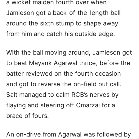
a wicket maiden fourth over when
Jamieson got a back-of-the-length ball
around the sixth stump to shape away
from him and catch his outside edge.
With the ball moving around, Jamieson got
to beat Mayank Agarwal thrice, before the
batter reviewed on the fourth occasion
and got to reverse the on-field out call.
Salt managed to calm RCB’s nerves by
flaying and steering off Omarzai for a
brace of fours.
An on-drive from Agarwal was followed by