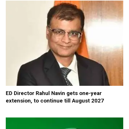
ED Director Rahul Navin gets one-year
extension, to continue till August 2027