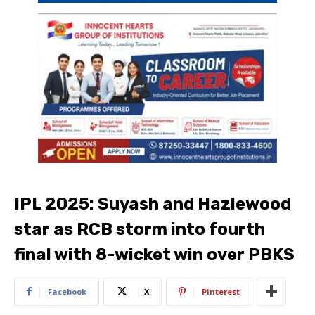
IPL 2025: Suyash and Hazlewood
star as RCB storm into fourth
final with 8-wicket win over PBKS
Facebook
X
Pinterest