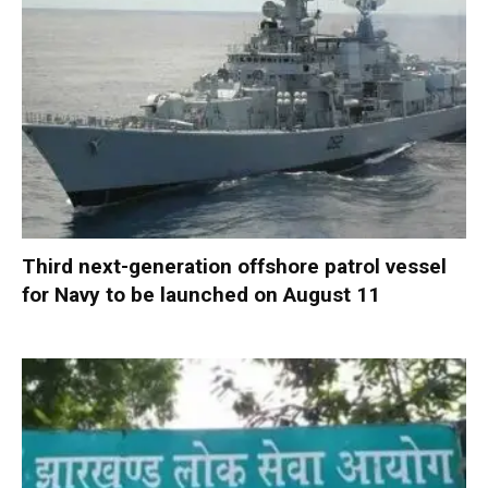
Third next-generation offshore patrol vessel
for Navy to be launched on August 11