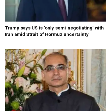
Trump says US is ‘only semi-negotiating’ with
Iran amid Strait of Hormuz uncertainty