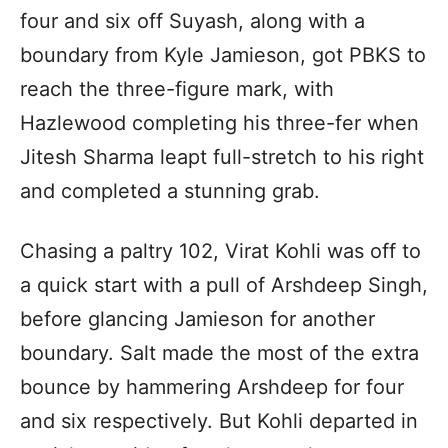
four and six off Suyash, along with a
boundary from Kyle Jamieson, got PBKS to
reach the three-figure mark, with
Hazlewood completing his three-fer when
Jitesh Sharma leapt full-stretch to his right
and completed a stunning grab.
Chasing a paltry 102, Virat Kohli was off to
a quick start with a pull of Arshdeep Singh,
before glancing Jamieson for another
boundary. Salt made the most of the extra
bounce by hammering Arshdeep for four
and six respectively. But Kohli departed in