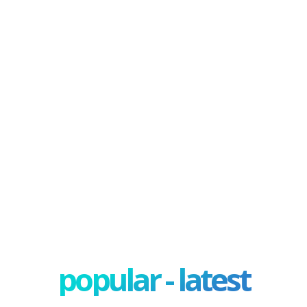
popular - latest