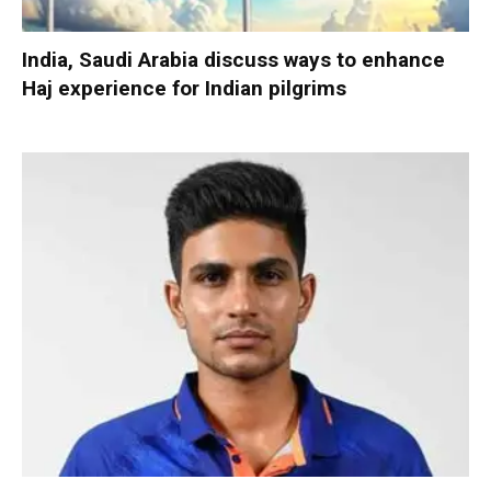
India, Saudi Arabia discuss ways to enhance
Haj experience for Indian pilgrims