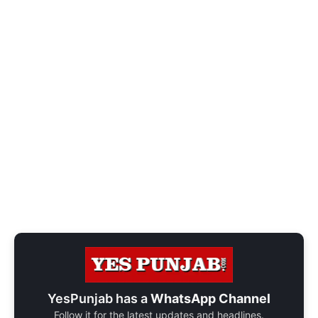
YesPunjab has a
WhatsApp Channel
Follow it for the latest updates and headlines.