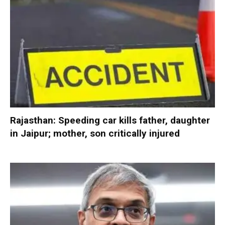
Rajasthan: Speeding car kills father, daughter
in Jaipur; mother, son critically injured