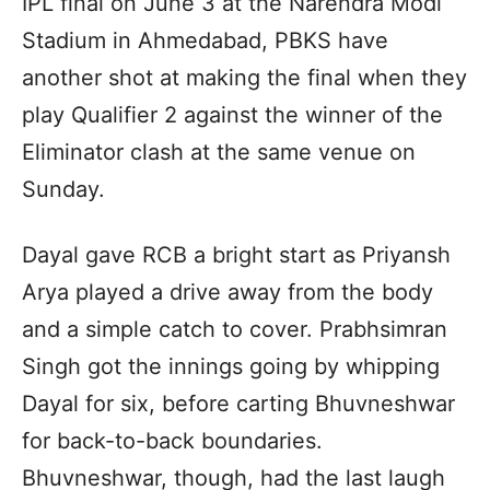
IPL final on June 3 at the Narendra Modi
Stadium in Ahmedabad, PBKS have
another shot at making the final when they
play Qualifier 2 against the winner of the
Eliminator clash at the same venue on
Sunday.
Dayal gave RCB a bright start as Priyansh
Arya played a drive away from the body
and a simple catch to cover. Prabhsimran
Singh got the innings going by whipping
Dayal for six, before carting Bhuvneshwar
for back-to-back boundaries.
Bhuvneshwar, though, had the last laugh