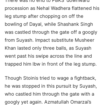
There was no end to PBKS’ downward
procession as Nehal Wadhera flattened his
leg stump after chopping on off the
bowling of Dayal, while Shashank Singh
was castled through the gate off a googly
from Suyash. Impact substitute Musheer
Khan lasted only three balls, as Suyash
went past his swipe across the line and
trapped him lbw in front of the leg stump.
Though Stoinis tried to wage a fightback,
he was stopped in this pursuit by Suyash,
who castled him through the gate with a
googly yet again. Azmatullah Omarzai’s