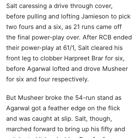
Salt caressing a drive through cover,
before pulling and lofting Jamieson to pick
two fours and a six, as 21 runs came off
the final power-play over. After RCB ended
their power-play at 61/1, Salt cleared his
front leg to clobber Harpreet Brar for six,
before Agarwal lofted and drove Musheer
for six and four respectively.
But Musheer broke the 54-run stand as
Agarwal got a feather edge on the flick
and was caught at slip. Salt, though,
marched forward to bring up his fifty and