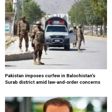
Pakistan imposes curfew in Balochistan’s
Surab district amid law-and-order concerns