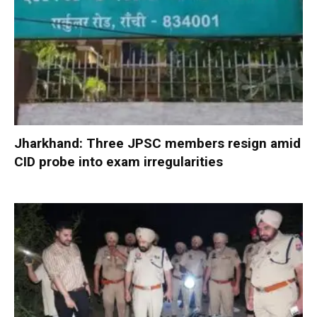
Jharkhand: Three JPSC members resign amid
CID probe into exam irregularities