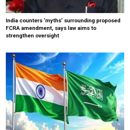
India counters ‘myths’ surrounding proposed
FCRA amendment, says law aims to
strengthen oversight