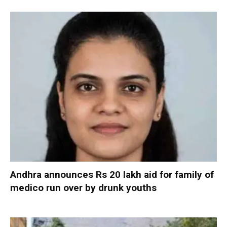
Andhra announces Rs 20 lakh aid for family of
medico run over by drunk youths