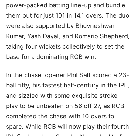
power-packed batting line-up and bundle
them out for just 101 in 14.1 overs. The duo
were also supported by Bhuvneshwar
Kumar, Yash Dayal, and Romario Shepherd,
taking four wickets collectively to set the
base for a dominating RCB win.
In the chase, opener Phil Salt scored a 23-
ball fifty, his fastest half-century in the IPL,
and sizzled with some exquisite stroke-
play to be unbeaten on 56 off 27, as RCB
completed the chase with 10 overs to
spare. While RCB will now play their fourth