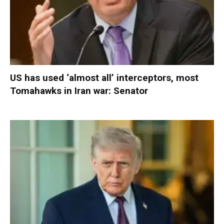
US has used ‘almost all’ interceptors, most
Tomahawks in Iran war: Senator