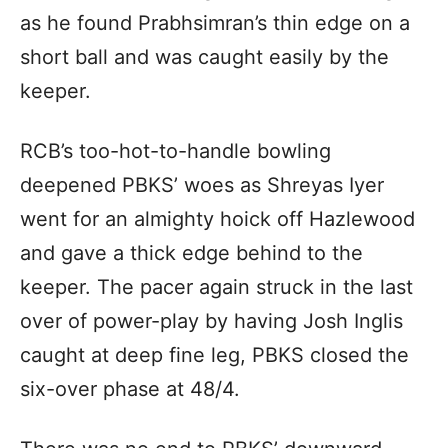
as he found Prabhsimran’s thin edge on a
short ball and was caught easily by the
keeper.
RCB’s too-hot-to-handle bowling
deepened PBKS’ woes as Shreyas Iyer
went for an almighty hoick off Hazlewood
and gave a thick edge behind to the
keeper. The pacer again struck in the last
over of power-play by having Josh Inglis
caught at deep fine leg, PBKS closed the
six-over phase at 48/4.