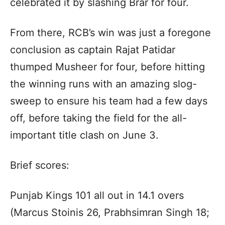
celebrated it by slashing Brar for four.
From there, RCB’s win was just a foregone
conclusion as captain Rajat Patidar
thumped Musheer for four, before hitting
the winning runs with an amazing slog-
sweep to ensure his team had a few days
off, before taking the field for the all-
important title clash on June 3.
Brief scores:
Punjab Kings 101 all out in 14.1 overs
(Marcus Stoinis 26, Prabhsimran Singh 18;