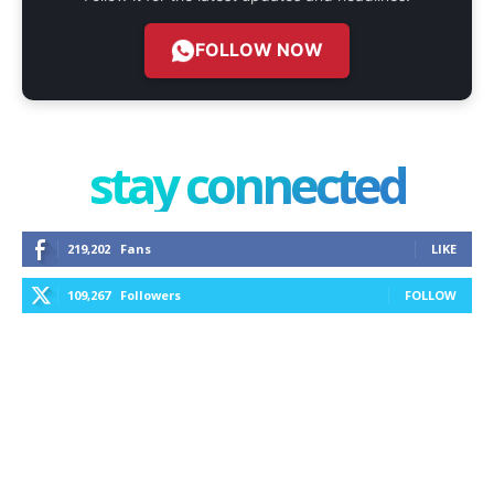
FOLLOW NOW
stay connected
219,202
Fans
LIKE
109,267
Followers
FOLLOW