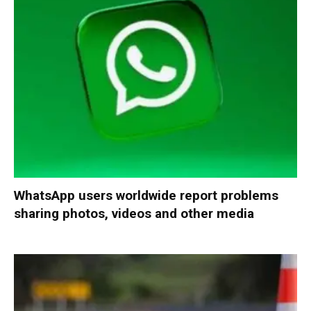
WhatsApp users worldwide report problems
sharing photos, videos and other media