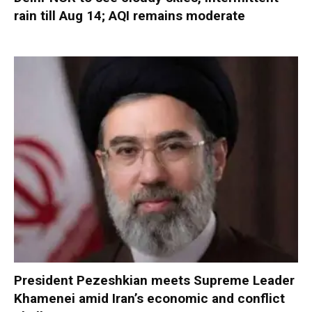
rain till Aug 14; AQI remains moderate
President Pezeshkian meets Supreme Leader
Khamenei amid Iran’s economic and conflict