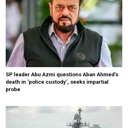
SP leader Abu Azmi questions Aban Ahmed’s
death in ‘police custody’, seeks impartial
probe