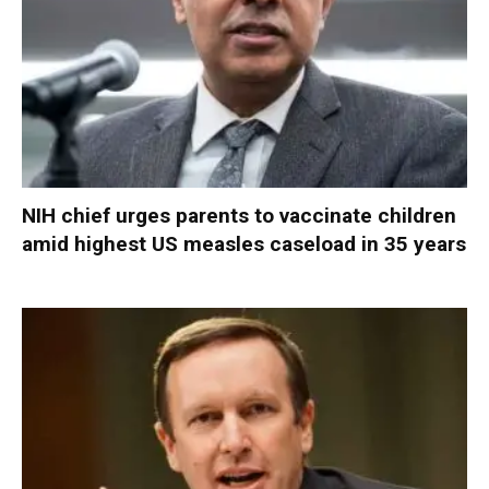
NIH chief urges parents to vaccinate children
amid highest US measles caseload in 35 years