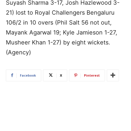
Suyash Sharma 3-17, Josh Hazlewood 3-
21) lost to Royal Challengers Bengaluru
106/2 in 10 overs (Phil Salt 56 not out,
Mayank Agarwal 19; Kyle Jamieson 1-27,
Musheer Khan 1-27) by eight wickets.
(Agency)
Facebook
X
Pinterest