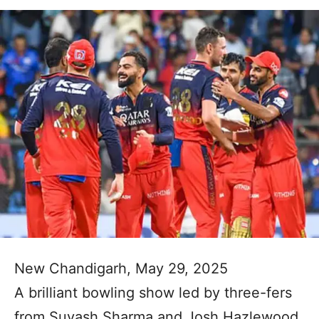
New Chandigarh, May 29, 2025
A brilliant bowling show led by three-fers
from Suyash Sharma and Josh Hazlewood