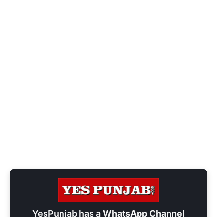
YesPunjab has a
WhatsApp Channel