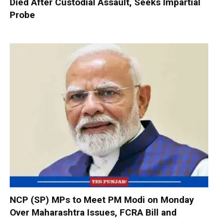
Died After Custodial Assault, Seeks Impartial
Probe
NCP (SP) MPs to Meet PM Modi on Monday
Over Maharashtra Issues, FCRA Bill and