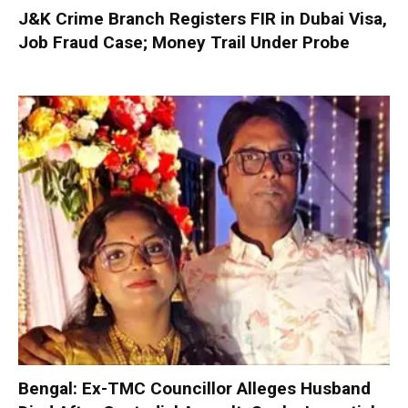
J&K Crime Branch Registers FIR in Dubai Visa,
Job Fraud Case; Money Trail Under Probe
Bengal: Ex-TMC Councillor Alleges Husband