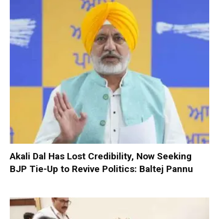
Akali Dal Has Lost Credibility, Now Seeking
BJP Tie-Up to Revive Politics: Baltej Pannu