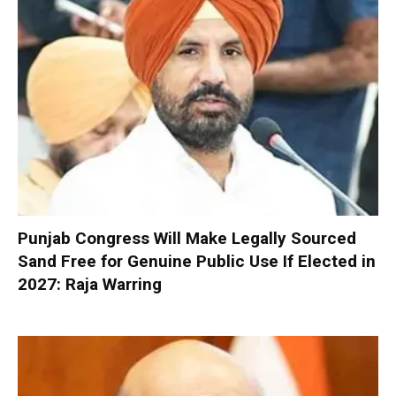
Punjab Congress Will Make Legally Sourced
Sand Free for Genuine Public Use If Elected in
2027: Raja Warring