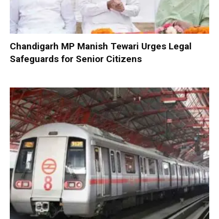
Chandigarh MP Manish Tewari Urges Legal
Safeguards for Senior Citizens