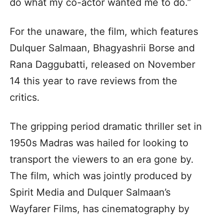
do what my co-actor wanted me to do.”
For the unaware, the film, which features
Dulquer Salmaan, Bhagyashrii Borse and
Rana Daggubatti, released on November
14 this year to rave reviews from the
critics.
The gripping period dramatic thriller set in
1950s Madras was hailed for looking to
transport the viewers to an era gone by.
The film, which was jointly produced by
Spirit Media and Dulquer Salmaan’s
Wayfarer Films, has cinematography by