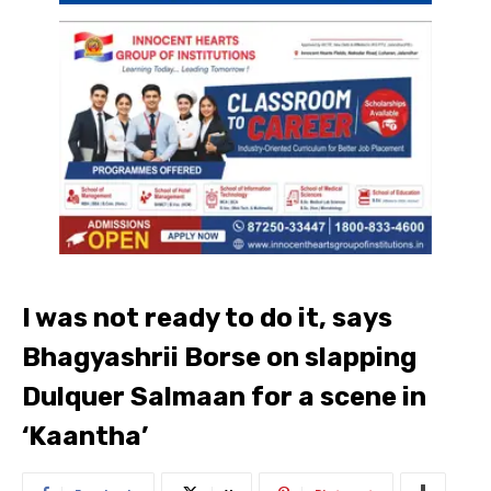
I was not ready to do it, says
Bhagyashrii Borse on slapping
Dulquer Salmaan for a scene in
‘Kaantha’