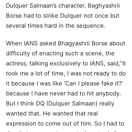
Dulquer Salmaan’s character. Baghyashrii
Borse had to strike Dulquer not once but
several times hard in the sequence.
When IANS asked Bhagyashrii Borse about
difficulty of enacting such a scene, the
actress, talking exclusively to IANS, said,”It
took me a lot of time, I was not ready to do
it because I was like ‘Can I please fake it?’
because I have never had to hit anybody.
But I think DQ (Dulquer Salmaan) really
wanted that. He wanted that real
expression to come out of him. So I had to