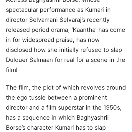
spectacular performance as Kumari in
director Selvamani Selvaraj’s recently
released period drama, ‘Kaantha’ has come
in for widespread praise, has now
disclosed how she initially refused to slap
Dulquer Salmaan for real for a scene in the
film!
The film, the plot of which revolves around
the ego tussle between a prominent
director and a film superstar in the 1950s,
has a sequence in which Baghyashrii
Borse’s character Kumari has to slap