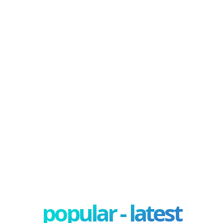
popular - latest