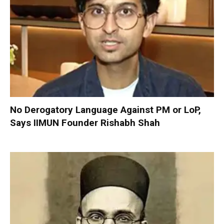
No Derogatory Language Against PM or LoP,
Says IIMUN Founder Rishabh Shah