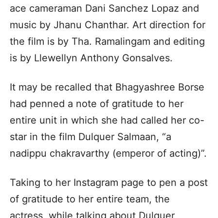
ace cameraman Dani Sanchez Lopaz and
music by Jhanu Chanthar. Art direction for
the film is by Tha. Ramalingam and editing
is by Llewellyn Anthony Gonsalves.
It may be recalled that Bhagyashree Borse
had penned a note of gratitude to her
entire unit in which she had called her co-
star in the film Dulquer Salmaan, “a
nadippu chakravarthy (emperor of acting)”.
Taking to her Instagram page to pen a post
of gratitude to her entire team, the
actress, while talking about Dulquer