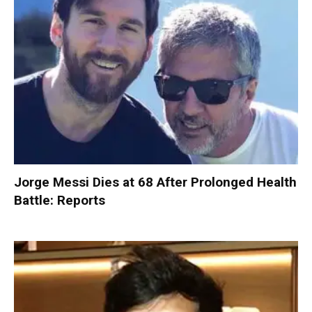
Jorge Messi Dies at 68 After Prolonged Health
Battle: Reports