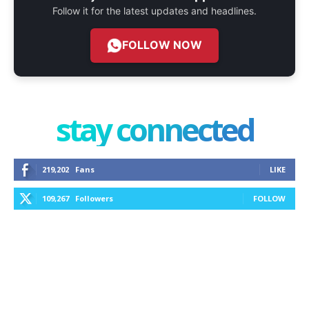
Follow it for the latest updates and headlines.
FOLLOW NOW
stay connected
219,202
Fans
LIKE
109,267
Followers
FOLLOW