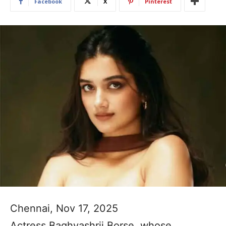
Facebook
X
Pinterest
Chennai, Nov 17, 2025
Actress Baghyashrii Borse, whose