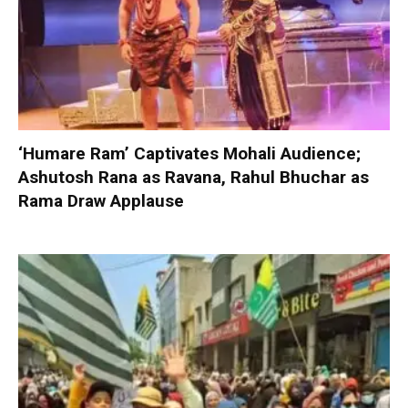
‘Humare Ram’ Captivates Mohali Audience;
Ashutosh Rana as Ravana, Rahul Bhuchar as
Rama Draw Applause