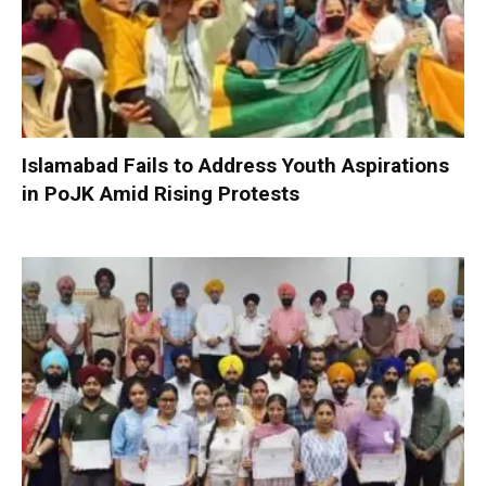
Islamabad Fails to Address Youth Aspirations
in PoJK Amid Rising Protests