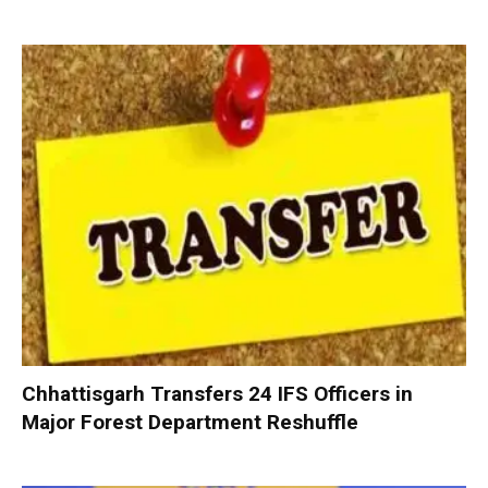
Chhattisgarh Transfers 24 IFS Officers in
Major Forest Department Reshuffle