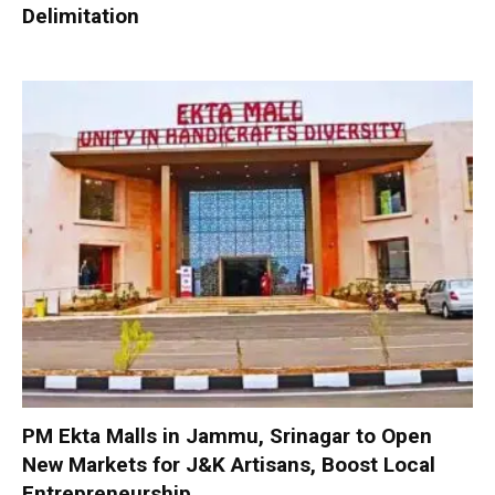
Delimitation
PM Ekta Malls in Jammu, Srinagar to Open
New Markets for J&K Artisans, Boost Local
Entrepreneurship