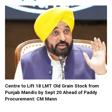
Centre to Lift 18 LMT Old Grain Stock from
Punjab Mandis by Sept 20 Ahead of Paddy
Procurement: CM Mann