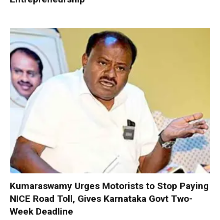
Kumaraswamy Urges Motorists to Stop Paying
NICE Road Toll, Gives Karnataka Govt Two-
Week Deadline