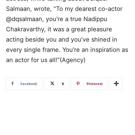
Salmaan, wrote, “To my dearest co-actor
@dqsalmaan, you’re a true Nadippu
Chakravarthy, it was a great pleasure
acting beside you and you’ve shined in
every single frame. You’re an inspiration as
an actor for us all!”(Agency)
Facebook
X
Pinterest