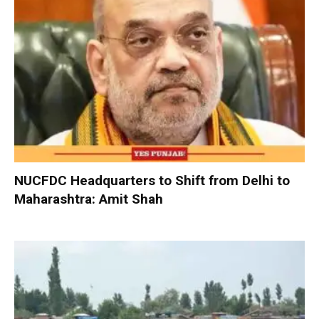
NUCFDC Headquarters to Shift from Delhi to
Maharashtra: Amit Shah