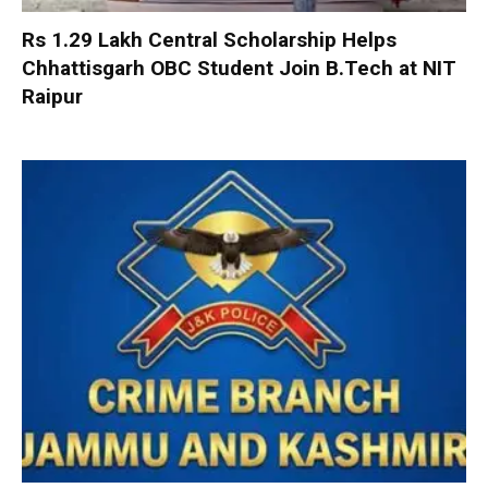
Rs 1.29 Lakh Central Scholarship Helps
Chhattisgarh OBC Student Join B.Tech at NIT
Raipur