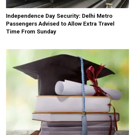
Independence Day Security: Delhi Metro
Passengers Advised to Allow Extra Travel
Time From Sunday