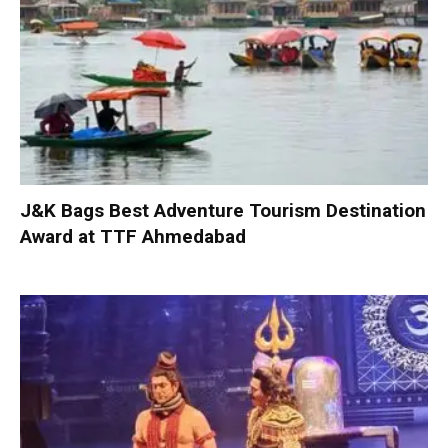
J&K Bags Best Adventure Tourism Destination
Award at TTF Ahmedabad