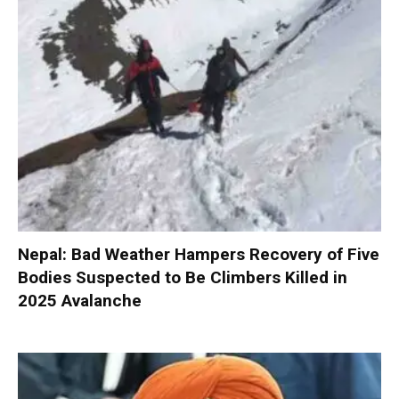
Nepal: Bad Weather Hampers Recovery of Five
Bodies Suspected to Be Climbers Killed in
2025 Avalanche