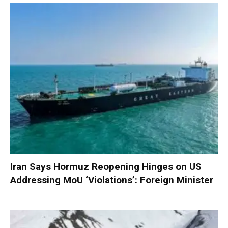
Iran Says Hormuz Reopening Hinges on US
Addressing MoU ‘Violations’: Foreign Minister