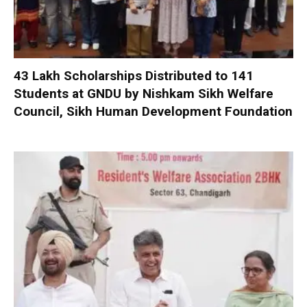
₹43 Lakh Scholarships Distributed to 141
Students at GNDU by Nishkam Sikh Welfare
Council, Sikh Human Development Foundation