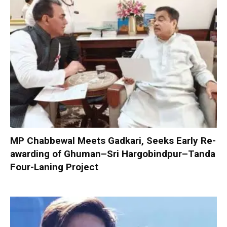
MP Chabbewal Meets Gadkari, Seeks Early Re-
awarding of Ghuman–Sri Hargobindpur–Tanda
Four-Laning Project