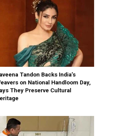
aveena Tandon Backs India’s
eavers on National Handloom Day,
ays They Preserve Cultural
eritage