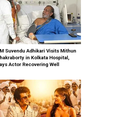
M Suvendu Adhikari Visits Mithun
hakraborty in Kolkata Hospital,
ays Actor Recovering Well