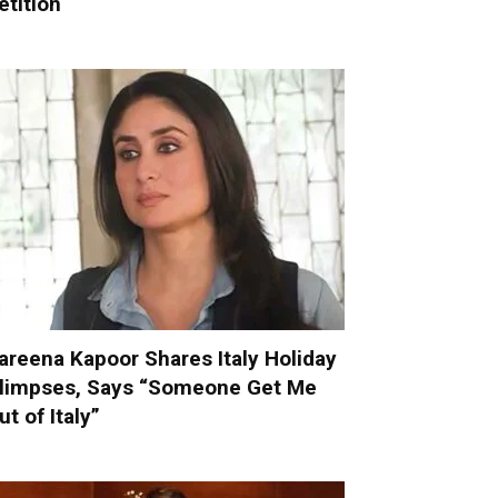
etition
areena Kapoor Shares Italy Holiday
limpses, Says “Someone Get Me
ut of Italy”