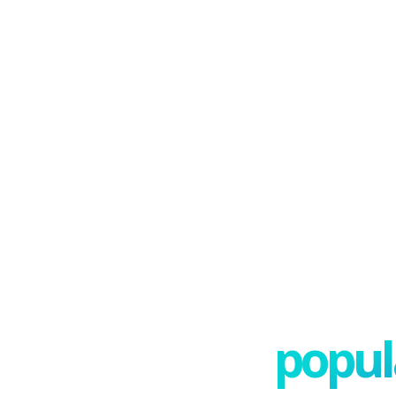
popula