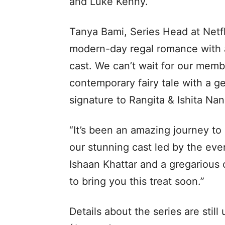
and Luke Kenny.
Tanya Bami, Series Head at Netfl
modern-day regal romance with a
cast. We can’t wait for our membe
contemporary fairy tale with a 
signature to Rangita & Ishita Nan
“It’s been an amazing journey to
our stunning cast led by the ev
Ishaan Khattar and a gregarious
to bring you this treat soon.”
Details about the series are still 