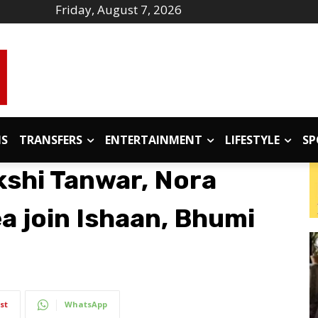
Friday, August 7, 2026
IS
TRANSFERS
ENTERTAINMENT
LIFESTYLE
SP
shi Tanwar, Nora
a join Ishaan, Bhumi
st
WhatsApp