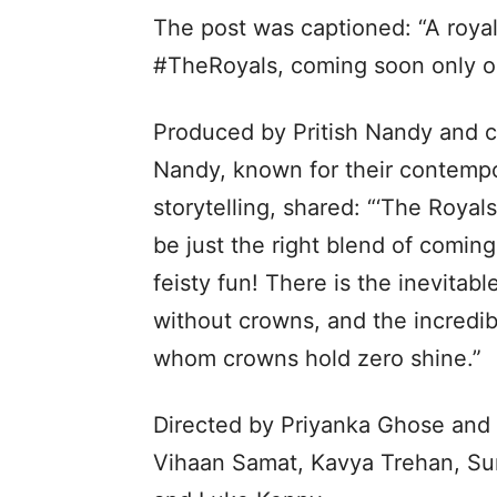
The post was captioned: “A roya
#TheRoyals, coming soon only on
Produced by Pritish Nandy and cr
Nandy, known for their contempo
storytelling, shared: “‘The Royals
be just the right blend of coming
feisty fun! There is the inevitab
without crowns, and the incredibl
whom crowns hold zero shine.”
Directed by Priyanka Ghose and 
Vihaan Samat, Kavya Trehan, Sum