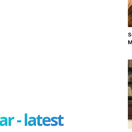
S
M
r - latest