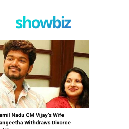
showbiz
amil Nadu CM Vijay’s Wife
angeetha Withdraws Divorce