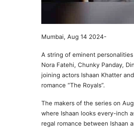
Mumbai, Aug 14 2024-
A string of eminent personaliti
Nora Fatehi, Chunky Panday, Di
joining actors Ishaan Khatter a
romance “The Royals”.
The makers of the series on Augu
where Ishaan looks every-inch a
regal romance between Ishaan a