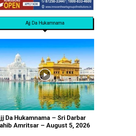
Ajj Da Hukamnama
jj Da Hukamnama – Sri Darbar
ahib Amritsar – August 5, 2026