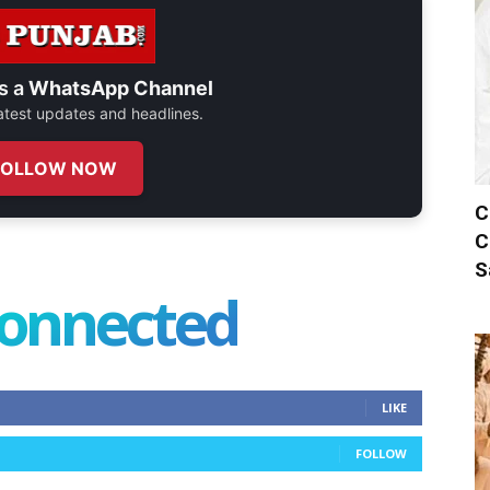
s a
WhatsApp Channel
 latest updates and headlines.
FOLLOW NOW
C
C
S
connected
LIKE
FOLLOW