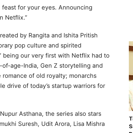
l feast for your eyes. Announcing
 Netflix.”
eated by Rangita and Ishita Pritish
rary pop culture and spirited
’ being our very first with Netflix had to
-of-age-India, Gen Z storytelling and
le romance of old royalty; monarchs
e drive of today’s startup warriors for
Nupur Asthana, the series also stars
T
ukhi Suresh, Udit Arora, Lisa Mishra
S