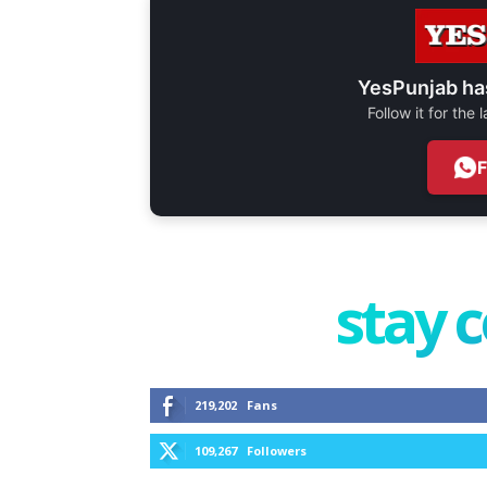
YesPunjab ha
Follow it for the
stay 
219,202
Fans
109,267
Followers