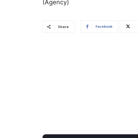
(Agency)
Facebook
Share