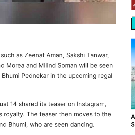
es such as Zeenat Aman, Sakshi Tanwar,
no Morea and Milind Soman will be seen
nd Bhumi Pednekar in the upcoming regal
st 14 shared its teaser on Instagram,
s royalty. The teaser then moves to the
A
S
nd Bhumi, who are seen dancing.