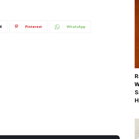
X
Pinterest
WhatsApp
R
W
S
H