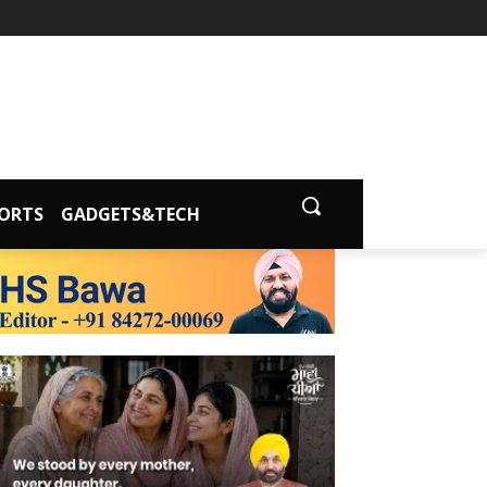
ORTS
GADGETS&TECH