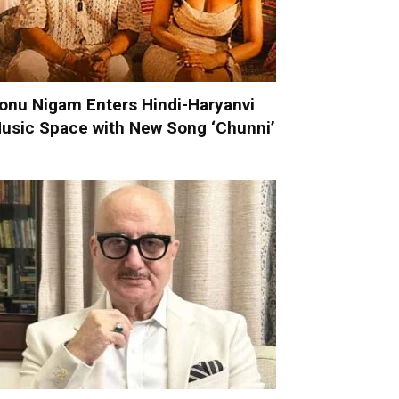
onu Nigam Enters Hindi-Haryanvi
usic Space with New Song ‘Chunni’