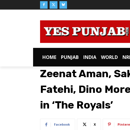
HOME
PUNJAB
INDIA
WORLD
NR
Zeenat Aman, Sak
Fatehi, Dino More
in ‘The Royals’
Facebook
X
Pintere