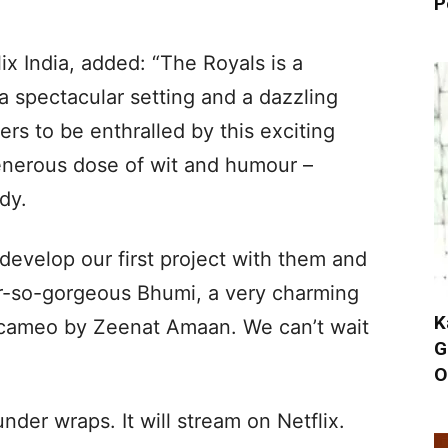
P
ix India, added: “The Royals is a
 spectacular setting and a dazzling
rs to be enthralled by this exciting
generous dose of wit and humour –
dy.
 develop our first project with them and
er-so-gorgeous Bhumi, a very charming
K
 cameo by Zeenat Amaan. We can’t wait
G
O
under wraps. It will stream on Netflix.