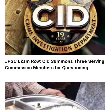
JPSC Exam Row: CID Summons Three Serving
Commission Members for Questioning