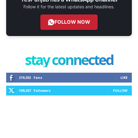
Follow it for the latest updates and headlines.
FOLLOW NOW
stay connected
219,202
Fans
LIKE
109,267
Followers
FOLLOW