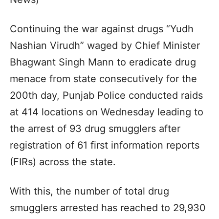
Continuing the war against drugs “Yudh
Nashian Virudh” waged by Chief Minister
Bhagwant Singh Mann to eradicate drug
menace from state consecutively for the
200th day, Punjab Police conducted raids
at 414 locations on Wednesday leading to
the arrest of 93 drug smugglers after
registration of 61 first information reports
(FIRs) across the state.
With this, the number of total drug
smugglers arrested has reached to 29,930