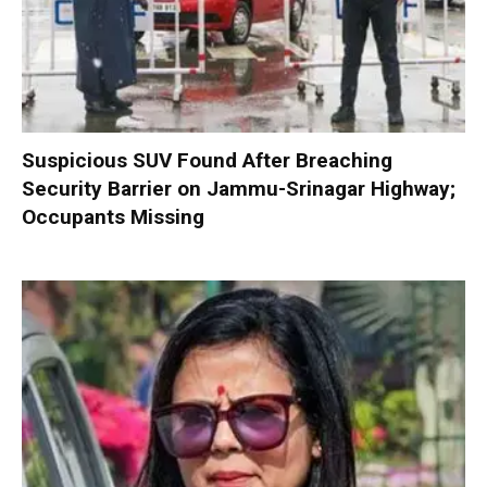
Suspicious SUV Found After Breaching
Security Barrier on Jammu-Srinagar Highway;
Occupants Missing