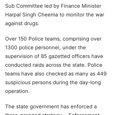
Sub Committee led by Finance Minister
Harpal Singh Cheema to monitor the war
against drugs.
Over 150 Police teams, comprising over
1300 police personnel, under the
supervision of 85 gazetted officers have
conducted raids across the state. Police
teams have also checked as many as 449
suspicious persons during the day-long
operation.
The state government has enforced a