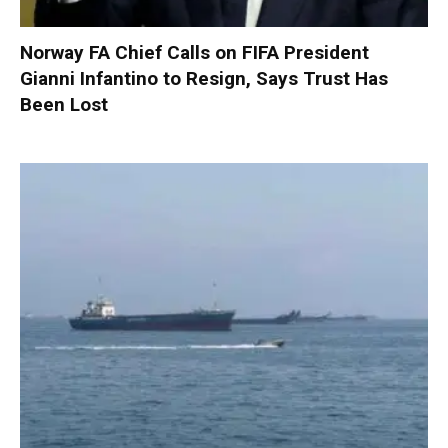
Norway FA Chief Calls on FIFA President
Gianni Infantino to Resign, Says Trust Has
Been Lost