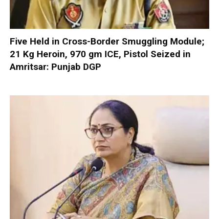
Five Held in Cross-Border Smuggling Module;
21 Kg Heroin, 970 gm ICE, Pistol Seized in
Amritsar: Punjab DGP