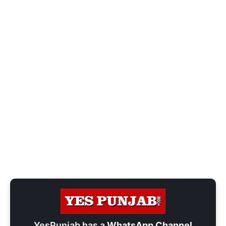
YesPunjab has a
WhatsApp Channel