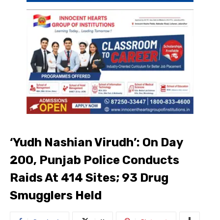
‘Yudh Nashian Virudh’: On Day
200, Punjab Police Conducts
Raids At 414 Sites; 93 Drug
Smugglers Held