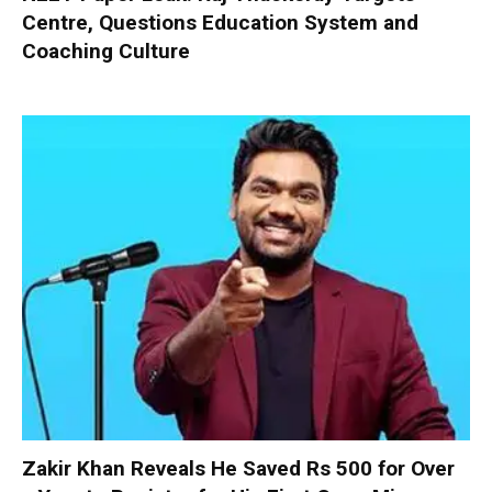
Centre, Questions Education System and
Coaching Culture
Zakir Khan Reveals He Saved Rs 500 for Over