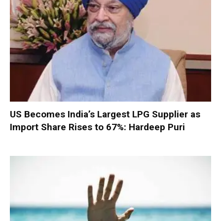
US Becomes India’s Largest LPG Supplier as
Import Share Rises to 67%: Hardeep Puri