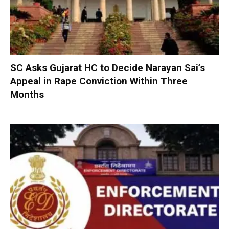
SC Asks Gujarat HC to Decide Narayan Sai’s
Appeal in Rape Conviction Within Three
Months