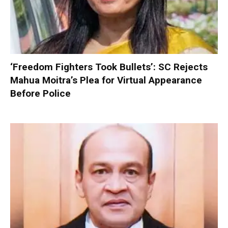
‘Freedom Fighters Took Bullets’: SC Rejects
Mahua Moitra’s Plea for Virtual Appearance
Before Police