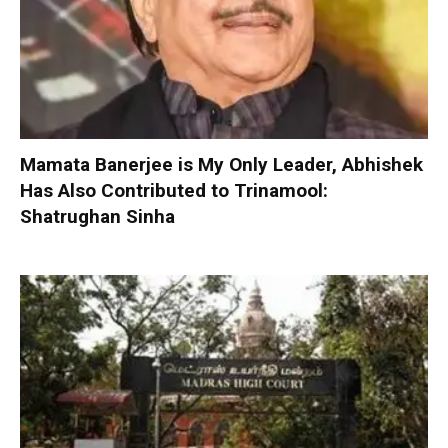
Mamata Banerjee is My Only Leader, Abhishek
Has Also Contributed to Trinamool:
Shatrughan Sinha