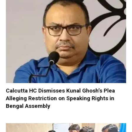
Calcutta HC Dismisses Kunal Ghosh’s Plea
Alleging Restriction on Speaking Rights in
Bengal Assembly