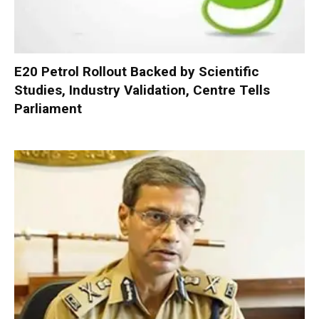
E20 Petrol Rollout Backed by Scientific
Studies, Industry Validation, Centre Tells
Parliament