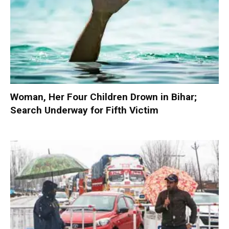
Woman, Her Four Children Drown in Bihar;
Search Underway for Fifth Victim