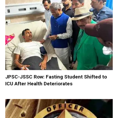
JPSC-JSSC Row: Fasting Student Shifted to
ICU After Health Deteriorates