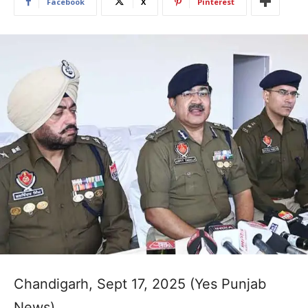
Facebook
X
Pinterest
Chandigarh, Sept 17, 2025 (Yes Punjab
News)