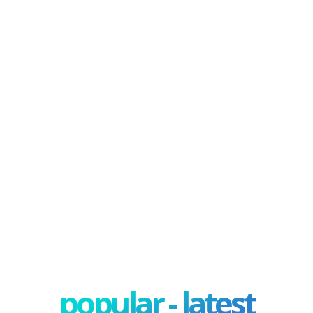
popular - latest