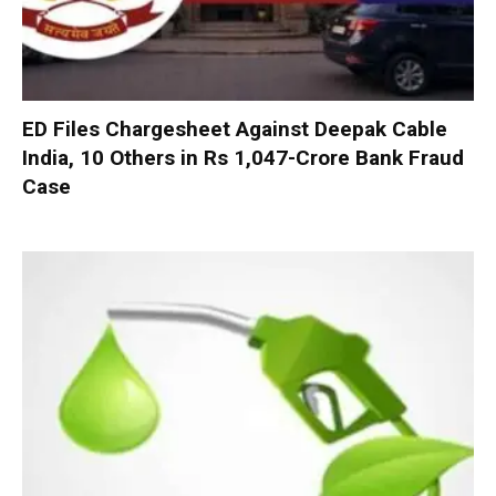
ED Files Chargesheet Against Deepak Cable
India, 10 Others in Rs 1,047-Crore Bank Fraud
Case