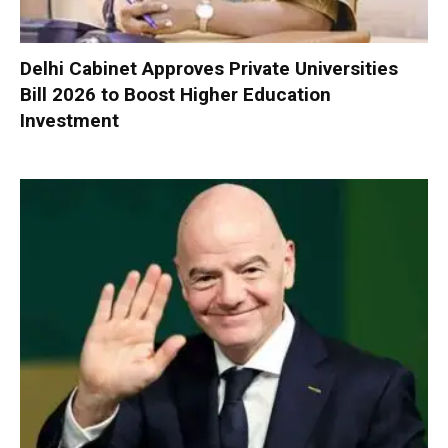
Delhi Cabinet Approves Private Universities
Bill 2026 to Boost Higher Education
Investment