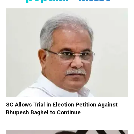
SC Allows Trial in Election Petition Against
Bhupesh Baghel to Continue