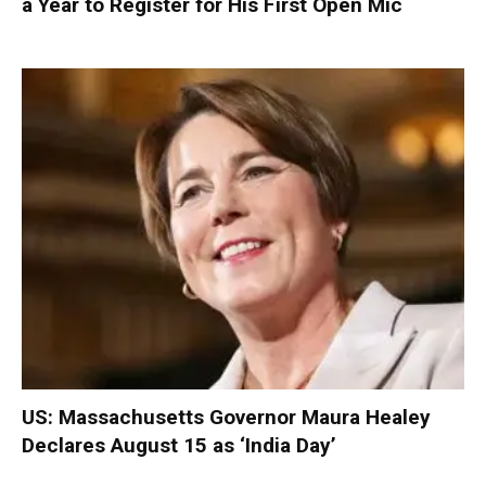
a Year to Register for His First Open Mic
US: Massachusetts Governor Maura Healey
Declares August 15 as ‘India Day’