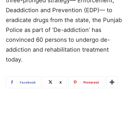
three-pronged strategy— Enforcement,
Deaddiction and Prevention (EDP)— to
eradicate drugs from the state, the Punjab
Police as part of ‘De-addiction’ has
convinced 60 persons to undergo de-
addiction and rehabilitation treatment
today.
Facebook
X
Pinterest