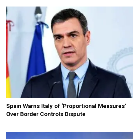
Spain Warns Italy of ‘Proportional Measures’
Over Border Controls Dispute