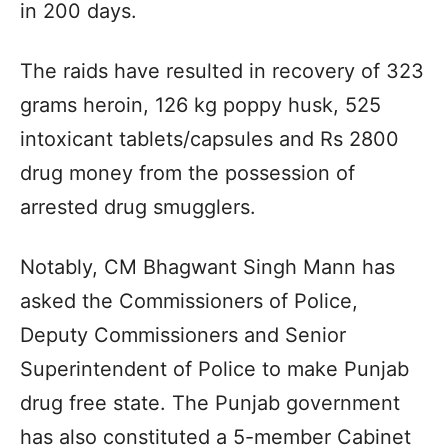
in 200 days.
The raids have resulted in recovery of 323
grams heroin, 126 kg poppy husk, 525
intoxicant tablets/capsules and Rs 2800
drug money from the possession of
arrested drug smugglers.
Notably, CM Bhagwant Singh Mann has
asked the Commissioners of Police,
Deputy Commissioners and Senior
Superintendent of Police to make Punjab
drug free state. The Punjab government
has also constituted a 5-member Cabinet