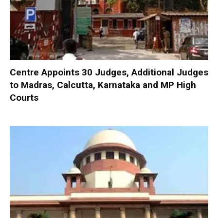
Centre Appoints 30 Judges, Additional Judges
to Madras, Calcutta, Karnataka and MP High
Courts