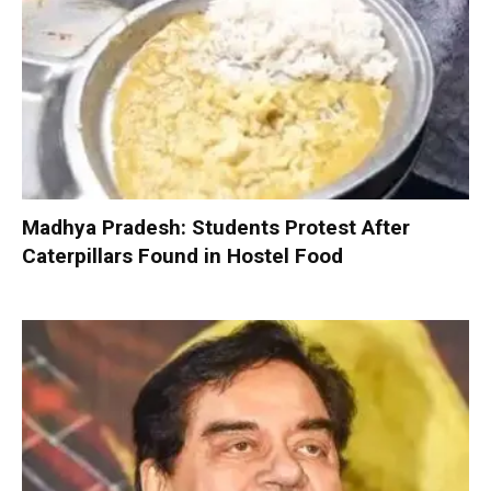
Madhya Pradesh: Students Protest After
Caterpillars Found in Hostel Food