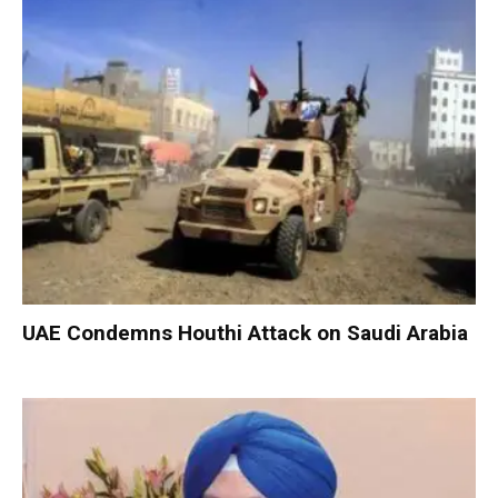
UAE Condemns Houthi Attack on Saudi Arabia