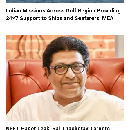
Indian Missions Across Gulf Region Providing
24×7 Support to Ships and Seafarers: MEA
NEET Paper Leak: Raj Thackeray Targets