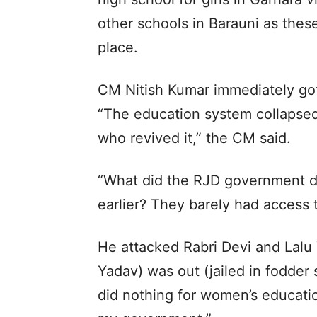
other schools in Barauni as thes
place.
CM Nitish Kumar immediately got
“The education system collapse
who revived it,” the CM said.
“What did the RJD government 
earlier? They barely had access 
He attacked Rabri Devi and Lalu
Yadav) was out (jailed in fodder
did nothing for women’s educati