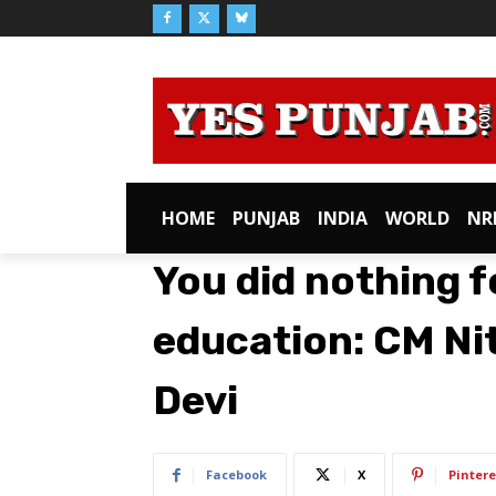
HOME
PUNJAB
INDIA
WORLD
NR
You did nothing 
education: CM Ni
Devi
Facebook
X
Pintere