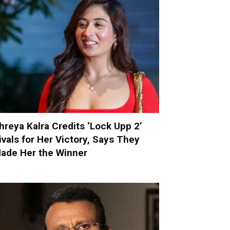
hreya Kalra Credits ‘Lock Upp 2’
ivals for Her Victory, Says They
ade Her the Winner