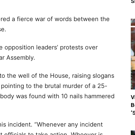
S
ered a fierce war of words between the
se.
e opposition leaders’ protests over
ar Assembly.
o the well of the House, raising slogans
, pointing to the brutal murder of a 25-
 body was found with 10 nails hammered
V
B
‘
is incident. “Whenever any incident
 officials to take action. Whoever is