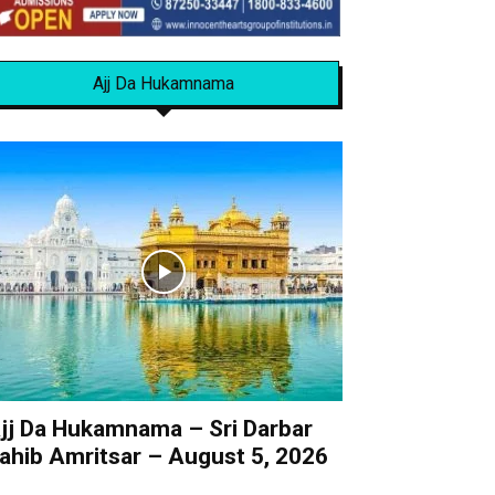
Ajj Da Hukamnama
jj Da Hukamnama – Sri Darbar
ahib Amritsar – August 5, 2026