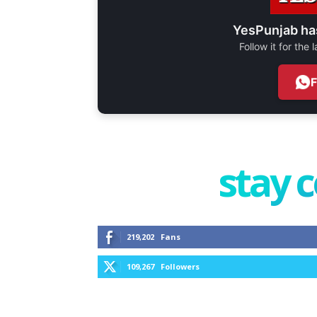
YesPunjab ha
Follow it for the
stay 
219,202
Fans
109,267
Followers