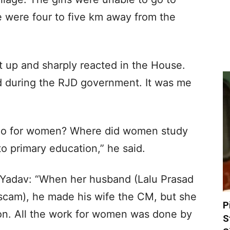
e were four to five km away from the
 up and sharply reacted in the House.
d during the RJD government. It was me
do for women? Where did women study
to primary education,” he said.
 Yadav: “When her husband (Lalu Prasad
 scam), he made his wife the CM, but she
P
on. All the work for women was done by
S