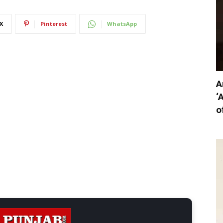
X
Pinterest
WhatsApp
A
‘
o