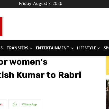
Friday, August 7, 2026
IS
TRANSFERS
ENTERTAINMENT
LIFESTYLE
SP
for women’s
tish Kumar to Rabri
st
WhatsApp