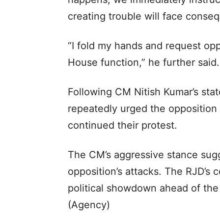
creating trouble will face conse
“I fold my hands and request op
House function,” he further said.
Following CM Nitish Kumar’s st
repeatedly urged the opposition 
continued their protest.
The CM’s aggressive stance sugg
opposition’s attacks. The RJD’s 
political showdown ahead of the
(Agency)