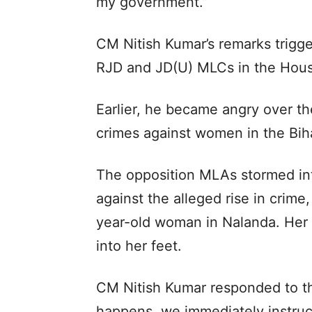
my government.”
CM Nitish Kumar’s remarks trigg
RJD and JD(U) MLCs in the Hou
Earlier, he became angry over th
crimes against women in the Bih
The opposition MLAs stormed int
against the alleged rise in crime
year-old woman in Nalanda. Her
into her feet.
CM Nitish Kumar responded to th
happens, we immediately instruct