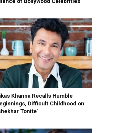
ilence of Bollywood Celebrities
ikas Khanna Recalls Humble
eginnings, Difficult Childhood on
Shekhar Tonite’