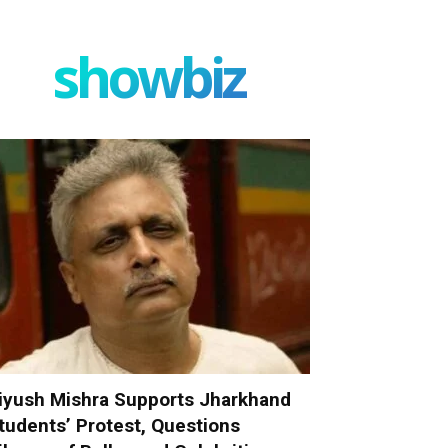
showbiz
iyush Mishra Supports Jharkhand
tudents’ Protest, Questions