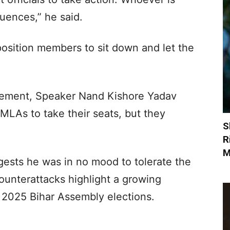
quences,” he said.
position members to sit down and let the
atement, Speaker Nand Kishore Yadav
MLAs to take their seats, but they
S
R
M
ests he was in no mood to tolerate the
counterattacks highlight a growing
 2025 Bihar Assembly elections.