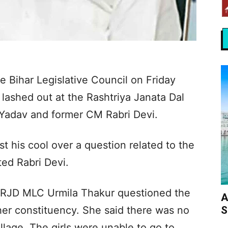
 Bihar Legislative Council on Friday
 lashed out at the Rashtriya Janata Dal
 Yadav and former CM Rabri Devi.
t his cool over a question related to the
ed Rabri Devi.
r RJD MLC Urmila Thakur questioned the
A
S
 her constituency. She said there was no
illage. The girls were unable to go to