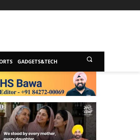
ORTS
GADGETS&TECH