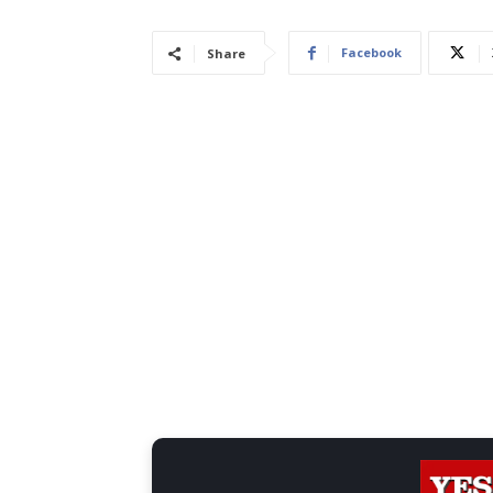
Facebook
Share