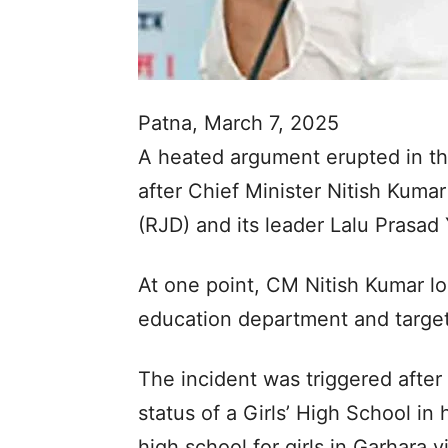
Patna, March 7, 2025
A heated argument erupted in the
after Chief Minister Nitish Kumar
(RJD) and its leader Lalu Prasad
At one point, CM Nitish Kumar los
education department and target
The incident was triggered afte
status of a Girls’ High School in
high school for girls in Garhara v