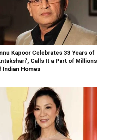
nnu Kapoor Celebrates 33 Years of
Antakshari’, Calls It a Part of Millions
f Indian Homes