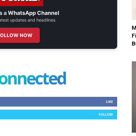
s a
WhatsApp Channel
 latest updates and headlines.
M
FOLLOW NOW
F
B
connected
LIKE
FOLLOW