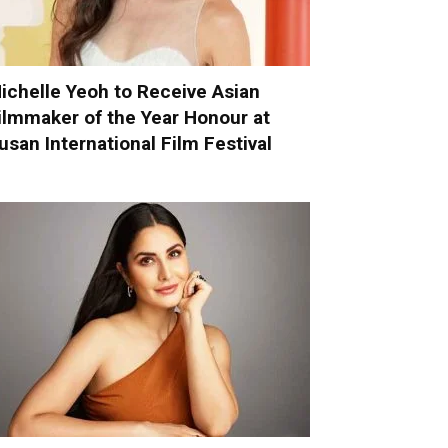
ichelle Yeoh to Receive Asian
ilmmaker of the Year Honour at
usan International Film Festival