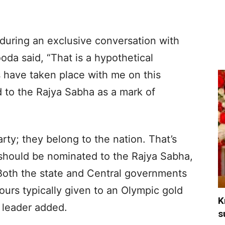
uring an exclusive conversation with
da said, “That is a hypothetical
s have taken place with me on this
 to the Rajya Sabha as a mark of
rty; they belong to the nation. That’s
should be nominated to the Rajya Sabha,
 Both the state and Central governments
urs typically given to an Olympic gold
K
 leader added.
s