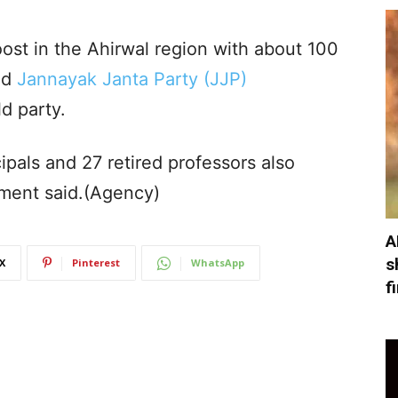
ost in the Ahirwal region with about 100
nd
Jannayak Janta Party (JJP)
ld party.
ipals and 27 retired professors also
tement said.(Agency)
A
s
X
Pinterest
WhatsApp
f