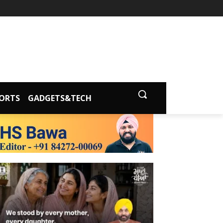
ORTS
GADGETS&TECH