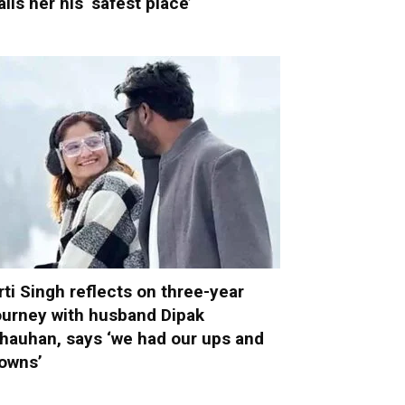
alls her his ‘safest place’
rti Singh reflects on three-year
ourney with husband Dipak
hauhan, says ‘we had our ups and
owns’