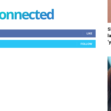
connected
S
LIKE
l
‘
FOLLOW