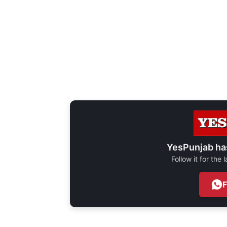
YesPunjab ha
Follow it for the