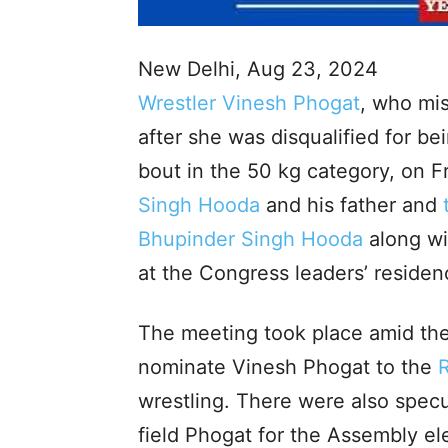
New Delhi, Aug 23, 2024
Wrestler Vinesh Phogat
, who mis
after she was disqualified for be
bout in the 50 kg category, on 
Singh Hooda
and his father and
Bhupinder Singh Hooda
along wi
at the Congress leaders’ residen
The meeting took place amid the
nominate Vinesh Phogat to the
wrestling. There were also specu
field Phogat for the Assembly e