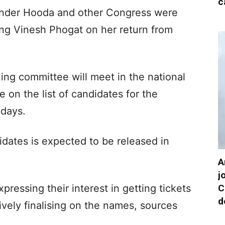
c
nder Hooda and other Congress were
ving Vinesh Phogat on her return from
ng committee will meet in the national
e on the list of candidates for the
 days.
didates is expected to be released in
A
j
C
ressing their interest in getting tickets
d
tively finalising on the names, sources