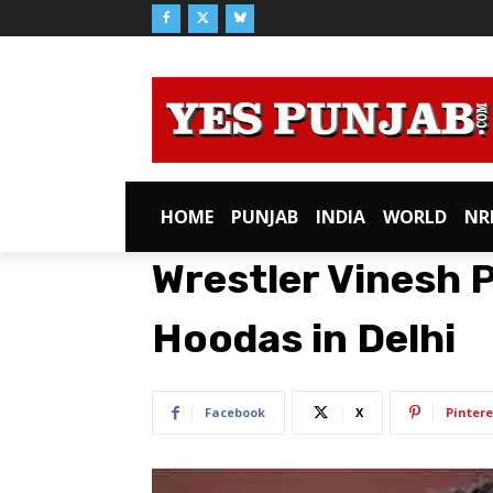
HOME
PUNJAB
INDIA
WORLD
NR
Wrestler Vinesh P
Hoodas in Delhi
Facebook
X
Pintere