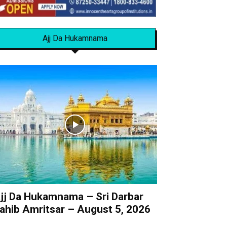
Ajj Da Hukamnama
jj Da Hukamnama – Sri Darbar
ahib Amritsar – August 5, 2026