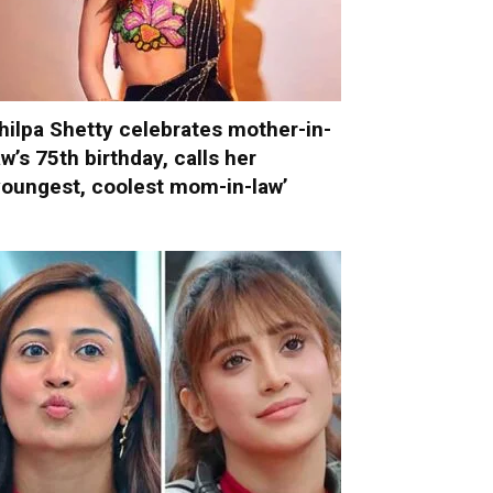
hilpa Shetty celebrates mother-in-
aw’s 75th birthday, calls her
youngest, coolest mom-in-law’