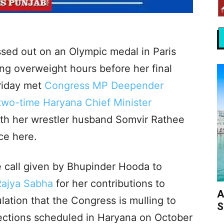
sed out on an Olympic medal in Paris
ing overweight hours before her final
Friday met
Congress MP Deepender
two-time Haryana Chief Minister
th her wrestler husband Somvir Rathee
ce here.
 call given by Bhupinder Hooda to
Rajya Sabha
for her contributions to
A
lation that the Congress is mulling to
S
lections scheduled in Haryana on October