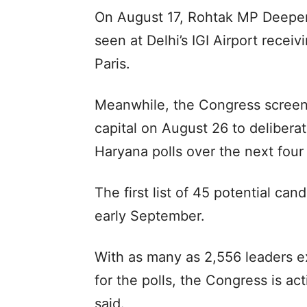
On August 17, Rohtak MP Deepe
seen at Delhi’s IGI Airport recei
Paris.
Meanwhile, the Congress screeni
capital on August 26 to deliberat
Haryana polls over the next four
The first list of 45 potential can
early September.
With as many as 2,556 leaders exp
for the polls, the Congress is ac
said.