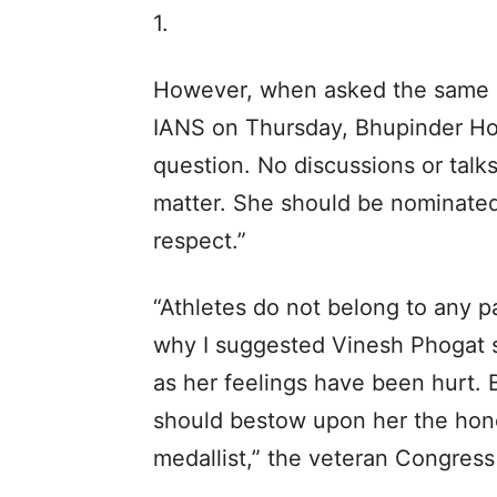
1.
However, when asked the same d
IANS on Thursday, Bhupinder Hoo
question. No discussions or talk
matter. She should be nominated
respect.”
“Athletes do not belong to any pa
why I suggested Vinesh Phogat 
as her feelings have been hurt.
should bestow upon her the hono
medallist,” the veteran Congress