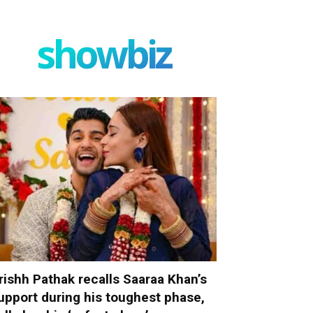
showbiz
rishh Pathak recalls Saaraa Khan’s
upport during his toughest phase,