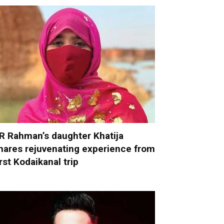
R Rahman’s daughter Khatija
hares rejuvenating experience from
irst Kodaikanal trip