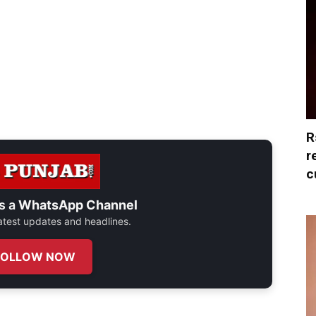
R
r
c
s a
WhatsApp Channel
 latest updates and headlines.
FOLLOW NOW