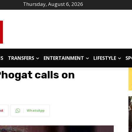
Thursday, August 6, 2026
IS
TRANSFERS
ENTERTAINMENT
LIFESTYLE
SP
hogat calls on
st
WhatsApp