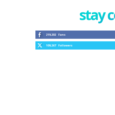
stay 
219,202
Fans
109,267
Followers