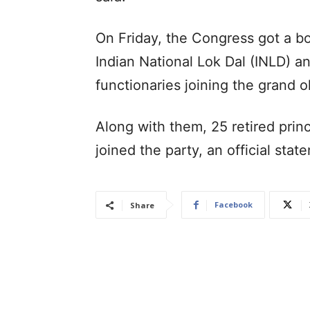
On Friday, the Congress got a bo
Indian National Lok Dal (INLD) a
functionaries joining the grand o
Along with them, 25 retired princ
joined the party, an official sta
Facebook
Share