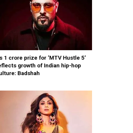
s 1 crore prize for ‘MTV Hustle 5’
eflects growth of Indian hip-hop
ulture: Badshah