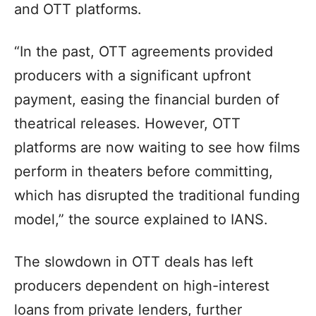
and OTT platforms.
“In the past, OTT agreements provided
producers with a significant upfront
payment, easing the financial burden of
theatrical releases. However, OTT
platforms are now waiting to see how films
perform in theaters before committing,
which has disrupted the traditional funding
model,” the source explained to IANS.
The slowdown in OTT deals has left
producers dependent on high-interest
loans from private lenders, further