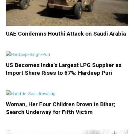
UAE Condemns Houthi Attack on Saudi Arabia
US Becomes India’s Largest LPG Supplier as
Import Share Rises to 67%: Hardeep Puri
Woman, Her Four Children Drown in Bihar;
Search Underway for Fifth Victim