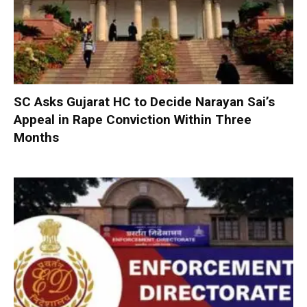
SC Asks Gujarat HC to Decide Narayan Sai’s
Appeal in Rape Conviction Within Three
Months