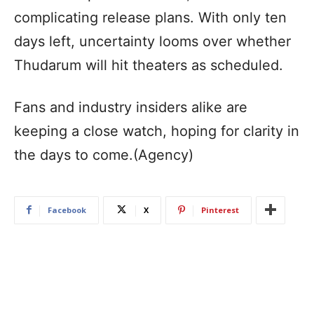
complicating release plans. With only ten
days left, uncertainty looms over whether
Thudarum will hit theaters as scheduled.
Fans and industry insiders alike are
keeping a close watch, hoping for clarity in
the days to come.(Agency)
Facebook
X
Pinterest