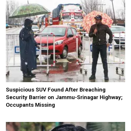
Suspicious SUV Found After Breaching
Security Barrier on Jammu-Srinagar Highway;
Occupants Missing