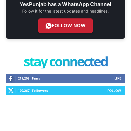
YesPunjab has a
WhatsApp Channel
Follow it for the latest updates and headlines.
FOLLOW NOW
stay connected
219,202
Fans
LIKE
109,267
Followers
FOLLOW