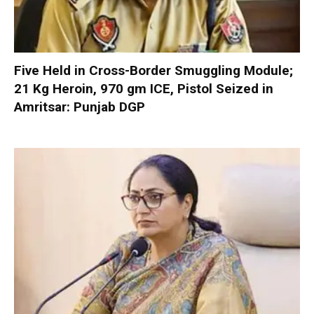
Five Held in Cross-Border Smuggling Module;
21 Kg Heroin, 970 gm ICE, Pistol Seized in
Amritsar: Punjab DGP