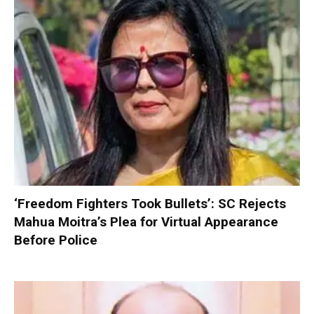
‘Freedom Fighters Took Bullets’: SC Rejects
Mahua Moitra’s Plea for Virtual Appearance
Before Police