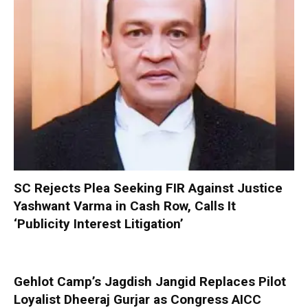
SC Rejects Plea Seeking FIR Against Justice
Yashwant Varma in Cash Row, Calls It
‘Publicity Interest Litigation’
Gehlot Camp’s Jagdish Jangid Replaces Pilot
Loyalist Dheeraj Gurjar as Congress AICC