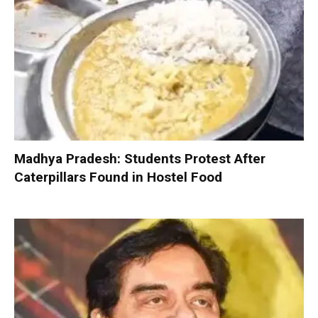
Madhya Pradesh: Students Protest After
Caterpillars Found in Hostel Food