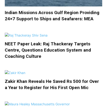
Indian Missions Across Gulf Region Providing
24×7 Support to Ships and Seafarers: MEA
NEET Paper Leak: Raj Thackeray Targets
Centre, Questions Education System and
Coaching Culture
Zakir Khan Reveals He Saved Rs 500 for Over
a Year to Register for His First Open Mic