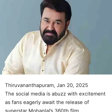
Thiruvananthapuram, Jan 20, 2025
The social media is abuzz with excitement
as fans eagerly await the release of
superstar Mohanlal’s 360th film,