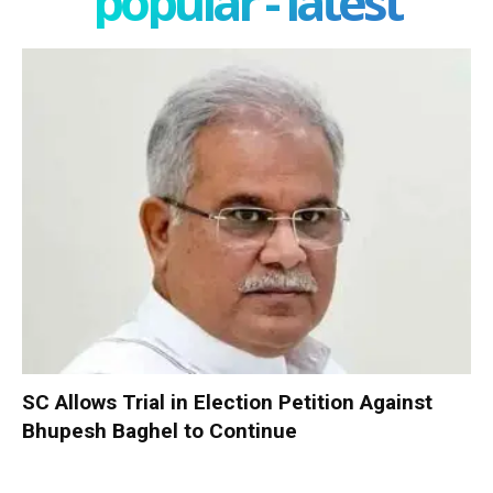
popular - latest
SC Allows Trial in Election Petition Against
Bhupesh Baghel to Continue