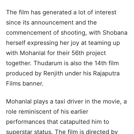
The film has generated a lot of interest
since its announcement and the
commencement of shooting, with Shobana
herself expressing her joy at teaming up
with Mohanlal for their 56th project
together. Thudarum is also the 14th film
produced by Renjith under his Rajaputra
Films banner.
Mohanlal plays a taxi driver in the movie, a
role reminiscent of his earlier
performances that catapulted him to
superstar status. The film is directed by