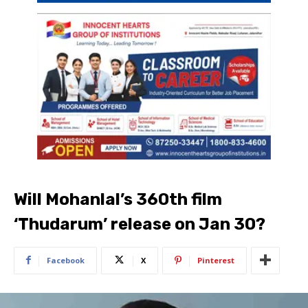
Will Mohanlal’s 360th film
‘Thudarum’ release on Jan 30?
Facebook
X
Pinterest