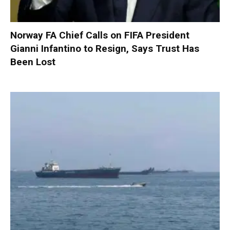
Norway FA Chief Calls on FIFA President
Gianni Infantino to Resign, Says Trust Has
Been Lost