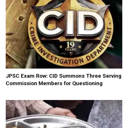
JPSC Exam Row: CID Summons Three Serving
Commission Members for Questioning