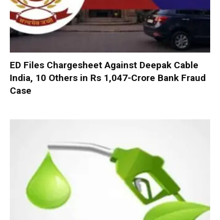
ED Files Chargesheet Against Deepak Cable
India, 10 Others in Rs 1,047-Crore Bank Fraud
Case