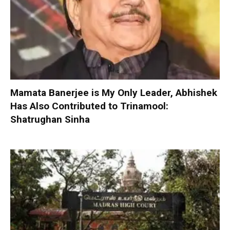
Mamata Banerjee is My Only Leader, Abhishek
Has Also Contributed to Trinamool:
Shatrughan Sinha