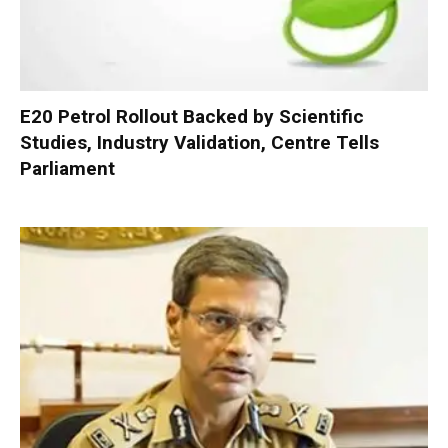
E20 Petrol Rollout Backed by Scientific
Studies, Industry Validation, Centre Tells
Parliament