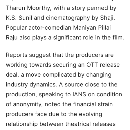
Tharun Moorthy, with a story penned by
K.S. Sunil and cinematography by Shaji.
Popular actor-comedian Maniyan Pillai
Raju also plays a significant role in the film.
Reports suggest that the producers are
working towards securing an OTT release
deal, a move complicated by changing
industry dynamics. A source close to the
production, speaking to IANS on condition
of anonymity, noted the financial strain
producers face due to the evolving
relationship between theatrical releases