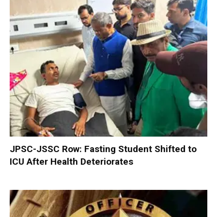
JPSC-JSSC Row: Fasting Student Shifted to
ICU After Health Deteriorates