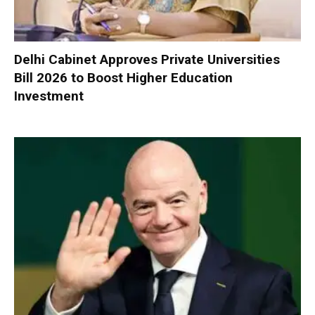
Delhi Cabinet Approves Private Universities
Bill 2026 to Boost Higher Education
Investment