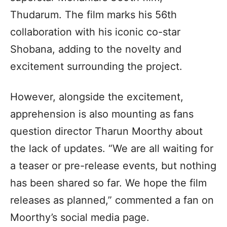
Thudarum. The film marks his 56th
collaboration with his iconic co-star
Shobana, adding to the novelty and
excitement surrounding the project.
However, alongside the excitement,
apprehension is also mounting as fans
question director Tharun Moorthy about
the lack of updates. “We are all waiting for
a teaser or pre-release events, but nothing
has been shared so far. We hope the film
releases as planned,” commented a fan on
Moorthy’s social media page.