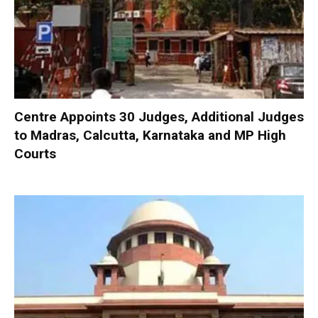
Centre Appoints 30 Judges, Additional Judges
to Madras, Calcutta, Karnataka and MP High
Courts