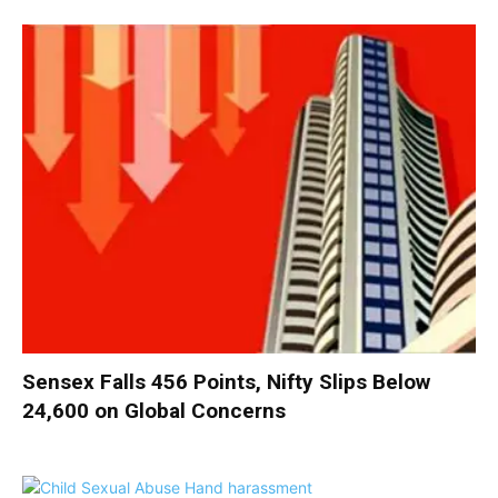
Sensex Falls 456 Points, Nifty Slips Below
24,600 on Global Concerns