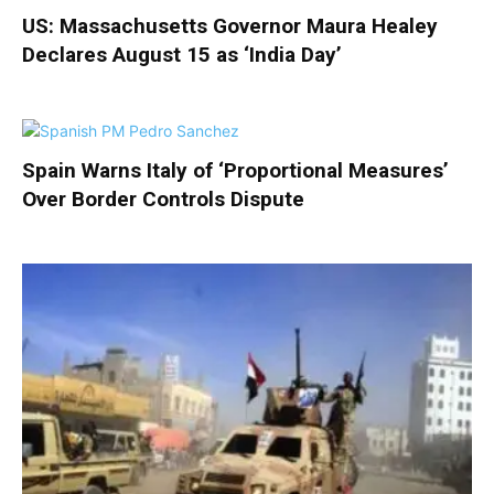
US: Massachusetts Governor Maura Healey
Declares August 15 as ‘India Day’
Spain Warns Italy of ‘Proportional Measures’
Over Border Controls Dispute