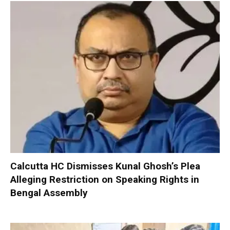
Calcutta HC Dismisses Kunal Ghosh’s Plea
Alleging Restriction on Speaking Rights in
Bengal Assembly